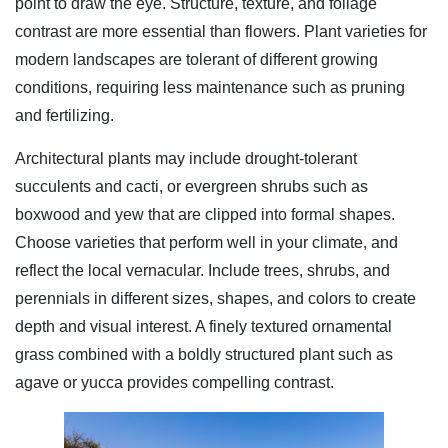
point to draw the eye. Structure, texture, and foliage
contrast are more essential than flowers. Plant varieties for
modern landscapes are tolerant of different growing
conditions, requiring less maintenance such as pruning
and fertilizing.
Architectural plants may include drought-tolerant
succulents and cacti, or evergreen shrubs such as
boxwood and yew that are clipped into formal shapes.
Choose varieties that perform well in your climate, and
reflect the local vernacular. Include trees, shrubs, and
perennials in different sizes, shapes, and colors to create
depth and visual interest. A finely textured ornamental
grass combined with a boldly structured plant such as
agave or yucca provides compelling contrast.