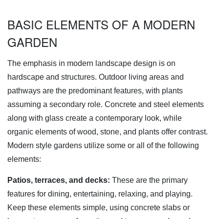
BASIC ELEMENTS OF A MODERN
GARDEN
The emphasis in modern landscape design is on
hardscape and structures. Outdoor living areas and
pathways are the predominant features, with plants
assuming a secondary role. Concrete and steel elements
along with glass create a contemporary look, while
organic elements of wood, stone, and plants offer contrast.
Modern style gardens utilize some or all of the following
elements:
Patios, terraces, and decks:
These are the primary
features for dining, entertaining, relaxing, and playing.
Keep these elements simple, using concrete slabs or