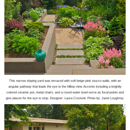
This narrow sloping yard was terraced with soft beige-pink stucco walls, with an
angular pathway that leads the eye to the hilltop view. Accents including a brightly
colored ceramic pot, metal chairs, and a round water bowl serve as focal points and
give places for the eye to stop. Designer: Laura Crockett. Photo by: Janet Loughrey.