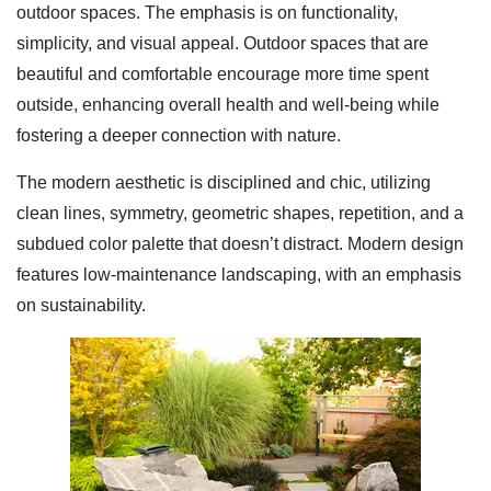
outdoor spaces. The emphasis is on functionality,
simplicity, and visual appeal. Outdoor spaces that are
beautiful and comfortable encourage more time spent
outside, enhancing overall health and well-being while
fostering a deeper connection with nature.
The modern aesthetic is disciplined and chic, utilizing
clean lines, symmetry, geometric shapes, repetition, and a
subdued color palette that doesn’t distract. Modern design
features low-maintenance landscaping, with an emphasis
on sustainability.