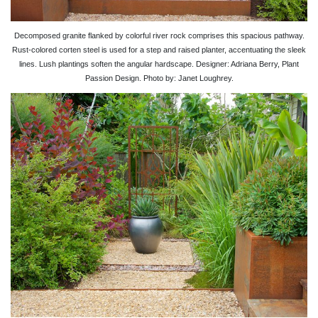
Decomposed granite flanked by colorful river rock comprises this spacious pathway.
Rust-colored corten steel is used for a step and raised planter, accentuating the sleek
lines. Lush plantings soften the angular hardscape. Designer: Adriana Berry, Plant
Passion Design. Photo by: Janet Loughrey.