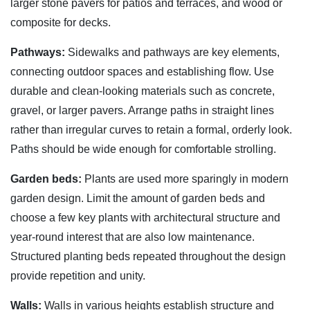
larger stone pavers for patios and terraces, and wood or
composite for decks.
Pathways:
Sidewalks and pathways are key elements,
connecting outdoor spaces and establishing flow. Use
durable and clean-looking materials such as concrete,
gravel, or larger pavers. Arrange paths in straight lines
rather than irregular curves to retain a formal, orderly look.
Paths should be wide enough for comfortable strolling.
Garden beds:
Plants are used more sparingly in modern
garden design. Limit the amount of garden beds and
choose a few key plants with architectural structure and
year-round interest that are also low maintenance.
Structured planting beds repeated throughout the design
provide repetition and unity.
Walls:
Walls in various heights establish structure and