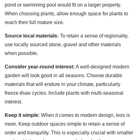
pond or swimming pool would fit on a larger property.
When choosing plants, allow enough space for plants to
reach their full mature size.
Source local materials:
To retain a sense of regionality,
use locally sourced stone, gravel and other materials
when possible.
Consider year-round interest:
A well-designed modern
garden will look good in all seasons. Choose durable
materials that will endure in your climate, particularly
freeze-thaw cycles. Include plants with multi-seasonal
interest.
Keep it simple:
When it comes to modern design, less is
more. Keep outdoor spaces simple to retain a sense of
order and tranquility. This is especially crucial with smaller