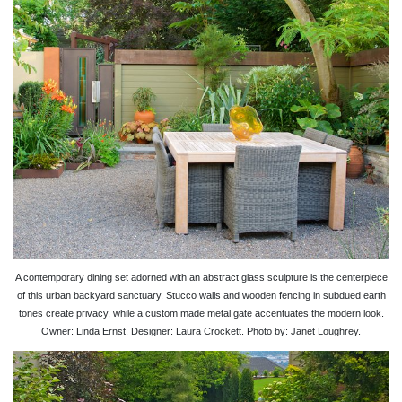
A contemporary dining set adorned with an abstract glass sculpture is the centerpiece
of this urban backyard sanctuary. Stucco walls and wooden fencing in subdued earth
tones create privacy, while a custom made metal gate accentuates the modern look.
Owner: Linda Ernst. Designer: Laura Crockett. Photo by: Janet Loughrey.