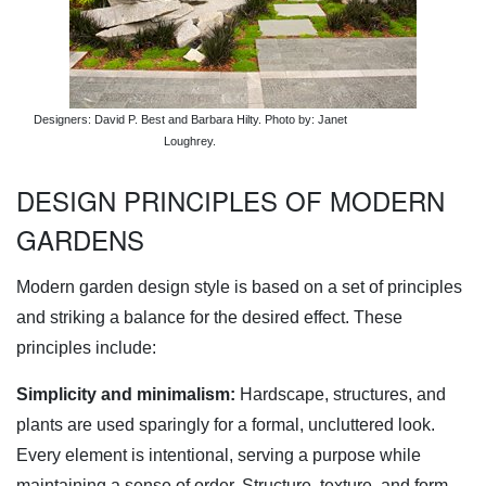
Designers: David P. Best and Barbara Hilty. Photo by: Janet
Loughrey.
DESIGN PRINCIPLES OF MODERN
GARDENS
Modern garden design style is based on a set of principles
and striking a balance for the desired effect. These
principles include:
Simplicity and minimalism:
Hardscape, structures, and
plants are used sparingly for a formal, uncluttered look.
Every element is intentional, serving a purpose while
maintaining a sense of order. Structure, texture, and form