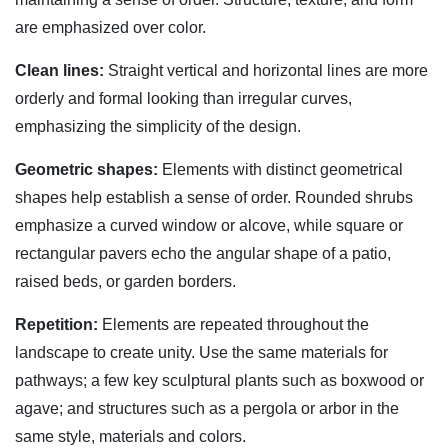
are emphasized over color.
Clean lines:
Straight vertical and horizontal lines are more
orderly and formal looking than irregular curves,
emphasizing the simplicity of the design.
Geometric shapes:
Elements with distinct geometrical
shapes help establish a sense of order. Rounded shrubs
emphasize a curved window or alcove, while square or
rectangular pavers echo the angular shape of a patio,
raised beds, or garden borders.
Repetition:
Elements are repeated throughout the
landscape to create unity. Use the same materials for
pathways; a few key sculptural plants such as boxwood or
agave; and structures such as a pergola or arbor in the
same style, materials and colors.