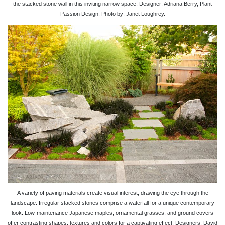
the stacked stone wall in this inviting narrow space. Designer: Adriana Berry, Plant
Passion Design. Photo by: Janet Loughrey.
A variety of paving materials create visual interest, drawing the eye through the
landscape. Irregular stacked stones comprise a waterfall for a unique contemporary
look. Low-maintenance Japanese maples, ornamental grasses, and ground covers
offer contrasting shapes, textures and colors for a captivating effect. Designers: David