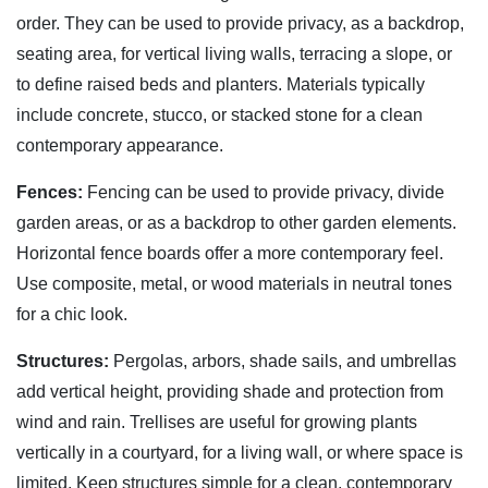
order. They can be used to provide privacy, as a backdrop,
seating area, for vertical living walls, terracing a slope, or
to define raised beds and planters. Materials typically
include concrete, stucco, or stacked stone for a clean
contemporary appearance.
Fences:
Fencing can be used to provide privacy, divide
garden areas, or as a backdrop to other garden elements.
Horizontal fence boards offer a more contemporary feel.
Use composite, metal, or wood materials in neutral tones
for a chic look.
Structures:
Pergolas, arbors, shade sails, and umbrellas
add vertical height, providing shade and protection from
wind and rain. Trellises are useful for growing plants
vertically in a courtyard, for a living wall, or where space is
limited. Keep structures simple for a clean, contemporary