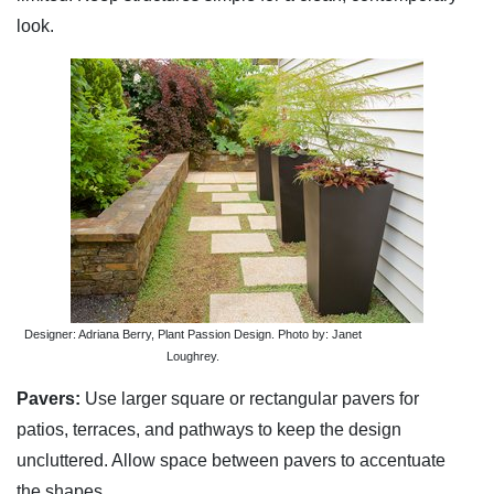
look.
Designer: Adriana Berry, Plant Passion Design. Photo by: Janet
Loughrey.
Pavers:
Use larger square or rectangular pavers for
patios, terraces, and pathways to keep the design
uncluttered. Allow space between pavers to accentuate
the shapes.