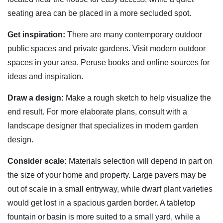
seating area can be placed in a more secluded spot.
Get inspiration:
There are many contemporary outdoor
public spaces and private gardens. Visit modern outdoor
spaces in your area. Peruse books and online sources for
ideas and inspiration.
Draw a design:
Make a rough sketch to help visualize the
end result. For more elaborate plans, consult with a
landscape designer that specializes in modern garden
design.
Consider scale:
Materials selection will depend in part on
the size of your home and property. Large pavers may be
out of scale in a small entryway, while dwarf plant varieties
would get lost in a spacious garden border. A tabletop
fountain or basin is more suited to a small yard, while a