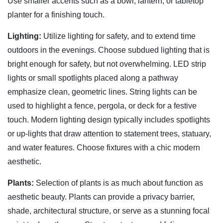
Use smaller accents such as a bowl, lantern, or tabletop
planter for a finishing touch.
Lighting:
Utilize lighting for safety, and to extend time
outdoors in the evenings. Choose subdued lighting that is
bright enough for safety, but not overwhelming. LED strip
lights or small spotlights placed along a pathway
emphasize clean, geometric lines. String lights can be
used to highlight a fence, pergola, or deck for a festive
touch. Modern lighting design typically includes spotlights
or up-lights that draw attention to statement trees, statuary,
and water features. Choose fixtures with a chic modern
aesthetic.
Plants:
Selection of plants is as much about function as
aesthetic beauty. Plants can provide a privacy barrier,
shade, architectural structure, or serve as a stunning focal