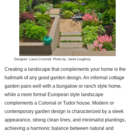
Designer: Laura Crockett. Photo by: Janet Loughrey.
Creating a landscape that complements your home is the
hallmark of any good garden design. An informal cottage
garden pairs well with a bungalow or ranch style home,
while a more formal European style landscape
complements a Colonial or Tudor house. Modern or
contemporary garden design is characterized by a sleek
appearance, strong clean lines, and minimalist plantings,
achieving a harmonic balance between natural and