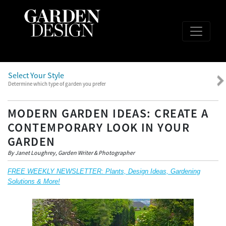
Select Your Style
Determine which type of garden you prefer
MODERN GARDEN IDEAS: CREATE A
CONTEMPORARY LOOK IN YOUR
GARDEN
By Janet Loughrey, Garden Writer & Photographer
FREE WEEKLY NEWSLETTER: Plants, Design Ideas, Gardening
Solutions & More!