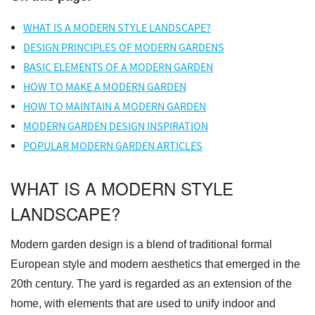
WHAT IS A MODERN STYLE LANDSCAPE?
DESIGN PRINCIPLES OF MODERN GARDENS
BASIC ELEMENTS OF A MODERN GARDEN
HOW TO MAKE A MODERN GARDEN
HOW TO MAINTAIN A MODERN GARDEN
MODERN GARDEN DESIGN INSPIRATION
POPULAR MODERN GARDEN ARTICLES
WHAT IS A MODERN STYLE
LANDSCAPE?
Modern garden design is a blend of traditional formal
European style and modern aesthetics that emerged in the
20th century. The yard is regarded as an extension of the
home, with elements that are used to unify indoor and