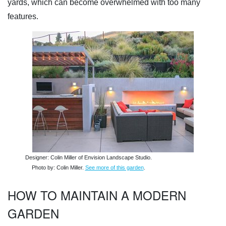
yards, which can become overwhelmed with too many
features.
Designer: Colin Miller of Envision Landscape Studio.
Photo by: Colin Miller.
See more of this garden
.
HOW TO MAINTAIN A MODERN
GARDEN