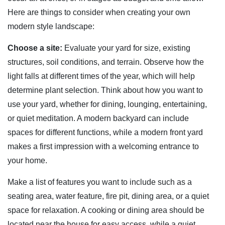
Here are things to consider when creating your own
modern style landscape:
Choose a site:
Evaluate your yard for size, existing
structures, soil conditions, and terrain. Observe how the
light falls at different times of the year, which will help
determine plant selection. Think about how you want to
use your yard, whether for dining, lounging, entertaining,
or quiet meditation. A modern backyard can include
spaces for different functions, while a modern front yard
makes a first impression with a welcoming entrance to
your home.
Make a list of features you want to include such as a
seating area, water feature, fire pit, dining area, or a quiet
space for relaxation. A cooking or dining area should be
located near the house for easy access, while a quiet