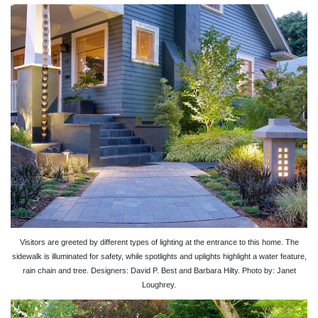
Visitors are greeted by different types of lighting at the entrance to this home. The
sidewalk is illuminated for safety, while spotlights and uplights highlight a water feature,
rain chain and tree. Designers: David P. Best and Barbara Hilty. Photo by: Janet
Loughrey.