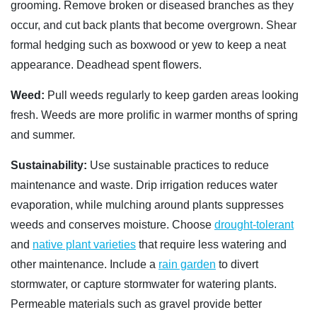
grooming. Remove broken or diseased branches as they
occur, and cut back plants that become overgrown. Shear
formal hedging such as boxwood or yew to keep a neat
appearance. Deadhead spent flowers.
Weed:
Pull weeds regularly to keep garden areas looking
fresh. Weeds are more prolific in warmer months of spring
and summer.
Sustainability:
Use sustainable practices to reduce
maintenance and waste. Drip irrigation reduces water
evaporation, while mulching around plants suppresses
weeds and conserves moisture. Choose
drought-tolerant
and
native plant varieties
that require less watering and
other maintenance. Include a
rain garden
to divert
stormwater, or capture stormwater for watering plants.
Permeable materials such as gravel provide better