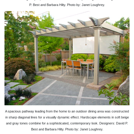
P. Best and Barbara Hilty. Photo by: Janet Loughrey.
A spacious pathway leading from the home to an outdoor dining area was constructed
in sharp diagonal lines for a visually dynamic effect. Hardscape elements in soft beige
and gray tones combine for a sophisticated, contemporary look. Designers: David P.
Best and Barbara Hilty. Photo by: Janet Loughrey.