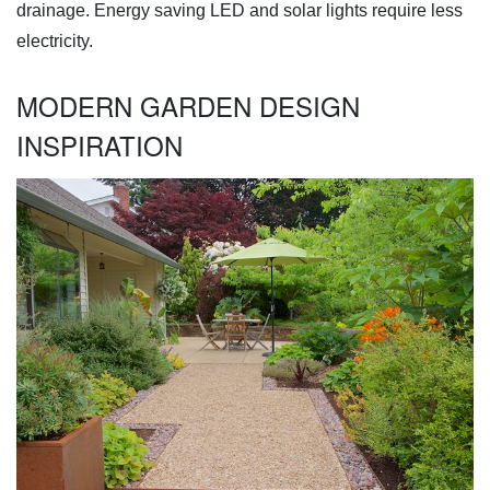
drainage. Energy saving LED and solar lights require less
electricity.
MODERN GARDEN DESIGN
INSPIRATION