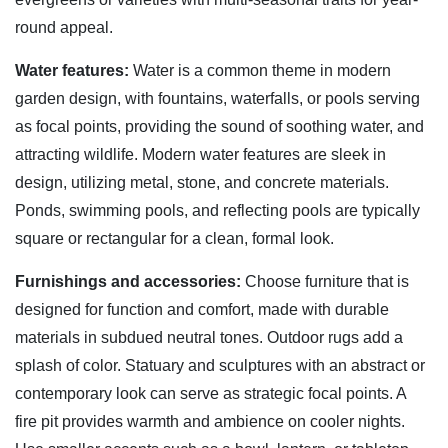
round appeal.
Water features:
Water is a common theme in modern
garden design, with fountains, waterfalls, or pools serving
as focal points, providing the sound of soothing water, and
attracting wildlife. Modern water features are sleek in
design, utilizing metal, stone, and concrete materials.
Ponds, swimming pools, and reflecting pools are typically
square or rectangular for a clean, formal look.
Furnishings and accessories:
Choose furniture that is
designed for function and comfort, made with durable
materials in subdued neutral tones. Outdoor rugs add a
splash of color. Statuary and sculptures with an abstract or
contemporary look can serve as strategic focal points. A
fire pit provides warmth and ambience on cooler nights.