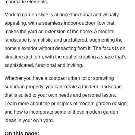
manmade elements.
Modern garden style is at once functional and visually
appealing, with a seamless indoor-outdoor flow that
makes the yard an extension of the home. A modern
landscape is simplistic and uncluttered, augmenting the
home’s exterior without detracting from it. The focus is on
structure and form, with the goal of creating a space that’s
sophisticated, functional and inviting.
Whether you have a compact urban lot or sprawling
suburban property, you can create a modern landscape
that is suited to your own needs and personal tastes.
Learn more about the principles of modern garden design,
and how to incorporate some of these modern garden
ideas in your own yard.
On this page: