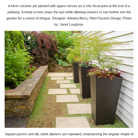
A silver ceramic pot planted with agave serves as a chic focal point at the end of a
pathway. A metal screen stops the eye while allowing viewers to see further into the
garden for a sense of intrigue. Designer: Adriana Berry, Plant Passion Design. Photo
by: Janet Loughrey.
Square pavers and tall, sleek planters are repeated, emphasizing the angular shape of