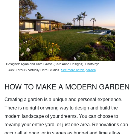
Designer: Ryan and Kate Gross (Kate Anne Designs). Photo by:
Alex Zarour / Virtually Here Studios.
See more of this garden
.
HOW TO MAKE A MODERN GARDEN
Creating a garden is a unique and personal experience.
There is no right or wrong way to design and build the
modern landscape of your dreams. You can choose to
revamp your entire yard, or just one area. Renovations can
occur all at once, or in stages as budget and time allow.