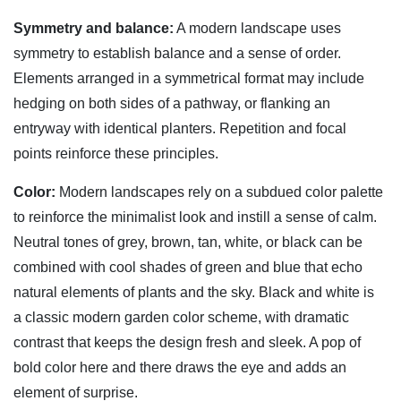
Symmetry and balance:
A modern landscape uses
symmetry to establish balance and a sense of order.
Elements arranged in a symmetrical format may include
hedging on both sides of a pathway, or flanking an
entryway with identical planters. Repetition and focal
points reinforce these principles.
Color:
Modern landscapes rely on a subdued color palette
to reinforce the minimalist look and instill a sense of calm.
Neutral tones of grey, brown, tan, white, or black can be
combined with cool shades of green and blue that echo
natural elements of plants and the sky. Black and white is
a classic modern garden color scheme, with dramatic
contrast that keeps the design fresh and sleek. A pop of
bold color here and there draws the eye and adds an
element of surprise.