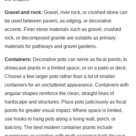
Gravel and rock:
Gravel, river rock, or crushed stone can
be used between pavers, as edging, or decorative
accents. Finer stone materials such as gravel, crushed
rock, or decomposed granite are suitable as primary
materials for pathways and gravel gardens.
Containers:
Decorative pots can serve as focal points, to
showcase plants in a limited space, or on a patio or deck.
Choose a few larger pots rather than a lot of smaller
containers for an uncluttered appearance. Containers with
angular shapes reinforce the clean, straight lines of
hardscape and structures. Place pots judiciously as focal
points for greater visual impact. Where space is limited,
use hooks to hang pots along a living wall, porch, or
balcony. The best modern container plants include
evergreens or varieties with multi-seasonal traits for year-