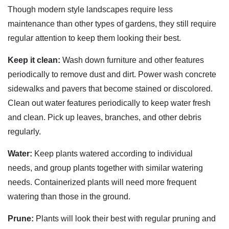
Though modern style landscapes require less
maintenance than other types of gardens, they still require
regular attention to keep them looking their best.
Keep it clean:
Wash down furniture and other features
periodically to remove dust and dirt. Power wash concrete
sidewalks and pavers that become stained or discolored.
Clean out water features periodically to keep water fresh
and clean. Pick up leaves, branches, and other debris
regularly.
Water:
Keep plants watered according to individual
needs, and group plants together with similar watering
needs. Containerized plants will need more frequent
watering than those in the ground.
Prune:
Plants will look their best with regular pruning and