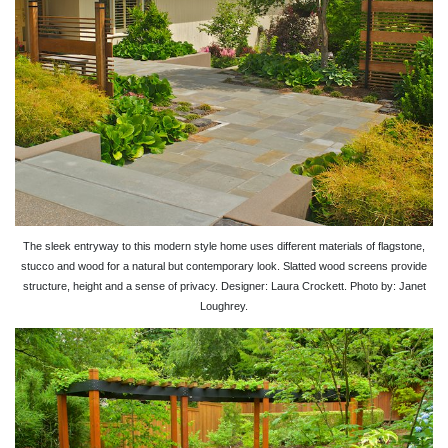
The sleek entryway to this modern style home uses different materials of flagstone,
stucco and wood for a natural but contemporary look. Slatted wood screens provide
structure, height and a sense of privacy. Designer: Laura Crockett. Photo by: Janet
Loughrey.