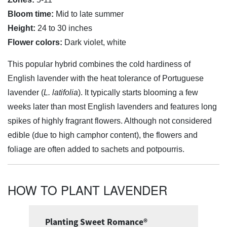
Bloom time:
Mid to late summer
Height:
24 to 30 inches
Flower colors:
Dark violet, white
This popular hybrid combines the cold hardiness of
English lavender with the heat tolerance of Portuguese
lavender (
L. latifolia
). It typically starts blooming a few
weeks later than most English lavenders and features long
spikes of highly fragrant flowers. Although not considered
edible (due to high camphor content), the flowers and
foliage are often added to sachets and potpourris.
HOW TO PLANT LAVENDER
Planting Sweet Romance®