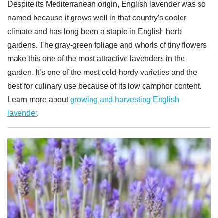
Despite its Mediterranean origin, English lavender was so
named because it grows well in that country's cooler
climate and has long been a staple in English herb
gardens. The gray-green foliage and whorls of tiny flowers
make this one of the most attractive lavenders in the
garden. It’s one of the most cold-hardy varieties and the
best for culinary use because of its low camphor content.
Learn more about
growing and harvesting English
lavender
.