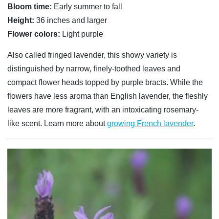
Bloom time:
Early summer to fall
Height:
36 inches and larger
Flower colors:
Light purple
Also called fringed lavender, this showy variety is
distinguished by narrow, finely-toothed leaves and
compact flower heads topped by purple bracts. While the
flowers have less aroma than English lavender, the fleshly
leaves are more fragrant, with an intoxicating rosemary-
like scent. Learn more about
growing French lavender
.