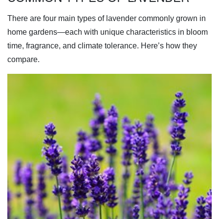
There are four main types of lavender commonly grown in
home gardens—each with unique characteristics in bloom
time, fragrance, and climate tolerance. Here’s how they
compare.