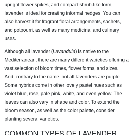
upright flower spikes, and compact shrub-like form,
lavender is ideal for creating informal hedges. You can
also harvest it for fragrant floral arrangements, sachets,
and potpourri, as well as many medicinal and culinary
uses.
Although all lavender (
Lavandula
) is native to the
Mediterranean, there are many different varieties offering a
vast selection of bloom times, flower forms, and sizes.
And, contrary to the name, not all lavenders are purple.
Some hybrids come in other lovely pastel hues such as
violet blue, rose, pale pink, white, and even yellow. The
leaves can also vary in shape and color. To extend the
bloom season, as well as the color palette, consider
planting several varieties.
COMMON TYPES OF LAVENDER