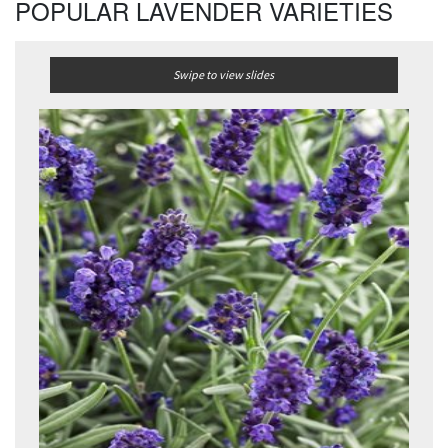
POPULAR LAVENDER VARIETIES
Swipe to view slides