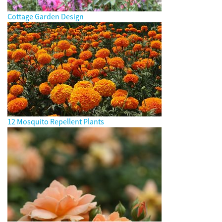
Cottage Garden Design
12 Mosquito Repellent Plants