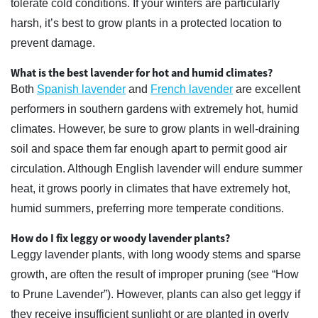
tolerate cold conditions. If your winters are particularly
harsh, it’s best to grow plants in a protected location to
prevent damage.
What is the best lavender for hot and humid climates?
Both
Spanish lavender
and
French lavender
are excellent
performers in southern gardens with extremely hot, humid
climates. However, be sure to grow plants in well-draining
soil and space them far enough apart to permit good air
circulation. Although English lavender will endure summer
heat, it grows poorly in climates that have extremely hot,
humid summers, preferring more temperate conditions.
How do I fix leggy or woody lavender plants?
Leggy lavender plants, with long woody stems and sparse
growth, are often the result of improper pruning (see “How
to Prune Lavender”). However, plants can also get leggy if
they receive insufficient sunlight or are planted in overly