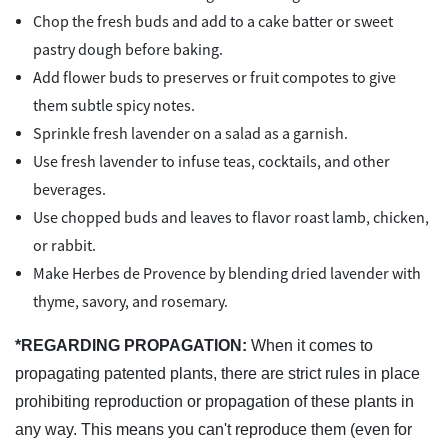
Chop the fresh buds and add to a cake batter or sweet
pastry dough before baking.
Add flower buds to preserves or fruit compotes to give
them subtle spicy notes.
Sprinkle fresh lavender on a salad as a garnish.
Use fresh lavender to infuse teas, cocktails, and other
beverages.
Use chopped buds and leaves to flavor roast lamb, chicken,
or rabbit.
Make Herbes de Provence by blending dried lavender with
thyme, savory, and rosemary.
*REGARDING PROPAGATION:
When it comes to
propagating patented plants, there are strict rules in place
prohibiting reproduction or propagation of these plants in
any way. This means you can't reproduce them (even for