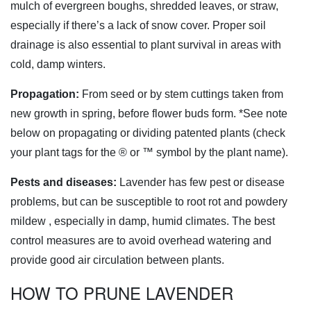
mulch of evergreen boughs, shredded leaves, or straw,
especially if there’s a lack of snow cover. Proper soil
drainage is also essential to plant survival in areas with
cold, damp winters.
Propagation:
From seed or by stem cuttings taken from
new growth in spring, before flower buds form. *See note
below on propagating or dividing patented plants (check
your plant tags for the ® or ™ symbol by the plant name).
Pests and diseases:
Lavender has few pest or disease
problems, but can be susceptible to root rot and powdery
mildew
, especially in damp, humid climates. The best
control measures are to avoid overhead watering and
provide good air circulation between plants.
HOW TO PRUNE LAVENDER