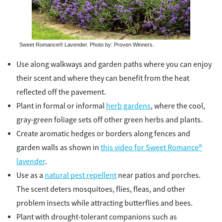
Sweet Romance® Lavender. Photo by: Proven Winners.
Use along walkways and garden paths where you can enjoy
their scent and where they can benefit from the heat
reflected off the pavement.
Plant in formal or informal
herb gardens
, where the cool,
gray-green foliage sets off other green herbs and plants.
Create aromatic hedges or borders along fences and
garden walls as shown in
this video for Sweet Romance®
lavender
.
Use as a
natural pest repellent
near patios and porches.
The scent deters mosquitoes, flies, fleas, and other
problem insects while attracting butterflies and bees.
Plant with drought-tolerant companions such as