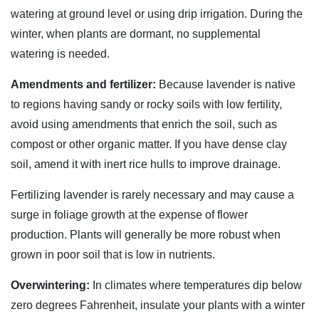
watering at ground level or using drip irrigation. During the
winter, when plants are dormant, no supplemental
watering is needed.
Amendments and fertilizer:
Because lavender is native
to regions having sandy or rocky soils with low fertility,
avoid using amendments that enrich the soil, such as
compost or other organic matter. If you have dense clay
soil, amend it with inert rice hulls to improve drainage.
Fertilizing lavender is rarely necessary and may cause a
surge in foliage growth at the expense of flower
production. Plants will generally be more robust when
grown in poor soil that is low in nutrients.
Overwintering:
In climates where temperatures dip below
zero degrees Fahrenheit, insulate your plants with a winter