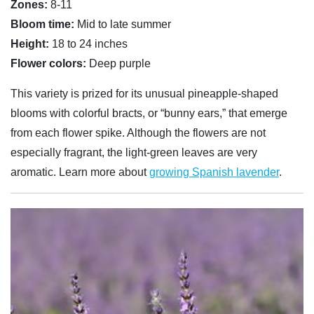
Zones:
8-11
Bloom time:
Mid to late summer
Height:
18 to 24 inches
Flower colors:
Deep purple
This variety is prized for its unusual pineapple-shaped
blooms with colorful bracts, or “bunny ears,” that emerge
from each flower spike. Although the flowers are not
especially fragrant, the light-green leaves are very
aromatic. Learn more about
growing Spanish lavender
.