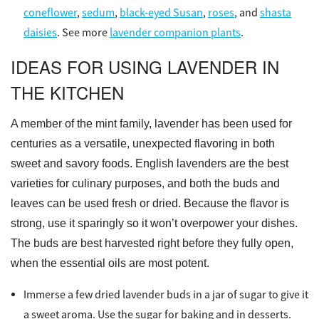
coneflower
,
sedum
,
black-eyed Susan
,
roses
, and
shasta
daisies
. See more
lavender companion plants
.
IDEAS FOR USING LAVENDER IN
THE KITCHEN
A member of the mint family, lavender has been used for
centuries as a versatile, unexpected flavoring in both
sweet and savory foods. English lavenders are the best
varieties for culinary purposes, and both the buds and
leaves can be used fresh or dried. Because the flavor is
strong, use it sparingly so it won’t overpower your dishes.
The buds are best harvested right before they fully open,
when the essential oils are most potent.
Immerse a few dried lavender buds in a jar of sugar to give it
a sweet aroma. Use the sugar for baking and in desserts.