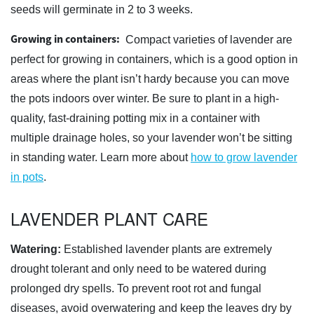
seeds will germinate in 2 to 3 weeks.
Growing in containers:
Compact varieties of lavender are
perfect for growing in containers, which is a good option in
areas where the plant isn’t hardy because you can move
the pots indoors over winter. Be sure to plant in a high-
quality, fast-draining potting mix in a container with
multiple drainage holes, so your lavender won’t be sitting
in standing water. Learn more about
how to grow lavender
in pots
.
LAVENDER PLANT CARE
Watering:
Established lavender plants are extremely
drought tolerant and only need to be watered during
prolonged dry spells. To prevent root rot and fungal
diseases, avoid overwatering and keep the leaves dry by