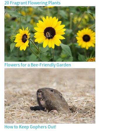
20 Fragrant Flowering Plants
Flowers for a Bee-Friendly Garden
How to Keep Gophers Out!