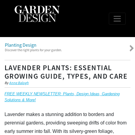
Planting Design
Discover the right plants for your garden.
LAVENDER PLANTS: ESSENTIAL
GROWING GUIDE, TYPES, AND CARE
By
Anne Balogh
FREE WEEKLY NEWSLETTER: Plants, Design Ideas, Gardening
Solutions & More!
Lavender makes a stunning addition to borders and
perennial gardens, providing sweeping drifts of color from
early summer into fall. With its silvery-green foliage,