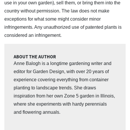
use in your own garden), sell them, or bring them into the
country without permission. The law does not make
exceptions for what some might consider minor
infringements. Any unauthorized use of patented plants is
considered an infringement.
ABOUT THE AUTHOR
Anne Balogh is a longtime gardening writer and
editor for Garden Design, with over 20 years of
experience covering everything from container
planting to landscape trends. She draws
inspiration from her own Zone 5 garden in Illinois,
where she experiments with hardy perennials
and flowering annuals.