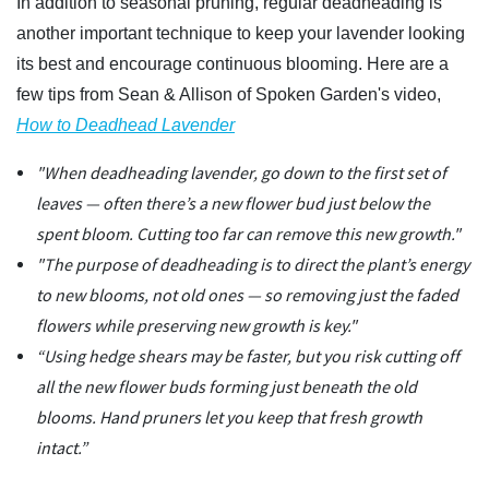
In addition to seasonal pruning, regular deadheading is
another important technique to keep your lavender looking
its best and encourage continuous blooming. Here are a
few tips from Sean & Allison of Spoken Garden's video,
How to Deadhead Lavender
"When deadheading lavender, go down to the first set of
leaves — often there’s a new flower bud just below the
spent bloom. Cutting too far can remove this new growth."
"The purpose of deadheading is to direct the plant’s energy
to new blooms, not old ones — so removing just the faded
flowers while preserving new growth is key."
“Using hedge shears may be faster, but you risk cutting off
all the new flower buds forming just beneath the old
blooms. Hand pruners let you keep that fresh growth
intact.”