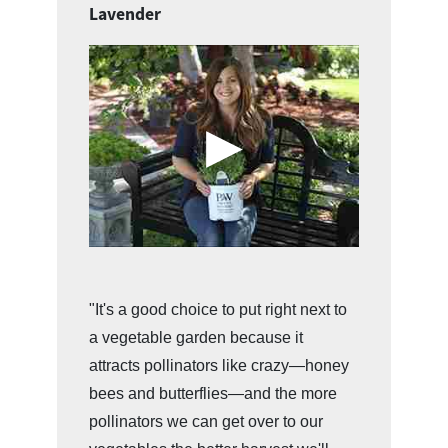
Lavender
"It's a good choice to put right next to
a vegetable garden because it
attracts pollinators like crazy—honey
bees and butterflies—and the more
pollinators we can get over to our