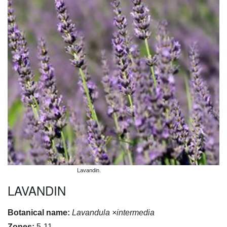
Lavandin.
LAVANDIN
Botanical name:
Lavandula ×intermedia
Zones:
5-11