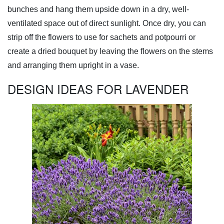
bunches and hang them upside down in a dry, well-
ventilated space out of direct sunlight. Once dry, you can
strip off the flowers to use for sachets and potpourri or
create a dried bouquet by leaving the flowers on the stems
and arranging them upright in a vase.
DESIGN IDEAS FOR LAVENDER