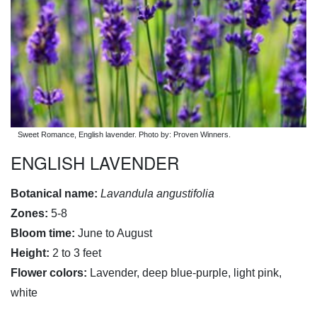
Sweet Romance, English lavender. Photo by: Proven Winners.
ENGLISH LAVENDER
Botanical name:
Lavandula angustifolia
Zones:
5-8
Bloom time:
June to August
Height:
2 to 3 feet
Flower colors:
Lavender, deep blue-purple, light pink,
white