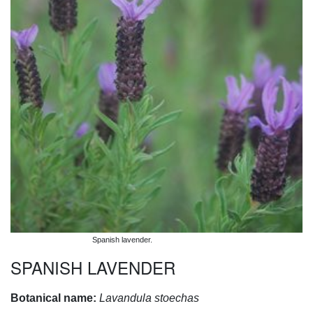
Spanish lavender.
SPANISH LAVENDER
Botanical name:
Lavandula stoechas