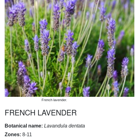
French lavender.
FRENCH LAVENDER
Botanical name:
Lavandula dentata
Zones:
8-11