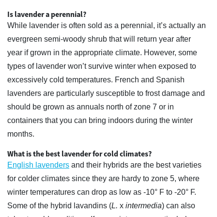
Is lavender a perennial?
While lavender is often sold as a perennial, it’s actually an
evergreen semi-woody shrub that will return year after
year if grown in the appropriate climate. However, some
types of lavender won’t survive winter when exposed to
excessively cold temperatures. French and Spanish
lavenders are particularly susceptible to frost damage and
should be grown as annuals north of zone 7 or in
containers that you can bring indoors during the winter
months.
What is the best lavender for cold climates?
English lavenders
and their hybrids are the best varieties
for colder climates since they are hardy to zone 5, where
winter temperatures can drop as low as -10° F to -20° F.
Some of the hybrid lavandins (
L.
x
intermedia
) can also