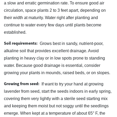
a slow and erratic germination rate. To ensure good air
circulation, space plants 2 to 3 feet apart, depending on
their width at maturity. Water right after planting and
continue to water every few days until plants become
established.
Soil requirements:
Grows best in sandy, nutrient-poor,
alkaline soil that provides excellent drainage. Avoid
planting in heavy clay or in low spots prone to standing
water. Because good drainage is essential, consider
growing your plants in mounds, raised beds, or on slopes.
Growing from seed:
If want to try your hand at growing
lavender from seed, start the seeds indoors in early spring,
covering them very lightly with a sterile seed starting mix
and keeping them moist but not soggy until the seedlings
emerge. When kept at a temperature of about 65° F, the