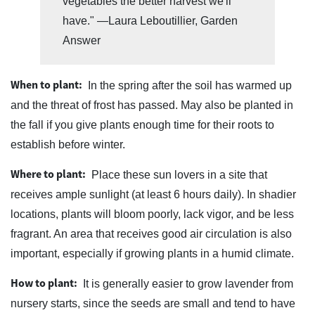
vegetables the better harvest we'll
have." —Laura Leboutillier, Garden
Answer
When to plant:
In the spring after the soil has warmed up
and the threat of frost has passed. May also be planted in
the fall if you give plants enough time for their roots to
establish before winter.
Where to plant:
Place these sun lovers in a site that
receives ample sunlight (at least 6 hours daily). In shadier
locations, plants will bloom poorly, lack vigor, and be less
fragrant. An area that receives good air circulation is also
important, especially if growing plants in a humid climate.
How to plant:
It is generally easier to grow lavender from
nursery starts, since the seeds are small and tend to have