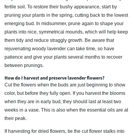
fertile soil. To restore their bushy appearance, start by
pruning your plants in the spring, cutting back to the lowest
emerging bud. In midsummer, prune again to shape your
plants into nice, symmetrical mounds, which will help keep
them tidy and reduce straggly growth. Be aware that
rejuvenating woody lavender can take time, so have
patience and give your plants several months to recover
between prunings.
How do I harvest and preserve lavender flowers?
Cut the flowers when the buds are just beginning to show
color, but before they fully open. If you harvest the blooms
when they are in early bud, they should last at least two
weeks in a vase. This is also when the essential oils are at
their peak.
If harvesting for dried flowers, tie the cut flower stalks into