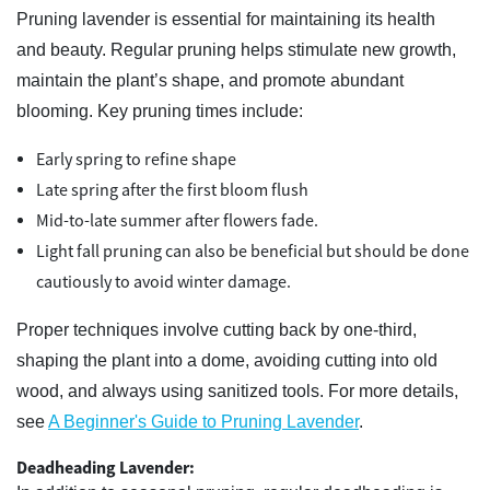
Pruning lavender is essential for maintaining its health
and beauty. Regular pruning helps stimulate new growth,
maintain the plant’s shape, and promote abundant
blooming. Key pruning times include:
Early spring to refine shape
Late spring after the first bloom flush
Mid-to-late summer after flowers fade.
Light fall pruning can also be beneficial but should be done
cautiously to avoid winter damage.
Proper techniques involve cutting back by one-third,
shaping the plant into a dome, avoiding cutting into old
wood, and always using sanitized tools. For more details,
see
A Beginner's Guide to Pruning Lavender
.
Deadheading Lavender: