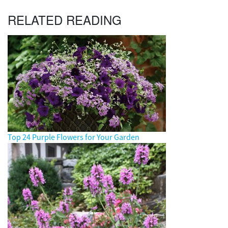
RELATED READING
Top 24 Purple Flowers for Your Garden