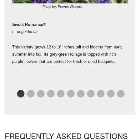
Photo by: Proven Winners
Sweet Romance®
Ph
L. angustifolia
Lav
This variety grows 12 to 18 inches tall and blooms from early
Good
summer into fall. Its grey-green foliage is topped with rich
blo
kes
purple flowers that are perfect for fresh or dried bouquets.
Use
y
r.
FREQUENTLY ASKED QUESTIONS