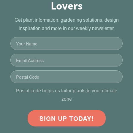
Lovers
Get plant information, gardening solutions, design
inspiration and more in our weekly newsletter.
Postal code helps us tailor plants to your climate
zone
SIGN UP TODAY!