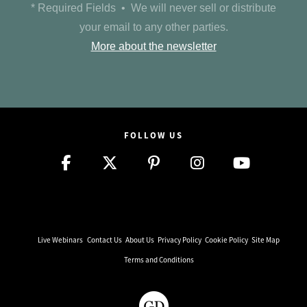
* Required Fields • We will never sell or distribute
your email to any other parties.
More about the newsletter
FOLLOW US
Live Webinars
Contact Us
About Us
Privacy Policy
Cookie Policy
Site Map
Terms and Conditions