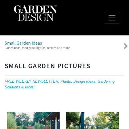
Small Garden Ideas
Raised beds, food growing tips, recipes and more
SMALL GARDEN PICTURES
FREE WEEKLY NEWSLETTER: Plants, Design Ideas, Gardening
Solutions & More!