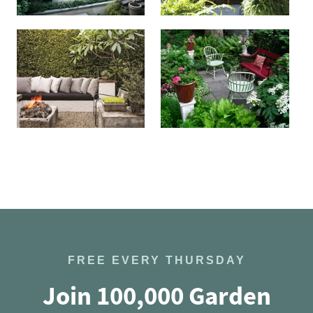
FREE EVERY THURSDAY
Join 100,000 Garden