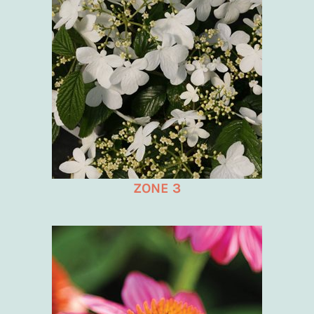
ZONE 3