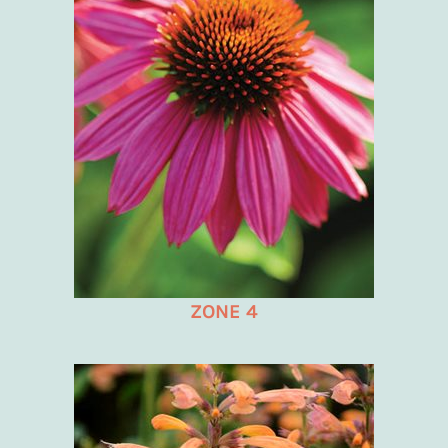
ZONE 4