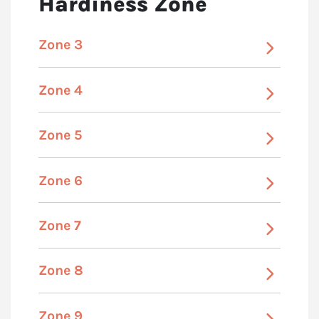
Hardiness Zone
Zone 3
Zone 4
Zone 5
Zone 6
Zone 7
Zone 8
Zone 9