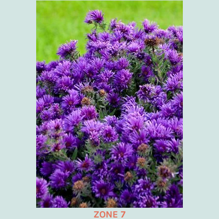
ZONE 7