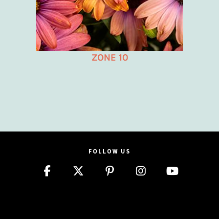
ZONE 10
FOLLOW US