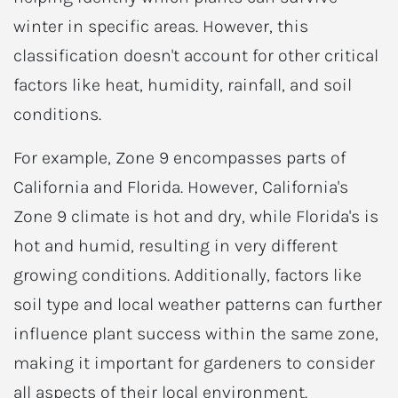
winter in specific areas. However, this
classification doesn't account for other critical
factors like heat, humidity, rainfall, and soil
conditions.
For example, Zone 9 encompasses parts of
California and Florida. However, California's
Zone 9 climate is hot and dry, while Florida's is
hot and humid, resulting in very different
growing conditions. Additionally, factors like
soil type and local weather patterns can further
influence plant success within the same zone,
making it important for gardeners to consider
all aspects of their local environment.