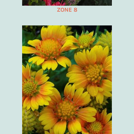
ZONE 8