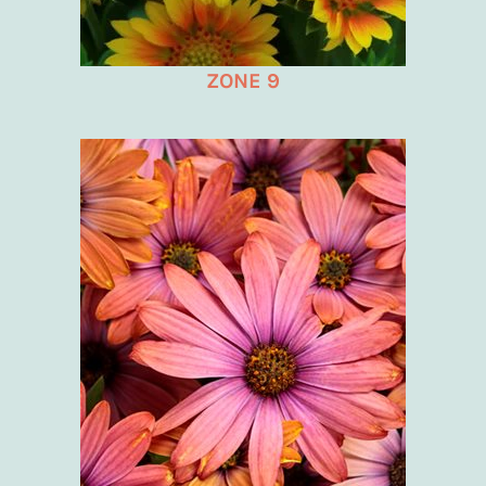
ZONE 9