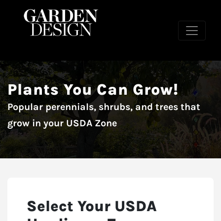
Plants You Can Grow!
Popular perennials, shrubs, and trees that
grow in your USDA Zone
Select Your USDA