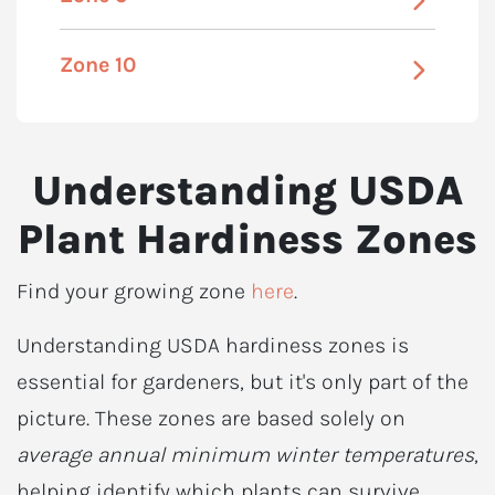
Zone 10
Understanding USDA
Plant Hardiness Zones
Find your growing zone
here
.
Understanding USDA hardiness zones is
essential for gardeners, but it's only part of the
picture. These zones are based solely on
average annual minimum winter temperatures
,
helping identify which plants can survive