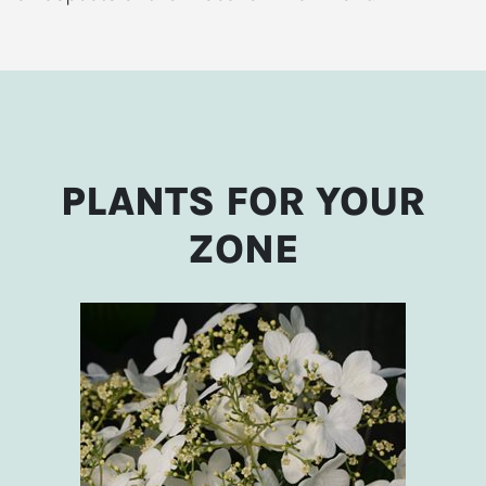
PLANTS FOR YOUR
ZONE