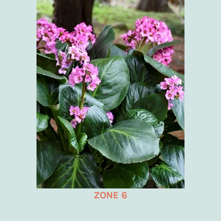
ZONE 6