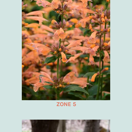
ZONE 5