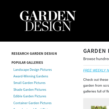
GARDEN 
RESEARCH GARDEN DESIGN
Browse hundreds
POPULAR GALLERIES
Landscape Design Pictures
FREE WEEKLY NEW
Award-Winning Gardens
Check out these 
Small Garden Pictures
garden from scrat
Shade Garden Pictures
galleries full of
Edible Garden Pictures
Container Garden Pictures