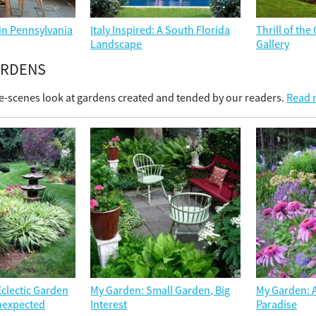
in Pennsylvania
Italy Inspired: A South Florida
Thrill of th
Landscape
Gallery
ARDENS
e-scenes look at gardens created and tended by our readers.
Read m
clectic Garden
My Garden: Small Garden, Big
My Garden: A
Unexpected
Interest
Paradise