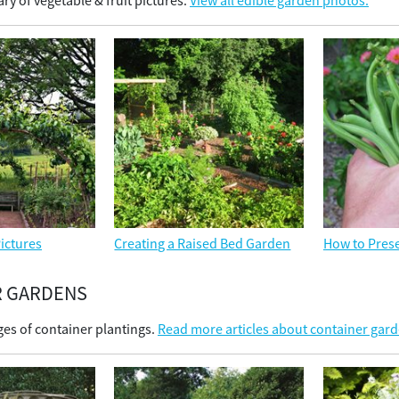
ry of vegetable & fruit pictures.
View all edible garden photos.
ictures
Creating a Raised Bed Garden
How to Prese
R GARDENS
es of container plantings.
Read more articles about container gar