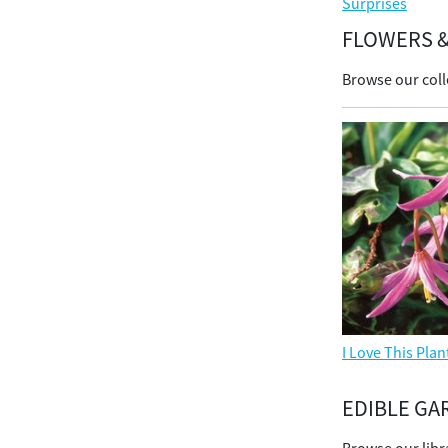
Surprises
FLOWERS &
Browse our coll
I Love This Plan
EDIBLE GA