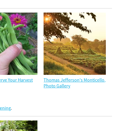
rve Your Harvest
Thomas Jefferson's Monticello,
Photo Gallery
dening
.