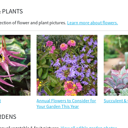
 PLANTS
ection of flower and plant pictures.
Learn more about flowers.
t
Annual Flowers to Consider for
Succulent & 
Your Garden This Year
RDENS