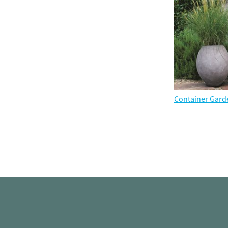
Container Gard