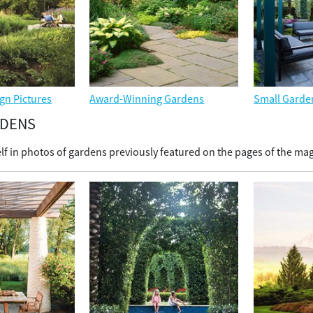
gn Pictures
Award-Winning Gardens
Small Garde
RDENS
f in photos of gardens previously featured on the pages of the ma