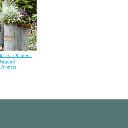
eserve Planters:
e Ground
 Winners