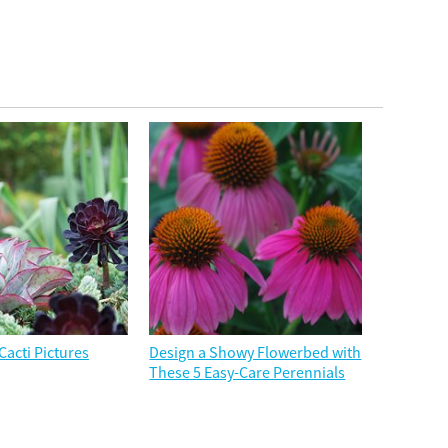
Cacti Pictures
Design a Showy Flowerbed with
These 5 Easy-Care Perennials