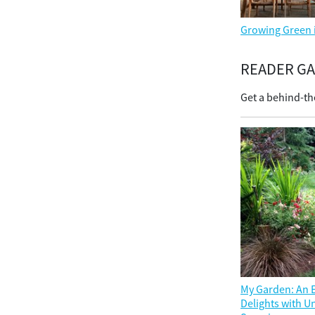
Growing Green 
READER G
Get a behind-th
My Garden: An E
Delights with 