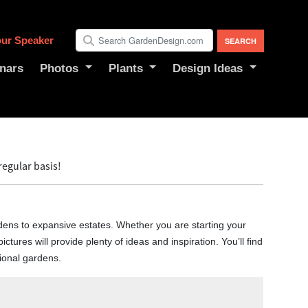
ur Speaker
nars
Photos
Plants
Design Ideas
egular basis!
dens to expansive estates. Whether you are starting your
ictures will provide plenty of ideas and inspiration. You’ll find
gional gardens.