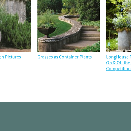
en Pictures
Grasses as Container Plants
LongHouse R
On & Off th
Competition