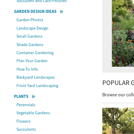
Succulent and Cacti Pictures
GARDEN DESIGN IDEAS
Garden Photos
Landscape Design
Small Gardens
Shade Gardens
Container Gardening
Plan Your Garden
How-To Info
Backyard Landscapes
POPULAR G
Front Yard Landscaping
Browse our coll
PLANTS
Perennials
Vegetable Gardens
Flowers
Succulents