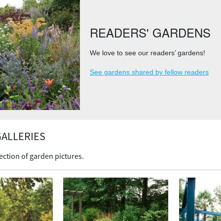
READERS' GARDENS
We love to see our readers’ gardens!
See gardens shared by fellow readers
ALLERIES
ection of garden pictures.