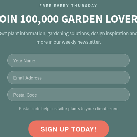
FREE EVERY THURSDAY
OIN 100,000 GARDEN LOVE
Get plant information, gardening solutions, design inspiration an
more in our weekly newsletter.
Postal code helps us tailor plants to your climate zone
SIGN UP TODAY!