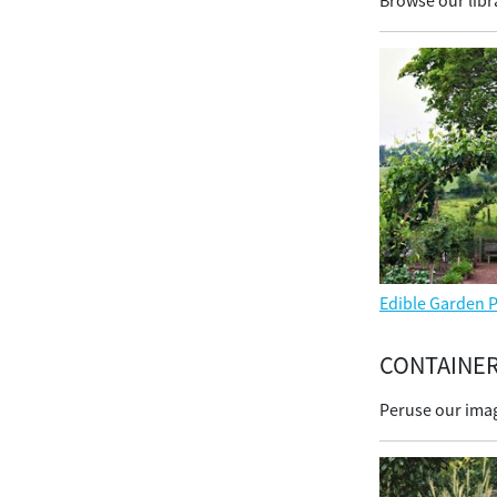
Browse our libra
Edible Garden P
CONTAINE
Peruse our imag