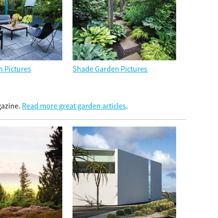
n Pictures
Shade Garden Pictures
gazine.
Read more great garden articles
.