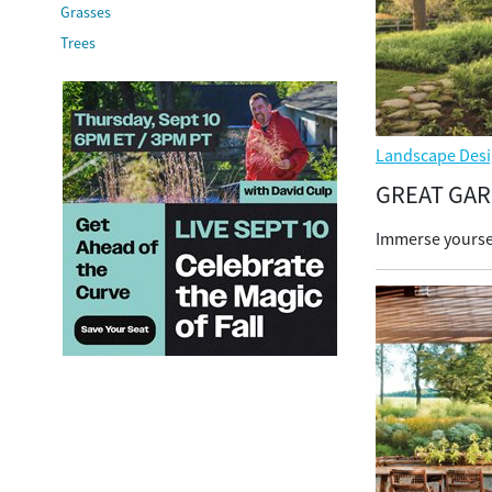
Grasses
Trees
Landscape Desi
GREAT GA
Immerse yoursel