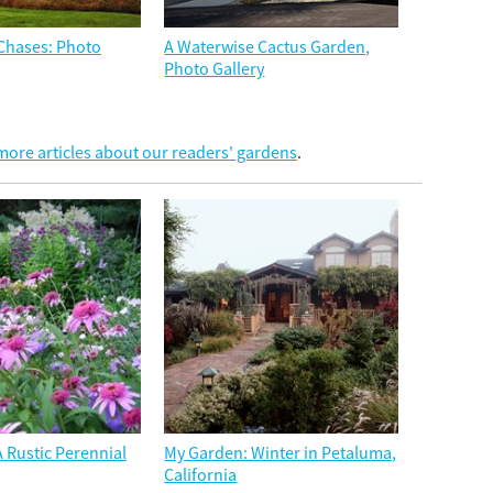
e Chases: Photo
A Waterwise Cactus Garden,
Photo Gallery
ore articles about our readers' gardens
.
 Rustic Perennial
My Garden: Winter in Petaluma,
California