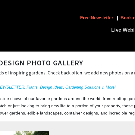
Free Newsletter
|
Book o
Live Webi
DESIGN PHOTO GALLERY
 of inspiring gardens. Check back often, we add new photos on a r
SLETTER: Plants, Design Ideas, Gardening Solutions & More!
slide shows of our favorite gardens around the world, from rooftop gar
ch or just looking to bring new life to a portion of your property, these p
 flower gardens, edible landscapes, container designs, and incredible re