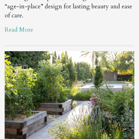
“age-in-place” design for lasting beauty and ease
of care.
Read More