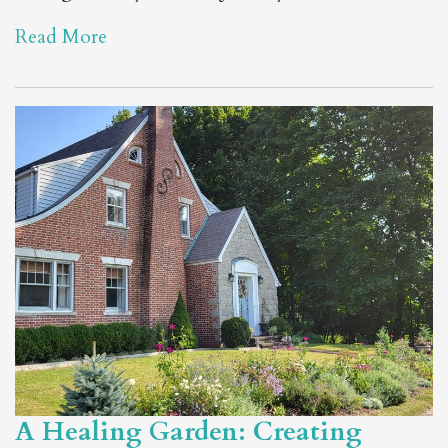
Read More
A Healing Garden: Creating