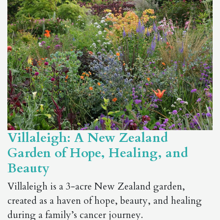
Villaleigh: A New Zealand
Garden of Hope, Healing, and
Beauty
Villaleigh is a 3-acre New Zealand garden,
created as a haven of hope, beauty, and healing
during a family’s cancer journey.