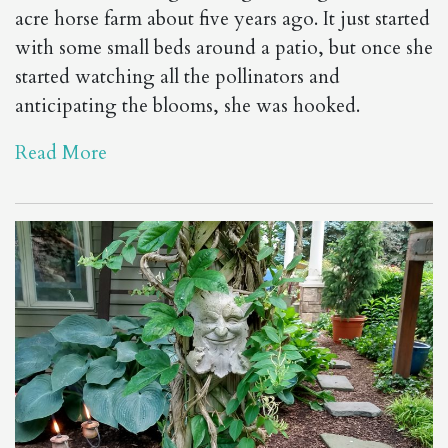
acre horse farm about five years ago. It just started
with some small beds around a patio, but once she
started watching all the pollinators and
anticipating the blooms, she was hooked.
Read More