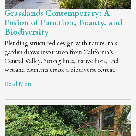
Grasslands Contemporary: A
Fusion of Function, Beauty, and
Biodiversity
Blending structured design with nature, this
garden draws inspiration from California’s
Central Valley. Strong lines, native flora, and
wetland elements create a biodiverse retreat.
Read More