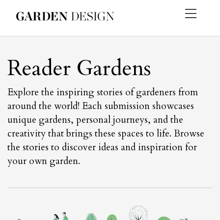
Reader Gardens
Explore the inspiring stories of gardeners from
around the world! Each submission showcases
unique gardens, personal journeys, and the
creativity that brings these spaces to life. Browse
the stories to discover ideas and inspiration for
your own garden.