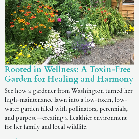
Rooted in Wellness: A Toxin-Free
Garden for Healing and Harmony
See how a gardener from Washington turned her
high-maintenance lawn into a low-toxin, low-
water garden filled with pollinators, perennials,
and purpose—creating a healthier environment
for her family and local wildlife.