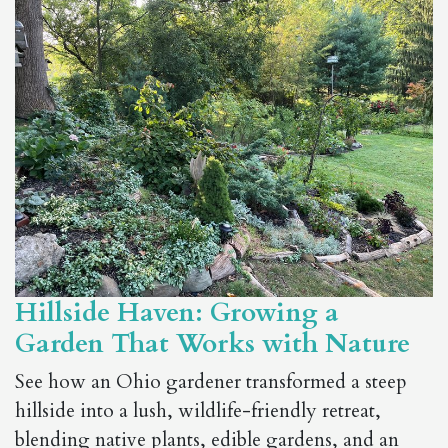
Hillside Haven: Growing a
Garden That Works with Nature
See how an Ohio gardener transformed a steep
hillside into a lush, wildlife-friendly retreat,
blending native plants, edible gardens, and an