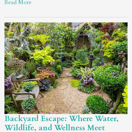
Read More
Backyard Escape: Where Water,
Wildlife, and Wellness Meet