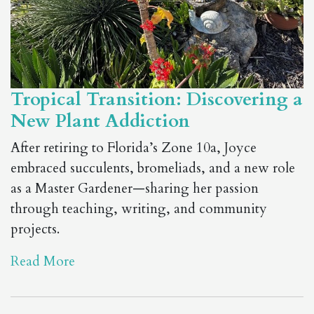
Tropical Transition: Discovering a
New Plant Addiction
After retiring to Florida’s Zone 10a, Joyce
embraced succulents, bromeliads, and a new role
as a Master Gardener—sharing her passion
through teaching, writing, and community
projects.
Read More