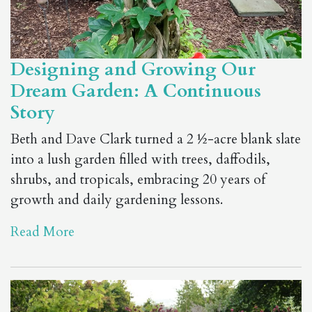
Designing and Growing Our
Dream Garden: A Continuous
Story
Beth and Dave Clark turned a 2 ½-acre blank slate
into a lush garden filled with trees, daffodils,
shrubs, and tropicals, embracing 20 years of
growth and daily gardening lessons.
Read More