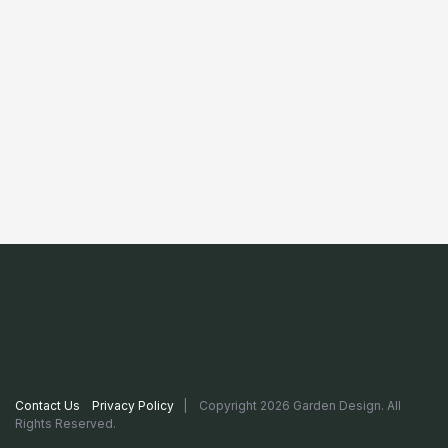
Contact Us
Privacy Policy
| Copyright 2026 Garden Design. All
Rights Reserved.