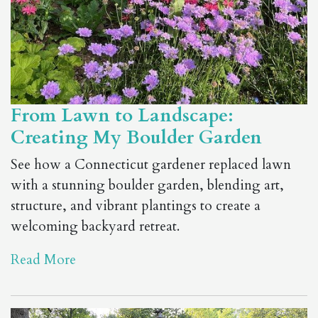
From Lawn to Landscape:
Creating My Boulder Garden
See how a Connecticut gardener replaced lawn
with a stunning boulder garden, blending art,
structure, and vibrant plantings to create a
welcoming backyard retreat.
Read More