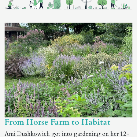
From Horse Farm to Habitat
Ami Dushkowich got into gardening on her 12-