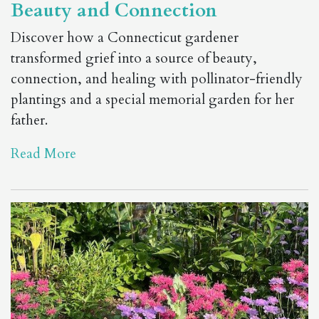
Beauty and Connection
Discover how a Connecticut gardener
transformed grief into a source of beauty,
connection, and healing with pollinator-friendly
plantings and a special memorial garden for her
father.
Read More