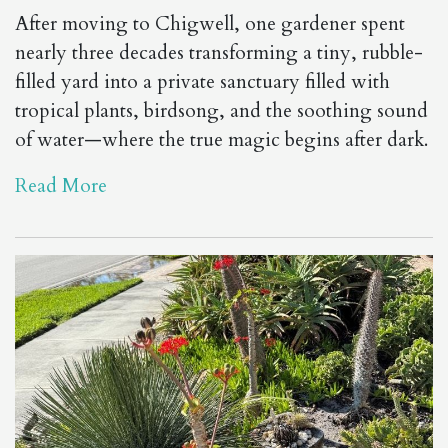
After moving to Chigwell, one gardener spent
nearly three decades transforming a tiny, rubble-
filled yard into a private sanctuary filled with
tropical plants, birdsong, and the soothing sound
of water—where the true magic begins after dark.
Read More