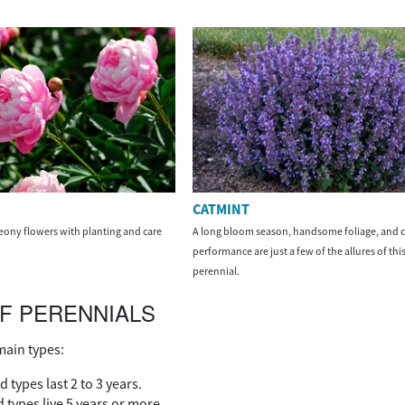
CATMINT
ony flowers with planting and care
A long bloom season, handsome foliage, and c
.
performance are just a few of the allures of this
perennial.
F PERENNIALS
main types:
d types last 2 to 3 years.
 types live 5 years or more.