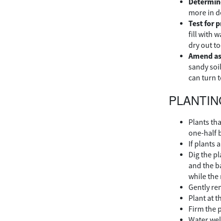
Determine
more in d
Test for 
fill with 
dry out to
Amend as
sandy soi
can turn 
PLANTIN
Plants th
one-half 
If plants 
Dig the pl
and the b
while the 
Gently re
Plant at t
Firm the 
Water wel