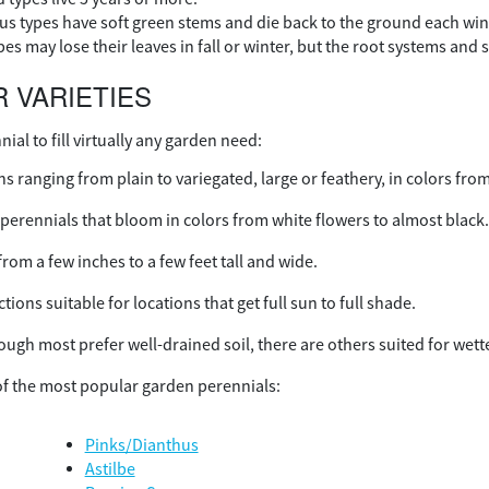
s types have soft green stems and die back to the ground each wint
s may lose their leaves in fall or winter, but the root systems and s
 VARIETIES
nial to fill virtually any garden need:
s ranging from plain to variegated, large or feathery, in colors fro
perennials that bloom in colors from white flowers to almost black
from a few inches to a few feet tall and wide.
tions suitable for locations that get full sun to full shade.
ough most prefer well-drained soil, there are others suited for wett
f the most popular garden perennials:
Pinks/Dianthus
Astilbe