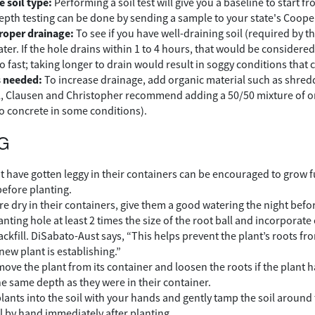
 soil type:
Performing a soil test will give you a baseline to start 
epth testing can be done by sending a sample to your state's Cooper
proper drainage:
To see if you have well-draining soil (required by th
water. If the hole drains within 1 to 4 hours, that would be considered w
o fast; taking longer to drain would result in soggy conditions that
 needed:
To increase drainage, add organic material such as shredde
l, Clausen and Christopher recommend adding a 50/50 mixture of or
to concrete in some conditions).
G
at have gotten leggy in their containers can be encouraged to grow f
before planting.
are dry in their containers, give them a good watering the night befo
anting hole at least 2 times the size of the root ball and incorporat
ackfill. DiSabato-Aust says, “This helps prevent the plant’s roots f
new plant is establishing.”
move the plant from its container and loosen the roots if the plan
he same depth as they were in their container.
plants into the soil with your hands and gently tamp the soil around
l by hand immediately after planting.