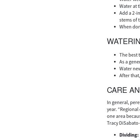
Water at t
Add a 2-i
stems of t
When done 
WATERI
The best t
As a gener
Water new
After that
CARE A
In general, per
year. “Regional 
one area becaus
Tracy DiSabato-
Dividing: