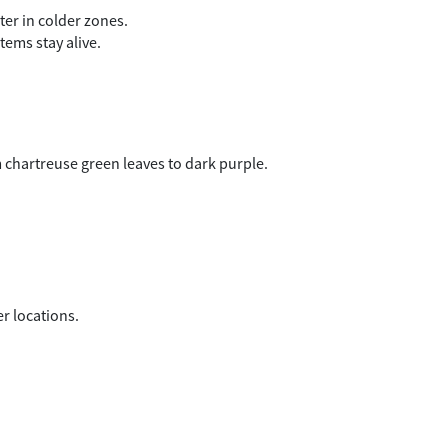
er in colder zones.
tems stay alive.
m chartreuse green leaves to dark purple.
.
er locations.