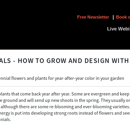
Free Newsletter
|
Book o
Live Webi
ALS - HOW TO GROW AND DESIGN WITH
S
nnial flowers and plants for year-after-year color in your garden
plants that come back year after year. Some are evergreen and keep 
he ground and will send up new shoots in the spring. They usually o
; although there are some re-blooming and ever-blooming varieties.
nergy is put into developing strong roots instead of flowers and s
nials.