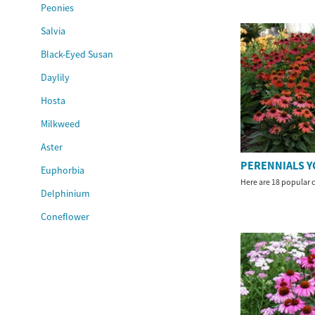
Peonies
Salvia
Black-Eyed Susan
Daylily
Hosta
Milkweed
Aster
PERENNIALS Y
Euphorbia
Here are 18 popular c
Delphinium
Coneflower