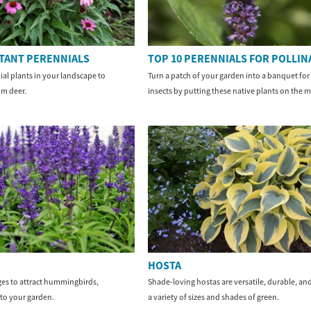
STANT PERENNIALS
TOP 10 PERENNIALS FOR POLLI
ial plants in your landscape to
Turn a patch of your garden into a banquet for 
m deer.
insects by putting these native plants on the 
HOSTA
es to attract hummingbirds,
Shade-loving hostas are versatile, durable, and
 to your garden.
a variety of sizes and shades of green.