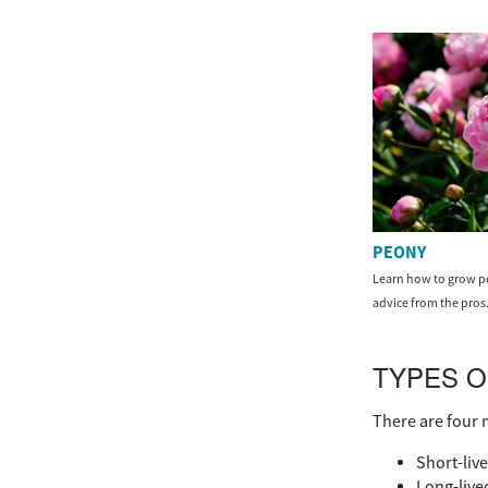
PEONY
Learn how to grow pe
advice from the pros
TYPES O
There are four 
Short-live
Long-lived