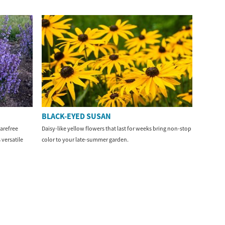
BLACK-EYED SUSAN
arefree
Daisy-like yellow flowers that last for weeks bring non-stop
 versatile
color to your late-summer garden.