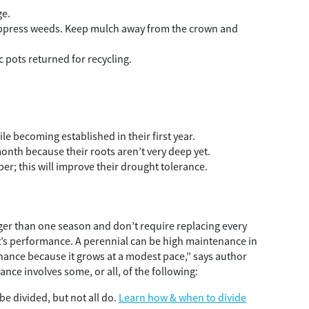
ge.
suppress weeds. Keep mulch away from the crown and
c pots returned for recycling.
ile becoming established in their first year.
onth because their roots aren’t very deep yet.
er; this will improve their drought tolerance.
nger than one season and don’t require replacing every
ant’s performance. A perennial can be high maintenance in
enance because it grows at a modest pace,” says author
ance involves some, or all, of the following:
be divided, but not all do.
Learn how & when to divide