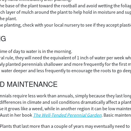
he base of the plant toward the rootball and avoid wetting the folia
nch layer of mulch around the plant to help hold in moisture and 
he plant.
planting, check with your local nursery to see if they accept plasti
NG
ime of day to water is in the morning.
al rule, they will need the equivalent of 1 inch of water per week wh
ly planted perennials shallower and more frequently for the first m
, water deeper and less frequently to encourage the roots to go deep
ND MAINTENANCE
ennials require less work than annuals, simply because they last lo
differences in climate and soil conditions dramatically affect a pl
e it grows like a weed, while in another region it can be low maint
Aust in her book
The Well-Tended Perennial Garden
. Basic mainten
Plants that last more than a couple of years may eventually need to 