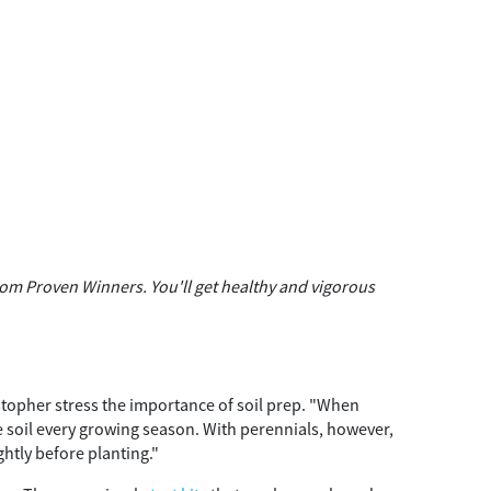
om Proven Winners. You'll get healthy and vigorous
topher stress the importance of soil prep. "When
e soil every growing season. With perennials, however,
ghtly before planting."