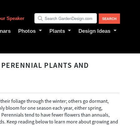
ur Speaker
nars
Photos
Plants
Design Ideas
 PERENNIAL PLANTS AND
their foliage through the winter; others go dormant,
nly bloom for one season each year, either spring,
 Perennials tend to have fewer flowers than annuals,
eeds. Keep reading below to learn more about growing and