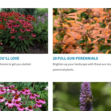
OU'LL LOVE
20 FULL-SUN PERENNIALS
hoices to get you started.
Brighten up your landscape with these sun-lo
perennial plants.