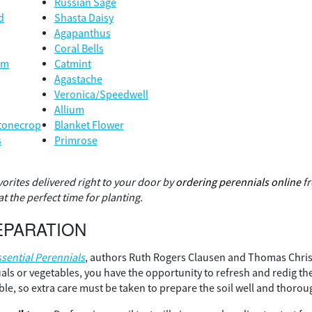
Russian Sage
d
Shasta Daisy
Agapanthus
Coral Bells
um
Catmint
Agastache
Veronica/Speedwell
Allium
tonecrop
Blanket Flower
s
Primrose
vorites delivered right to your door by
ordering perennials online
fr
t the perfect time for planting.
EPARATION
ssential Perennials
, authors Ruth Rogers Clausen and Thomas Chris
uals or vegetables, you have the opportunity to refresh and redig th
ible, so extra care must be taken to prepare the soil well and thorou