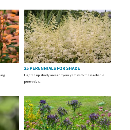
25 PERENNIALS FOR SHADE
ving
Lighten up shady areas of your yard with these reliable
perennials.