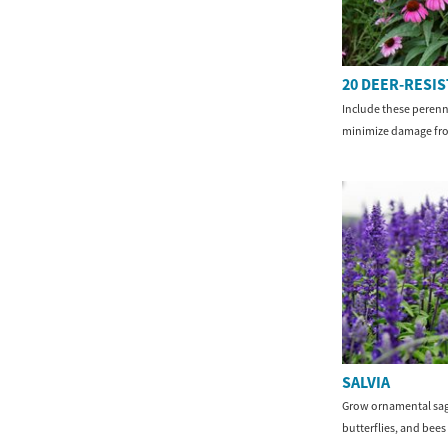
20 DEER-RESI
Include these perenn
minimize damage fro
SALVIA
Grow ornamental sag
butterflies, and bees