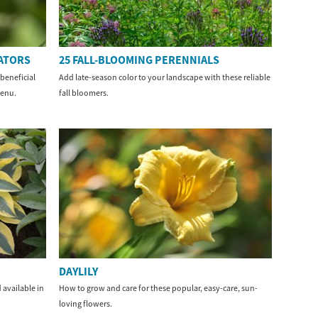
NATORS
25 FALL-BLOOMING PERENNIALS
beneficial
Add late-season color to your landscape with these reliable
menu.
fall bloomers.
DAYLILY
 available in
How to grow and care for these popular, easy-care, sun-
loving flowers.