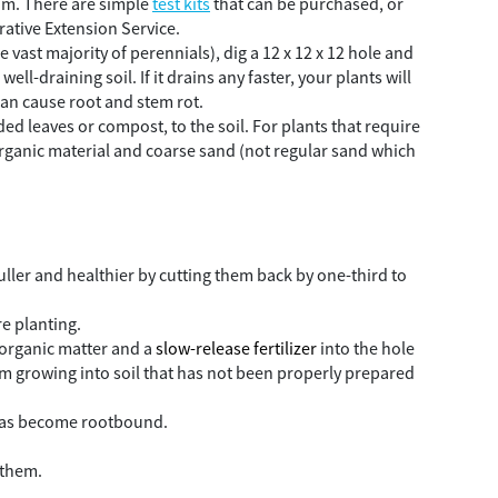
from. There are simple
test kits
that can be purchased, or
ative Extension Service.
e vast majority of perennials), dig a 12 x 12 x 12 hole and
ell-draining soil. If it drains any faster, your plants will
 can cause root and stem rot.
d leaves or compost, to the soil. For plants that require
ganic material and coarse sand (not regular sand which
uller and healthier by cutting them back by one-third to
re planting.
e organic matter and a
slow-release fertilizer
into the hole
rom growing into soil that has not been properly prepared
t has become rootbound.
 them.