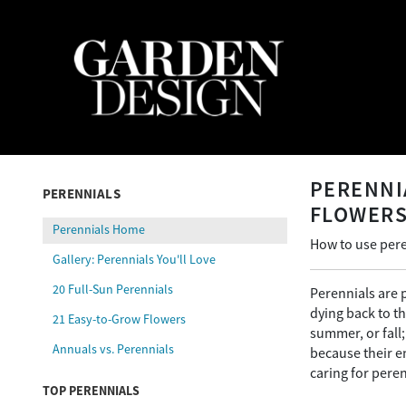
PERENNI
PERENNIALS
FLOWER
Perennials Home
How to use pere
Gallery: Perennials You'll Love
20 Full-Sun Perennials
Perennials are 
dying back to t
21 Easy-to-Grow Flowers
summer, or fall
Annuals vs. Perennials
because their e
caring for peren
TOP PERENNIALS