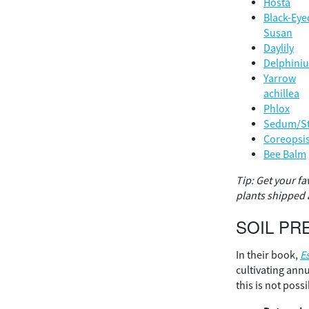
Hosta
Black-Eye
Susan
Daylily
Delphini
Yarrow
achillea
Phlox
Sedum/S
Coreopsi
Bee Balm
Tip: Get your fa
plants shipped a
SOIL PR
In their book,
E
cultivating ann
this is not poss