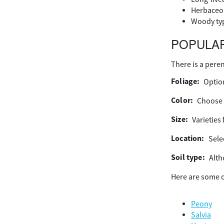
Herbaceou
Woody type
POPULAR
There is a peren
Foliage:
Option
Color:
Choose 
Size:
Varieties 
Location:
Selec
Soil type:
Alth
Here are some o
Peony
Salvia