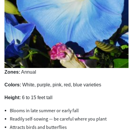
Zones:
Annual
Colors:
White, purple, pink, red, blue varieties
Height:
6 to 15 feet tall
Blooms in late summer or early fall
Readily self-sowing — be careful where you plant
Attracts birds and butterflies