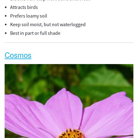
Attracts birds
Prefers loamy soil
Keep soil moist, but not waterlogged
Best in part or full shade
Cosmos