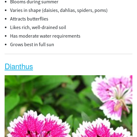
Blooms during summer
Varies in shape (daisies, dahlias, spiders, poms)
Attracts butterflies
Likes rich, well-drained soil
Has moderate water requirements
Grows best in full sun
Dianthus