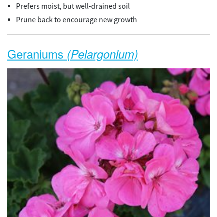
Prefers moist, but well-drained soil
Prune back to encourage new growth
Geraniums
(Pelargonium)