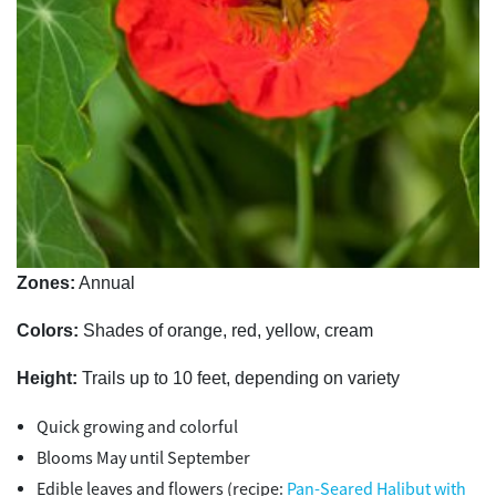
Zones:
Annual
Colors:
Shades of orange, red, yellow, cream
Height:
Trails up to 10 feet, depending on variety
Quick growing and colorful
Blooms May until September
Edible leaves and flowers (recipe:
Pan-Seared Halibut with