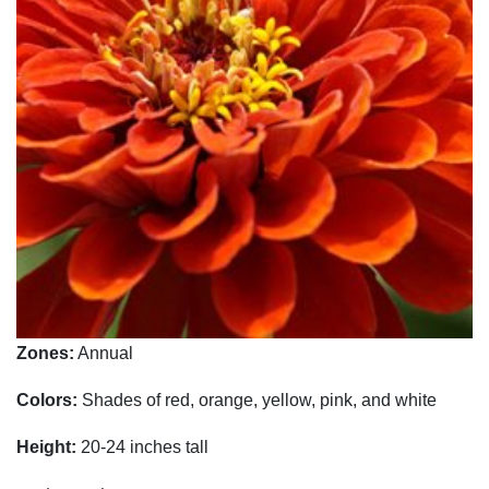
Zones:
Annual
Colors:
Shades of red, orange, yellow, pink, and white
Height:
20-24 inches tall