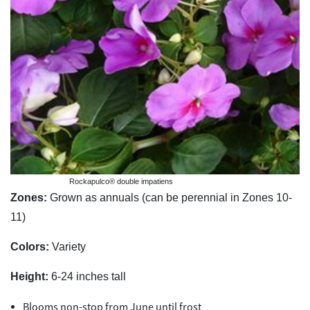
Rockapulco® double impatiens
Zones:
Grown as annuals (can be perennial in Zones 10-
11)
Colors:
Variety
Height:
6-24 inches tall
Blooms non-stop from June until frost