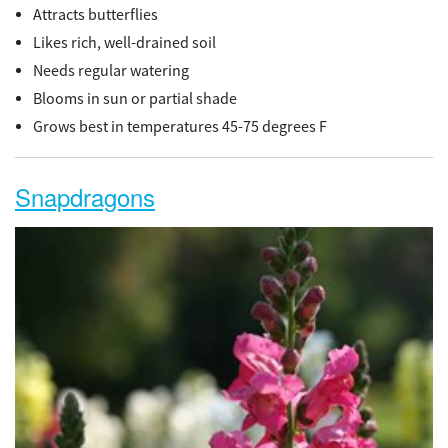
Attracts butterflies
Likes rich, well-drained soil
Needs regular watering
Blooms in sun or partial shade
Grows best in temperatures 45-75 degrees F
Snapdragons