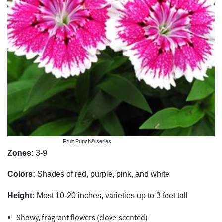
Fruit Punch® series
Zones:
3-9
Colors:
Shades of red, purple, pink, and white
Height:
Most 10-20 inches, varieties up to 3 feet tall
Showy, fragrant flowers (clove-scented)