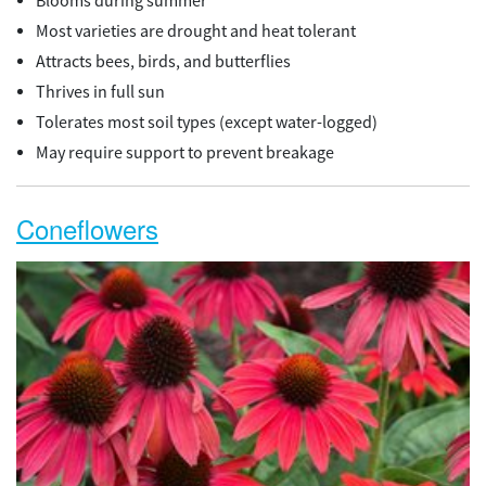
Blooms during summer
Most varieties are drought and heat tolerant
Attracts bees, birds, and butterflies
Thrives in full sun
Tolerates most soil types (except water-logged)
May require support to prevent breakage
Coneflowers