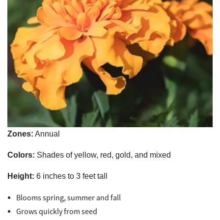
Zones:
Annual
Colors:
Shades of yellow, red, gold, and mixed
Height:
6 inches to 3 feet tall
Blooms spring, summer and fall
Grows quickly from seed