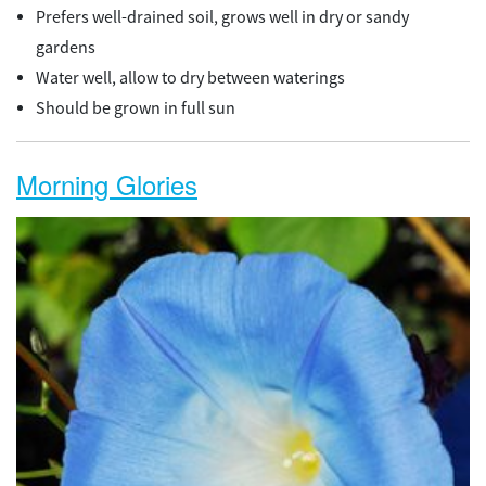
Prefers well-drained soil, grows well in dry or sandy
gardens
Water well, allow to dry between waterings
Should be grown in full sun
Morning Glories