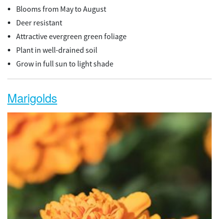
Blooms from May to August
Deer resistant
Attractive evergreen green foliage
Plant in well-drained soil
Grow in full sun to light shade
Marigolds