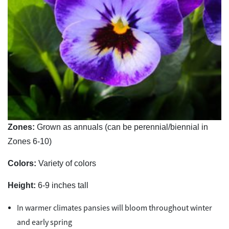
Zones:
Grown as annuals (can be perennial/biennial in
Zones 6-10)
Colors:
Variety of colors
Height:
6-9 inches tall
In warmer climates pansies will bloom throughout winter
and early spring