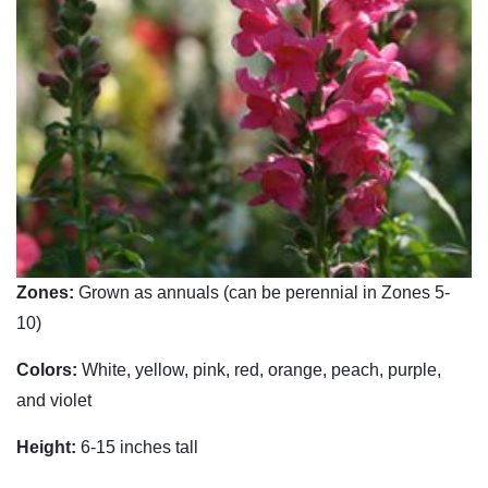
Zones:
Grown as annuals (can be perennial in Zones 5-
10)
Colors:
White, yellow, pink, red, orange, peach, purple,
and violet
Height:
6-15 inches tall