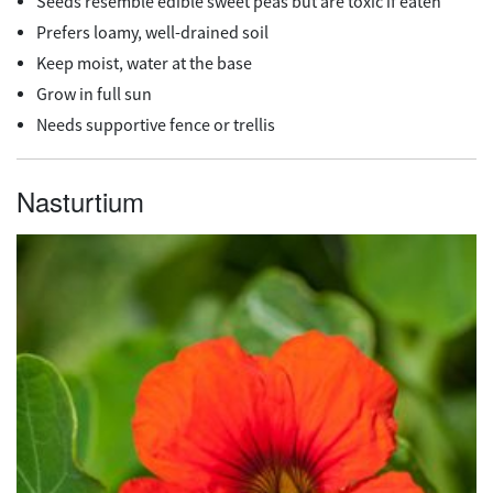
Seeds resemble edible sweet peas but are toxic if eaten
Prefers loamy, well-drained soil
Keep moist, water at the base
Grow in full sun
Needs supportive fence or trellis
Nasturtium