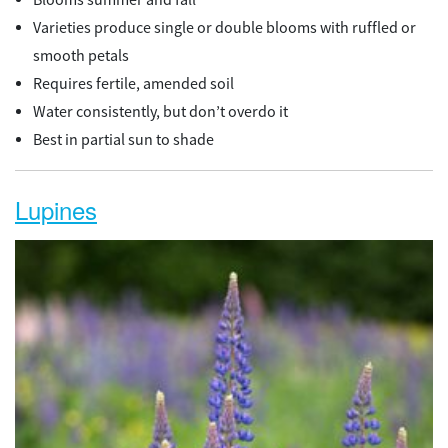
Varieties produce single or double blooms with ruffled or
smooth petals
Requires fertile, amended soil
Water consistently, but don’t overdo it
Best in partial sun to shade
Lupines