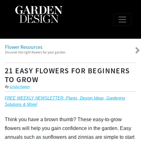
Flower Resources
Discover the right flowers for your garden.
21 EASY FLOWERS FOR BEGINNERS
TO GROW
By
Linda Hagen
FREE WEEKLY NEWSLETTER: Plants, Design Ideas, Gardening
Solutions & More!
Think you have a brown thumb? These easy-to-grow
flowers will help you gain confidence in the garden. Easy
annuals such as sunflowers and zinnias are simple to start