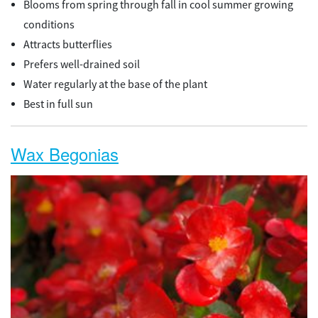
Blooms from spring through fall in cool summer growing
conditions
Attracts butterflies
Prefers well-drained soil
Water regularly at the base of the plant
Best in full sun
Wax Begonias