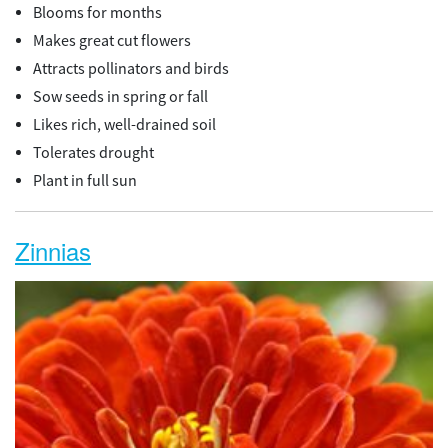
Blooms for months
Makes great cut flowers
Attracts pollinators and birds
Sow seeds in spring or fall
Likes rich, well-drained soil
Tolerates drought
Plant in full sun
Zinnias