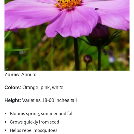
Zones:
Annual
Colors:
Orange, pink, white
Height:
Varieties 18-60 inches tall
Blooms spring, summer and fall
Grows quickly from seed
Helps repel mosquitoes