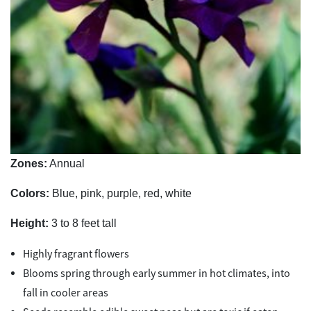
Zones:
Annual
Colors:
Blue, pink, purple, red, white
Height:
3 to 8 feet tall
Highly fragrant flowers
Blooms spring through early summer in hot climates, into
fall in cooler areas