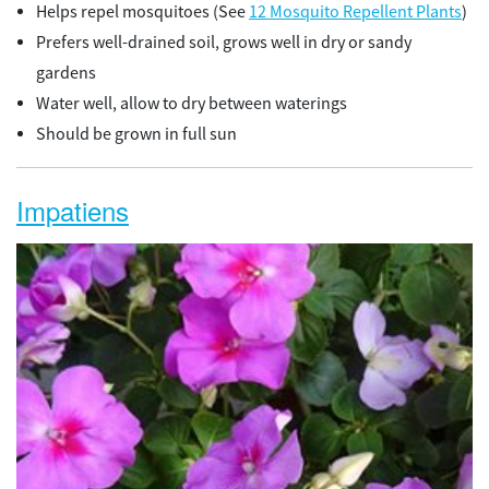
Helps repel mosquitoes (See
12 Mosquito Repellent Plants
)
Prefers well-drained soil, grows well in dry or sandy
gardens
Water well, allow to dry between waterings
Should be grown in full sun
Impatiens