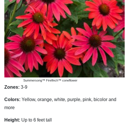
Summersong™ Firefinch™ coneflower
Zones:
3-9
Colors:
Yellow, orange, white, purple, pink, bicolor and
more
Height:
Up to 6 feet tall