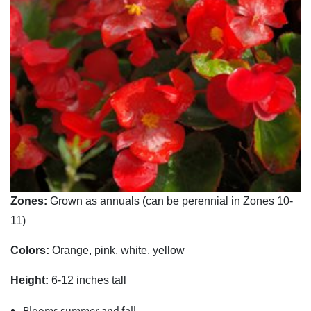
Zones:
Grown as annuals (can be perennial in Zones 10-
11)
Colors:
Orange, pink, white, yellow
Height:
6-12 inches tall
Blooms summer and fall