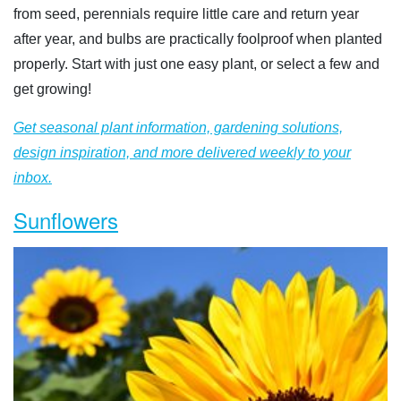
from seed, perennials require little care and return year
after year, and bulbs are practically foolproof when planted
properly. Start with just one easy plant, or select a few and
get growing!
Get seasonal plant information, gardening solutions,
design inspiration, and more delivered weekly to your
inbox.
Sunflowers