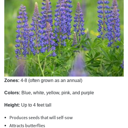
Zones:
4-8 (often grown as an annual)
Colors:
Blue, white, yellow, pink, and purple
Height:
Up to 4 feet tall
Produces seeds that will self-sow
Attracts butterflies