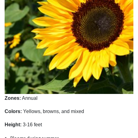
Zones:
Annual
Colors:
Yellows, browns, and mixed
Height:
3-16 feet