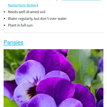
Nasturtium Butter
)
Needs well-drained soil
Water regularly, but don’t over-water
Plant in full sun
Pansies