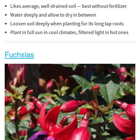
Likes average, well-drained soil — best without fertilizer
Water deeply and allow to dry in between
Loosen soil deeply when planting for its long tap roots
Plant in full sun in cool climates, filtered light in hot ones
Fuchsias