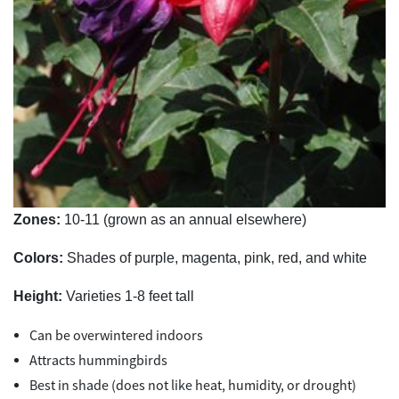
Zones:
10-11 (grown as an annual elsewhere)
Colors:
Shades of purple, magenta, pink, red, and white
Height:
Varieties 1-8 feet tall
Can be overwintered indoors
Attracts hummingbirds
Best in shade (does not like heat, humidity, or drought)