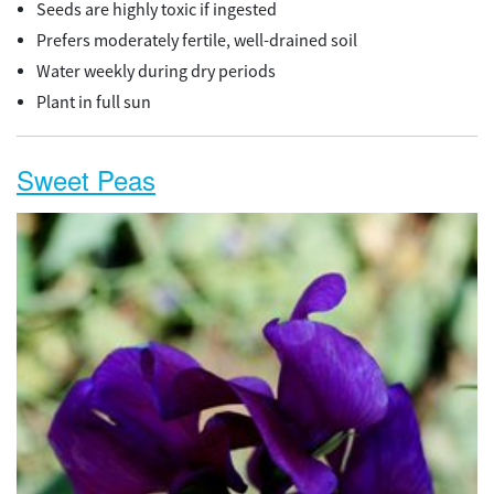
Seeds are highly toxic if ingested
Prefers moderately fertile, well-drained soil
Water weekly during dry periods
Plant in full sun
Sweet Peas