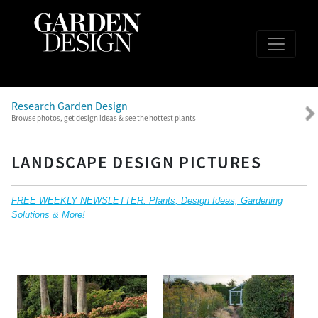
Research Garden Design
Browse photos, get design ideas & see the hottest plants
LANDSCAPE DESIGN PICTURES
FREE WEEKLY NEWSLETTER: Plants, Design Ideas, Gardening
Solutions & More!