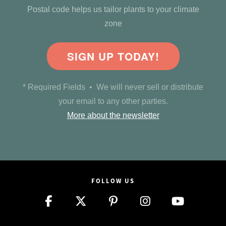
Postal code helps us tailor plants to your climate
zone
SIGN UP TODAY!
* Required Fields • We will never sell or distribute
your email to any other parties.
More about the newsletter
FOLLOW US