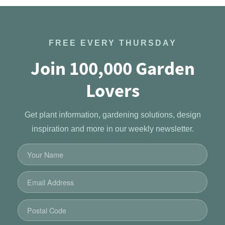
FREE EVERY THURSDAY
Join 100,000 Garden
Lovers
Get plant information, gardening solutions, design
inspiration and more in our weekly newsletter.