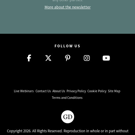
More about the newsletter
FOLLOW US
Live Webinars
Contact Us
About Us
Privacy Policy
Cookie Policy
Site Map
Terms and Conditions
Copyright 2026. All Rights Reserved. Reproduction in whole or in part without