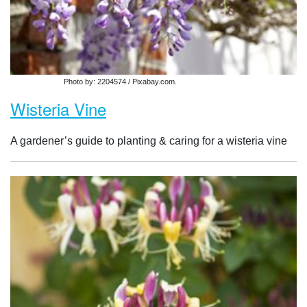
Photo by: 2204574 / Pixabay.com.
Wisteria Vine
A gardener’s guide to planting & caring for a wisteria vine