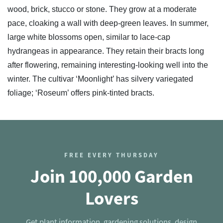
wood, brick, stucco or stone. They grow at a moderate
pace, cloaking a wall with deep-green leaves. In summer,
large white blossoms open, similar to lace-cap
hydrangeas in appearance. They retain their bracts long
after flowering, remaining interesting-looking well into the
winter. The cultivar ‘Moonlight’ has silvery variegated
foliage; ‘Roseum’ offers pink-tinted bracts.
FREE EVERY THURSDAY
Join 100,000 Garden
Lovers
Get plant information, gardening solutions, design