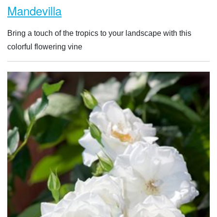
Mandevilla
Bring a touch of the tropics to your landscape with this
colorful flowering vine