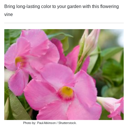
Bring long-lasting color to your garden with this flowering
vine
Photo by: Paul Atkinson / Shutterstock.