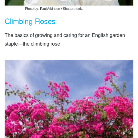
Photo by: Paul Atkinson / Shutterstock.
Climbing Roses
The basics of growing and caring for an English garden
staple—the climbing rose