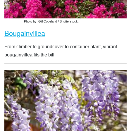
Photo by: Gill Copeland / Shutterstock.
Bougainvillea
From climber to groundcover to container plant, vibrant
bougainvillea fits the bill