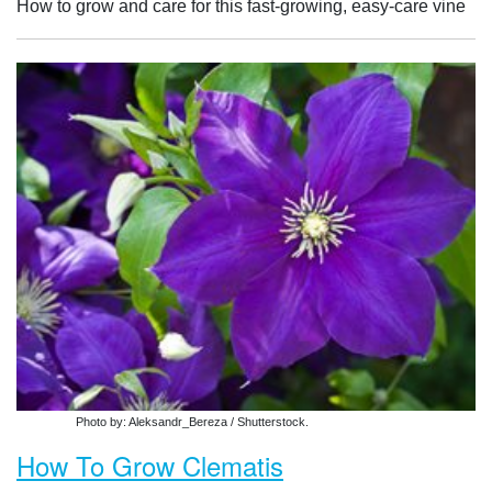
How to grow and care for this fast-growing, easy-care vine
Photo by: Aleksandr_Bereza / Shutterstock.
How To Grow Clematis