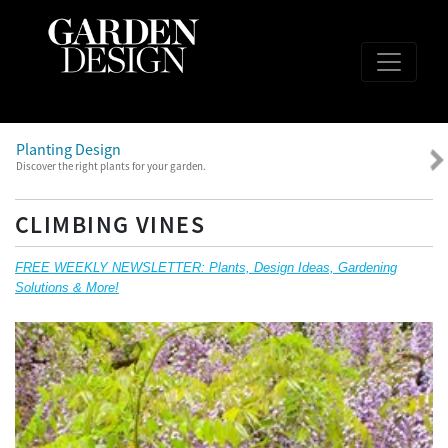
Planting Design
Discover the right plants for your garden.
CLIMBING VINES
FREE WEEKLY NEWSLETTER: Plants, Design Ideas, Gardening
Solutions & More!