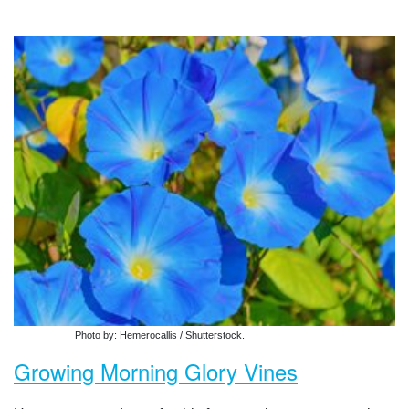
Photo by: Hemerocallis / Shutterstock.
Growing Morning Glory Vines