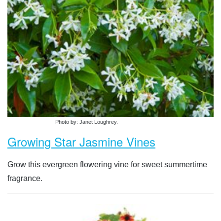
Photo by: Janet Loughrey.
Growing Star Jasmine Vines
Grow this evergreen flowering vine for sweet summertime
fragrance.