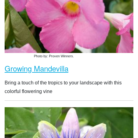
Photo by: Proven Winners.
Growing Mandevilla
Bring a touch of the tropics to your landscape with this
colorful flowering vine