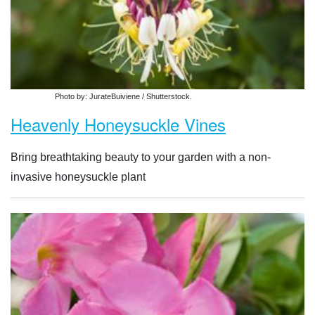
Photo by: JurateBuiviene / Shutterstock.
Heavenly Honeysuckle Vines
Bring breathtaking beauty to your garden with a non-
invasive honeysuckle plant