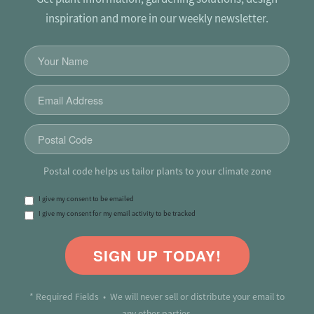
inspiration and more in our weekly newsletter.
Postal code helps us tailor plants to your climate zone
I give my consent to be emailed
I give my consent for my email activity to be tracked
SIGN UP TODAY!
* Required Fields • We will never sell or distribute your email to
any other parties.