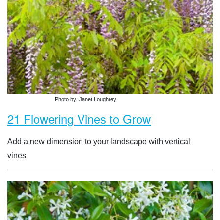
Photo by: Janet Loughrey.
21 Flowering Vines to Grow
Add a new dimension to your landscape with vertical
vines