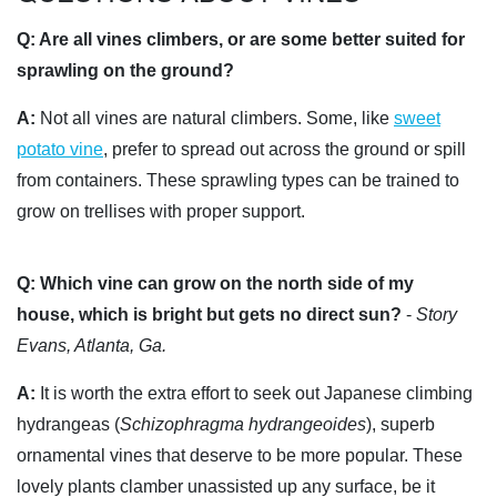
Q:
Are all vines climbers, or are some better suited for
sprawling on the ground?
A:
Not all vines are natural climbers. Some, like
sweet
potato vine
, prefer to spread out across the ground or spill
from containers. These sprawling types can be trained to
grow on trellises with proper support.
Q:
Which vine can grow on the north side of my
house, which is bright but gets no direct sun?
-
Story
Evans, Atlanta, Ga.
A:
It is worth the extra effort to seek out Japanese climbing
hydrangeas (
Schizophragma hydrangeoides
), superb
ornamental vines that deserve to be more popular. These
lovely plants clamber unassisted up any surface, be it