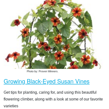
Photo by: Proven Winners.
Growing Black-Eyed Susan Vines
Get tips for planting, caring for, and using this beautiful
flowering climber, along with a look at some of our favorite
varieties