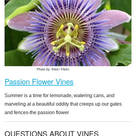
Photo by: frted / Flickr.
Passion Flower Vines
Summer is a time for lemonade, watering cans, and
marveling at a beautiful oddity that creeps up our gates
and fences-the passion flower
QUESTIONS ABOUT VINES