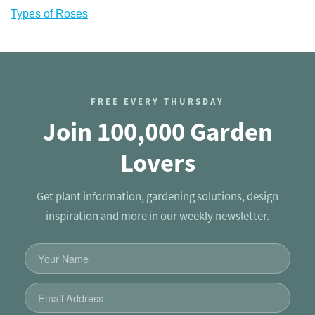
Types of Roses
FREE EVERY THURSDAY
Join 100,000 Garden
Lovers
Get plant information, gardening solutions, design
inspiration and more in our weekly newsletter.