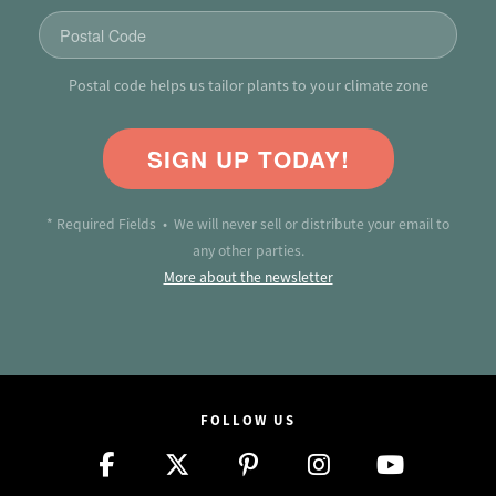
Postal code helps us tailor plants to your climate zone
SIGN UP TODAY!
* Required Fields • We will never sell or distribute your email to
any other parties.
More about the newsletter
FOLLOW US