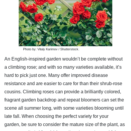
Photo by: Vitaly Karimov / Shutterstock.
An English-inspired garden wouldn’t be complete without
a climbing rose; and with so many varieties available, it’s
hard to pick just one. Many offer improved disease
resistance and are easier to care for than their shrub-rose
cousins. Climbing roses can provide a brilliantly colored,
fragrant garden backdrop and repeat bloomers can set the
scene all summer long, with some varieties blooming until
late fall. When choosing the perfect variety for your
garden, be sure to consider the mature size of the plant, as