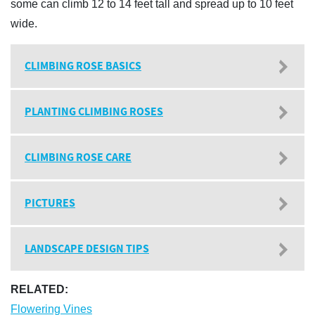
some can climb 12 to 14 feet tall and spread up to 10 feet
wide.
CLIMBING ROSE BASICS
PLANTING CLIMBING ROSES
CLIMBING ROSE CARE
PICTURES
LANDSCAPE DESIGN TIPS
RELATED:
Flowering Vines