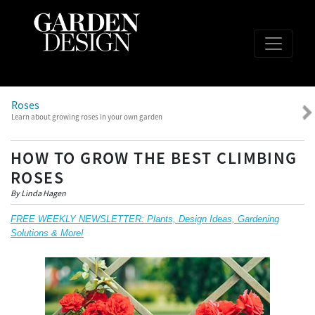
Roses
Learn about growing roses in your own garden
HOW TO GROW THE BEST CLIMBING
ROSES
By Linda Hagen
FREE WEEKLY NEWSLETTER: Plants, Design Ideas, Gardening
Solutions & More!