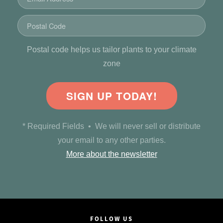
Postal code helps us tailor plants to your climate
zone
SIGN UP TODAY!
* Required Fields • We will never sell or distribute
your email to any other parties.
More about the newsletter
FOLLOW US