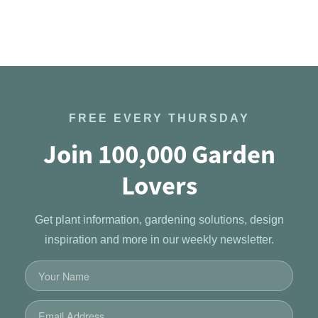
FREE EVERY THURSDAY
Join 100,000 Garden
Lovers
Get plant information, gardening solutions, design
inspiration and more in our weekly newsletter.