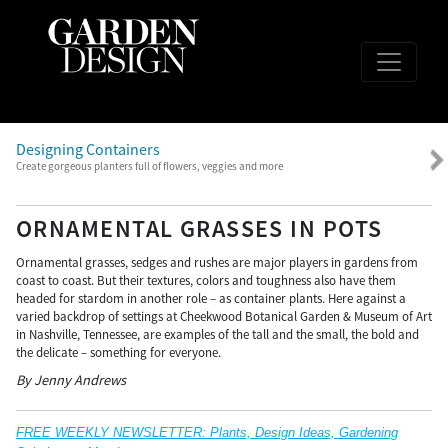
Designing Containers
Create gorgeous planters full of flowers, veggies and more
ORNAMENTAL GRASSES IN POTS
Ornamental grasses, sedges and rushes are major players in gardens from
coast to coast. But their textures, colors and toughness also have them
headed for stardom in another role – as container plants. Here against a
varied backdrop of settings at Cheekwood Botanical Garden & Museum of Art
in Nashville, Tennessee, are examples of the tall and the small, the bold and
the delicate – something for everyone.
By Jenny Andrews
FREE WEEKLY NEWSLETTER: Plants, Design Ideas, Gardening