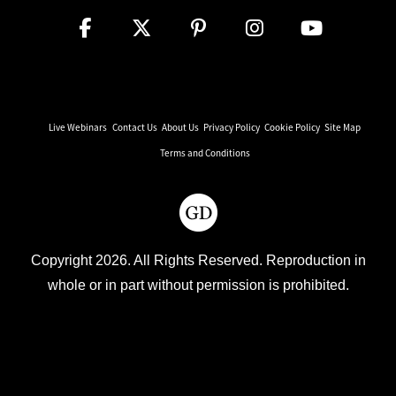
Live Webinars
Contact Us
About Us
Privacy Policy
Cookie Policy
Site Map
Terms and Conditions
Copyright 2026. All Rights Reserved. Reproduction in
whole or in part without permission is prohibited.