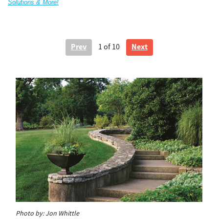
Solutions & More!
Prev
Next
1
of 10
Photo by:
Jon Whittle