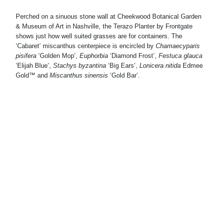
Perched on a sinuous stone wall at Cheekwood Botanical Garden
& Museum of Art in Nashville, the Terazo Planter by Frontgate
shows just how well suited grasses are for containers. The
Ph
‘Cabaret’ miscanthus centerpiece is encircled by
Chamaecyparis
pisifera
‘Golden Mop’,
Euphorbia
‘Diamond Frost’,
Festuca glauca
A s
‘Elijah Blue’,
Stachys byzantina
‘Big Ears’,
Lonicera nitida
Edmee
an
Gold™ and
Miscanthus sinensis
‘Gold Bar’.
am
the
Ves
add
ros
Nas