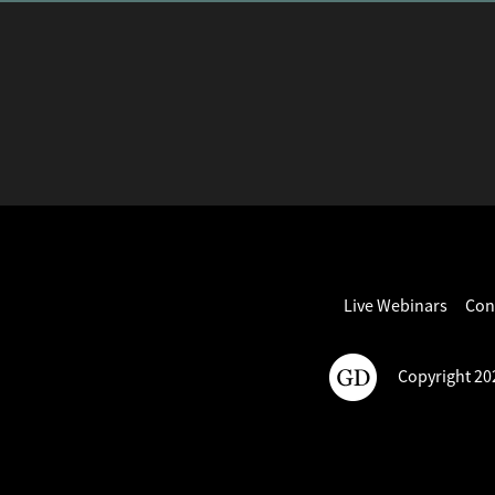
Live Webinars
Con
Copyright 202