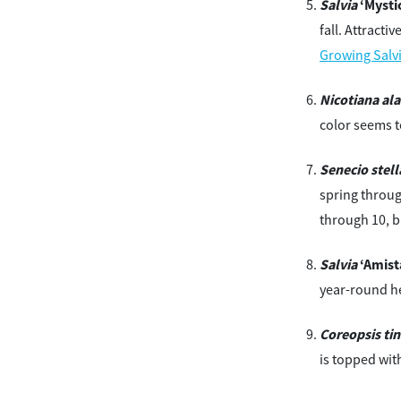
Salvia
‘Mystic
fall. Attracti
Growing Salv
Nicotiana ala
color seems t
Senecio stell
spring throug
through 10, b
Salvia
‘Amist
year-round he
Coreopsis tin
is topped wit