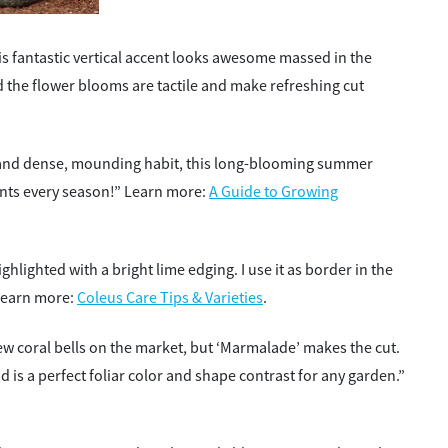
is fantastic vertical accent looks awesome massed in the
 the flower blooms are tactile and make refreshing cut
and dense, mounding habit, this long-blooming summer
plants every season!” Learn more:
A Guide to Growing
ghlighted with a bright lime edging. I use it as border in the
Learn more:
Coleus Care Tips & Varieties
.
ew coral bells on the market, but ‘Marmalade’ makes the cut.
 is a perfect foliar color and shape contrast for any garden.”