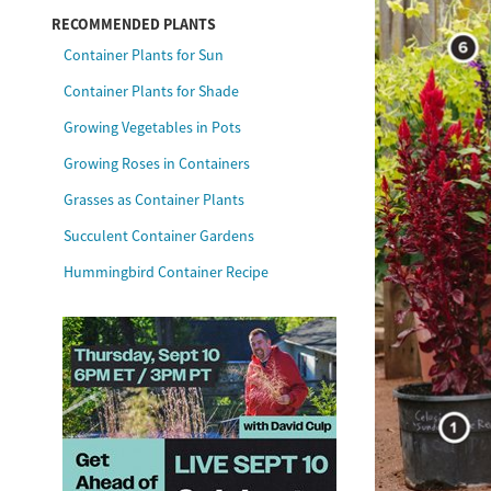
RECOMMENDED PLANTS
Container Plants for Sun
Container Plants for Shade
Growing Vegetables in Pots
Growing Roses in Containers
Grasses as Container Plants
Succulent Container Gardens
Hummingbird Container Recipe