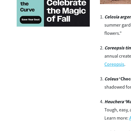
Celosia arge
summer garden
flowers.”
Coreopsis tin
annual create
Coreopsis
.
Coleus
‘Choco
shadowed for
Heuchera
‘Ma
Tough, easy, 
Learn more: