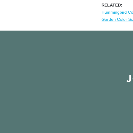
RELATED:
Hummingbird Co
Garden Color S
J