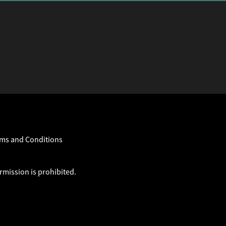
ms and Conditions
rmission is prohibited.