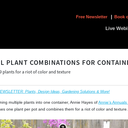
Free Newsletter
|
Book o
Live Webi
L PLANT COMBINATIONS FOR CONTAIN
plants for a riot of color and texture
SLETTER: Plants, Design Ideas, Gardening Solutions & More!
ning multiple plants into one container, Annie Hayes of
Annie’s Annuals
ses one plant per pot and combines them for a riot of color and texture