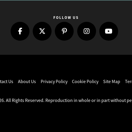
FOLLOW US
tact Us
About Us
Privacy Policy
Cookie Policy
Site Map
Ter
6. All Rights Reserved. Reproduction in whole or in part without pe