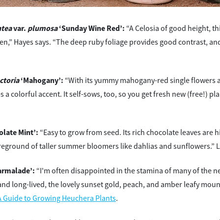
ntea
var.
plumosa
‘Sunday Wine Red’:
“A Celosia of good height, th
,” Hayes says. “The deep ruby foliage provides good contrast, and
ctoria
‘Mahogany’:
“With its yummy mahogany-red single flowers 
s a colorful accent. It self-sows, too, so you get fresh new (free!) 
late Mint’:
“Easy to grow from seed. Its rich chocolate leaves are hi
eground of taller summer bloomers like dahlias and sunflowers.” 
rmalade’:
“I'm often disappointed in the stamina of many of the n
and long-lived, the lovely sunset gold, peach, and amber leafy mound
A Guide to Growing Heuchera Plants
.