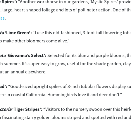
 Spires’:
“Another workhorse in our gardens, ‘Mystic Spires’ provi
ve, large, heart-shaped foliage and lots of pollinator action. One of 
ias
.
ta
‘Lime Green’:
“I use this old-fashioned, 3-foot-tall flowering to
o make other bloomers come alive.”
ata
‘Giovanna’s Select’:
Selected for its blue and purple blooms, thi
h summer. It’s super easy to grow, useful for the shade garden, clay 
ut an annual elsewhere.
ad’:
“Good-sized upright spikes of 3-inch tubular flowers display s
re in coastal California. Hummingbirds love it and deer don’t.”
ctoria
‘Tiger Stripes’:
“Visitors to the nursery swoon over this hei
h fascinating starry golden blooms striped and spotted with red and 