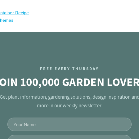
ntainer Recipe
chemes
FREE EVERY THURSDAY
OIN 100,000 GARDEN LOVE
Get plant information, gardening solutions, design inspiration an
more in our weekly newsletter.