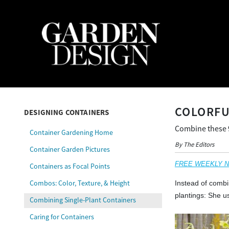
COLORFU
DESIGNING CONTAINERS
Combine these 9 
Container Gardening Home
By The Editors
Container Garden Pictures
FREE WEEKLY NEW
Containers as Focal Points
Combos: Color, Texture, & Height
Instead of combi
plantings: She u
Combining Single-Plant Containers
Caring for Containers