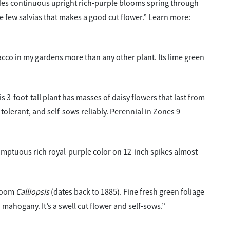
des continuous upright rich-purple blooms spring through
the few salvias that makes a good cut flower.” Learn more:
bacco in my gardens more than any other plant. Its lime green
s 3-foot-tall plant has masses of daisy flowers that last from
tolerant, and self-sows reliably. Perennial in Zones 9
umptuous rich royal-purple color on 12-inch spikes almost
rloom
Calliopsis
(dates back to 1885). Fine fresh green foliage
mahogany. It’s a swell cut flower and self-sows.”