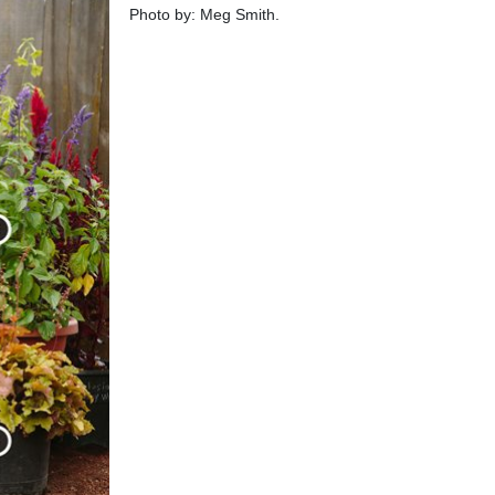
Photo by: Meg Smith.