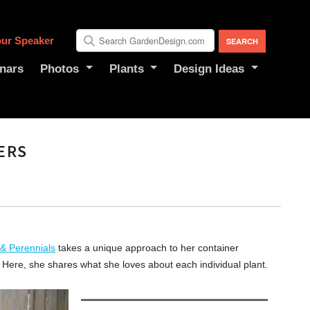
ur Speaker
nars
Photos
Plants
Design Ideas
ERS
 & Perennials
takes a unique approach to her container
. Here, she shares what she loves about each individual plant.