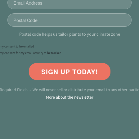
Postal code helps us tailor plants to your climate zone
e my consent to be emailed
 my consent for my email activity to be tracked
SIGN UP TODAY!
 Required Fields • We will never sell or distribute your email to any other partie
More about the newsletter