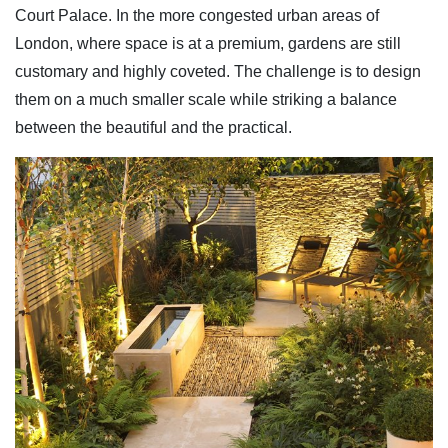
Court Palace. In the more congested urban areas of
London, where space is at a premium, gardens are still
customary and highly coveted. The challenge is to design
them on a much smaller scale while striking a balance
between the beautiful and the practical.