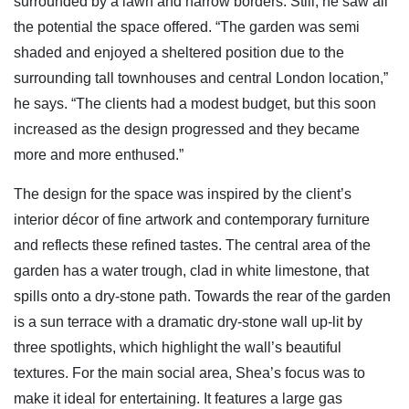
surrounded by a lawn and narrow borders. Still, he saw all
the potential the space offered. “The garden was semi
shaded and enjoyed a sheltered position due to the
surrounding tall townhouses and central London location,”
he says. “The clients had a modest budget, but this soon
increased as the design progressed and they became
more and more enthused.”
The design for the space was inspired by the client’s
interior décor of fine artwork and contemporary furniture
and reflects these refined tastes. The central area of the
garden has a water trough, clad in white limestone, that
spills onto a dry-stone path. Towards the rear of the garden
is a sun terrace with a dramatic dry-stone wall up-lit by
three spotlights, which highlight the wall’s beautiful
textures. For the main social area, Shea’s focus was to
make it ideal for entertaining. It features a large gas