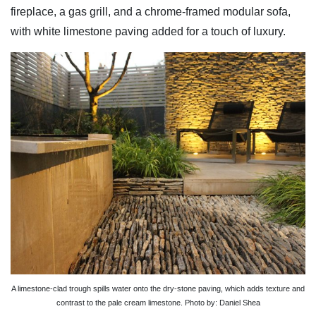
fireplace, a gas grill, and a chrome-framed modular sofa,
with white limestone paving added for a touch of luxury.
A limestone-clad trough spills water onto the dry-stone paving, which adds texture and
contrast to the pale cream limestone. Photo by: Daniel Shea