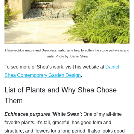
Hakonechloa macra
and
Dryopteris wallichiana
help to soften the stone pathways and
walls. Photo by: Daniel Shea
To see more of Shea’s work, visit his website at
Daniel
Shea Contemporary Garden Design
.
List of Plants and Why Shea Chose
Them
Echinacea purpurea
‘White Swan’:
One of my all-time
favorite plants. It’s tall, graceful, has good form and
structure, and flowers for a long period. It also looks good