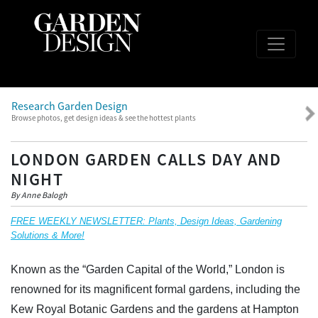
Research Garden Design
Browse photos, get design ideas & see the hottest plants
LONDON GARDEN CALLS DAY AND
NIGHT
By Anne Balogh
FREE WEEKLY NEWSLETTER: Plants, Design Ideas, Gardening
Solutions & More!
Known as the “Garden Capital of the World,” London is
renowned for its magnificent formal gardens, including the
Kew Royal Botanic Gardens and the gardens at Hampton