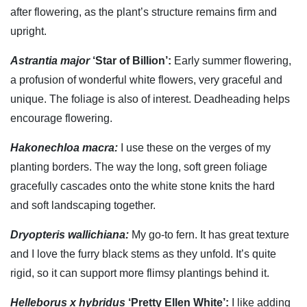
after flowering, as the plant’s structure remains firm and
upright.
Astrantia major
‘Star of Billion’:
Early summer flowering,
a profusion of wonderful white flowers, very graceful and
unique. The foliage is also of interest. Deadheading helps
encourage flowering.
Hakonechloa macra:
I use these on the verges of my
planting borders. The way the long, soft green foliage
gracefully cascades onto the white stone knits the hard
and soft landscaping together.
Dryopteris wallichiana:
My go-to fern. It has great texture
and I love the furry black stems as they unfold. It’s quite
rigid, so it can support more flimsy plantings behind it.
Helleborus x hybridus
‘Pretty Ellen White’:
I like adding