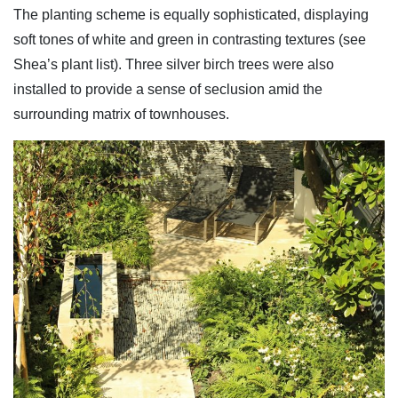
The planting scheme is equally sophisticated, displaying
soft tones of white and green in contrasting textures (see
Shea’s plant list). Three silver birch trees were also
installed to provide a sense of seclusion amid the
surrounding matrix of townhouses.