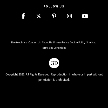
FOLLOW US
Live Webinars
Contact Us
About Us
Privacy Policy
Cookie Policy
Site Map
Terms and Conditions
Copyright 2026. All Rights Reserved. Reproduction in whole or in part without
permission is prohibited.