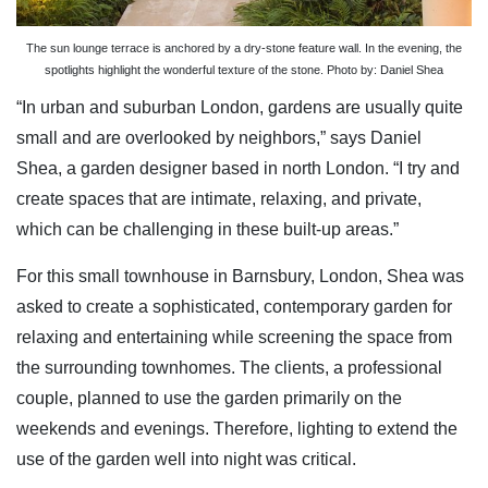
The sun lounge terrace is anchored by a dry-stone feature wall. In the evening, the
spotlights highlight the wonderful texture of the stone. Photo by: Daniel Shea
“In urban and suburban London, gardens are usually quite
small and are overlooked by neighbors,” says Daniel
Shea, a garden designer based in north London. “I try and
create spaces that are intimate, relaxing, and private,
which can be challenging in these built-up areas.”
For this small townhouse in Barnsbury, London, Shea was
asked to create a sophisticated, contemporary garden for
relaxing and entertaining while screening the space from
the surrounding townhomes. The clients, a professional
couple, planned to use the garden primarily on the
weekends and evenings. Therefore, lighting to extend the
use of the garden well into night was critical.