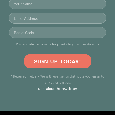
Postal code helps us tailor plants to your climate zone
SIGN UP TODAY!
* Required Fields • We will never sell or distribute your email to
any other parties.
More about the newsletter