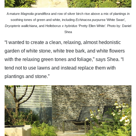
A mature
Magnolia grandiflora
and row of silver birch rise above a mix of plantings in
soothing tones of green and white, including
Echinacea purpurea
‘White Swan’,
Dryopteris wallichiana
, and
Helleborus x hybridus
‘Pretty Ellen White’. Photo by: Daniel
Shea
“I wanted to create a clean, relaxing, almost hedonistic
garden of white stone, white tree bark, and white flowers
with the relaxing green tones and foliage,” says Shea. “I
tend not to use lawns and instead replace them with
plantings and stone.”