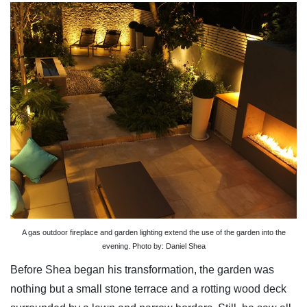
A gas outdoor fireplace and garden lighting extend the use of the garden into the
evening. Photo by: Daniel Shea
Before Shea began his transformation, the garden was
nothing but a small stone terrace and a rotting wood deck