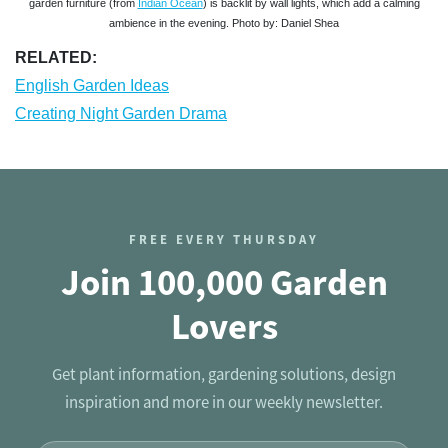
garden furniture (from
Indian Ocean
) is backlit by wall lights, which add a calming
ambience in the evening. Photo by: Daniel Shea
RELATED:
English Garden Ideas
Creating Night Garden Drama
FREE EVERY THURSDAY
Join 100,000 Garden
Lovers
Get plant information, gardening solutions, design
inspiration and more in our weekly newsletter.