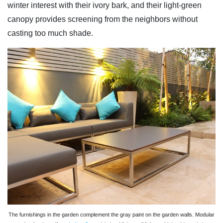
winter interest with their ivory bark, and their light-green
canopy provides screening from the neighbors without
casting too much shade.
The furnishings in the garden complement the gray paint on the garden walls. Modular