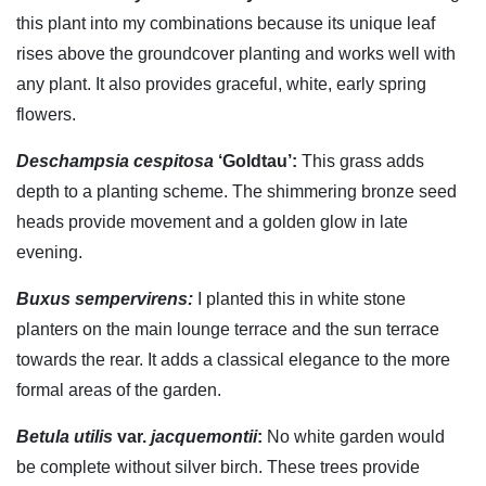
this plant into my combinations because its unique leaf
rises above the groundcover planting and works well with
any plant. It also provides graceful, white, early spring
flowers.
Deschampsia cespitosa
‘Goldtau’:
This grass adds
depth to a planting scheme. The shimmering bronze seed
heads provide movement and a golden glow in late
evening.
Buxus sempervirens:
I planted this in white stone
planters on the main lounge terrace and the sun terrace
towards the rear. It adds a classical elegance to the more
formal areas of the garden.
Betula utilis
var.
jacquemontii
:
No white garden would
be complete without silver birch. These trees provide