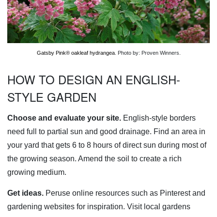
Gatsby Pink® oakleaf hydrangea
. Photo by: Proven Winners.
HOW TO DESIGN AN ENGLISH-
STYLE GARDEN
Choose and evaluate your site.
English-style borders
need full to partial sun and good drainage. Find an area in
your yard that gets 6 to 8 hours of direct sun during most of
the growing season. Amend the soil to create a rich
growing medium.
Get ideas.
Peruse online resources such as Pinterest and
gardening websites for inspiration. Visit local gardens