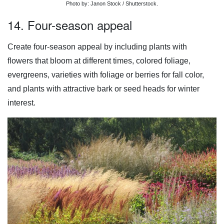
Photo by: Janon Stock / Shutterstock.
14. Four-season appeal
Create four-season appeal by including plants with
flowers that bloom at different times, colored foliage,
evergreens, varieties with foliage or berries for fall color,
and plants with attractive bark or seed heads for winter
interest.