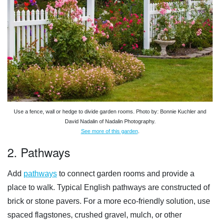
Use a fence, wall or hedge to divide garden rooms. Photo by: Bonnie Kuchler and
David Nadalin of Nadalin Photography.
See more of this garden
.
2. Pathways
Add
pathways
to connect garden rooms and provide a
place to walk. Typical English pathways are constructed of
brick or stone pavers. For a more eco-friendly solution, use
spaced flagstones, crushed gravel, mulch, or other