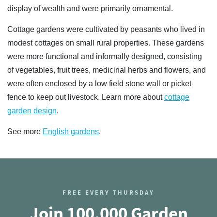
display of wealth and were primarily ornamental.
Cottage gardens were cultivated by peasants who lived in
modest cottages on small rural properties. These gardens
were more functional and informally designed, consisting
of vegetables, fruit trees, medicinal herbs and flowers, and
were often enclosed by a low field stone wall or picket
fence to keep out livestock. Learn more about
cottage
garden design
.
See more
English gardens
.
FREE EVERY THURSDAY
Join 100,000 Garden