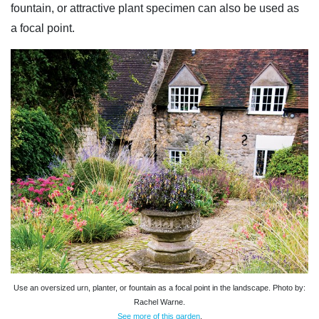
fountain, or attractive plant specimen can also be used as
a focal point.
Use an oversized urn, planter, or fountain as a focal point in the landscape. Photo by:
Rachel Warne.
See more of this garden
.