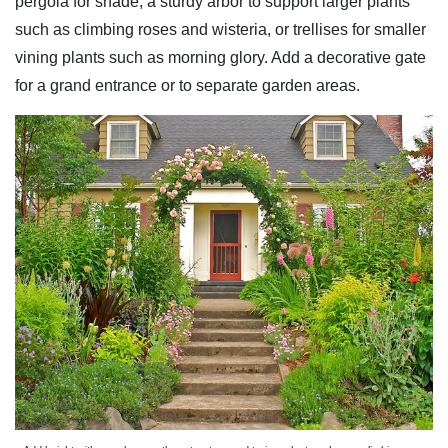
pergola for shade, a sturdy arbor to support larger plants
such as climbing roses and wisteria, or trellises for smaller
vining plants such as morning glory. Add a decorative gate
for a grand entrance or to separate garden areas.