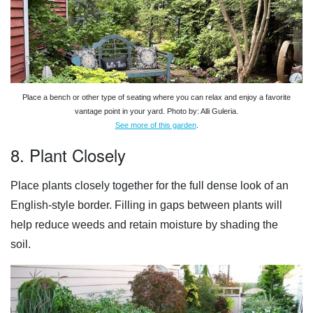
Place a bench or other type of seating where you can relax and enjoy a favorite
vantage point in your yard. Photo by: Alli Guleria.
See more of this garden
.
8. Plant Closely
Place plants closely together for the full dense look of an
English-style border. Filling in gaps between plants will
help reduce weeds and retain moisture by shading the
soil.