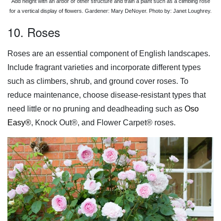
Add height with an arbor or other structure and train a plant such as a climbing rose
for a vertical display of flowers. Gardener: Mary DeNoyer. Photo by: Janet Loughrey.
10. Roses
Roses are an essential component of English landscapes.
Include fragrant varieties and incorporate different types
such as climbers, shrub, and ground cover roses. To
reduce maintenance, choose disease-resistant types that
need little or no pruning and deadheading such as
Oso
Easy®
, Knock Out®, and Flower Carpet® roses.