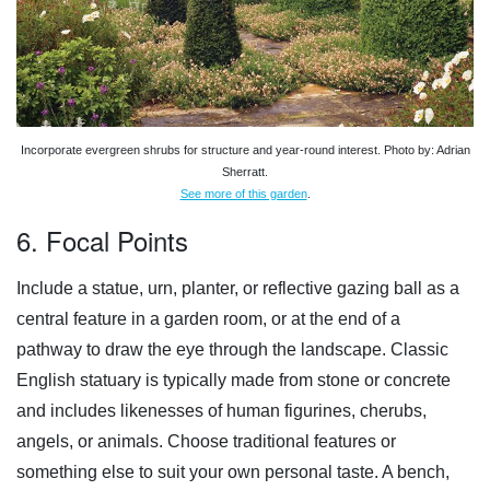
Incorporate evergreen shrubs for structure and year-round interest. Photo by: Adrian
Sherratt.
See more of this garden
.
6. Focal Points
Include a statue, urn, planter, or reflective gazing ball as a
central feature in a garden room, or at the end of a
pathway to draw the eye through the landscape. Classic
English statuary is typically made from stone or concrete
and includes likenesses of human figurines, cherubs,
angels, or animals. Choose traditional features or
something else to suit your own personal taste. A bench,