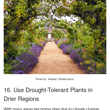
Photo by: Yolanta / Shutterstock.
16. Use Drought-Tolerant Plants in
Drier Regions
With many areas becoming drier due to climate change,