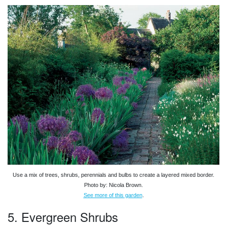
Use a mix of trees, shrubs, perennials and bulbs to create a layered mixed border.
Photo by: Nicola Brown.
See more of this garden
.
5. Evergreen Shrubs