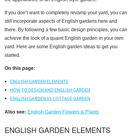
If you don’t want to completely revamp your yard, you can
still incorporate aspects of English gardens here and
there. By following a few basic design principles, you can
achieve the look of a quaint English garden in your own
yard. Here are some English garden ideas to get you
started.
On this page:
ENGLISH GARDEN ELEMENTS
HOW TO DESIGN AND ENGLISH GARDEN
ENGLISH GARDEN VS COTTAGE GARDEN
Also see:
English Garden Flowers & Plants
ENGLISH GARDEN ELEMENTS