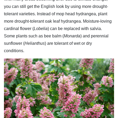
you can still get the English look by using more drought-
tolerant varieties. Instead of mop head hydrangea, plant
more drought-tolerant oak leaf hydrangea. Moisture-loving
cardinal flower (
Lobelia
) can be replaced with salvia.
Some plants such as bee balm (
Monarda
) and perennial
sunflower (
Helianthus
) are tolerant of wet or dry
conditions.