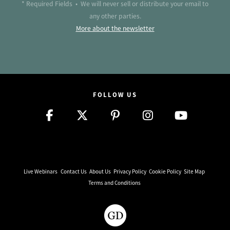
* Required Fields • We will never sell or distribute your email to
any other parties.
More about the newsletter
FOLLOW US
Live Webinars
Contact Us
About Us
Privacy Policy
Cookie Policy
Site Map
Terms and Conditions