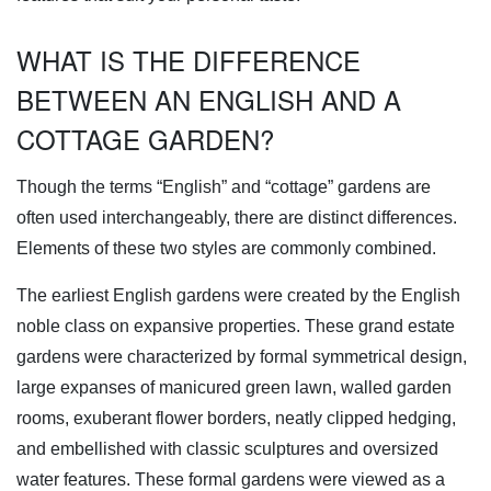
WHAT IS THE DIFFERENCE
BETWEEN AN ENGLISH AND A
COTTAGE GARDEN?
Though the terms “English” and “cottage” gardens are
often used interchangeably, there are distinct differences.
Elements of these two styles are commonly combined.
The earliest English gardens were created by the English
noble class on expansive properties. These grand estate
gardens were characterized by formal symmetrical design,
large expanses of manicured green lawn, walled garden
rooms, exuberant flower borders, neatly clipped hedging,
and embellished with classic sculptures and oversized
water features. These formal gardens were viewed as a