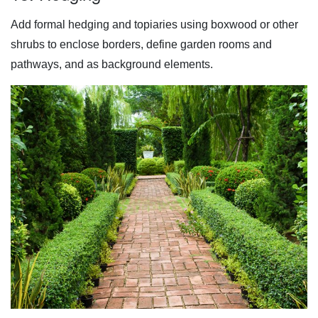
Add formal hedging and topiaries using boxwood or other
shrubs to enclose borders, define garden rooms and
pathways, and as background elements.