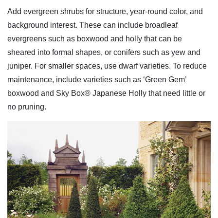
Add evergreen shrubs for structure, year-round color, and
background interest. These can include broadleaf
evergreens such as boxwood and holly that can be
sheared into formal shapes, or conifers such as yew and
juniper. For smaller spaces, use dwarf varieties. To reduce
maintenance, include varieties such as ‘Green Gem’
boxwood and Sky Box® Japanese Holly that need little or
no pruning.