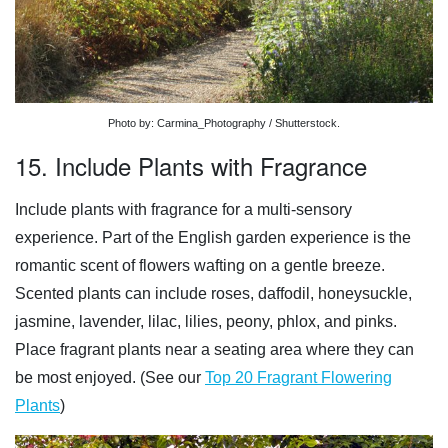
Photo by: Carmina_Photography / Shutterstock.
15. Include Plants with Fragrance
Include plants with fragrance for a multi-sensory
experience. Part of the English garden experience is the
romantic scent of flowers wafting on a gentle breeze.
Scented plants can include roses, daffodil, honeysuckle,
jasmine, lavender, lilac, lilies, peony, phlox, and pinks.
Place fragrant plants near a seating area where they can
be most enjoyed. (See our
Top 20 Fragrant Flowering
Plants
)