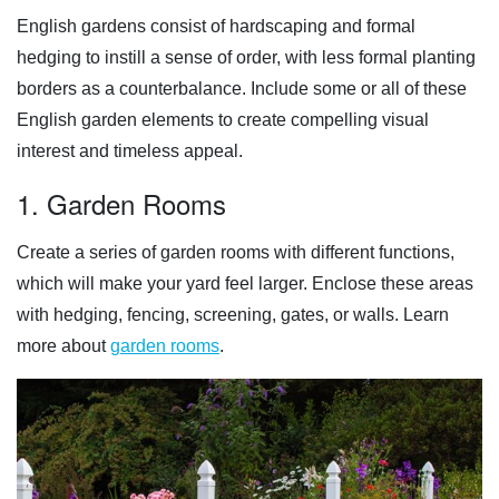
English gardens consist of hardscaping and formal
hedging to instill a sense of order, with less formal planting
borders as a counterbalance. Include some or all of these
English garden elements to create compelling visual
interest and timeless appeal.
1. Garden Rooms
Create a series of garden rooms with different functions,
which will make your yard feel larger. Enclose these areas
with hedging, fencing, screening, gates, or walls. Learn
more about
garden rooms
.