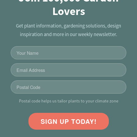
Lovers
Get plant information, gardening solutions, design
inspiration and more in our weekly newsletter.
Postal code helps us tailor plants to your climate zone
SIGN UP TODAY!