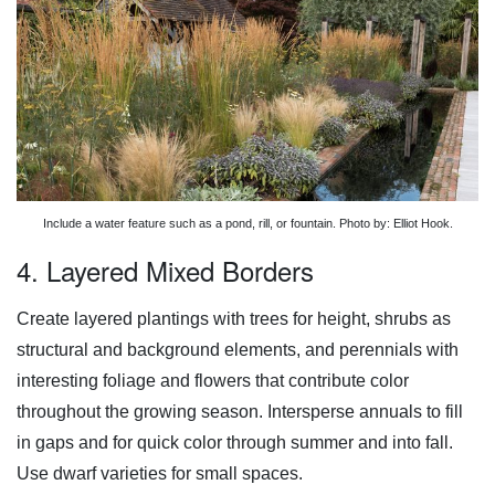
Include a water feature such as a pond, rill, or fountain. Photo by: Elliot Hook.
4. Layered Mixed Borders
Create layered plantings with trees for height, shrubs as
structural and background elements, and perennials with
interesting foliage and flowers that contribute color
throughout the growing season. Intersperse annuals to fill
in gaps and for quick color through summer and into fall.
Use dwarf varieties for small spaces.