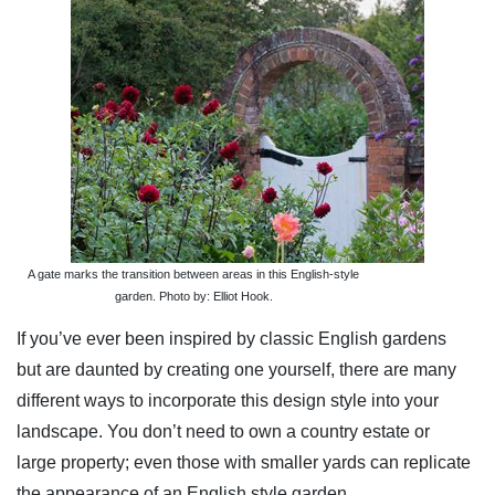
A gate marks the transition between areas in this English-style
garden. Photo by: Elliot Hook.
If you’ve ever been inspired by classic English gardens
but are daunted by creating one yourself, there are many
different ways to incorporate this design style into your
landscape. You don’t need to own a country estate or
large property; even those with smaller yards can replicate
the appearance of an English style garden.