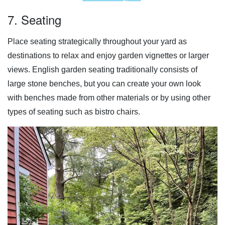
7. Seating
Place seating strategically throughout your yard as
destinations to relax and enjoy garden vignettes or larger
views. English garden seating traditionally consists of
large stone benches, but you can create your own look
with benches made from other materials or by using other
types of seating such as bistro chairs.