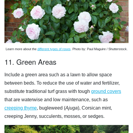
Learn more about the
different types of roses
. Photo by: Paul Maguire / Shutterstock.
11. Green Areas
Include a green area such as a lawn to allow space
between beds. To reduce the use of water and fertilizer,
substitute traditional turf grass with tough
ground covers
that are waterwise and low maintenance, such as
creeping thyme
, bugleweed (
Ajuga
), Corsican mint,
creeping Jenny, succulents, mosses, or sedges.