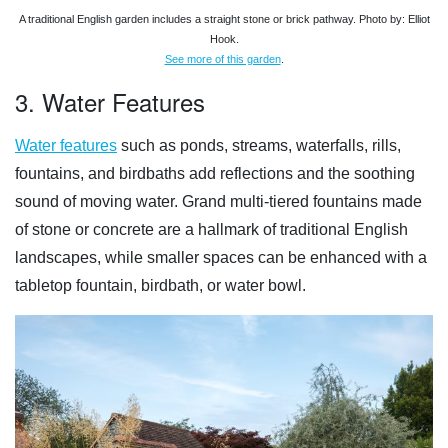
A traditional English garden includes a straight stone or brick pathway. Photo by: Elliot
Hook.
See more of this garden
.
3. Water Features
Water features
such as ponds, streams, waterfalls, rills,
fountains, and birdbaths add reflections and the soothing
sound of moving water. Grand multi-tiered fountains made
of stone or concrete are a hallmark of traditional English
landscapes, while smaller spaces can be enhanced with a
tabletop fountain, birdbath, or water bowl.