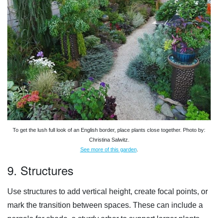
To get the lush full look of an English border, place plants close together. Photo by:
Christina Salwitz.
See more of this garden
.
9. Structures
Use structures to add vertical height, create focal points, or
mark the transition between spaces. These can include a