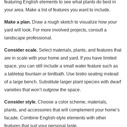
featuring English elements to see what plants do best in
your area. Make a list of features you want to include.
Make a plan.
Draw a rough sketch to visualize how your
yard will look. For more involved projects, consult a
landscape professional.
Consider scale.
Select materials, plants, and features that
are in scale with your home and yard. If you have limited
space, you can still include a small water feature such as
a tabletop fountain or birdbath. Use bistro seating instead
of a large bench. Substitute larger plant species with dwarf
varieties that won’t outgrow the space.
Consider style.
Choose a color scheme, materials,
plants, and accessories that will complement your home’s
facade. Combine English-style elements with other
features that suit your personal taste.