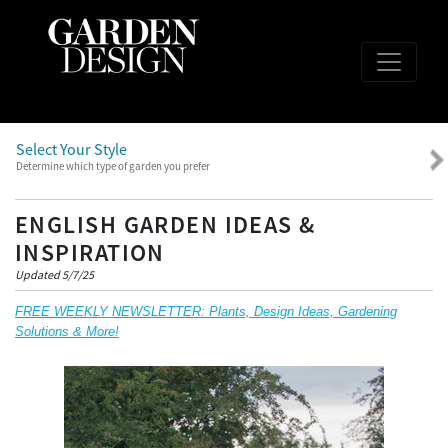
Select Your Style
Determine which type of garden you prefer
ENGLISH GARDEN IDEAS &
INSPIRATION
Updated 5/7/25
FREE WEEKLY NEWSLETTER: Plants, Design Ideas, Gardening
Solutions & More!