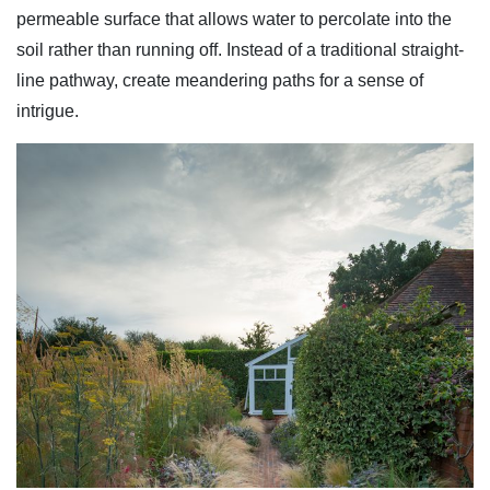
permeable surface that allows water to percolate into the
soil rather than running off. Instead of a traditional straight-
line pathway, create meandering paths for a sense of
intrigue.