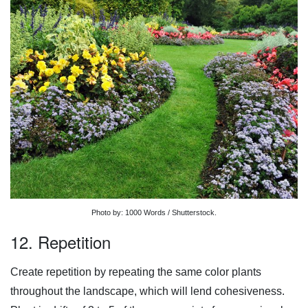
Photo by: 1000 Words / Shutterstock.
12. Repetition
Create repetition by repeating the same color plants
throughout the landscape, which will lend cohesiveness.