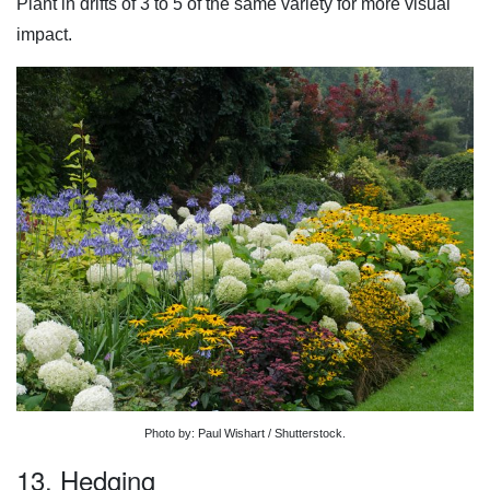
Plant in drifts of 3 to 5 of the same variety for more visual
impact.
Photo by: Paul Wishart / Shutterstock.
13. Hedging