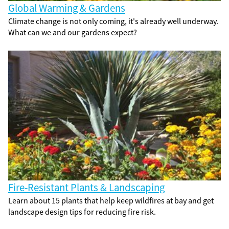
Global Warming & Gardens
Climate change is not only coming, it's already well underway.
What can we and our gardens expect?
Fire-Resistant Plants & Landscaping
Learn about 15 plants that help keep wildfires at bay and get
landscape design tips for reducing fire risk.