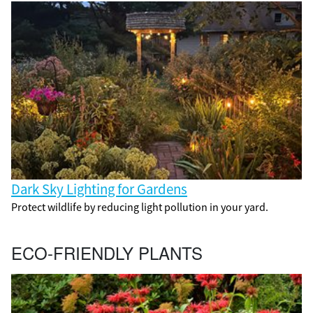
Dark Sky Lighting for Gardens
Protect wildlife by reducing light pollution in your yard.
ECO-FRIENDLY PLANTS