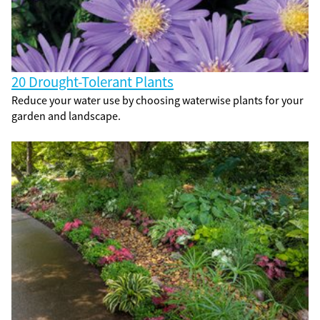
20 Drought-Tolerant Plants
Reduce your water use by choosing waterwise plants for your
garden and landscape.