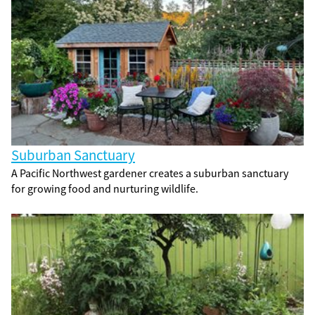
Suburban Sanctuary
A Pacific Northwest gardener creates a suburban sanctuary
for growing food and nurturing wildlife.