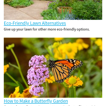
Eco-Friendly Lawn Alternatives
Give up your lawn for other more eco-friendly options.
How to Make a Butterfly Garden