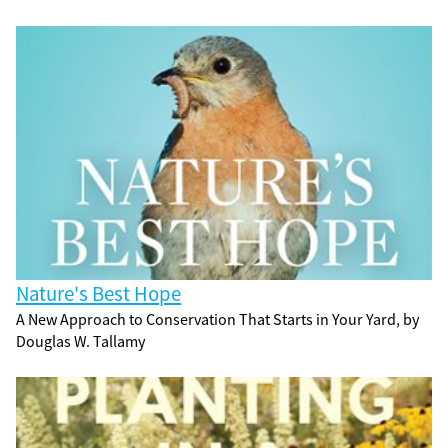
Nature's Best Hope
A New Approach to Conservation That Starts in Your Yard, by
Douglas W. Tallamy