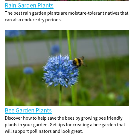
Rain Garden Plants
The best rain garden plants are moisture-tolerant natives that
can also endure dry periods.
Bee Garden Plants
Discover how to help save the bees by growing bee friendly
plants in your garden. Get tips for creating a bee garden that
will support pollinators and look great.