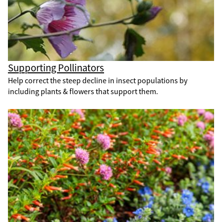
Supporting Pollinators
Help correct the steep decline in insect populations by
including plants & flowers that support them.