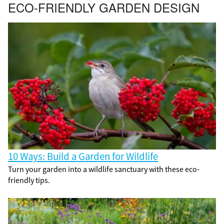
ECO-FRIENDLY GARDEN DESIGN
10 Ways: Build a Garden for Wildlife
Turn your garden into a wildlife sanctuary with these eco-
friendly tips.