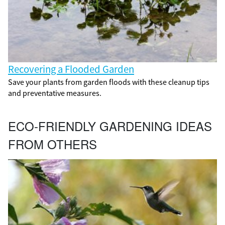
Recovering a Flooded Garden
Save your plants from garden floods with these cleanup tips
and preventative measures.
ECO-FRIENDLY GARDENING IDEAS
FROM OTHERS