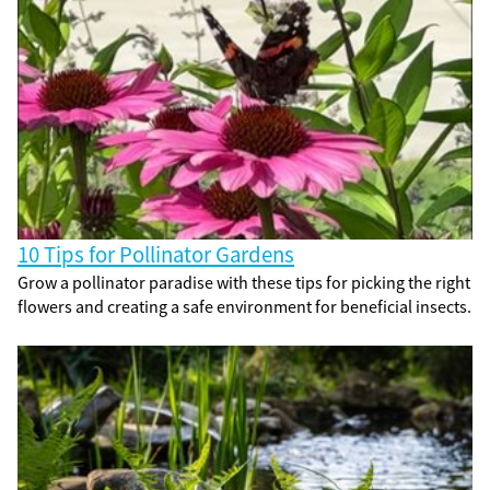
10 Tips for Pollinator Gardens
Grow a pollinator paradise with these tips for picking the right
flowers and creating a safe environment for beneficial insects.