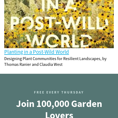
Planting in a Post-Wild World
Designing Plant Communities for Resilient Landscapes, by
Thomas Ranier and Claudia West
FREE EVERY THURSDAY
Join 100,000 Garden
Lovers