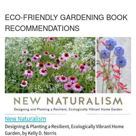
ECO-FRIENDLY GARDENING BOOK
RECOMMENDATIONS
New Naturalism
Designing & Planting a Resilient, Ecologically Vibrant Home
Garden, by Kelly D. Norris