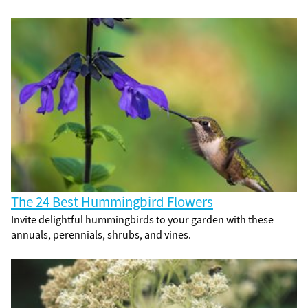
The 24 Best Hummingbird Flowers
Invite delightful hummingbirds to your garden with these
annuals, perennials, shrubs, and vines.