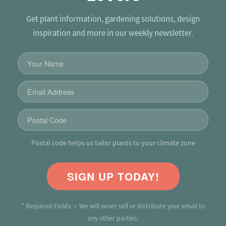
Get plant information, gardening solutions, design
inspiration and more in our weekly newsletter.
Postal code helps us tailor plants to your climate zone
SIGN UP TODAY!
* Required Fields • We will never sell or distribute your email to
any other parties.