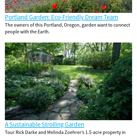
Portland Garden: Eco-Friendly Dream Team
The owners of this Portland, Oregon, garden want to connect
people with the Earth.
A Sustainable Strolling Garden
Tour Rick Darke and Melinda Zoehrer’s 1.5-acre property in