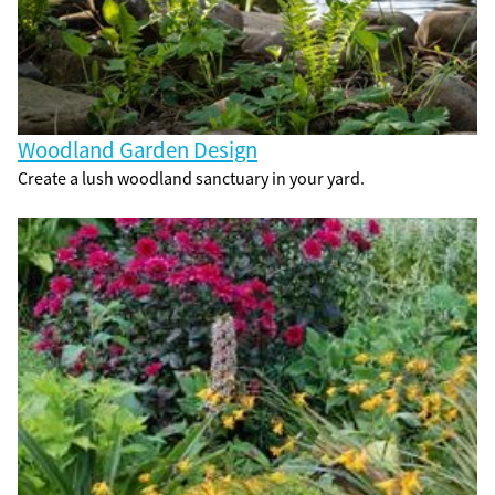
Woodland Garden Design
Create a lush woodland sanctuary in your yard.