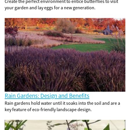
Create the perfect environment to entice butterflies to visit
your garden and lay eggs for a new generation.
Rain Gardens: Design and Benefits
Rain gardens hold water until it soaks into the soil and are a
key feature of eco-friendly landscape design.