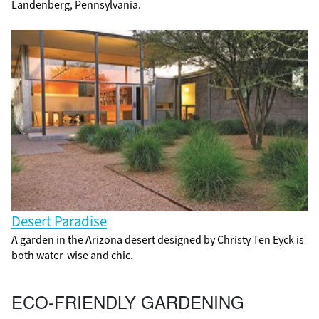
Landenberg, Pennsylvania.
Desert Paradise
A garden in the Arizona desert designed by Christy Ten Eyck is
both water-wise and chic.
ECO-FRIENDLY GARDENING