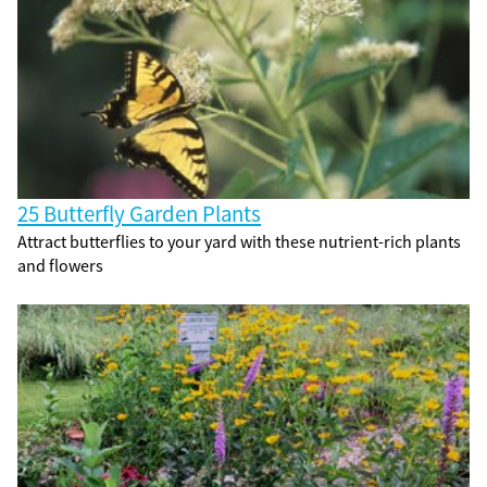
25 Butterfly Garden Plants
Attract butterflies to your yard with these nutrient-rich plants
and flowers