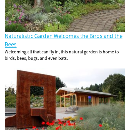
Naturalistic Garden Welcomes the Birds and the
Bees
Welcoming all that can fly in, this natural garden is home to
birds, bees, bugs, and even bats.