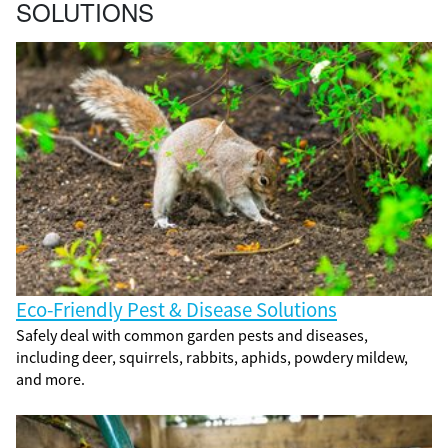
SOLUTIONS
Eco-Friendly Pest & Disease Solutions
Safely deal with common garden pests and diseases,
including deer, squirrels, rabbits, aphids, powdery mildew,
and more.