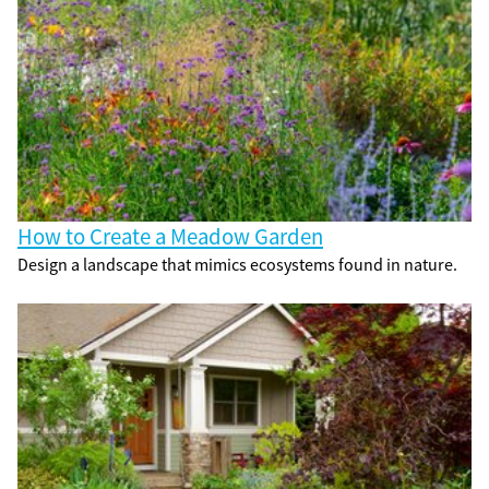
How to Create a Meadow Garden
Design a landscape that mimics ecosystems found in nature.