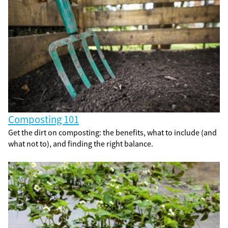
Composting 101
Get the dirt on composting: the benefits, what to include (and
what not to), and finding the right balance.