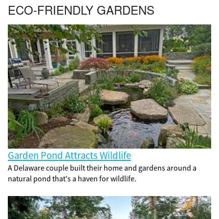
ECO-FRIENDLY GARDENS
Garden Pond Attracts Wildlife
A Delaware couple built their home and gardens around a
natural pond that's a haven for wildlife.