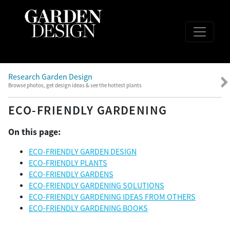
Research Garden Design
Browse photos, get design ideas & see the hottest plants
ECO-FRIENDLY GARDENING
On this page:
ECO-FRIENDLY GARDEN DESIGN
ECO-FRIENDLY PLANTS
ECO-FRIENDLY GARDENS
ECO-FRIENDLY GARDENING SOLUTIONS
ECO-FRIENDLY GARDENING IDEAS FROM OTHERS
ECO-FRIENDLY GARDENING BOOKS