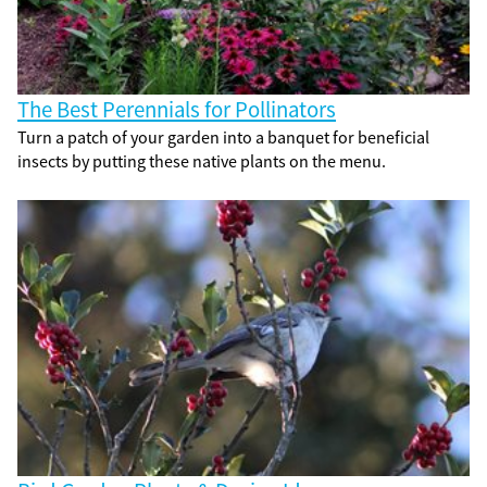
The Best Perennials for Pollinators
Turn a patch of your garden into a banquet for beneficial
insects by putting these native plants on the menu.