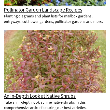
Pollinator Garden Landscape Recipes
Planting diagrams and plant lists for mailbox gardens,
entryways, cut flower gardens, pollinator gardens and more.
An In-Depth Look at Native Shrubs
Take an in-depth look at nine native shrubs in this
comprehensive article featuring our best varieties.