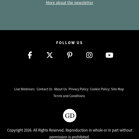
More about the newsletter
FOLLOW US
Live Webinars
Contact Us
About Us
Privacy Policy
Cookie Policy
Site Map
Terms and Conditions
Copyright 2026. All Rights Reserved. Reproduction in whole or in part without
permission is prohibited.