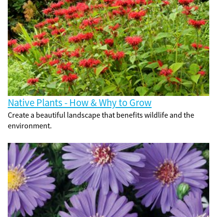
Native Plants - How & Why to Grow
Create a beautiful landscape that benefits wildlife and the
environment.