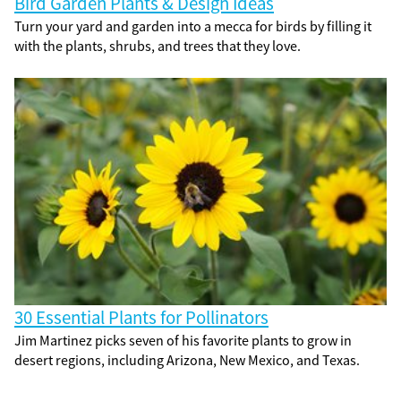
Bird Garden Plants & Design Ideas
Turn your yard and garden into a mecca for birds by filling it
with the plants, shrubs, and trees that they love.
30 Essential Plants for Pollinators
Jim Martinez picks seven of his favorite plants to grow in
desert regions, including Arizona, New Mexico, and Texas.