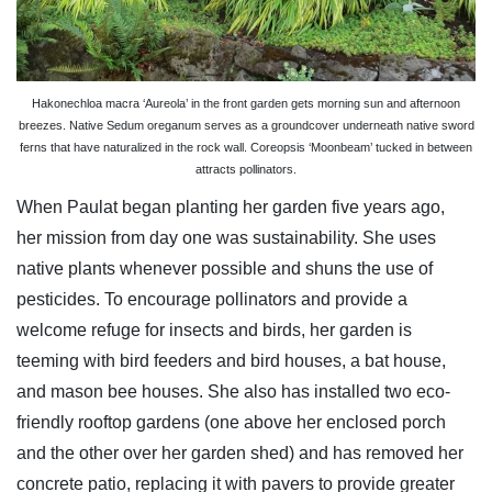
Hakonechloa macra ‘Aureola’ in the front garden gets morning sun and afternoon
breezes. Native Sedum oreganum serves as a groundcover underneath native sword
ferns that have naturalized in the rock wall. Coreopsis ‘Moonbeam’ tucked in between
attracts pollinators.
When Paulat began planting her garden five years ago,
her mission from day one was sustainability. She uses
native plants whenever possible and shuns the use of
pesticides. To encourage pollinators and provide a
welcome refuge for insects and birds, her garden is
teeming with bird feeders and bird houses, a bat house,
and mason bee houses. She also has installed two eco-
friendly rooftop gardens (one above her enclosed porch
and the other over her garden shed) and has removed her
concrete patio, replacing it with pavers to provide greater