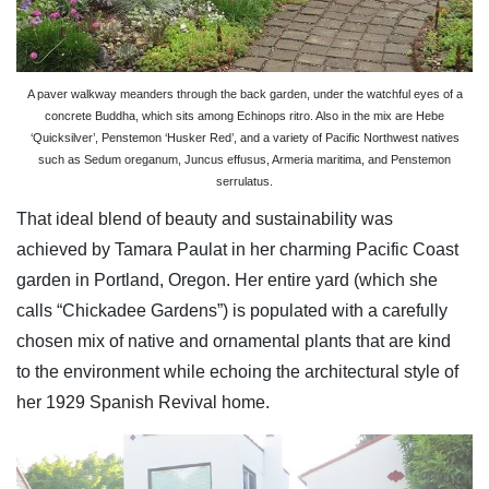
A paver walkway meanders through the back garden, under the watchful eyes of a
concrete Buddha, which sits among Echinops ritro. Also in the mix are Hebe
‘Quicksilver’, Penstemon ‘Husker Red’, and a variety of Pacific Northwest natives
such as Sedum oreganum, Juncus effusus, Armeria maritima, and Penstemon
serrulatus.
That ideal blend of beauty and sustainability was
achieved by Tamara Paulat in her charming Pacific Coast
garden in Portland, Oregon. Her entire yard (which she
calls “Chickadee Gardens”) is populated with a carefully
chosen mix of native and ornamental plants that are kind
to the environment while echoing the architectural style of
her 1929 Spanish Revival home.