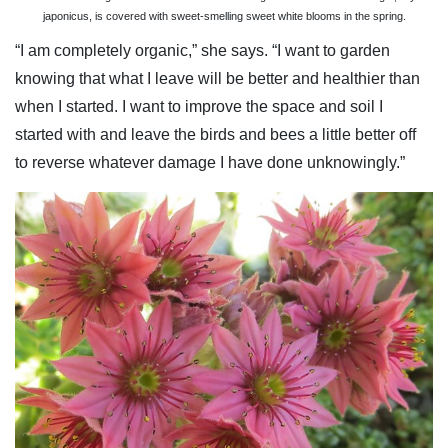
japonicus, is covered with sweet-smelling sweet white blooms in the spring.
“I am completely organic,” she says. “I want to garden
knowing that what I leave will be better and healthier than
when I started. I want to improve the space and soil I
started with and leave the birds and bees a little better off
to reverse whatever damage I have done unknowingly.”