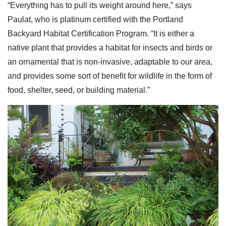
“Everything has to pull its weight around here,” says
Paulat, who is platinum certified with the Portland
Backyard Habitat Certification Program. “It is either a
native plant that provides a habitat for insects and birds or
an ornamental that is non-invasive, adaptable to our area,
and provides some sort of benefit for wildlife in the form of
food, shelter, seed, or building material.”