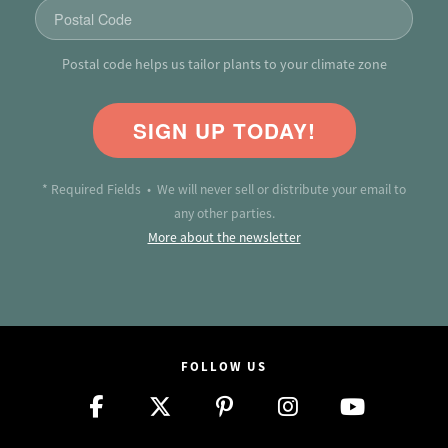
Postal code helps us tailor plants to your climate zone
SIGN UP TODAY!
* Required Fields • We will never sell or distribute your email to
any other parties.
More about the newsletter
FOLLOW US