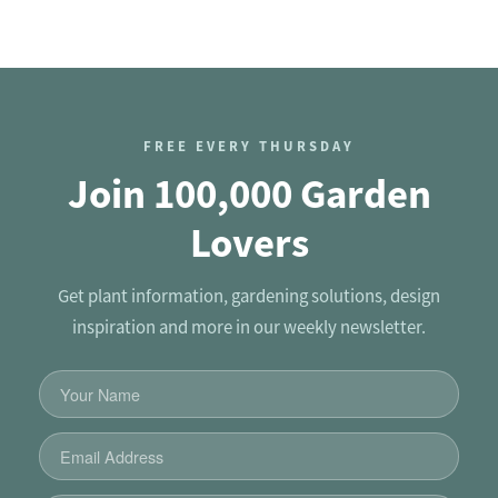
FREE EVERY THURSDAY
Join 100,000 Garden
Lovers
Get plant information, gardening solutions, design
inspiration and more in our weekly newsletter.