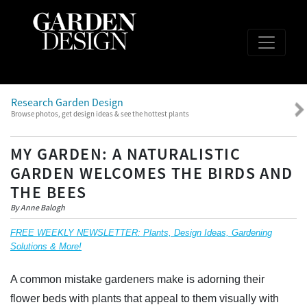
Research Garden Design
Browse photos, get design ideas & see the hottest plants
MY GARDEN: A NATURALISTIC
GARDEN WELCOMES THE BIRDS AND
THE BEES
By Anne Balogh
FREE WEEKLY NEWSLETTER: Plants, Design Ideas, Gardening
Solutions & More!
A common mistake gardeners make is adorning their
flower beds with plants that appeal to them visually with