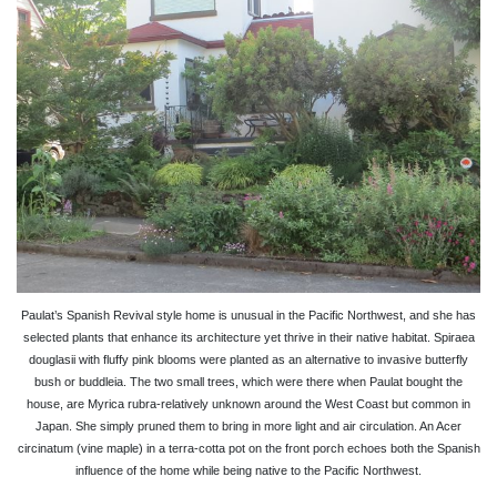
Paulat’s Spanish Revival style home is unusual in the Pacific Northwest, and she has
selected plants that enhance its architecture yet thrive in their native habitat. Spiraea
douglasii with fluffy pink blooms were planted as an alternative to invasive butterfly
bush or buddleia. The two small trees, which were there when Paulat bought the
house, are Myrica rubra-relatively unknown around the West Coast but common in
Japan. She simply pruned them to bring in more light and air circulation. An Acer
circinatum (vine maple) in a terra-cotta pot on the front porch echoes both the Spanish
influence of the home while being native to the Pacific Northwest.