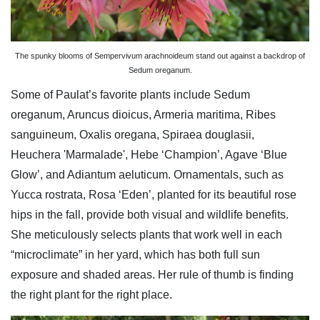
The spunky blooms of Sempervivum arachnoideum stand out against a backdrop of
Sedum oreganum.
Some of Paulat’s favorite plants include Sedum
oreganum, Aruncus dioicus, Armeria maritima, Ribes
sanguineum, Oxalis oregana, Spiraea douglasii,
Heuchera 'Marmalade', Hebe ‘Champion’, Agave ‘Blue
Glow’, and Adiantum aeluticum. Ornamentals, such as
Yucca rostrata, Rosa ‘Eden’, planted for its beautiful rose
hips in the fall, provide both visual and wildlife benefits.
She meticulously selects plants that work well in each
“microclimate” in her yard, which has both full sun
exposure and shaded areas. Her rule of thumb is finding
the right plant for the right place.