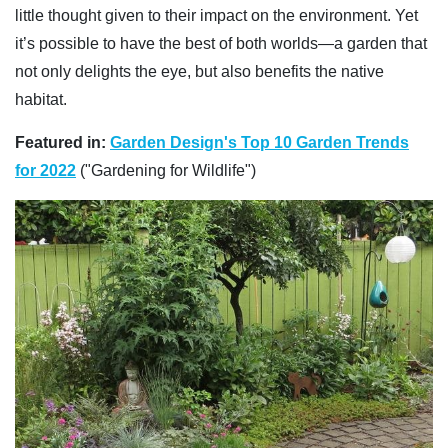
little thought given to their impact on the environment. Yet
it’s possible to have the best of both worlds—a garden that
not only delights the eye, but also benefits the native
habitat.
Featured in:
Garden Design's Top 10 Garden Trends
for 2022
("Gardening for Wildlife")