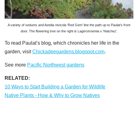
A variety of sedums and Astelia nivicola ‘Red Gem’ line the path up to Paulat’s front
door. The flowering tree on the right is Lagerstroemia x ‘Natchez’.
To read Paulat’s blog, which chronicles her life in the
garden, visit
Chickadeegardens.blogspot.com
.
See more
Pacific Northwest gardens
RELATED:
10 Ways to Start Building a Garden for Wildlife
Native Plants - How & Why to Grow Natives