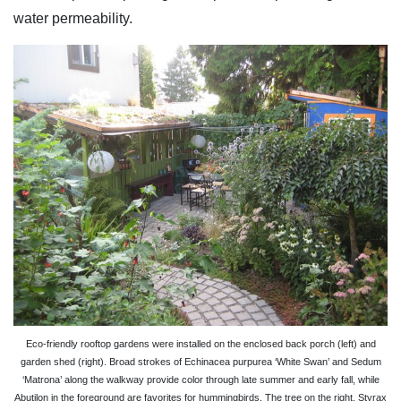
water permeability.
Eco-friendly rooftop gardens were installed on the enclosed back porch (left) and
garden shed (right). Broad strokes of Echinacea purpurea ‘White Swan’ and Sedum
‘Matrona’ along the walkway provide color through late summer and early fall, while
Abutilon in the foreground are favorites for hummingbirds. The tree on the right, Styrax