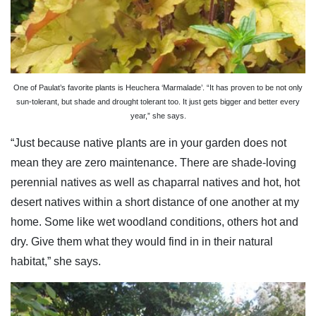
One of Paulat’s favorite plants is Heuchera ‘Marmalade’. “It has proven to be not only
sun-tolerant, but shade and drought tolerant too. It just gets bigger and better every
year,” she says.
“Just because native plants are in your garden does not
mean they are zero maintenance. There are shade-loving
perennial natives as well as chaparral natives and hot, hot
desert natives within a short distance of one another at my
home. Some like wet woodland conditions, others hot and
dry. Give them what they would find in in their natural
habitat,” she says.