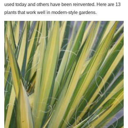
used today and others have been reinvented. Here are 13
plants that work well in modern-style gardens.