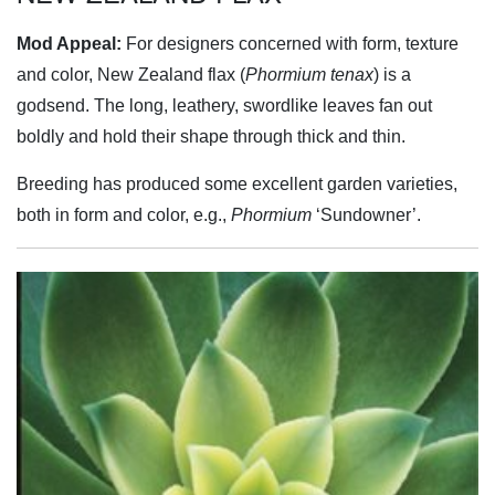
Mod Appeal:
For designers concerned with form, texture
and color, New Zealand flax (
Phormium tenax
) is a
godsend. The long, leathery, swordlike leaves fan out
boldly and hold their shape through thick and thin.
Breeding has produced some excellent garden varieties,
both in form and color, e.g.,
Phormium
‘Sundowner’.