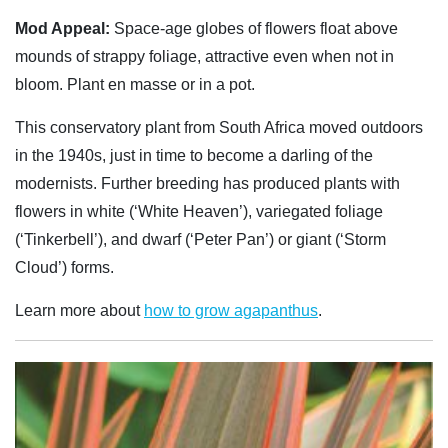
Mod Appeal:
Space-age globes of flowers float above
mounds of strappy foliage, attractive even when not in
bloom. Plant en masse or in a pot.
This conservatory plant from South Africa moved outdoors
in the 1940s, just in time to become a darling of the
modernists. Further breeding has produced plants with
flowers in white (‘White Heaven’), variegated foliage
(‘Tinkerbell’), and dwarf (‘Peter Pan’) or giant (‘Storm
Cloud’) forms.
Learn more about
how to grow agapanthus
.