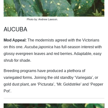
Photo by: Andrew Lawson.
AUCUBA
Mod Appeal:
The modernists agreed with the Victorians
on this one.
Aucuba japonica
has full-season interest with
glossy evergreen leaves and red berries. Adaptable, easy
shrub for shade.
Breeding programs have produced a plethora of
variegated forms. Joining the old standby ‘Variegata’, or
gold dust plant, are ‘Picturata’, ‘Mr. Goldstrike’ and ‘Pepper
Pot’.