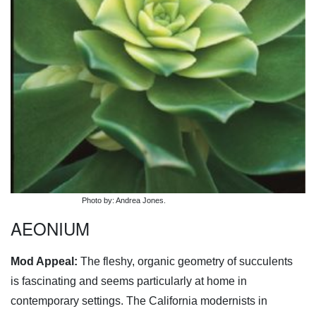
Photo by: Andrea Jones.
AEONIUM
Mod Appeal:
The fleshy, organic geometry of succulents
is fascinating and seems particularly at home in
contemporary settings. The California modernists in