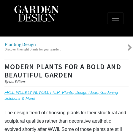
Planting Design
Discover the right plants for your garden.
MODERN PLANTS FOR A BOLD AND
BEAUTIFUL GARDEN
By the Editors
FREE WEEKLY NEWSLETTER: Plants, Design Ideas, Gardening
Solutions & More!
The design trend of choosing plants for their structural and
sculptural qualities rather than decorative aesthetic
evolved shortly after WWII. Some of those plants are still