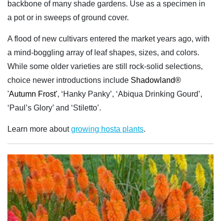
backbone of many shade gardens. Use as a specimen in
a pot or in sweeps of ground cover.
A flood of new cultivars entered the market years ago, with
a mind-boggling array of leaf shapes, sizes, and colors.
While some older varieties are still rock-solid selections,
choice newer introductions include
Shadowland®
'Autumn Frost'
, ‘Hanky Panky’, ‘Abiqua Drinking Gourd’,
‘Paul’s Glory’ and ‘Stiletto’.
Learn more about
growing hosta plants
.