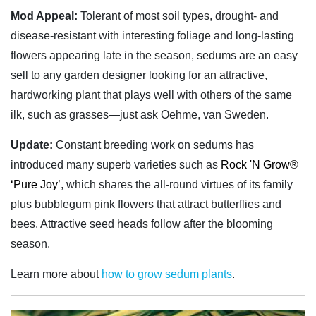
Mod Appeal:
Tolerant of most soil types, drought- and
disease-resistant with interesting foliage and long-lasting
flowers appearing late in the season, sedums are an easy
sell to any garden designer looking for an attractive,
hardworking plant that plays well with others of the same
ilk, such as grasses—just ask Oehme, van Sweden.
Update:
Constant breeding work on sedums has
introduced many superb varieties such as
Rock 'N Grow®
‘Pure Joy’
, which shares the all-round virtues of its family
plus bubblegum pink flowers that attract butterflies and
bees. Attractive seed heads follow after the blooming
season.
Learn more about
how to grow sedum plants
.