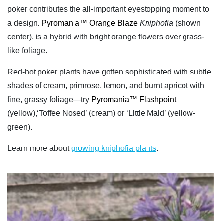
poker contributes the all-important eyestopping moment to
a design.
Pyromania™ Orange Blaze
Kniphofia
(shown
center), is a hybrid with bright orange flowers over grass-
like foliage.
Red-hot poker plants have gotten sophisticated with subtle
shades of cream, primrose, lemon, and burnt apricot with
fine, grassy foliage—try
Pyromania™ Flashpoint
(yellow),‘Toffee Nosed’ (cream) or ‘Little Maid’ (yellow-
green).
Learn more about
growing kniphofia plants
.