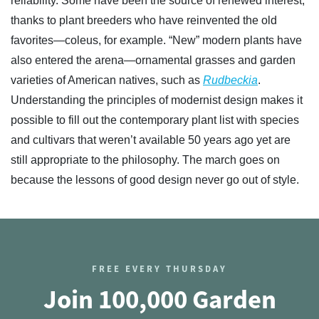
reliability. Some have been the source of renewed interest,
thanks to plant breeders who have reinvented the old
favorites—coleus, for example. “New” modern plants have
also entered the arena—ornamental grasses and garden
varieties of American natives, such as
Rudbeckia
.
Understanding the principles of modernist design makes it
possible to fill out the contemporary plant list with species
and cultivars that weren’t available 50 years ago yet are
still appropriate to the philosophy. The march goes on
because the lessons of good design never go out of style.
FREE EVERY THURSDAY
Join 100,000 Garden