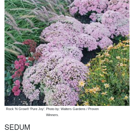
Rock 'N Grow® 'Pure Joy'. Photo by: Walters Gardens / Proven
Winners.
SEDUM