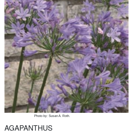
Photo by: Susan A. Roth.
AGAPANTHUS