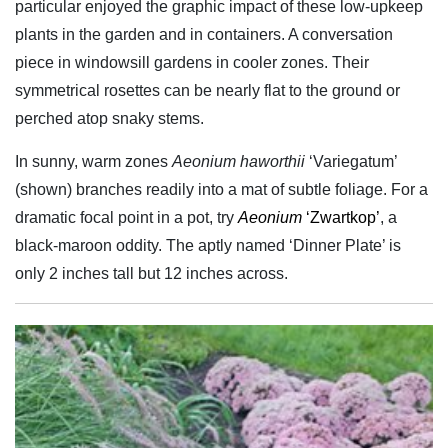
particular enjoyed the graphic impact of these low-upkeep
plants in the garden and in containers. A conversation
piece in windowsill gardens in cooler zones. Their
symmetrical rosettes can be nearly flat to the ground or
perched atop snaky stems.
In sunny, warm zones
Aeonium haworthii
‘Variegatum’
(shown) branches readily into a mat of subtle foliage. For a
dramatic focal point in a pot, try
Aeonium
‘Zwartkop’
, a
black-maroon oddity. The aptly named ‘Dinner Plate’ is
only 2 inches tall but 12 inches across.