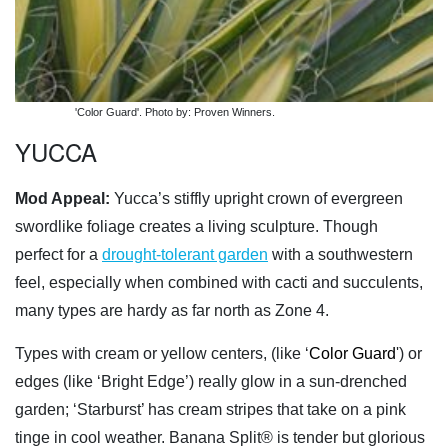
'Color Guard'. Photo by: Proven Winners.
YUCCA
Mod Appeal:
Yucca’s stiffly upright crown of evergreen
swordlike foliage creates a living sculpture. Though
perfect for a
drought-tolerant garden
with a southwestern
feel, especially when combined with cacti and succulents,
many types are hardy as far north as Zone 4.
Types with cream or yellow centers, (like ‘
Color Guard
') or
edges (like ‘Bright Edge’) really glow in a sun-drenched
garden; ‘Starburst’ has cream stripes that take on a pink
tinge in cool weather. Banana Split® is tender but glorious