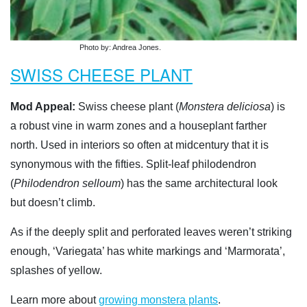
Photo by: Andrea Jones.
SWISS CHEESE PLANT
Mod Appeal:
Swiss cheese plant (
Monstera deliciosa
) is
a robust vine in warm zones and a houseplant farther
north. Used in interiors so often at midcentury that it is
synonymous with the fifties. Split-leaf philodendron
(
Philodendron selloum
) has the same architectural look
but doesn’t climb.
As if the deeply split and perforated leaves weren’t striking
enough, ‘Variegata’ has white markings and ‘Marmorata’,
splashes of yellow.
Learn more about
growing monstera plants
.