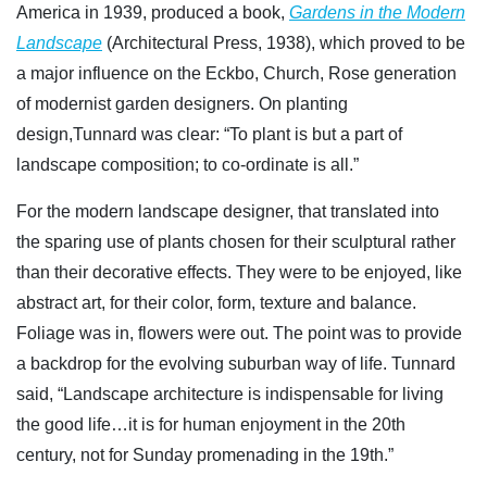
America in 1939, produced a book,
Gardens in the Modern
Landscape
(Architectural Press, 1938), which proved to be
a major influence on the Eckbo, Church, Rose generation
of modernist garden designers. On planting
design,Tunnard was clear: “To plant is but a part of
landscape composition; to co-ordinate is all.”
For the modern landscape designer, that translated into
the sparing use of plants chosen for their sculptural rather
than their decorative effects. They were to be enjoyed, like
abstract art, for their color, form, texture and balance.
Foliage was in, flowers were out. The point was to provide
a backdrop for the evolving suburban way of life. Tunnard
said, “Landscape architecture is indispensable for living
the good life…it is for human enjoyment in the 20th
century, not for Sunday promenading in the 19th.”