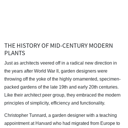
THE HISTORY OF MID-CENTURY MODERN
PLANTS
Just as architects veered off in a radical new direction in
the years after World War II, garden designers were
throwing off the yoke of the highly ornamented, specimen-
packed gardens of the late 19th and early 20th centuries.
Like their architect peer group, they embraced the modern
principles of simplicity, efficiency and functionality.
Christopher Tunnard, a garden designer with a teaching
appointment at Harvard who had migrated from Europe to