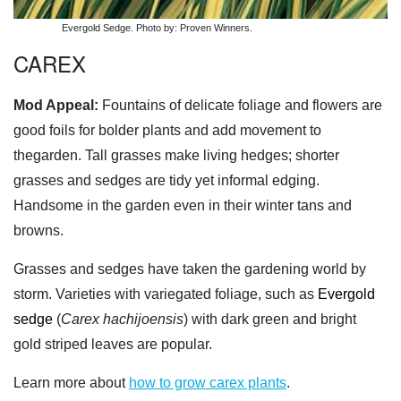
Evergold Sedge. Photo by: Proven Winners.
CAREX
Mod Appeal:
Fountains of delicate foliage and flowers are
good foils for bolder plants and add movement to
thegarden. Tall grasses make living hedges; shorter
grasses and sedges are tidy yet informal edging.
Handsome in the garden even in their winter tans and
browns.
Grasses and sedges have taken the gardening world by
storm. Varieties with variegated foliage, such as
Evergold
sedge
(
Carex hachijoensis
) with dark green and bright
gold striped leaves are popular.
Learn more about
how to grow carex plants
.