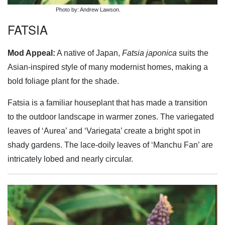
Photo by: Andrew Lawson.
FATSIA
Mod Appeal:
A native of Japan,
Fatsia japonica
suits the
Asian-inspired style of many modernist homes, making a
bold foliage plant for the shade.
Fatsia is a familiar houseplant that has made a transition
to the outdoor landscape in warmer zones. The variegated
leaves of ‘Aurea’ and ‘Variegata’ create a bright spot in
shady gardens. The lace-doily leaves of ‘Manchu Fan’ are
intricately lobed and nearly circular.