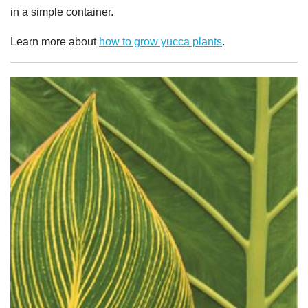
in a simple container.
Learn more about
how to grow yucca plants
.