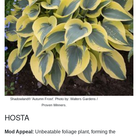
Shadowland® 'Autumn Frost'. Photo by: Walters Gardens /
Proven Winners.
HOSTA
Mod Appeal:
Unbeatable foliage plant, forming the