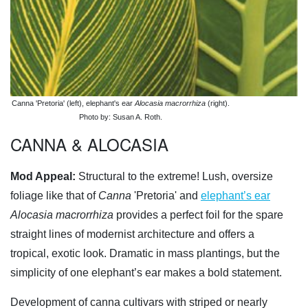
Canna 'Pretoria' (left), elephant's ear
Alocasia macrorrhiza
(right).
Photo by: Susan A. Roth.
CANNA & ALOCASIA
Mod Appeal:
Structural to the extreme! Lush, oversize
foliage like that of
Canna
'Pretoria' and
elephant’s ear
Alocasia macrorrhiza
provides a perfect foil for the spare
straight lines of modernist architecture and offers a
tropical, exotic look. Dramatic in mass plantings, but the
simplicity of one elephant’s ear makes a bold statement.
Development of canna cultivars with striped or nearly