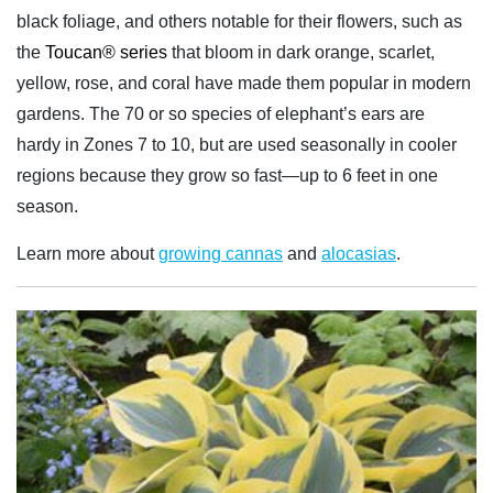
black foliage, and others notable for their flowers, such as
the
Toucan® series
that bloom in dark orange, scarlet,
yellow, rose, and coral have made them popular in modern
gardens. The 70 or so species of elephant’s ears are
hardy in Zones 7 to 10, but are used seasonally in cooler
regions because they grow so fast—up to 6 feet in one
season.
Learn more about
growing cannas
and
alocasias
.