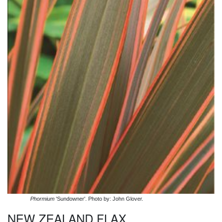
Phormium
'Sundowner'. Photo by: John Glover.
NEW ZEALAND FLAX