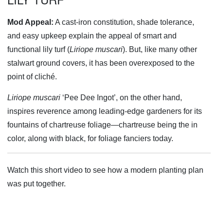
Mod Appeal:
A cast-iron constitution, shade tolerance,
and easy upkeep explain the appeal of smart and
functional lily turf (
Liriope muscari
). But, like many other
stalwart ground covers, it has been overexposed to the
point of cliché.
Liriope muscari
‘Pee Dee Ingot’, on the other hand,
inspires reverence among leading-edge gardeners for its
fountains of chartreuse foliage—chartreuse being the in
color, along with black, for foliage fanciers today.
Watch this short video to see how a modern planting plan
was put together.