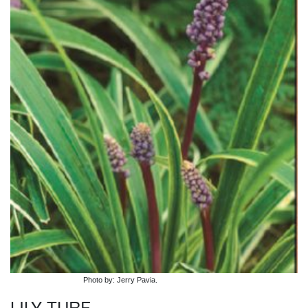
Photo by: Jerry Pavia.
LILY TURF