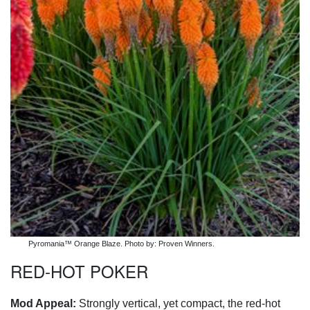
Pyromania™ Orange Blaze. Photo by: Proven Winners.
RED-HOT POKER
Mod Appeal:
Strongly vertical, yet compact, the red-hot