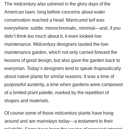
The midcentury also ushered in the glory days of the
American lawn, long before concerns about water
conservation reached a head. Manicured turf was
everywhere: subtle, monochromatic, minimal—and, if you
didn’t think too much about it, it even looked low
maintenance. Midcentury designers lauded the low-
maintenance garden, which not only carried forward the
lessons of good design, but also gave the garden back to
everyman. Today’s designers tend to speak rhapsodically
about native plants for similar reasons. It was a time of
purposeful austerity, a time when gardens were composed
of a limited plant palette, marked by the repetition of
shapes and materials.
Of course some of those midcentury plants have hung
around and are mainstays today—a testament to their