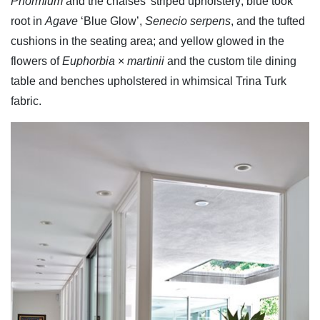
Phormium
and the chaises' striped upholstery; blue took
root in
Agave
‘Blue Glow’,
Senecio serpens
, and the tufted
cushions in the seating area; and yellow glowed in the
flowers of
Euphorbia
×
martinii
and the custom tile dining
table and benches upholstered in whimsical Trina Turk
fabric.