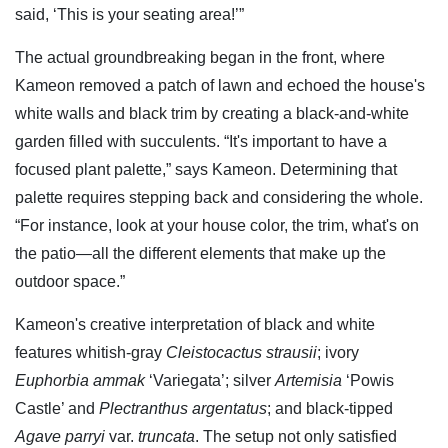
said, ‘This is your seating area!’”
The actual groundbreaking began in the front, where
Kameon removed a patch of lawn and echoed the house's
white walls and black trim by creating a black-and-white
garden filled with succulents. “It's important to have a
focused plant palette,” says Kameon. Determining that
palette requires stepping back and considering the whole.
“For instance, look at your house color, the trim, what's on
the patio—all the different elements that make up the
outdoor space.”
Kameon's creative interpretation of black and white
features whitish-gray
Cleistocactus strausii
; ivory
Euphorbia ammak
‘Variegata’; silver
Artemisia
‘Powis
Castle’ and
Plectranthus argentatus
; and black-tipped
Agave parryi
var.
truncata
. The setup not only satisfied