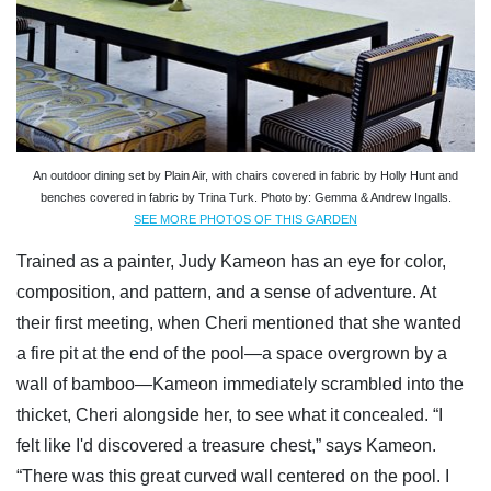
An outdoor dining set by Plain Air, with chairs covered in fabric by Holly Hunt and
benches covered in fabric by Trina Turk. Photo by: Gemma & Andrew Ingalls.
SEE MORE PHOTOS OF THIS GARDEN
Trained as a painter, Judy Kameon has an eye for color,
composition, and pattern, and a sense of adventure. At
their first meeting, when Cheri mentioned that she wanted
a fire pit at the end of the pool—a space overgrown by a
wall of bamboo—Kameon immediately scrambled into the
thicket, Cheri alongside her, to see what it concealed. “I
felt like I'd discovered a treasure chest,” says Kameon.
“There was this great curved wall centered on the pool. I