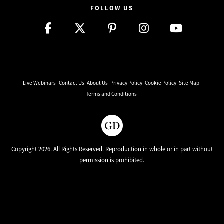
FOLLOW US
Live Webinars
Contact Us
About Us
Privacy Policy
Cookie Policy
Site Map
Terms and Conditions
Copyright 2026. All Rights Reserved. Reproduction in whole or in part without
permission is prohibited.