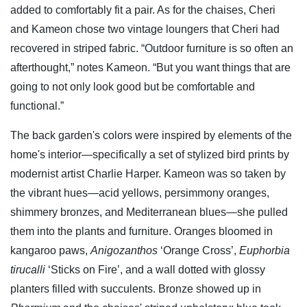
added to comfortably fit a pair. As for the chaises, Cheri
and Kameon chose two vintage loungers that Cheri had
recovered in striped fabric. “Outdoor furniture is so often an
afterthought,” notes Kameon. “But you want things that are
going to not only look good but be comfortable and
functional.”
The back garden's colors were inspired by elements of the
home's interior—specifically a set of stylized bird prints by
modernist artist Charlie Harper. Kameon was so taken by
the vibrant hues—acid yellows, persimmony oranges,
shimmery bronzes, and Mediterranean blues—she pulled
them into the plants and furniture. Oranges bloomed in
kangaroo paws,
Anigozanthos
‘Orange Cross’,
Euphorbia
tirucalli
‘Sticks on Fire’, and a wall dotted with glossy
planters filled with succulents. Bronze showed up in