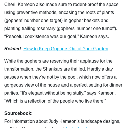
Cheri. Kameon also made sure to rodent-proof the space
using preventive methods, encasing the roots of plants
(gophers' number one target) in gopher baskets and
planting trailing rosemary (gophers' number one turnoff).
“Peaceful coexistence was our goal,” Kameon says.
Related:
How to Keep Gophers Out of Your Garden
While the gophers are reserving their applause for the
transformation, the Shankars are thrilled. Hardly a day
passes when they're not by the pool, which now offers a
gorgeous view of the house and a perfect setting for dinner
parties. “It's elegant without being stuffy,” says Kameon.
“Which is a reflection of the people who live there.”
Sourcebook:
For information about Judy Kameon's landscape designs,