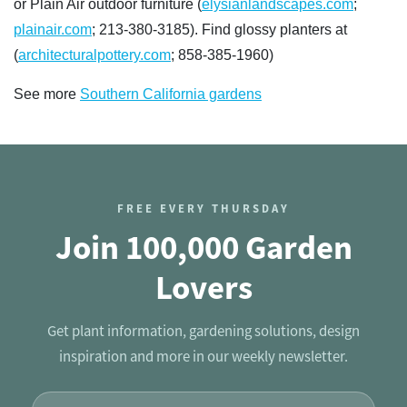
or Plain Air outdoor furniture (
elysianlandscapes.com
;
plainair.com
; 213-380-3185). Find glossy planters at
(
architecturalpottery.com
; 858-385-1960)
See more
Southern California gardens
FREE EVERY THURSDAY
Join 100,000 Garden
Lovers
Get plant information, gardening solutions, design
inspiration and more in our weekly newsletter.