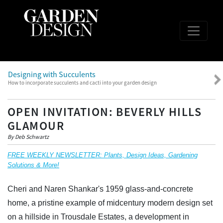
Designing with Succulents
How to incorporate succulents and cacti into your garden design
OPEN INVITATION: BEVERLY HILLS
GLAMOUR
By Deb Schwartz
FREE WEEKLY NEWSLETTER: Plants, Design Ideas, Gardening
Solutions & More!
Cheri and Naren Shankar's 1959 glass-and-concrete
home, a pristine example of midcentury modern design set
on a hillside in Trousdale Estates, a development in