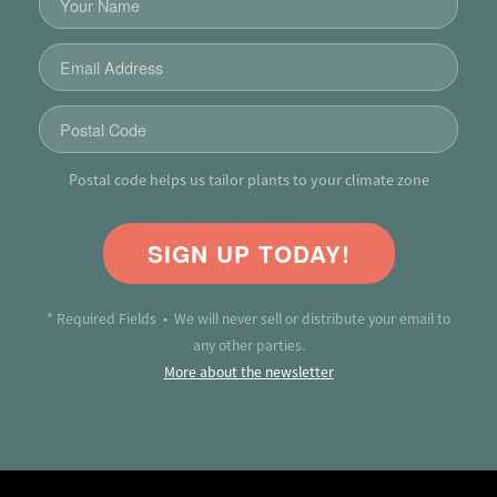
Postal code helps us tailor plants to your climate zone
SIGN UP TODAY!
* Required Fields • We will never sell or distribute your email to
any other parties.
More about the newsletter