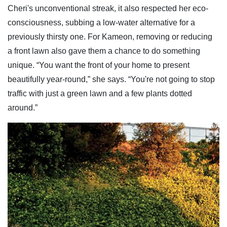
Cheri's unconventional streak, it also respected her eco-
consciousness, subbing a low-water alternative for a
previously thirsty one. For Kameon, removing or reducing
a front lawn also gave them a chance to do something
unique. “You want the front of your home to present
beautifully year-round,” she says. “You're not going to stop
traffic with just a green lawn and a few plants dotted
around.”