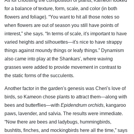
As for choosing the composition of plants, Kameon looked
for a balance of texture, form, scale, and color (in both
flowers and foliage). “You want to hit all those notes so
when flowers are out of season you still have points of
interest,” she says. “In terms of scale, it's important to have
varied heights and silhouettes—it's nice to have strappy
things against moundy things or leafy things.” Dynamism
also came into play at the Shankars', where waving
grasses were added to provide movement in contrast to
the static forms of the succulents.
Another factor in the garden's genesis was Cheri's love of
birds, so Kameon chose plants to attract them—along with
bees and butterflies—with
Epidendrum orchids
, kangaroo
paws, lavender, and salvia. The results were immediate.
“Now there are bees and ladybugs, hummingbirds,
bushtits, finches, and mockingbirds here all the time,” says