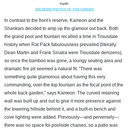
Ingalls.
SEE MORE PHOTOS OF THIS GARDEN
In contrast to the front's reserve, Kameon and the
Shankars decided to amp up the glamour out back. Both
the grand pool and fountain recalled a time in Trousdale
history when Rat Pack fabulousness prevailed (literally:
Dean Martin and Frank Sinatra were Trousdale denizens),
so once the bamboo was gone, a loungy seating area and
dramatic fire pit seemed a natural fit. “There was
something quite glamorous about having this very
commanding, over-the-top fountain as the focal point of the
whole back garden,” says Kameon. The curved retaining
wall was built up and out to give it more presence against
the towering hillside behind it, and a built-in bench and
cove lighting were added. Previously—and perversely—
there was no space for poolside chaises, so a patio was