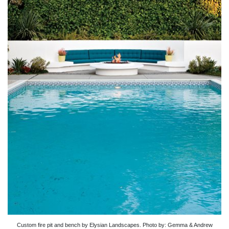
Custom fire pit and bench by Elysian Landscapes. Photo by: Gemma & Andrew