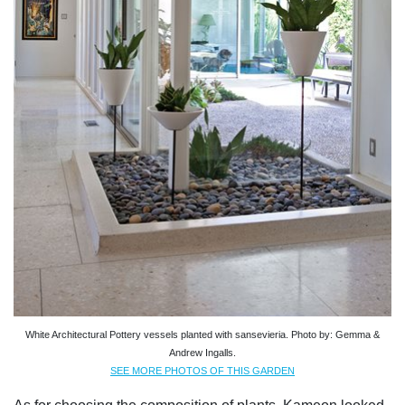
White Architectural Pottery vessels planted with sansevieria. Photo by: Gemma &
Andrew Ingalls.
SEE MORE PHOTOS OF THIS GARDEN