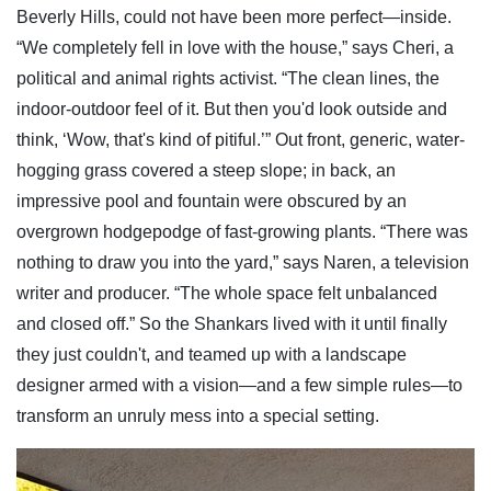
Beverly Hills, could not have been more perfect—inside.
“We completely fell in love with the house,” says Cheri, a
political and animal rights activist. “The clean lines, the
indoor-outdoor feel of it. But then you'd look outside and
think, ‘Wow, that's kind of pitiful.’” Out front, generic, water-
hogging grass covered a steep slope; in back, an
impressive pool and fountain were obscured by an
overgrown hodgepodge of fast-growing plants. “There was
nothing to draw you into the yard,” says Naren, a television
writer and producer. “The whole space felt unbalanced
and closed off.” So the Shankars lived with it until finally
they just couldn't, and teamed up with a landscape
designer armed with a vision—and a few simple rules—to
transform an unruly mess into a special setting.