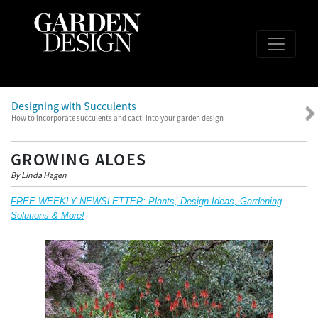
Designing with Succulents
How to incorporate succulents and cacti into your garden design
GROWING ALOES
By Linda Hagen
FREE WEEKLY NEWSLETTER: Plants, Design Ideas, Gardening
Solutions & More!