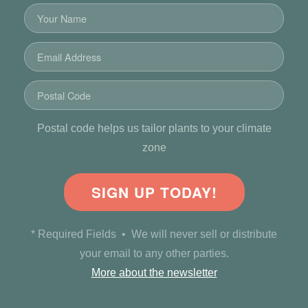
Postal code helps us tailor plants to your climate
zone
SIGN UP TODAY!
* Required Fields • We will never sell or distribute
your email to any other parties.
More about the newsletter