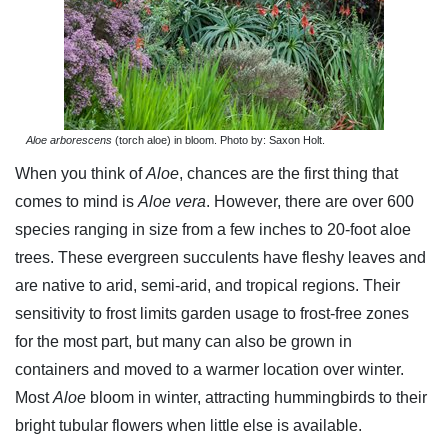
Aloe arborescens
(torch aloe) in bloom. Photo by: Saxon Holt.
When you think of
Aloe
, chances are the first thing that
comes to mind is
Aloe vera
. However, there are over 600
species ranging in size from a few inches to 20-foot aloe
trees. These evergreen succulents have fleshy leaves and
are native to arid, semi-arid, and tropical regions. Their
sensitivity to frost limits garden usage to frost-free zones
for the most part, but many can also be grown in
containers and moved to a warmer location over winter.
Most
Aloe
bloom in winter, attracting hummingbirds to their
bright tubular flowers when little else is available.