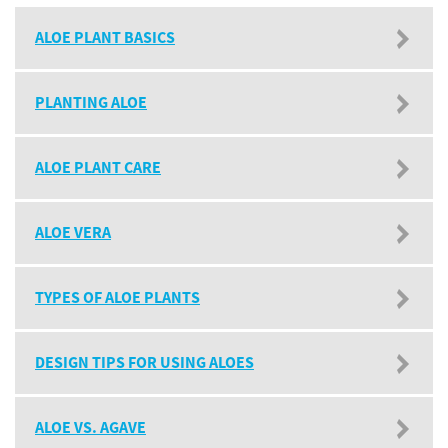
ALOE PLANT BASICS
PLANTING ALOE
ALOE PLANT CARE
ALOE VERA
TYPES OF ALOE PLANTS
DESIGN TIPS FOR USING ALOES
ALOE VS. AGAVE