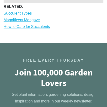
RELATED:
Succulent Types
Magnificent Mangave
How to Care for Succulents
FREE EVERY THURSDAY
Join 100,000 Garden
Lovers
Get plant information, gardening solutions, design
inspiration and more in our weekly newsletter.