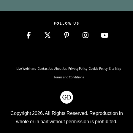
FOLLOW US
Live Webinars
Contact Us
About Us
Privacy Policy
Cookie Policy
Site Map
Terms and Conditions
Copyright 2026. All Rights Reserved. Reproduction in
whole or in part without permission is prohibited.