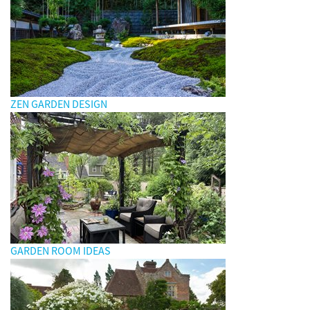
ZEN GARDEN DESIGN
GARDEN ROOM IDEAS