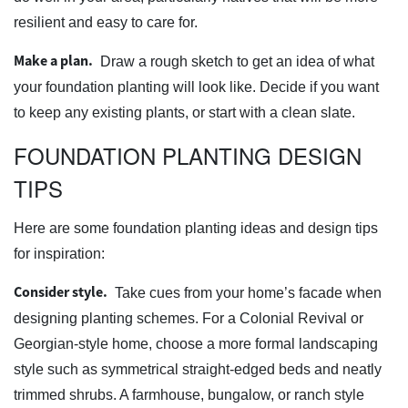
resilient and easy to care for.
Make a plan.
Draw a rough sketch to get an idea of what
your foundation planting will look like. Decide if you want
to keep any existing plants, or start with a clean slate.
FOUNDATION PLANTING DESIGN
TIPS
Here are some foundation planting ideas and design tips
for inspiration:
Consider style.
Take cues from your home’s facade when
designing planting schemes. For a Colonial Revival or
Georgian-style home, choose a more formal landscaping
style such as symmetrical straight-edged beds and neatly
trimmed shrubs. A farmhouse, bungalow, or ranch style