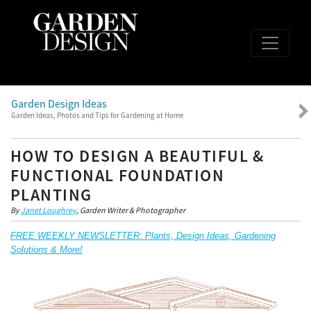
Garden Design Ideas
Garden Ideas, Photos and Tips for Gardening at Home
HOW TO DESIGN A BEAUTIFUL &
FUNCTIONAL FOUNDATION
PLANTING
By
Janet Loughrey
, Garden Writer & Photographer
FREE WEEKLY NEWSLETTER: Plants, Design Ideas, Gardening
Solutions & More!