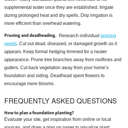
supplemental water once they are established. Irrigate
during prolonged heat and dry spells. Drip irrigation is
more efficient than overhead watering.
Pruning and deadheading.
Research individual
pruning
needs
. Cut out dead, diseased, or damaged growth as it
appears. Keep formal hedging trimmed for a neater
appearance. Prune tree branches away from rooflines and
gutters. Cut back vegetation away from your home’s
foundation and siding. Deadhead spent flowers to
encourage more blooms.
FREQUENTLY ASKED QUESTIONS
How to plan a foundation planting?
Evaluate your site, get inspiration from online or local
sources, and draw a plan on paper to visualize plant