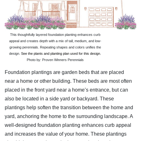
This thoughtfully layered foundation planting enhances curb
appeal and creates depth with a mix of tall, medium, and low-
growing perennials. Repeating shapes and colors unifies the
design.
See the plants and planting plan used for this design.
Photo by: Proven Winners Perennials
Foundation plantings are garden beds that are placed
near a home or other building. These beds are most often
placed in the front yard near a home’s entrance, but can
also be located in a side yard or backyard. These
plantings help soften the transition between the home and
yard, anchoring the home to the surrounding landscape. A
well-designed foundation planting enhances curb appeal
and increases the value of your home. These plantings