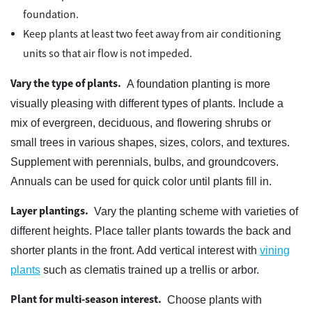
foundation.
Keep plants at least two feet away from air conditioning
units so that air flow is not impeded.
Vary the type of plants.
A foundation planting is more
visually pleasing with different types of plants. Include a
mix of evergreen, deciduous, and flowering shrubs or
small trees in various shapes, sizes, colors, and textures.
Supplement with perennials, bulbs, and groundcovers.
Annuals can be used for quick color until plants fill in.
Layer plantings.
Vary the planting scheme with varieties of
different heights. Place taller plants towards the back and
shorter plants in the front. Add vertical interest with
vining
plants
such as clematis trained up a trellis or arbor.
Plant for multi-season interest.
Choose plants with