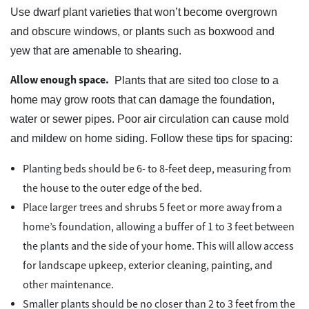
Use dwarf plant varieties that won’t become overgrown
and obscure windows, or plants such as boxwood and
yew that are amenable to shearing.
Allow enough space.
Plants that are sited too close to a
home may grow roots that can damage the foundation,
water or sewer pipes. Poor air circulation can cause mold
and mildew on home siding. Follow these tips for spacing:
Planting beds should be 6- to 8-feet deep, measuring from
the house to the outer edge of the bed.
Place larger trees and shrubs 5 feet or more away from a
home’s foundation, allowing a buffer of 1 to 3 feet between
the plants and the side of your home. This will allow access
for landscape upkeep, exterior cleaning, painting, and
other maintenance.
Smaller plants should be no closer than 2 to 3 feet from the