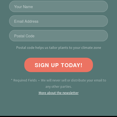
Postal code helps us tailor plants to your climate zone
SIGN UP TODAY!
* Required Fields • We will never sell or distribute your email to
any other parties.
More about the newsletter