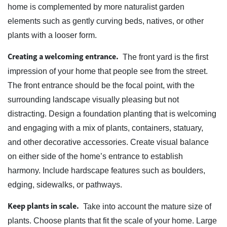
home is complemented by more naturalist garden
elements such as gently curving beds, natives, or other
plants with a looser form.
Creating a welcoming entrance.
The front yard is the first
impression of your home that people see from the street.
The front entrance should be the focal point, with the
surrounding landscape visually pleasing but not
distracting. Design a foundation planting that is welcoming
and engaging with a mix of plants, containers, statuary,
and other decorative accessories. Create visual balance
on either side of the home’s entrance to establish
harmony. Include hardscape features such as boulders,
edging, sidewalks, or pathways.
Keep plants in scale.
Take into account the mature size of
plants. Choose plants that fit the scale of your home. Large