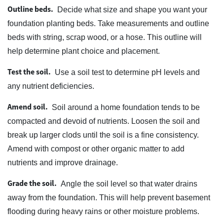
Outline beds.
Decide what size and shape you want your
foundation planting beds. Take measurements and outline
beds with string, scrap wood, or a hose. This outline will
help determine plant choice and placement.
Test the soil.
Use a soil test to determine pH levels and
any nutrient deficiencies.
Amend soil.
Soil around a home foundation tends to be
compacted and devoid of nutrients. Loosen the soil and
break up larger clods until the soil is a fine consistency.
Amend with compost or other organic matter to add
nutrients and improve drainage.
Grade the soil.
Angle the soil level so that water drains
away from the foundation. This will help prevent basement
flooding during heavy rains or other moisture problems.