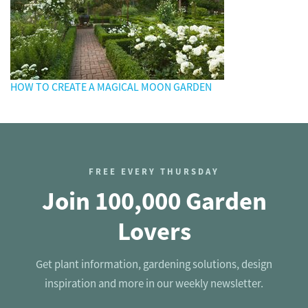
HOW TO CREATE A MAGICAL MOON GARDEN
FREE EVERY THURSDAY
Join 100,000 Garden
Lovers
Get plant information, gardening solutions, design
inspiration and more in our weekly newsletter.