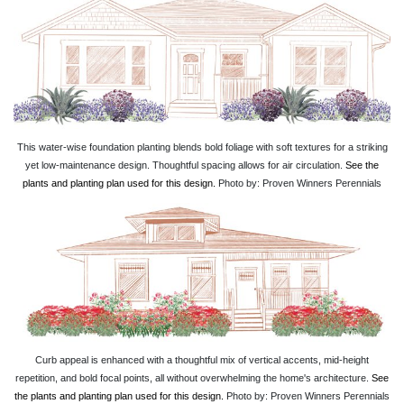
This water-wise foundation planting blends bold foliage with soft textures for a striking
yet low-maintenance design. Thoughtful spacing allows for air circulation.
See the
plants and planting plan used for this design.
Photo by: Proven Winners Perennials
Curb appeal is enhanced with a thoughtful mix of vertical accents, mid-height
repetition, and bold focal points, all without overwhelming the home's architecture.
See
the plants and planting plan used for this design.
Photo by: Proven Winners Perennials