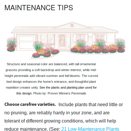
MAINTENANCE TIPS
Structure and seasonal color are balanced, with tall ornamental
grasses providing a soft backdrop and winter interest, while mid-
height perennials add vibrant summer and fall blooms. The curved
bed design enhances the home’s entrance, and thoughtful plant
repetition creates unity.
See the plants and planting plan used for
this design.
Photo by: Proven Winners Perennials
Choose carefree varieties.
Include plants that need little or
no pruning, are reliably hardy in your zone, and are
tolerant of different growing conditions, which will help
reduce maintenance. (See:
21 Low-Maintenance Plants