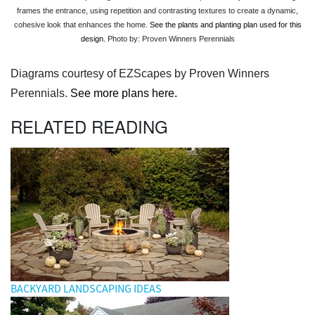
frames the entrance, using repetition and contrasting textures to create a dynamic,
cohesive look that enhances the home.
See the plants and planting plan used for this
design.
Photo by: Proven Winners Perennials
Diagrams courtesy of EZScapes by Proven Winners
Perennials.
See more plans here.
RELATED READING
BACKYARD LANDSCAPING IDEAS