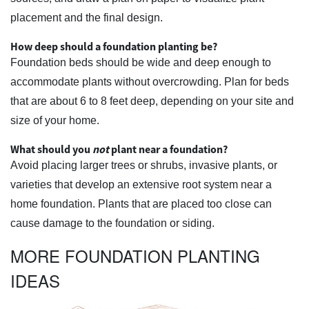
placement and the final design.
How deep should a foundation planting be?
Foundation beds should be wide and deep enough to
accommodate plants without overcrowding. Plan for beds
that are about 6 to 8 feet deep, depending on your site and
size of your home.
What should you
not
plant near a foundation?
Avoid placing larger trees or shrubs, invasive plants, or
varieties that develop an extensive root system near a
home foundation. Plants that are placed too close can
cause damage to the foundation or siding.
MORE FOUNDATION PLANTING
IDEAS