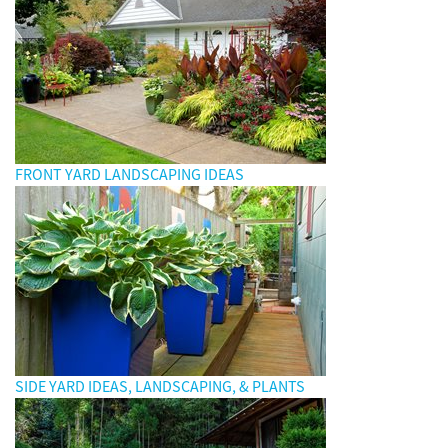
FRONT YARD LANDSCAPING IDEAS
SIDE YARD IDEAS, LANDSCAPING, & PLANTS