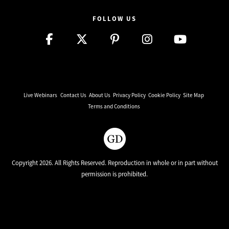
FOLLOW US
Live Webinars
Contact Us
About Us
Privacy Policy
Cookie Policy
Site Map
Terms and Conditions
Copyright 2026. All Rights Reserved. Reproduction in whole or in part without
permission is prohibited.