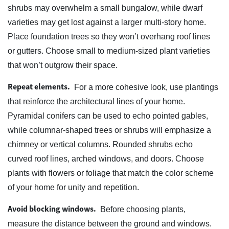
shrubs may overwhelm a small bungalow, while dwarf
varieties may get lost against a larger multi-story home.
Place foundation trees so they won’t overhang roof lines
or gutters. Choose small to medium-sized plant varieties
that won’t outgrow their space.
Repeat elements.
For a more cohesive look, use plantings
that reinforce the architectural lines of your home.
Pyramidal conifers can be used to echo pointed gables,
while columnar-shaped trees or shrubs will emphasize a
chimney or vertical columns. Rounded shrubs echo
curved roof lines, arched windows, and doors. Choose
plants with flowers or foliage that match the color scheme
of your home for unity and repetition.
Avoid blocking windows.
Before choosing plants,
measure the distance between the ground and windows.