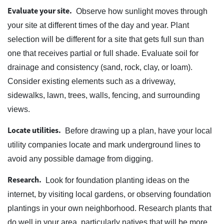
Evaluate your site.
Observe how sunlight moves through
your site at different times of the day and year. Plant
selection will be different for a site that gets full sun than
one that receives partial or full shade. Evaluate soil for
drainage and consistency (sand, rock, clay, or loam).
Consider existing elements such as a driveway,
sidewalks, lawn, trees, walls, fencing, and surrounding
views.
Locate utilities.
Before drawing up a plan, have your local
utility companies locate and mark underground lines to
avoid any possible damage from digging.
Research.
Look for foundation planting ideas on the
internet, by visiting local gardens, or observing foundation
plantings in your own neighborhood. Research plants that
do well in your area, particularly natives that will be more