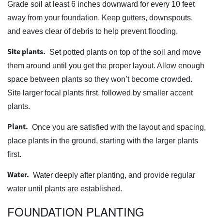
Grade soil at least 6 inches downward for every 10 feet
away from your foundation. Keep gutters, downspouts,
and eaves clear of debris to help prevent flooding.
Site plants.
Set potted plants on top of the soil and move
them around until you get the proper layout. Allow enough
space between plants so they won’t become crowded.
Site larger focal plants first, followed by smaller accent
plants.
Plant.
Once you are satisfied with the layout and spacing,
place plants in the ground, starting with the larger plants
first.
Water.
Water deeply after planting, and provide regular
water until plants are established.
FOUNDATION PLANTING