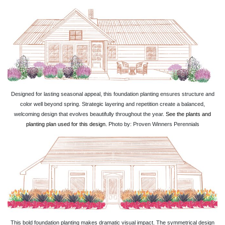
Designed for lasting seasonal appeal, this foundation planting ensures structure and
color well beyond spring. Strategic layering and repetition create a balanced,
welcoming design that evolves beautifully throughout the year.
See the plants and
planting plan used for this design.
Photo by: Proven Winners Perennials
This bold foundation planting makes dramatic visual impact. The symmetrical design