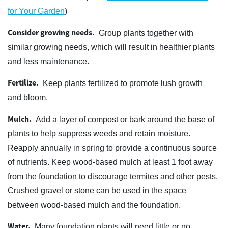
for Your Garden
)
Consider growing needs.
Group plants together with
similar growing needs, which will result in healthier plants
and less maintenance.
Fertilize.
Keep plants fertilized to promote lush growth
and bloom.
Mulch.
Add a layer of compost or bark around the base of
plants to help suppress weeds and retain moisture.
Reapply annually in spring to provide a continuous source
of nutrients. Keep wood-based mulch at least 1 foot away
from the foundation to discourage termites and other pests.
Crushed gravel or stone can be used in the space
between wood-based mulch and the foundation.
Water.
Many foundation plants will need little or no