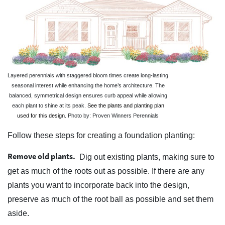
Layered perennials with staggered bloom times create long-lasting
seasonal interest while enhancing the home’s architecture. The
balanced, symmetrical design ensures curb appeal while allowing
each plant to shine at its peak.
See the plants and planting plan
used for this design.
Photo by: Proven Winners Perennials
Follow these steps for creating a foundation planting:
Remove old plants.
Dig out existing plants, making sure to
get as much of the roots out as possible. If there are any
plants you want to incorporate back into the design,
preserve as much of the root ball as possible and set them
aside.