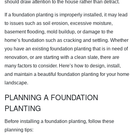
should draw attention to the house rather than detract.
If a foundation planting is improperly installed, it may lead
to issues such as soil erosion, excessive moisture,
basement flooding, mold buildup, or damage to the
home’s foundation such as cracking and settling. Whether
you have an existing foundation planting that is in need of
renovation, or are starting with a clean slate, there are
many factors to consider. Here’s how to design, install,
and maintain a beautiful foundation planting for your home
landscape.
PLANNING A FOUNDATION
PLANTING
Before installing a foundation planting, follow these
planning tips: