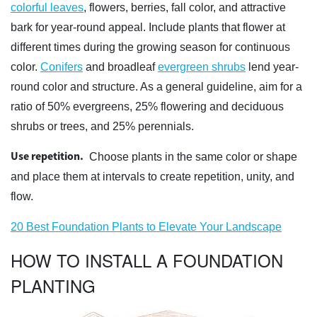
colorful leaves
, flowers, berries, fall color, and attractive
bark for year-round appeal. Include plants that flower at
different times during the growing season for continuous
color.
Conifers
and broadleaf
evergreen shrubs
lend year-
round color and structure. As a general guideline, aim for a
ratio of 50% evergreens, 25% flowering and deciduous
shrubs or trees, and 25% perennials.
Use repetition.
Choose plants in the same color or shape
and place them at intervals to create repetition, unity, and
flow.
20 Best Foundation Plants to Elevate Your Landscape
HOW TO INSTALL A FOUNDATION
PLANTING