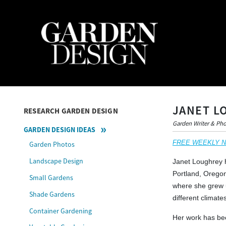
JANET L
RESEARCH GARDEN DESIGN
Garden Writer & Ph
GARDEN DESIGN IDEAS
FREE WEEKLY NEW
Garden Photos
Landscape Design
Janet Loughrey h
Portland, Oregon
Small Gardens
where she grew u
Shade Gardens
different climat
Container Gardening
Her work has bee