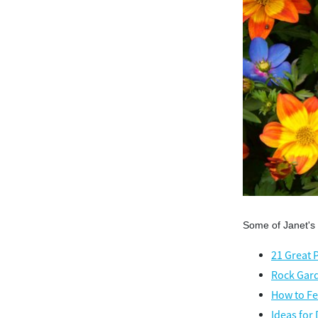
Some of Janet's
21 Great 
Rock Gard
How to Fe
Ideas for