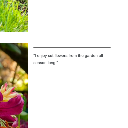
"I enjoy cut flowers from the garden all
season long."