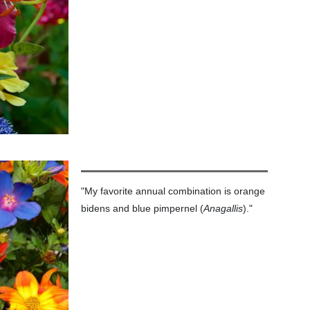
"My favorite annual combination is orange
bidens and blue pimpernel (
Anagallis
)."