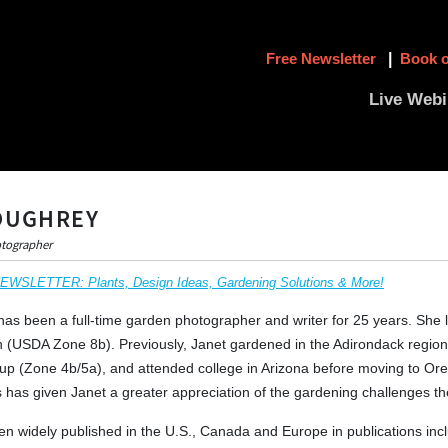
Free Newsletter
|
Book o
Live Webi
OUGHREY
otographer
SLETTER: Plants, Design Ideas, Gardening Solutions & More!
as been a full-time garden photographer and writer for 25 years. She 
 (USDA Zone 8b). Previously, Janet gardened in the Adirondack region
p (Zone 4b/5a), and attended college in Arizona before moving to Or
es has given Janet a greater appreciation of the gardening challenges th
n widely published in the U.S., Canada and Europe in publications inc