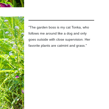
"The garden boss is my cat Tonka, who
follows me around like a dog and only
goes outside with close supervision. Her
favorite plants are catmint and grass."