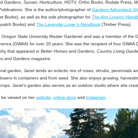
nd Gardens
,
Sunset
,
Horticulture
, HGTV, Ortho Books, Rodale Press,
W
 Publications. She is the author/photographer of
Gardens Adirondack St
t Books), as well as the sole photographer for
The Ann Lovejoy Handb
uatch Books) and
The Lavender Lover’s Handbook
(Timber Press).
er Oregon State University Master Gardener and was a member of the G
merica (GWAA) for over 20 years. She was the recipient of four GWAA 
phy that appeared in
Better Homes and Gardens
,
Country Living Gard
s and Gardens
magazine.
nal garden, Janet tends an eclectic mix of roses, shrubs, perennials an
lowers in containers and from seed. She also enjoys growing, harvesti
crops. Janet’s garden also serves as an outdoor studio where she crea
n be viewed on her
website
,
online store
and
Instagram
.