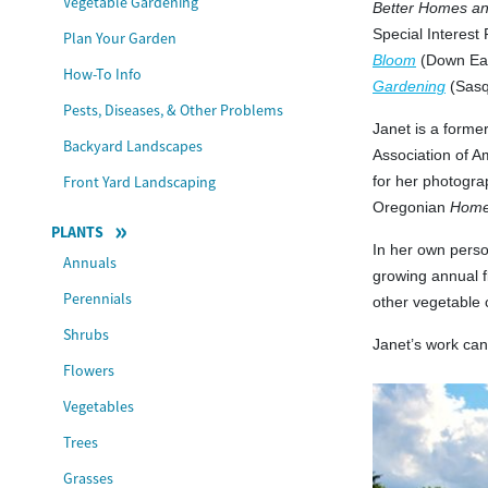
Vegetable Gardening
Better Homes a
Special Interest
Plan Your Garden
Bloom
(Down Eas
How-To Info
Gardening
(Sasq
Pests, Diseases, & Other Problems
Janet is a form
Backyard Landscapes
Association of A
Front Yard Landscaping
for her photogra
Oregonian
Home
PLANTS
In her own perso
Annuals
growing annual f
Perennials
other vegetable 
Shrubs
Janet’s work ca
Flowers
Vegetables
Trees
Grasses