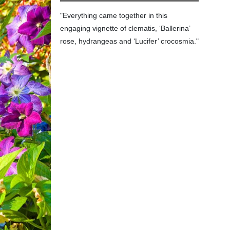
"Everything came together in this
engaging vignette of clematis, ‘Ballerina’
rose, hydrangeas and ‘Lucifer’ crocosmia."