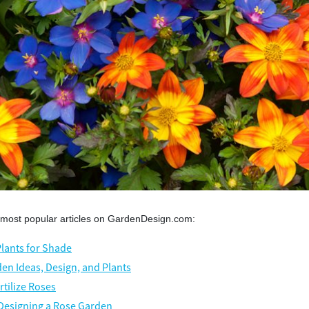
 most popular articles on GardenDesign.com:
Plants for Shade
en Ideas, Design, and Plants
rtilize Roses
 Designing a Rose Garden