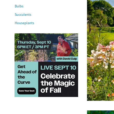
Bulbs
Succulents
Houseplants