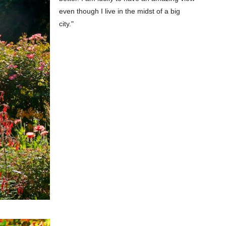
even though I live in the midst of a big
city."