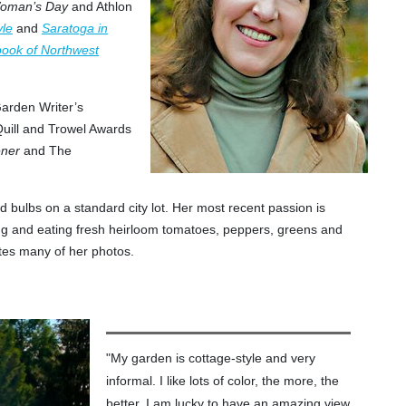
oman’s Day
and Athlon
yle
and
Saratoga in
ook of Northwest
arden Writer’s
Quill and Trowel Awards
ener
and The
d bulbs on a standard city lot. Her most recent passion is
ng and eating fresh heirloom tomatoes, peppers, greens and
tes many of her photos.
"My garden is cottage-style and very
informal. I like lots of color, the more, the
better. I am lucky to have an amazing view