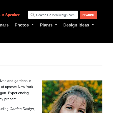
ur Speaker
nars
Photos
Plants
Design Ideas
lives and gardens in
 of upstate New York
egon. Experiencing
ey present.
luding
Garden Design
,