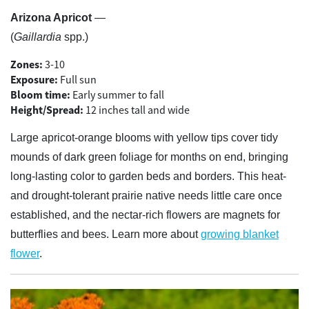
Arizona Apricot
—
(
Gaillardia
spp.)
Zones:
3-10
Exposure:
Full sun
Bloom time:
Early summer to fall
Height/Spread:
12 inches tall and wide
Large apricot-orange blooms with yellow tips cover tidy
mounds of dark green foliage for months on end, bringing
long-lasting color to garden beds and borders. This heat-
and drought-tolerant prairie native needs little care once
established, and the nectar-rich flowers are magnets for
butterflies and bees. Learn more about
growing blanket
flower
.