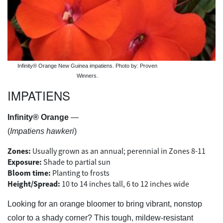
Infinity® Orange New Guinea impatiens. Photo by: Proven
Winners.
IMPATIENS
Infinity® Orange
—
(
Impatiens hawkeri
)
Zones:
Usually grown as an annual; perennial in Zones 8-11
Exposure:
Shade to partial sun
Bloom time:
Planting to frosts
Height/Spread:
10 to 14 inches tall, 6 to 12 inches wide
Looking for an orange bloomer to bring vibrant, nonstop
color to a shady corner? This tough, mildew-resistant