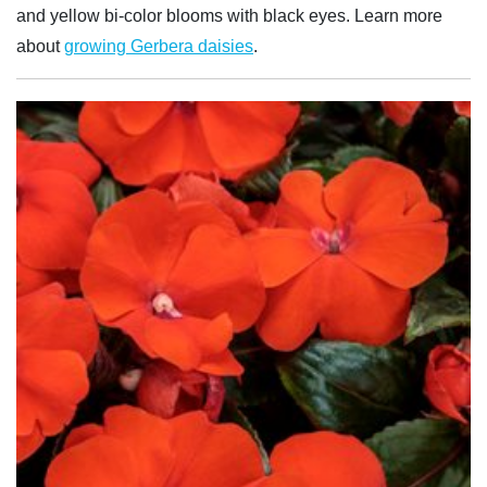
and yellow bi-color blooms with black eyes. Learn more
about
growing Gerbera daisies
.