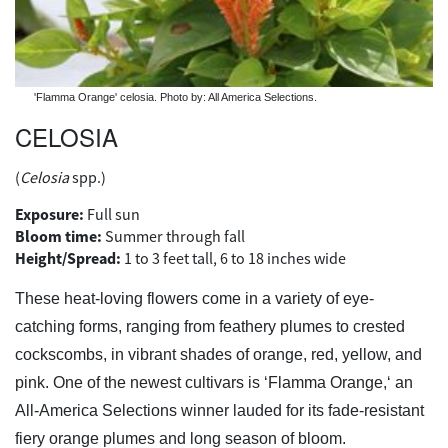
'Flamma Orange' celosia. Photo by: All America Selections.
CELOSIA
(
Celosia
spp.)
Exposure:
Full sun
Bloom time:
Summer through fall
Height/Spread:
1 to 3 feet tall, 6 to 18 inches wide
These heat-loving flowers come in a variety of eye-
catching forms, ranging from feathery plumes to crested
cockscombs, in vibrant shades of orange, red, yellow, and
pink. One of the newest cultivars is ‘Flamma Orange,‘ an
All-America Selections winner lauded for its fade-resistant
fiery orange plumes and long season of bloom.