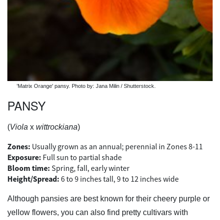
'Matrix Orange' pansy. Photo by: Jana Milin / Shutterstock.
PANSY
(
Viola
x
wittrockiana
)
Zones:
Usually grown as an annual; perennial in Zones 8-11
Exposure:
Full sun to partial shade
Bloom time:
Spring, fall, early winter
Height/Spread:
6 to 9 inches tall, 9 to 12 inches wide
Although pansies are best known for their cheery purple or
yellow flowers, you can also find pretty cultivars with