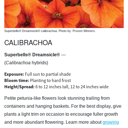
Superbells® Dreamsicle® calibrachoa. Photo by: Proven Winners.
CALIBRACHOA
Superbells® Dreamsicle®
—
(
Calibrachoa
hybrids)
Exposure:
Full sun to partial shade
Bloom time:
Planting to hard frost
Height/Spread:
6 to 12 inches tall, 12 to 24 inches wide
Petite petunia-like flowers look stunning trailing from
containers and hanging baskets. For the best display, give
plants a light trim on occasion to encourage fuller growth
and more abundant flowering. Learn more about
growing