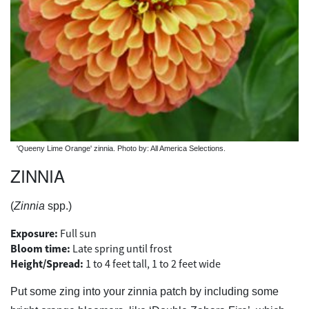
'Queeny Lime Orange' zinnia. Photo by: All America Selections.
ZINNIA
(
Zinnia
spp.)
Exposure:
Full sun
Bloom time:
Late spring until frost
Height/Spread:
1 to 4 feet tall, 1 to 2 feet wide
Put some zing into your zinnia patch by including some