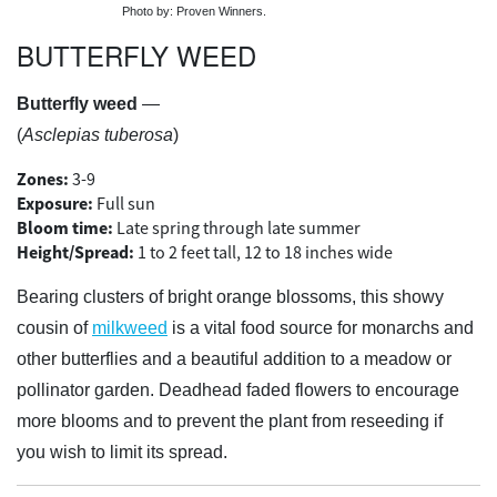
Photo by: Proven Winners.
BUTTERFLY WEED
Butterfly weed
—
(
Asclepias tuberosa
)
Zones:
3-9
Exposure:
Full sun
Bloom time:
Late spring through late summer
Height/Spread:
1 to 2 feet tall, 12 to 18 inches wide
Bearing clusters of bright orange blossoms, this showy
cousin of
milkweed
is a vital food source for monarchs and
other butterflies and a beautiful addition to a meadow or
pollinator garden. Deadhead faded flowers to encourage
more blooms and to prevent the plant from reseeding if
you wish to limit its spread.