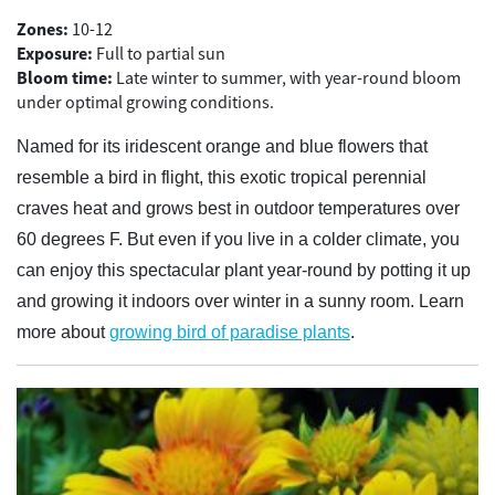
Zones:
10-12
Exposure:
Full to partial sun
Bloom time:
Late winter to summer, with year-round bloom
under optimal growing conditions.
Named for its iridescent orange and blue flowers that
resemble a bird in flight, this exotic tropical perennial
craves heat and grows best in outdoor temperatures over
60 degrees F. But even if you live in a colder climate, you
can enjoy this spectacular plant year-round by potting it up
and growing it indoors over winter in a sunny room. Learn
more about
growing bird of paradise plants
.