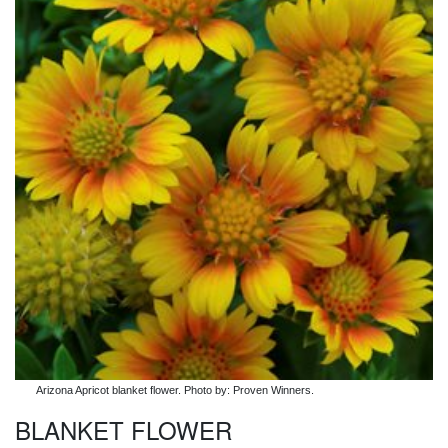
Arizona Apricot blanket flower. Photo by: Proven Winners.
BLANKET FLOWER