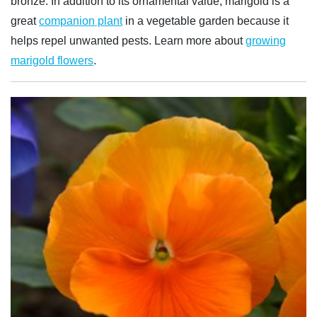
bronze. In addition to its ornamental value, marigold is a
great
companion plant
in a vegetable garden because it
helps repel unwanted pests. Learn more about
growing
marigold flowers
.