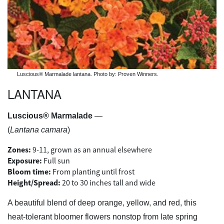
Luscious® Marmalade lantana. Photo by: Proven Winners.
LANTANA
Luscious® Marmalade
—
(
Lantana camara
)
Zones:
9-11, grown as an annual elsewhere
Exposure:
Full sun
Bloom time:
From planting until frost
Height/Spread:
20 to 30 inches tall and wide
A beautiful blend of deep orange, yellow, and red, this
heat-tolerant bloomer flowers nonstop from late spring