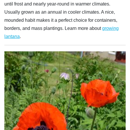
until frost and nearly year-round in warmer climates.
Usually grown as an annual in cooler climates. A nice,
mounded habit makes it a perfect choice for containers,
borders, and mass plantings. Learn more about
growing
lantana
.