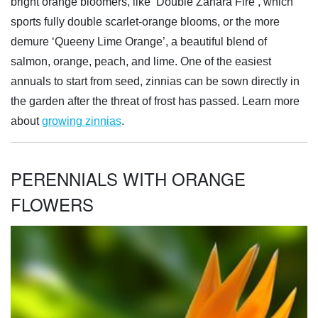
bright orange bloomers, like ‘Double Zahara Fire’, which
sports fully double scarlet-orange blooms, or the more
demure ‘Queeny Lime Orange’, a beautiful blend of
salmon, orange, peach, and lime. One of the easiest
annuals to start from seed, zinnias can be sown directly in
the garden after the threat of frost has passed. Learn more
about
growing zinnias
.
PERENNIALS WITH ORANGE
FLOWERS