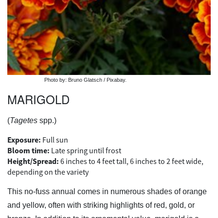
Photo by: Bruno Glatsch / Pixabay.
MARIGOLD
(
Tagetes
spp.)
Exposure:
Full sun
Bloom time:
Late spring until frost
Height/Spread:
6 inches to 4 feet tall, 6 inches to 2 feet wide,
depending on the variety
This no-fuss annual comes in numerous shades of orange
and yellow, often with striking highlights of red, gold, or