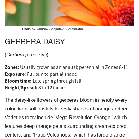
Photo by: Andrew Shepetov / Shutterstock.
GERBERA DAISY
(
Gerbera jamesonii
)
Zones:
Usually grown as an annual; perennial in Zones 8-11
Exposure:
Full sun to partial shade
Bloom time:
Late spring through fall
Height/Spread:
8 to 12 inches
The daisy-like flowers of gerberas bloom in nearly every
color, from soft pastels to zesty shades of orange and red.
Varieties to try include 'Mega Revolution Orange,' which
features deep orange petals surrounding cream-colored
centers, and ‘Patio Volcanoes,’ which has large orange