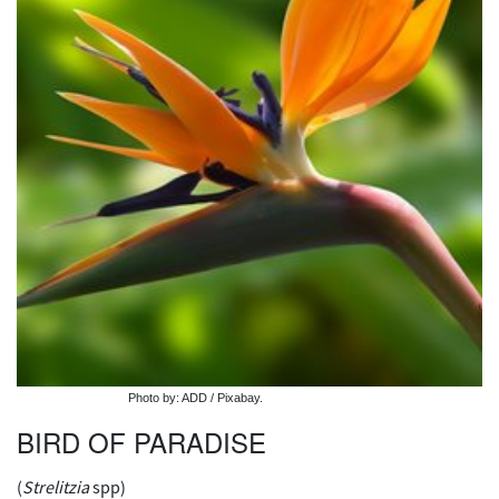
Photo by: ADD / Pixabay.
BIRD OF PARADISE
(
Strelitzia
spp)