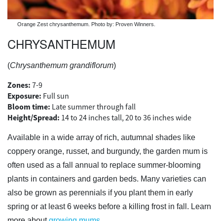
Orange Zest chrysanthemum. Photo by: Proven Winners.
CHRYSANTHEMUM
(
Chrysanthemum grandiflorum
)
Zones:
7-9
Exposure:
Full sun
Bloom time:
Late summer through fall
Height/Spread:
14 to 24 inches tall, 20 to 36 inches wide
Available in a wide array of rich, autumnal shades like
coppery orange, russet, and burgundy, the garden mum is
often used as a fall annual to replace summer-blooming
plants in containers and garden beds. Many varieties can
also be grown as perennials if you plant them in early
spring or at least 6 weeks before a killing frost in fall. Learn
more about
growing mums
.