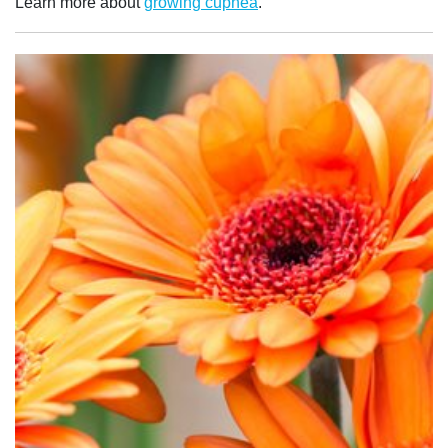
Learn more about
growing cuphea
.