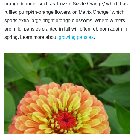
orange blooms, such as 'Frizzle Sizzle Orange,' which has
ruffled pumpkin-orange flowers, or 'Matrix Orange,' which
sports extra-large bright orange blossoms. Where winters
are mild, pansies planted in fall will often rebloom again in
spring. Learn more about
growing pansies
.