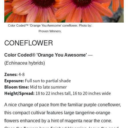
Color Coded™ 'Orange You Awesome' coneflower. Photo by:
Proven Winners.
CONEFLOWER
Color Coded® 'Orange You Awesome'
—
(
Echinacea
hybrids)
Zones:
4-8
Exposure:
Full sun to partial shade
Bloom time:
Mid to late summer
Height/Spread:
18 to 22 inches tall, 16 to 20 inches wide
A nice change of pace from the familiar purple coneflower,
this compact cultivar features large tangerine-orange
flowers enhanced by a hint of magenta near the cone.