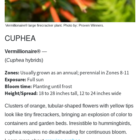
Vermillionaire® large firecracker plant. Photo by: Proven Winners.
CUPHEA
Vermillionaire®
—
(
Cuphea
hybrids)
Zones:
Usually grown as an annual; perennial in Zones 8-11
Exposure:
Full sun
Bloom time:
Planting until frost
Height/Spread:
18 to 28 inches tall, 12 to 24 inches wide
Clusters of orange, tubular-shaped flowers with yellow tips
look like tiny firecrackers, bringing an explosion of color to
containers and garden beds. Irresistible to hummingbirds,
cuphea requires no deadheading for continuous bloom.