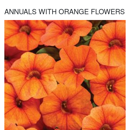
ANNUALS WITH ORANGE FLOWERS