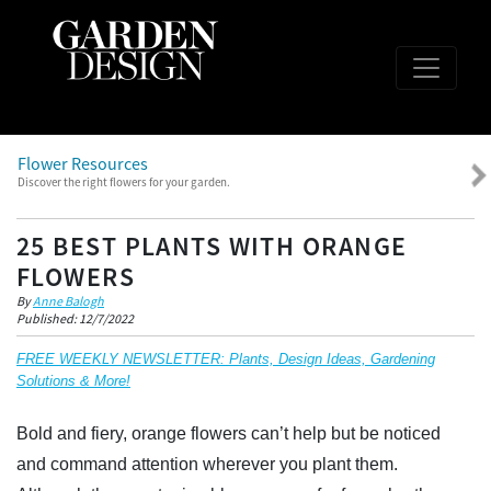
Flower Resources
Discover the right flowers for your garden.
25 BEST PLANTS WITH ORANGE
FLOWERS
By
Anne Balogh
Published: 12/7/2022
FREE WEEKLY NEWSLETTER: Plants, Design Ideas, Gardening
Solutions & More!
Bold and fiery, orange flowers can’t help but be noticed
and command attention wherever you plant them.