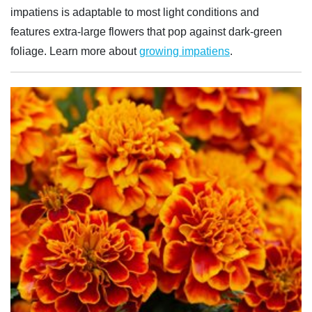
impatiens is adaptable to most light conditions and
features extra-large flowers that pop against dark-green
foliage. Learn more about
growing impatiens
.