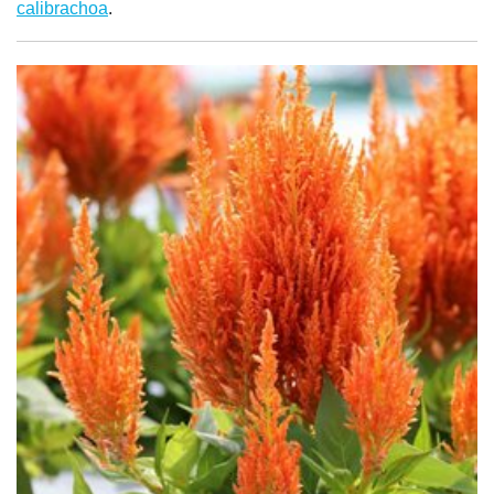
calibrachoa
.