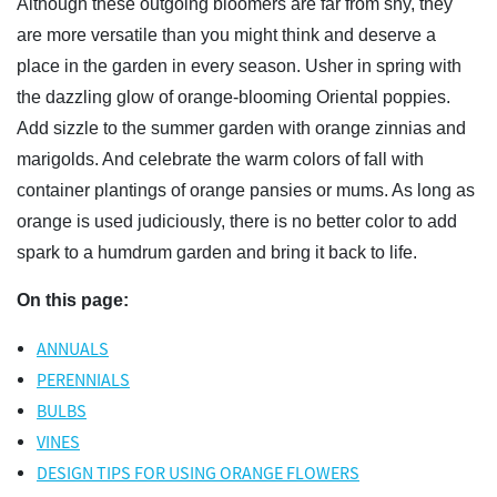
Although these outgoing bloomers are far from shy, they
are more versatile than you might think and deserve a
place in the garden in every season. Usher in spring with
the dazzling glow of orange-blooming Oriental poppies.
Add sizzle to the summer garden with orange zinnias and
marigolds. And celebrate the warm colors of fall with
container plantings of orange pansies or mums. As long as
orange is used judiciously, there is no better color to add
spark to a humdrum garden and bring it back to life.
On this page:
ANNUALS
PERENNIALS
BULBS
VINES
DESIGN TIPS FOR USING ORANGE FLOWERS