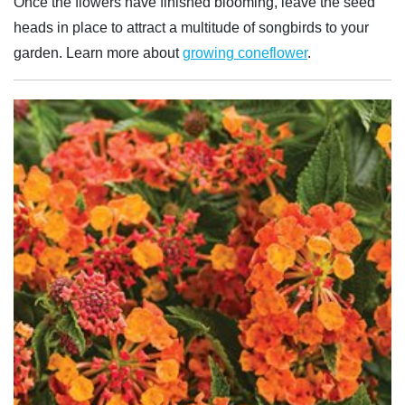
Once the flowers have finished blooming, leave the seed
heads in place to attract a multitude of songbirds to your
garden. Learn more about
growing coneflower
.