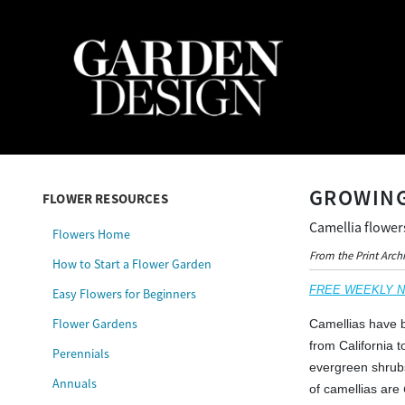
GROWING
FLOWER RESOURCES
Camellia flower
Flowers Home
From the Print Arch
How to Start a Flower Garden
FREE WEEKLY NEW
Easy Flowers for Beginners
Flower Gardens
Camellias have b
from California 
Perennials
evergreen shrub
Annuals
of camellias are