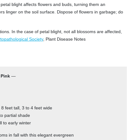
 petal blight affects flowers and buds, turning them an
rs linger on the soil surface. Dispose of flowers in garbage; do
tions. In the case of petal blight, not all blossoms are affected,
opathological Society
, Plant Disease Notes
 Pink
—
 8 feet tall, 3 to 4 feet wide
to partial shade
l to early winter
oms in fall with this elegant evergreen