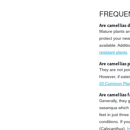
FREQUE
Are camellias d
Mature plants ar
protect your new
available. Addit
resistant plants
.
Are camellias 
They are not poi
However, if eate
20 Common Plant
Are camellias 
Generally, they 
sasanqua which w
feet in just thr
conditions. If y
(
Calycanthus
),
h