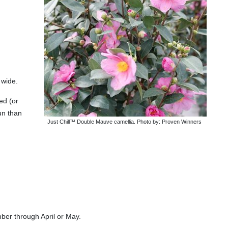
 wide.
ed (or
un than
Just Chill™ Double Mauve camellia. Photo by: Proven Winners
ber through April or May.