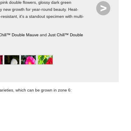
e pink double flowers, glossy dark green
y new growth for year-round beauty. Heat-
resistant, it's a standout specimen with multi-
Photo 
Chill™ Double Mauve
and
Just Chill™ Double
6
7
8
9
rieties, which can be grown in zone 6: