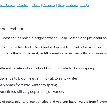
he Basics
|
Planting
|
Care
|
Pictures
|
Design Ideas
|
FAQs
r most varieties
:
Most shrubs reach a height between 6 and 12 feet, and just about as
ial shade to full shade. Most prefer dappled light, but a few varieties ne
un than others. In general, red-flowered varieties can withstand more s
ifferent varieties of camellias bloom from late fall to mid-spring:
qua
tends to bloom earlier, mid-fall to early winter
ca
blooms from mid-winter to spring
oom times will vary depending on variety
s of early, mid- and late varieties and you can have flowers from Novem