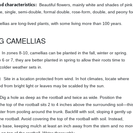
d characteristics:
Beautiful flowers, mainly white and shades of pin
 single, semi-double, formal double, rose-form, double, and peony fo
llias are long-lived plants, with some living more than 100 years.
G CAMELLIAS
In zones 8-10, camellias can be planted in the fall, winter or spring.
6 or 7, they are better planted in spring to allow their roots time to
colder weather sets in.
:
Site in a location protected from wind. In hot climates, locate where
ed from bright light or leaves may be scalded by the sun.
Dig a hole as deep as the rootball and twice as wide. Position the
the top of the rootball sits 2 to 4 inches above the surrounding soil—thi
er from pooling around the trunk. Backfill with soil, sloping it gently up
he rootball. Avoid covering the top of the rootball with soil. Instead,
e base, keeping mulch at least an inch away from the stem and no mor