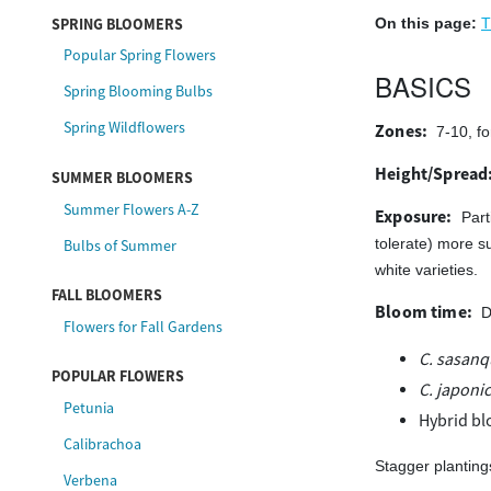
SPRING BLOOMERS
On this page:
T
Popular Spring Flowers
BASICS
Spring Blooming Bulbs
Spring Wildflowers
Zones:
7-10, fo
Height/Spread
SUMMER BLOOMERS
Summer Flowers A-Z
Exposure:
Part
Bulbs of Summer
tolerate) more s
white varieties.
FALL BLOOMERS
Bloom time:
D
Flowers for Fall Gardens
C. sasan
POPULAR FLOWERS
C. japoni
Petunia
Hybrid bl
Calibrachoa
Stagger planting
Verbena