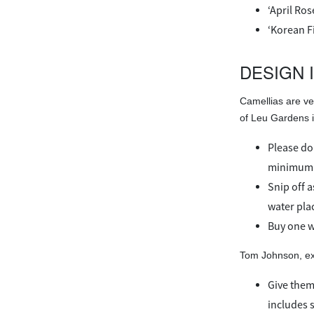
‘April Ros
‘Korean F
DESIGN 
Camellias are ve
of Leu Gardens in
Please don
minimum o
Snip off a
water plac
Buy one w
Tom Johnson, exe
Give them
includes s