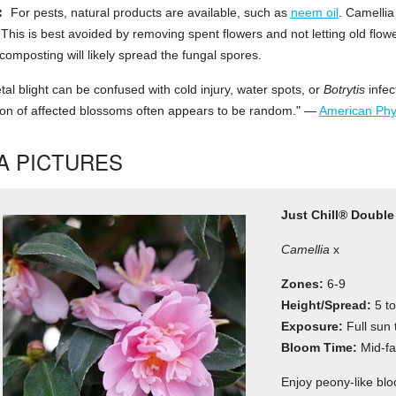
:
For pests, natural products are available, such as
neem oil
. Camellia
This is best avoided by removing spent flowers and not letting old flowe
composting will likely spread the fungal spores.
al blight can be confused with cold injury, water spots, or
Botrytis
infec
tion of affected blossoms often appears to be random." —
American Phyt
A PICTURES
Just Chill® Double
Camellia
x
Zones:
6-9
Height/Spread:
5 to
Exposure:
Full sun 
Bloom Time:
Mid-fal
Enjoy peony-like blo