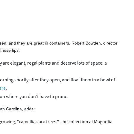
een, and they are great in containers. Robert Bowden, director
these tips:
 are elegant, regal plants and deserve lots of space: a
orning shortly after they open, and float them in a bowl of
ere
.
ion where you don’t have to prune.
th Carolina, adds:
rowing, “camellias are trees.” The collection at Magnolia