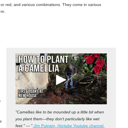
k or red, and various combinations. They come in various
rm.
s
"Camellias like to be mounded up a little bit when
you plant them—they don't particularly like wet
e
feet."
— "
Jim Putnam,
Hortube
Youtube channel.