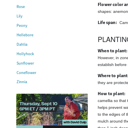
Flower color an
Rose
shapes: anemone,
Lily
Life span:
Came
Peony
Hellebore
PLANTIN
Dahlia
When to plant:
Hollyhock
However, in zone 
Sunflower
establish before 
Coneflower
Where to plant
Zinnia
they are protect
How to plant:
camellia so that 
helps prevent wat
to the edges of t
mulch around th