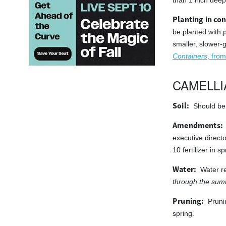
than 1 inch deep 
Planting in con
be planted with 
smaller, slower-
Containers
, from
CAMELLI
Soil:
Should be 
Amendments:
executive directo
10 fertilizer in 
Water:
Water re
through the summ
Pruning:
Pruni
spring.