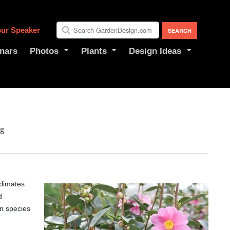
ur Speaker
nars
Photos
Plants
Design Ideas
ng
climates
d
n species