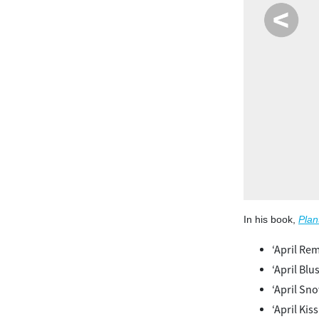
te winter. The bold flowers and upright evergreen form add
brant color and structure to the winter landscape.
In his book,
Plan
‘April R
‘April Blu
‘April Sn
‘April Kiss