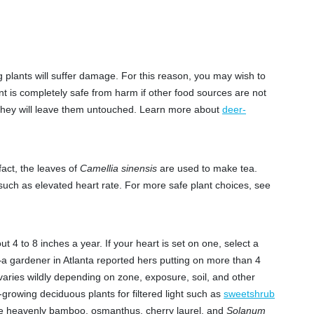
plants will suffer damage. For this reason, you may wish to
nt is completely safe from harm if other food sources are not
s they will leave them untouched. Learn more about
deer-
act, the leaves of
Camellia sinensis
are used to make tea.
 such as elevated heart rate. For more safe plant choices, see
 4 to 8 inches a year. If your heart is set on one, select a
y—a gardener in Atlanta reported hers putting on more than 4
 varies wildly depending on zone, exposure, soil, and other
-growing deciduous plants for filtered light such as
sweetshrub
ude heavenly bamboo, osmanthus, cherry laurel, and
Solanum