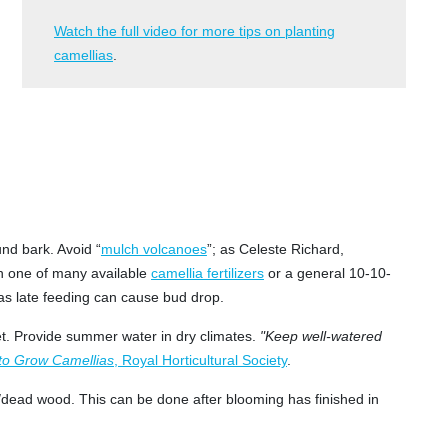
Watch the full video for more tips on planting
camellias
.
und bark. Avoid “
mulch volcanoes
”; as Celeste Richard,
th one of many available
camellia fertilizers
or a general 10-10-
, as late feeding can cause bud drop.
 wet. Provide summer water in dry climates.
"Keep well-watered
to Grow Camellias
, Royal Horticultural Society
.
d/dead wood. This can be done after blooming has finished in