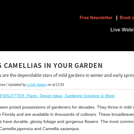
Free Newsletter
|
Book o
Live Webi
 CAMELLIAS IN YOUR GARDEN
s are the dependable stars of mild gardens in winter and early spri
ives | Updated by
Linda Hagen
on 6/17/25
SLETTER: Plants, Design Ideas, Gardening Solutions & More!
een prized possessions of gardeners for decades. They thrive in mild 
to Florida and are available in thousands of cultivars. These broadleave
s have durable, glossy foliage and gorgeous flowers. The most commo
Camellia japonica
and
Camellia sasanqua
.