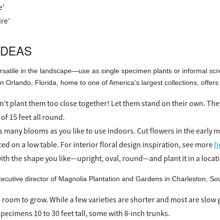
e’
ire’
IDEAS
rsatile in the landscape—use as single specimen plants or informal scr
 Orlando, Florida, home to one of America’s largest collections, offers 
’t plant them too close together! Let them stand on their own. They
f 15 feet all round.
s many blooms as you like to use indoors. Cut flowers in the early m
ed on a low table. For interior floral design inspiration, see more
h
ith the shape you like—upright, oval, round—and plant it in a locat
cutive director of Magnolia Plantation and Gardens in Charleston, Sou
 room to grow. While a few varieties are shorter and most are slow g
pecimens 10 to 30 feet tall, some with 8-inch trunks.