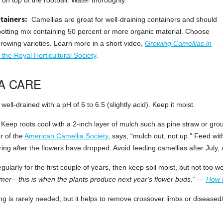
on top of the rootball. Water thoroughly.
tainers:
Camellias are great for well-draining containers and should
potting mix containing 50 percent or more organic material. Choose
growing varieties. Learn more in a short video,
Growing Camellias in
 the Royal Horticultural Society
.
A CARE
well-drained with a pH of 6 to 6.5 (slightly acid). Keep it moist.
Keep roots cool with a 2-inch layer of mulch such as pine straw or gro
r of the
American Camellia Society
, says, “mulch out, not up.” Feed wi
spring after the flowers have dropped. Avoid feeding camellias after July
gularly for the first couple of years, then keep soil moist, but not too
er—this is when the plants produce next year's flower buds."
—
How 
ng is rarely needed, but it helps to remove crossover limbs or disease