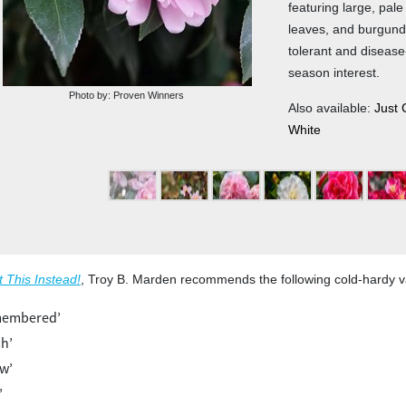
featuring large, pal
leaves, and burgund
tolerant and disease-
season interest.
Photo by: Proven Winners
Also available:
Just 
White
1
2
3
4
5
t This Instead!
, Troy B. Marden recommends the following cold-hardy va
emembered’
sh’
ow’
’