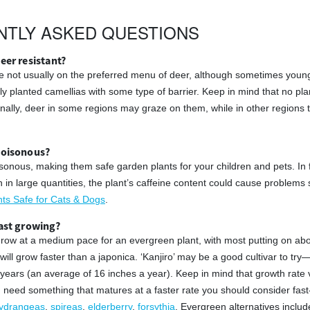
NTLY ASKED QUESTIONS
eer resistant?
e not usually on the preferred menu of deer, although sometimes young 
ly planted camellias with some type of barrier. Keep in mind that no pla
ionally, deer in some regions may graze on them, while in other region
poisonous?
sonous, making them safe garden plants for your children and pets. In f
n in large quantities, the plant’s caffeine content could cause problems
s Safe for Cats & Dogs
.
fast growing?
grow at a medium pace for an evergreen plant, with most putting on about
ill grow faster than a japonica. ‘Kanjiro’ may be a good cultivar to tr
ee years (an average of 16 inches a year). Keep in mind that growth rate
ou need something that matures at a faster rate you should consider fast
ydrangeas
,
spireas
,
elderberry
,
forsythia
. Evergreen alternatives incl