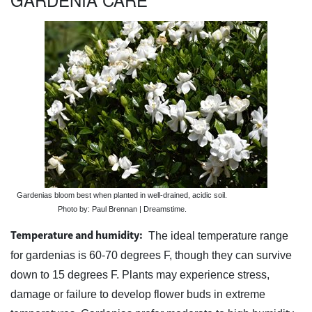
Gardenias bloom best when planted in well-drained, acidic soil.
Photo by: Paul Brennan | Dreamstime.
Temperature and humidity:
The ideal temperature range
for gardenias is 60-70 degrees F, though they can survive
down to 15 degrees F. Plants may experience stress,
damage or failure to develop flower buds in extreme