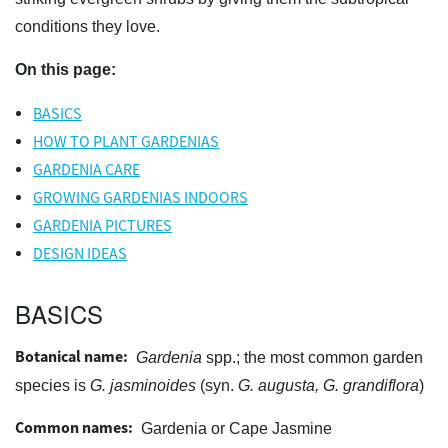
conditions they love.
On this page:
BASICS
HOW TO PLANT GARDENIAS
GARDENIA CARE
GROWING GARDENIAS INDOORS
GARDENIA PICTURES
DESIGN IDEAS
BASICS
Botanical name:
Gardenia
spp.; the most common garden
species is
G. jasminoides
(syn.
G. augusta, G. grandiflora
)
Common names:
Gardenia or Cape Jasmine