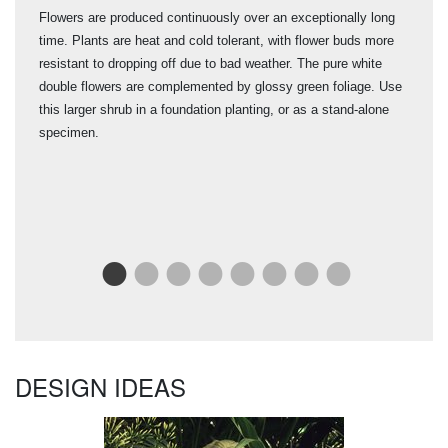
Flowers are produced continuously over an exceptionally long
Brin
time. Plants are heat and cold tolerant, with flower buds more
Pill
mid
resistant to dropping off due to bad weather. The pure white
spri
l.
double flowers are complemented by glossy green foliage. Use
fron
this larger shrub in a foundation planting, or as a stand-alone
hard
specimen.
resi
"It'
its 
dar
cont
DESIGN IDEAS