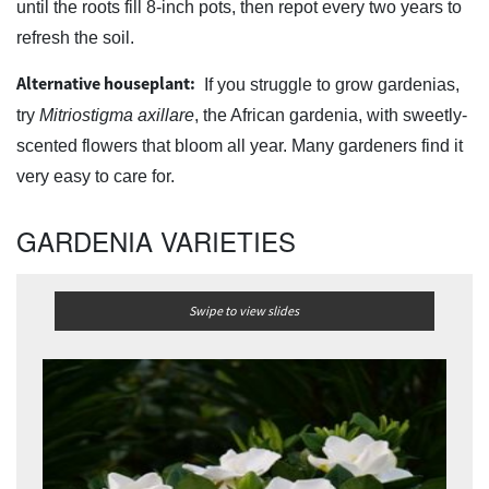
until the roots fill 8-inch pots, then repot every two years to
refresh the soil.
Alternative houseplant:
If you struggle to grow gardenias,
try
Mitriostigma axillare
, the African gardenia, with sweetly-
scented flowers that bloom all year. Many gardeners find it
very easy to care for.
GARDENIA VARIETIES
Swipe to view slides