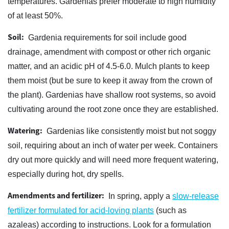
temperatures. Gardenias prefer moderate to high humidity
of at least 50%.
Soil:
Gardenia requirements for soil include good
drainage, amendment with compost or other rich organic
matter, and an acidic pH of 4.5-6.0. Mulch plants to keep
them moist (but be sure to keep it away from the crown of
the plant). Gardenias have shallow root systems, so avoid
cultivating around the root zone once they are established.
Watering:
Gardenias like consistently moist but not soggy
soil, requiring about an inch of water per week. Containers
dry out more quickly and will need more frequent watering,
especially during hot, dry spells.
Amendments and fertilizer:
In spring, apply a
slow-release
fertilizer formulated for acid-loving plants
(such as
azaleas) according to instructions. Look for a formulation