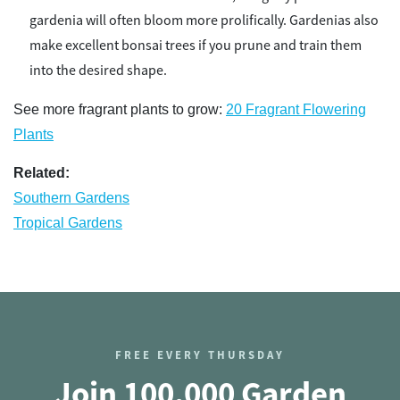
gardenia will often bloom more prolifically. Gardenias also
make excellent bonsai trees if you prune and train them
into the desired shape.
See more fragrant plants to grow:
20 Fragrant Flowering
Plants
Related:
Southern Gardens
Tropical Gardens
FREE EVERY THURSDAY
Join 100,000 Garden