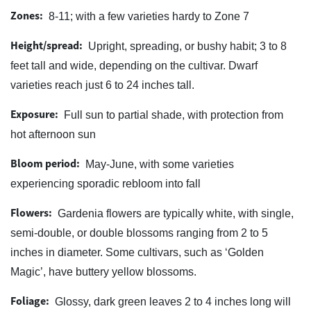
Zones:
8-11; with a few varieties hardy to Zone 7
Height/spread:
Upright, spreading, or bushy habit; 3 to 8
feet tall and wide, depending on the cultivar. Dwarf
varieties reach just 6 to 24 inches tall.
Exposure:
Full sun to partial shade, with protection from
hot afternoon sun
Bloom period:
May-June, with some varieties
experiencing sporadic rebloom into fall
Flowers:
Gardenia flowers are typically white, with single,
semi-double, or double blossoms ranging from 2 to 5
inches in diameter. Some cultivars, such as ‘Golden
Magic’, have buttery yellow blossoms.
Foliage:
Glossy, dark green leaves 2 to 4 inches long will