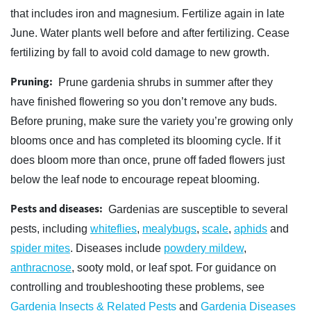
that includes iron and magnesium. Fertilize again in late
June. Water plants well before and after fertilizing. Cease
fertilizing by fall to avoid cold damage to new growth.
Pruning:
Prune gardenia shrubs in summer after they
have finished flowering so you don’t remove any buds.
Before pruning, make sure the variety you’re growing only
blooms once and has completed its blooming cycle. If it
does bloom more than once, prune off faded flowers just
below the leaf node to encourage repeat blooming.
Pests and diseases:
Gardenias are susceptible to several
pests, including
whiteflies
,
mealybugs
,
scale
,
aphids
and
spider mites
. Diseases include
powdery mildew
,
anthracnose
, sooty mold, or leaf spot. For guidance on
controlling and troubleshooting these problems, see
Gardenia Insects & Related Pests
and
Gardenia Diseases