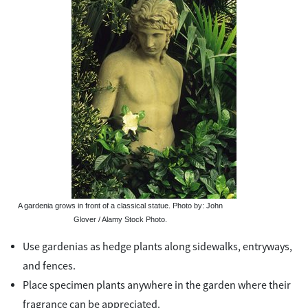
A gardenia grows in front of a classical statue. Photo by: John
Glover / Alamy Stock Photo.
Use gardenias as hedge plants along sidewalks, entryways,
and fences.
Place specimen plants anywhere in the garden where their
fragrance can be appreciated.