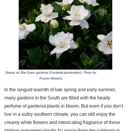
Steady as She Goes gardenia (
Gardenia jasminoides
). Photo by:
Proven Winners.
In the languid warmth of late spring and early summer,
many gardens in the South are filled with the heady
perfume of gardenia plants in bloom. But even if you don’t
live in a sultry southern climate, you can still enjoy the
creamy white flowers and intoxicating fragrance of these
striking evergreen shrubs by giving them the subtropical