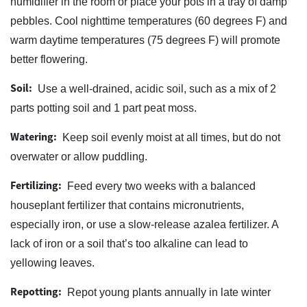
humidifier in the room or place your pots in a tray of damp
pebbles. Cool nighttime temperatures (60 degrees F) and
warm daytime temperatures (75 degrees F) will promote
better flowering.
Soil:
Use a well-drained, acidic soil, such as a mix of 2
parts potting soil and 1 part peat moss.
Watering:
Keep soil evenly moist at all times, but do not
overwater or allow puddling.
Fertilizing:
Feed every two weeks with a balanced
houseplant fertilizer that contains micronutrients,
especially iron, or use a slow-release azalea fertilizer. A
lack of iron or a soil that’s too alkaline can lead to
yellowing leaves.
Repotting:
Repot young plants annually in late winter