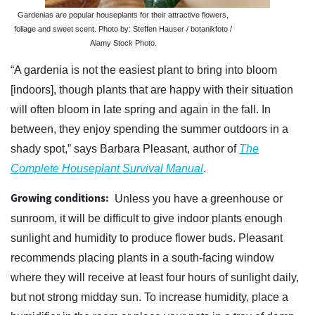
Gardenias are popular houseplants for their attractive flowers,
foliage and sweet scent. Photo by: Steffen Hauser / botanikfoto /
Alamy Stock Photo.
“A gardenia is not the easiest plant to bring into bloom
[indoors], though plants that are happy with their situation
will often bloom in late spring and again in the fall. In
between, they enjoy spending the summer outdoors in a
shady spot,” says Barbara Pleasant, author of
The
Complete Houseplant Survival Manual
.
Growing conditions:
Unless you have a greenhouse or
sunroom, it will be difficult to give indoor plants enough
sunlight and humidity to produce flower buds. Pleasant
recommends placing plants in a south-facing window
where they will receive at least four hours of sunlight daily,
but not strong midday sun. To increase humidity, place a