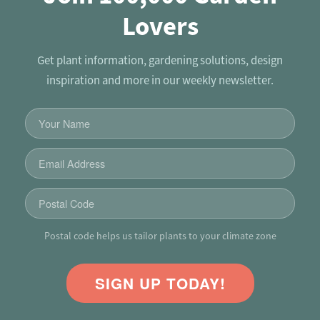
Lovers
Get plant information, gardening solutions, design
inspiration and more in our weekly newsletter.
Postal code helps us tailor plants to your climate zone
SIGN UP TODAY!