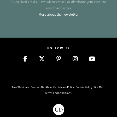
* Required Fields • We will never sell or distribute your email to
any other parties.
More about the newsletter
FOLLOW US
Live Webinars
Contact Us
About Us
Privacy Policy
Cookie Policy
Site Map
Terms and Conditions