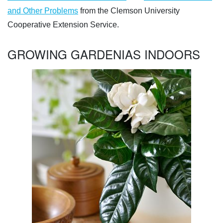
and Other Problems
from the Clemson University
Cooperative Extension Service.
GROWING GARDENIAS INDOORS