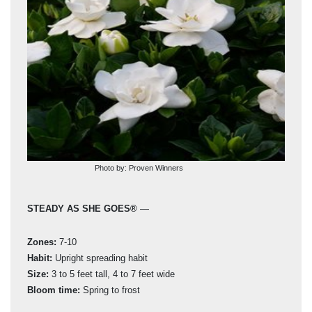
Photo by: Proven Winners
STEADY AS SHE GOES®
—
PI
Zones:
7-10
Zon
Habit:
Upright spreading habit
Hab
Size:
3 to 5 feet tall, 4 to 7 feet wide
Siz
Bloom time:
Spring to frost
Blo