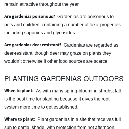
remain attractive throughout the year.
Are gardenias poisonous?
Gardenias are poisonous to
pets and children, containing a number of toxic properties
including saponins and glycosides.
Are gardenias deer resistant?
Gardenias are regarded as
deer-resistant, though deer may graze on plants they
wouldn’t otherwise if other food sources are scarce.
PLANTING GARDENIAS OUTDOORS
When to plant:
As with many spring-blooming shrubs, fall
is the best time for planting because it gives the root
system more time to get established.
Where to plant:
Plant gardenias in a site that receives full
sun to partial shade, with protection from hot afternoon