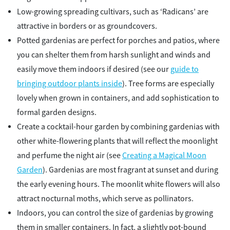
Low-growing spreading cultivars, such as ‘Radicans’ are
attractive in borders or as groundcovers.
Potted gardenias are perfect for porches and patios, where
you can shelter them from harsh sunlight and winds and
easily move them indoors if desired (see our
guide to
bringing outdoor plants inside
). Tree forms are especially
lovely when grown in containers, and add sophistication to
formal garden designs.
Create a cocktail-hour garden by combining gardenias with
other white-flowering plants that will reflect the moonlight
and perfume the night air (see
Creating a Magical Moon
Garden
). Gardenias are most fragrant at sunset and during
the early evening hours. The moonlit white flowers will also
attract nocturnal moths, which serve as pollinators.
Indoors, you can control the size of gardenias by growing
them in smaller containers. In fact, a slightly pot-bound