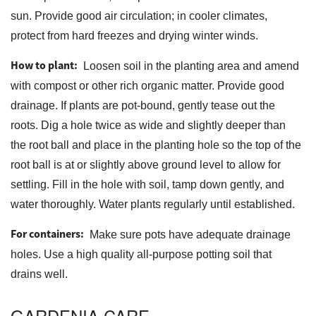
sun. Provide good air circulation; in cooler climates,
protect from hard freezes and drying winter winds.
How to plant:
Loosen soil in the planting area and amend
with compost or other rich organic matter. Provide good
drainage. If plants are pot-bound, gently tease out the
roots. Dig a hole twice as wide and slightly deeper than
the root ball and place in the planting hole so the top of the
root ball is at or slightly above ground level to allow for
settling. Fill in the hole with soil, tamp down gently, and
water thoroughly. Water plants regularly until established.
For containers:
Make sure pots have adequate drainage
holes. Use a high quality all-purpose potting soil that
drains well.
GARDENIA CARE