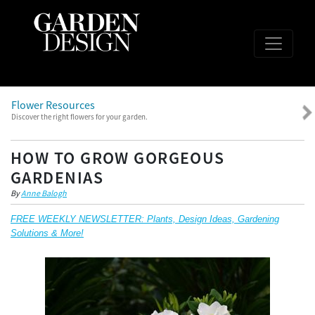
Flower Resources
Discover the right flowers for your garden.
HOW TO GROW GORGEOUS
GARDENIAS
By
Anne Balogh
FREE WEEKLY NEWSLETTER: Plants, Design Ideas, Gardening
Solutions & More!