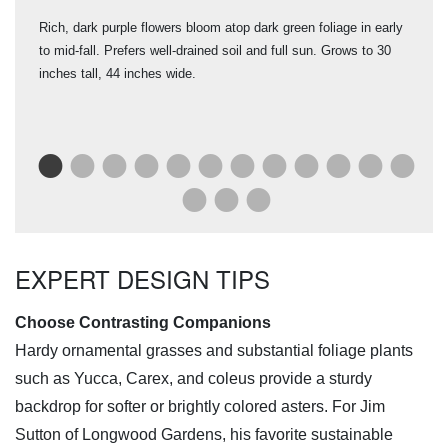
er
Rich, dark purple flowers bloom atop dark green foliage in early
One 
to mid-fall. Prefers well-drained soil and full sun. Grows to 30
(19
ut 1
inches tall, 44 inches wide.
fro
ks
ear
Sym
EXPERT DESIGN TIPS
Choose Contrasting Companions
Hardy ornamental grasses and substantial foliage plants
such as Yucca, Carex, and coleus provide a sturdy
backdrop for softer or brightly colored asters. For Jim
Sutton of Longwood Gardens, his favorite sustainable