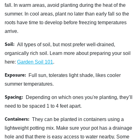
fall. In warm areas, avoid planting during the heat of the
summer. In cool areas, plant no later than early fall so the
roots have time to develop before freezing temperatures
arrive.
Soil:
All types of soil, but most prefer well-drained,
organically rich soil. Learn more about preparing your soil
here:
Garden Soil 101
.
Exposure:
Full sun, tolerates light shade, likes cooler
summer temperatures.
Spacing:
Depending on which ones you're planting, they’ll
need to be spaced 1 to 4 feet apart.
Containers:
They can be planted in containers using a
lightweight potting mix. Make sure your pot has a drainage
hole and that there is easy access to water nearby. Some