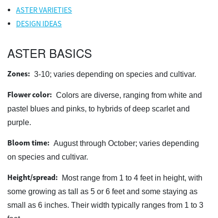
ASTER VARIETIES
DESIGN IDEAS
ASTER BASICS
Zones:
3-10; varies depending on species and cultivar.
Flower color:
Colors are diverse, ranging from white and
pastel blues and pinks, to hybrids of deep scarlet and
purple.
Bloom time:
August through October; varies depending
on species and cultivar.
Height/spread:
Most range from 1 to 4 feet in height, with
some growing as tall as 5 or 6 feet and some staying as
small as 6 inches. Their width typically ranges from 1 to 3