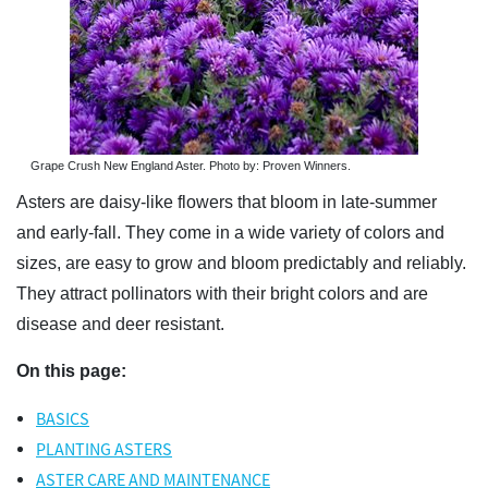
Grape Crush New England Aster. Photo by: Proven Winners.
Asters are daisy-like flowers that bloom in late-summer
and early-fall. They come in a wide variety of colors and
sizes, are easy to grow and bloom predictably and reliably.
They attract pollinators with their bright colors and are
disease and deer resistant.
On this page:
BASICS
PLANTING ASTERS
ASTER CARE AND MAINTENANCE