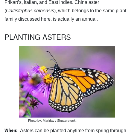
Frikart’s, Italian, and East Indies. China aster
(
Callistephus chinensis
), which belongs to the same plant
family discussed here, is actually an annual.
PLANTING ASTERS
Photo by: Maridav / Shutterstock.
When:
Asters can be planted anytime from spring through