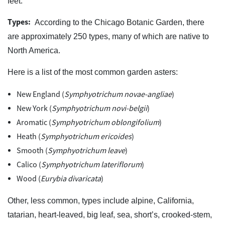
feet.
Types:
According to the Chicago Botanic Garden, there
are approximately 250 types, many of which are native to
North America.
Here is a list of the most common garden asters:
New England (
Symphyotrichum novae-angliae
)
New York (
Symphyotrichum novi-belgii
)
Aromatic (
Symphyotrichum oblongifolium
)
Heath (
Symphyotrichum ericoides
)
Smooth (
Symphyotrichum leave
)
Calico (
Symphyotrichum lateriflorum
)
Wood (
Eurybia divaricata
)
Other, less common, types include alpine, California,
tatarian, heart-leaved, big leaf, sea, short’s, crooked-stem,