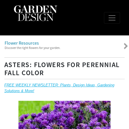
Flower Resources
Discover the right flowers for your garden.
ASTERS: FLOWERS FOR PERENNIAL
FALL COLOR
FREE WEEKLY NEWSLETTER: Plants, Design Ideas, Gardening
Solutions & More!