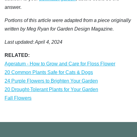
answer.
Portions of this article were adapted from a piece originally
written by Meg Ryan for Garden Design Magazine.
Last updated: April 4, 2024
RELATED:
Ageratum - How to Grow and Care for Floss Flower
20 Common Plants Safe for Cats & Dogs
24 Purple Flowers to Brighten Your Garden
20 Drought-Tolerant Plants for Your Garden
Fall Flowers