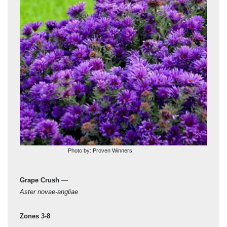
Photo by: Proven Winners.
Grape Crush
—
‘Mö
Aster novae-angliae
Aste
Zones 3-8
Zon