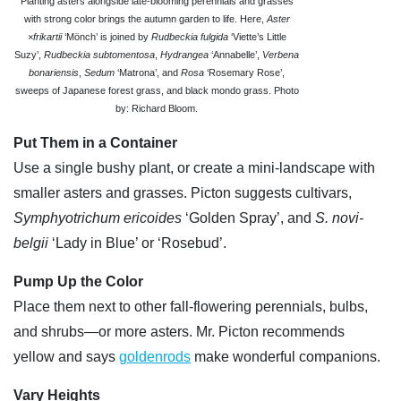
Planting asters alongside late-blooming perennials and grasses
with strong color brings the autumn garden to life. Here,
Aster
×frikartii
‘Mönch’ is joined by
Rudbeckia fulgida
‘Viette’s Little
Suzy’,
Rudbeckia subtomentosa
,
Hydrangea
‘Annabelle’,
Verbena
bonariensis
,
Sedum
‘Matrona’, and
Rosa
‘Rosemary Rose’,
sweeps of Japanese forest grass, and black mondo grass. Photo
by: Richard Bloom.
Put Them in a Container
Use a single bushy plant, or create a mini-landscape with
smaller asters and grasses. Picton suggests cultivars,
Symphyotrichum ericoides
‘Golden Spray’, and
S. novi-
belgii
‘Lady in Blue’ or ‘Rosebud’.
Pump Up the Color
Place them next to other fall-flowering perennials, bulbs,
and shrubs—or more asters. Mr. Picton recommends
yellow and says
goldenrods
make wonderful companions.
Vary Heights