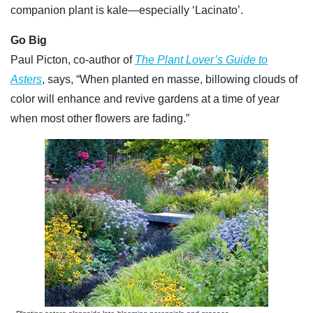
companion plant is kale—especially ‘Lacinato’.
Go Big
Paul Picton, co-author of
The Plant Lover’s Guide to
Asters
, says, “When planted en masse, billowing clouds of
color will enhance and revive gardens at a time of year
when most other flowers are fading.”