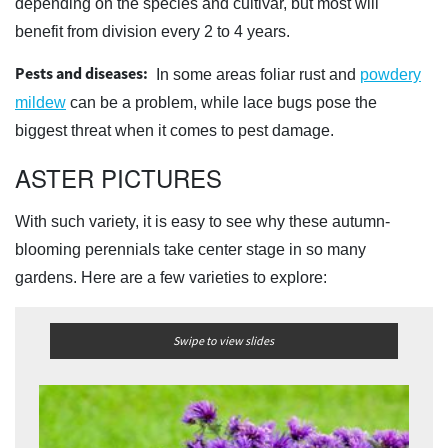
depending on the species and cultivar, but most will
benefit from division every 2 to 4 years.
Pests and diseases:
In some areas foliar rust and
powdery
mildew
can be a problem, while lace bugs pose the
biggest threat when it comes to pest damage.
ASTER PICTURES
With such variety, it is easy to see why these autumn-
blooming perennials take center stage in so many
gardens. Here are a few varieties to explore:
Swipe to view slides