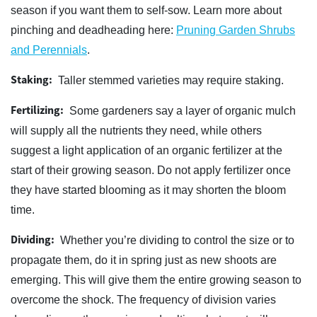
season if you want them to self-sow. Learn more about
pinching and deadheading here:
Pruning Garden Shrubs
and Perennials
.
Staking:
Taller stemmed varieties may require staking.
Fertilizing:
Some gardeners say a layer of organic mulch
will supply all the nutrients they need, while others
suggest a light application of an organic fertilizer at the
start of their growing season. Do not apply fertilizer once
they have started blooming as it may shorten the bloom
time.
Dividing:
Whether you’re dividing to control the size or to
propagate them, do it in spring just as new shoots are
emerging. This will give them the entire growing season to
overcome the shock. The frequency of division varies