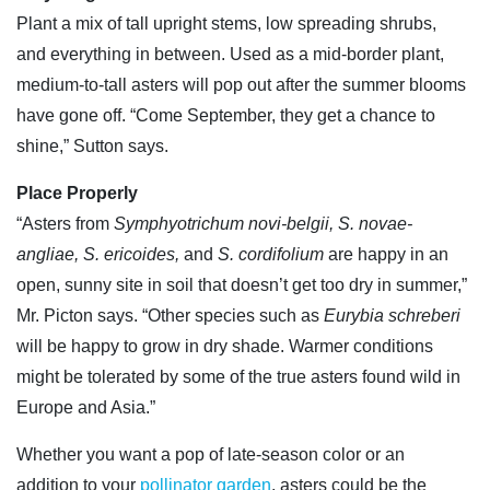
Plant a mix of tall upright stems, low spreading shrubs,
and everything in between. Used as a mid-border plant,
medium-to-tall asters will pop out after the summer blooms
have gone off. “Come September, they get a chance to
shine,” Sutton says.
Place Properly
“Asters from
Symphyotrichum novi-belgii, S. novae-
angliae, S. ericoides,
and
S. cordifolium
are happy in an
open, sunny site in soil that doesn’t get too dry in summer,”
Mr. Picton says. “Other species such as
Eurybia schreberi
will be happy to grow in dry shade. Warmer conditions
might be tolerated by some of the true asters found wild in
Europe and Asia.”
Whether you want a pop of late-season color or an
addition to your
pollinator garden
, asters could be the