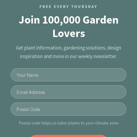
FREE EVERY THURSDAY
Join 100,000 Garden
Lovers
Get plant information, gardening solutions, design
inspiration and more in our weekly newsletter.
Postal code helps us tailor plants to your climate zone