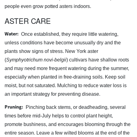
people even grow potted asters indoors.
ASTER CARE
Water:
Once established, they require little watering,
unless conditions have become unusually dry and the
plants show signs of stress. New York aster
(
Symphyotrichum novi-belgii
) cultivars have shallow roots
and may need more frequent watering during the summer,
especially when planted in free-draining soils. Keep soil
moist, but not saturated. Mulching to reduce water loss is
an important strategy for preventing disease.
Pruning:
Pinching back stems, or deadheading, several
times before mid-July helps to control plant height,
promote bushiness, and encourages blooming through the
entire season. Leave a few wilted blooms at the end of the