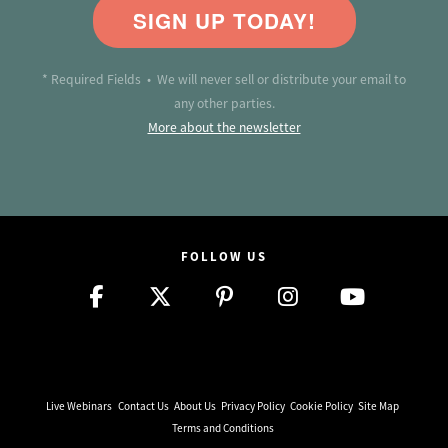
SIGN UP TODAY!
* Required Fields • We will never sell or distribute your email to
any other parties.
More about the newsletter
FOLLOW US
Live Webinars
Contact Us
About Us
Privacy Policy
Cookie Policy
Site Map
Terms and Conditions