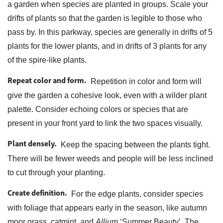
a garden when species are planted in groups. Scale your
drifts of plants so that the garden is legible to those who
pass by. In this parkway, species are generally in drifts of 5
plants for the lower plants, and in drifts of 3 plants for any
of the spire-like plants.
Repeat color and form.
Repetition in color and form will
give the garden a cohesive look, even with a wilder plant
palette. Consider echoing colors or species that are
present in your front yard to link the two spaces visually.
Plant densely.
Keep the spacing between the plants tight.
There will be fewer weeds and people will be less inclined
to cut through your planting.
Create definition.
For the edge plants, consider species
with foliage that appears early in the season, like autumn
moor grass, catmint, and
Allium
‘Summer Beauty’. The