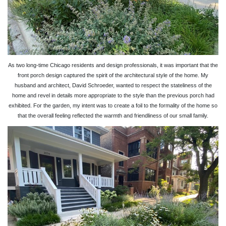
As two long-time Chicago residents and design professionals, it was important that the
front porch design captured the spirit of the architectural style of the home. My
husband and architect, David Schroeder, wanted to respect the stateliness of the
home and revel in details more appropriate to the style than the previous porch had
exhibited. For the garden, my intent was to create a foil to the formality of the home so
that the overall feeling reflected the warmth and friendliness of our small family.