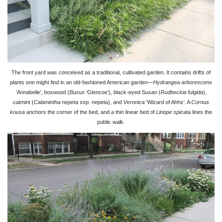
The front yard was conceived as a traditional, cultivated garden. It contains drifts of
plants one might find in an old-fashioned American garden—
Hydrangea arborescens
‘Annabelle’, boxwood (
Buxus
‘Glencoe’), black-eyed Susan (
Rudbeckia fulgida
),
catmint (
Calamintha nepeta
ssp. nepeta), and
Veronica
‘Wizard of Ahhs’. A
Cornus
kousa
anchors the corner of the bed, and a thin linear bed of
Liriope spicata
lines the
public walk.