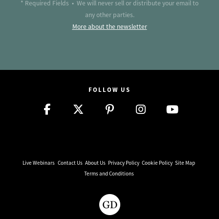
* Required Fields • We will never sell or distribute your email to
any other parties.
More about the newsletter
FOLLOW US
Live Webinars
Contact Us
About Us
Privacy Policy
Cookie Policy
Site Map
Terms and Conditions