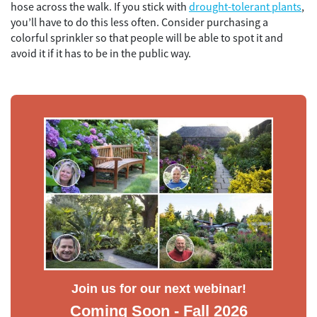
hose across the walk. If you stick with
drought-tolerant plants
,
you’ll have to do this less often. Consider purchasing a
colorful sprinkler so that people will be able to spot it and
avoid it if it has to be in the public way.
Join us for our next webinar!
Coming Soon - Fall 2026