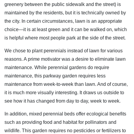
greenery between the public sidewalk and the street) is
maintained by the residents, but it is technically owned by
the city. In certain circumstances, lawn is an appropriate
choice—it is at least green and it can be walked on, which
is helpful where most people park at the side of the street.
We chose to plant perennials instead of lawn for various
reasons. A prime motivator was a desire to eliminate lawn
maintenance. While perennial gardens do require
maintenance, this parkway garden requires less
maintenance from week-to-week than lawn. And of course,
it is much more visually interesting. It draws us outside to
see how it has changed from day to day, week to week.
In addition, mixed perennial beds offer ecological benefits
such as providing food and habitat for pollinators and
wildlife. This garden requires no pesticides or fertilizers to