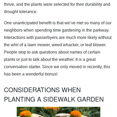
thrive, and the plants were selected for their durability and
drought tolerance.
One unanticipated benefit is that we’ve met so many of our
neighbors when spending time gardening in the parkway.
Interactions with passerbyers are much more likely without
the whir of a lawn mower, weed whacker, or leaf blower.
People stop to ask questions about names of certain
plants or just to talk about the weather. It is a great
conversation starter. Since we only moved in recently, this
has been a wonderful bonus!
CONSIDERATIONS WHEN
PLANTING A SIDEWALK GARDEN