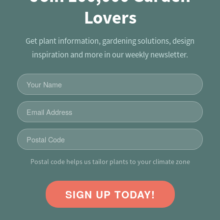
Lovers
Get plant information, gardening solutions, design
inspiration and more in our weekly newsletter.
Postal code helps us tailor plants to your climate zone
SIGN UP TODAY!