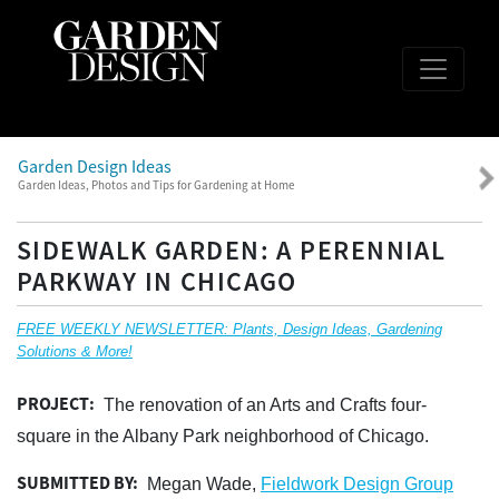
Garden Design Ideas
Garden Ideas, Photos and Tips for Gardening at Home
SIDEWALK GARDEN: A PERENNIAL
PARKWAY IN CHICAGO
FREE WEEKLY NEWSLETTER: Plants, Design Ideas, Gardening
Solutions & More!
PROJECT:
The renovation of an Arts and Crafts four-
square in the Albany Park neighborhood of Chicago.
SUBMITTED BY:
Megan Wade,
Fieldwork Design Group