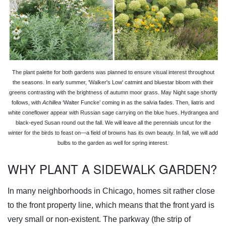
The plant palette for both gardens was planned to ensure visual interest throughout
the seasons. In early summer, 'Walker's Low' catmint and bluestar bloom with their
greens contrasting with the brightness of autumn moor grass. May Night sage shortly
follows, with
Achillea
‘Walter Funcke’ coming in as the salvia fades. Then, liatris and
white coneflower appear with Russian sage carrying on the blue hues. Hydrangea and
black-eyed Susan round out the fall. We will leave all the perennials uncut for the
winter for the birds to feast on—a field of browns has its own beauty. In fall, we will add
bulbs to the garden as well for spring interest.
WHY PLANT A SIDEWALK GARDEN?
In many neighborhoods in Chicago, homes sit rather close
to the front property line, which means that the front yard is
very small or non-existent. The parkway (the strip of