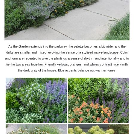
As the Garden extends into the parkway, the palette becomes a bit wilder and the
drifts are smaller and mixed, evoking the sense of a stylized native landscape. Color
and form are repeated to give the plantings a sense of rhythm and intentionality and to
tie the two areas together. Friendly yellows, oranges, and whites contrast nicely with
the dark gray of the house. Blue accents balance out warmer tones.