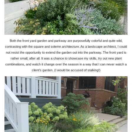
Both the front yard garden and parkway are purposefully colorful and quite wild,
contrasting with the square and solemn architecture. As a landscape architect, I could
not resist the opportunity to extend the garden out into the parkway. The front yard is
rather small, after all. It was a chance to showcase my skills, try out new plant
combinations, and watch it change over the season in a way that I can never watch a
client’s garden. (I would be accused of stalking!)