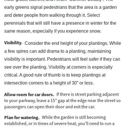
early greens signal pedestrians that the area is a garden
and deter people from walking through it. Select
perennials that will still have a presence in winter for the
same reason, especially if you experience snow.
Visibility.
Consider the end height of your plantings. While
a few spires can add drama to a planting, maintaining
visibility is important. Pedestrians will feel safer if they can
see over the planting. Visibility at corners is especially
critical. A good rule of thumb is to keep plantings at
intersection corners to a height of 30” or less.
If there is street parking adjacent
Allow room for car doors.
to your parkway, leave a 15” gap at the edge near the street so
passengers can open their door and exit the car.
While the garden is still becoming
Plan for watering.
established, or in times of severe heat, you’ll need to run a