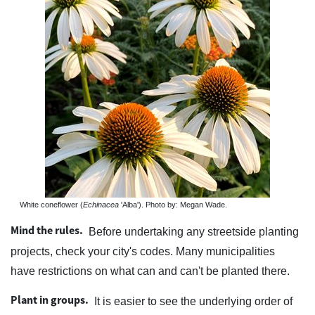
White coneflower (
Echinacea
'Alba'). Photo by: Megan Wade.
Mind the rules.
Before undertaking any streetside planting
projects, check your city's codes. Many municipalities
have restrictions on what can and can't be planted there.
Plant in groups.
It is easier to see the underlying order of