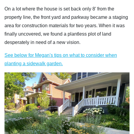
On a lot where the house is set back only 8’ from the
property line, the front yard and parkway became a staging
area for construction materials for two years. When it was
finally uncovered, we found a plantless plot of land
desperately in need of a new vision.
See below for Megan's tips on what to consider when
planting a sidewalk garden.