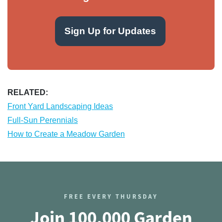
Sign Up for Updates
RELATED:
Front Yard Landscaping Ideas
Full-Sun Perennials
How to Create a Meadow Garden
FREE EVERY THURSDAY
Join 100,000 Garden