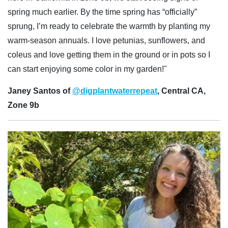
spring much earlier. By the time spring has “officially”
sprung, I’m ready to celebrate the warmth by planting my
warm-season annuals. I love petunias, sunflowers, and
coleus and love getting them in the ground or in pots so I
can start enjoying some color in my garden!"
Janey Santos of
@digplantwaterrepeat
, Central CA,
Zone 9b