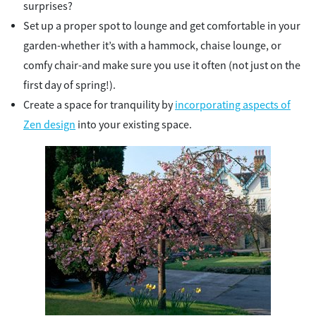
surprises?
Set up a proper spot to lounge and get comfortable in your
garden-whether it’s with a hammock, chaise lounge, or
comfy chair-and make sure you use it often (not just on the
first day of spring!).
Create a space for tranquility by
incorporating aspects of
Zen design
into your existing space.