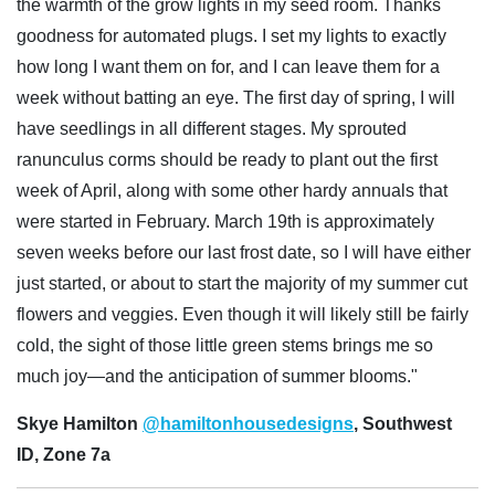
the warmth of the grow lights in my seed room. Thanks
goodness for automated plugs. I set my lights to exactly
how long I want them on for, and I can leave them for a
week without batting an eye. The first day of spring, I will
have seedlings in all different stages. My sprouted
ranunculus corms should be ready to plant out the first
week of April, along with some other hardy annuals that
were started in February. March 19th is approximately
seven weeks before our last frost date, so I will have either
just started, or about to start the majority of my summer cut
flowers and veggies. Even though it will likely still be fairly
cold, the sight of those little green stems brings me so
much joy—and the anticipation of summer blooms."
Skye Hamilton
@hamiltonhousedesigns
, Southwest
ID, Zone 7a