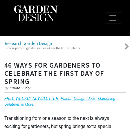
Research Garden Design
Browse photos, get design ideas & see the hottest plants
46 WAYS FOR GARDENERS TO
CELEBRATE THE FIRST DAY OF
SPRING
By Justine Guidry
FREE WEEKLY NEWSLETTER: Plants, Design Ideas, Gardening
Solutions & More!
Transitioning from one season to the next is always
exciting for gardeners, but spring brings extra special