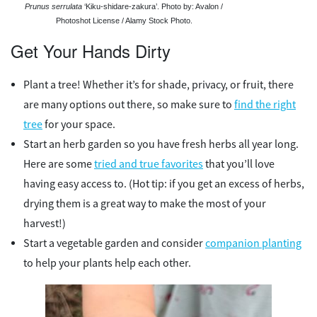
Prunus serrulata
‘Kiku-shidare-zakura’. Photo by: Avalon /
Photoshot License / Alamy Stock Photo.
Get Your Hands Dirty
Plant a tree! Whether it’s for shade, privacy, or fruit, there
are many options out there, so make sure to
find the right
tree
for your space.
Start an herb garden so you have fresh herbs all year long.
Here are some
tried and true favorites
that you’ll love
having easy access to. (Hot tip: if you get an excess of herbs,
drying them is a great way to make the most of your
harvest!)
Start a vegetable garden and consider
companion planting
to help your plants help each other.