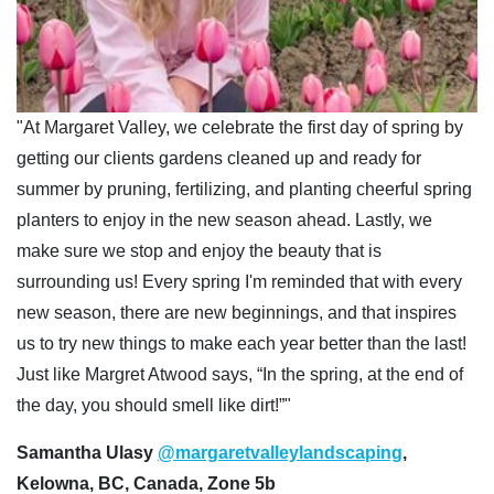
"At Margaret Valley, we celebrate the first day of spring by
getting our clients gardens cleaned up and ready for
summer by pruning, fertilizing, and planting cheerful spring
planters to enjoy in the new season ahead. Lastly, we
make sure we stop and enjoy the beauty that is
surrounding us! Every spring I'm reminded that with every
new season, there are new beginnings, and that inspires
us to try new things to make each year better than the last!
Just like Margret Atwood says, “In the spring, at the end of
the day, you should smell like dirt!”"
Samantha Ulasy
@margaretvalleylandscaping
,
Kelowna, BC, Canada, Zone 5b