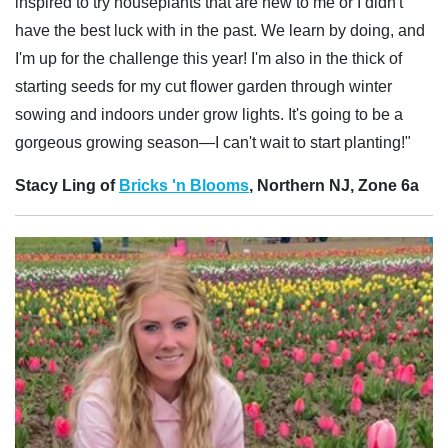
inspired to try houseplants that are new to me or I didn't
have the best luck with in the past. We learn by doing, and
I'm up for the challenge this year! I'm also in the thick of
starting seeds for my cut flower garden through winter
sowing and indoors under grow lights. It's going to be a
gorgeous growing season—I can't wait to start planting!"
Stacy Ling of
Bricks 'n Blooms
, Northern NJ, Zone 6a