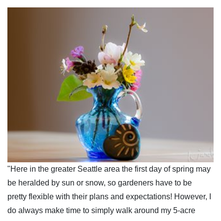
"Here in the greater Seattle area the first day of spring may
be heralded by sun or snow, so gardeners have to be
pretty flexible with their plans and expectations! However, I
do always make time to simply walk around my 5-acre