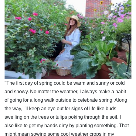
"The first day of spring could be warm and sunny or cold
and snowy. No matter the weather, I always make a habit
of going for a long walk outside to celebrate spring. Along
the way, I'll keep an eye out for signs of life like buds
swelling on the trees or tulips poking through the soil. I
also like to get my hands dirty by planting something. That
might mean sowing some cool weather crops in my