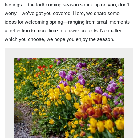
feelings. If the forthcoming season snuck up on you, don’t
worry—we’ve got you covered. Here, we share some
ideas for welcoming spring—ranging from small moments
of reflection to more time-intensive projects. No matter
which you choose, we hope you enjoy the season.