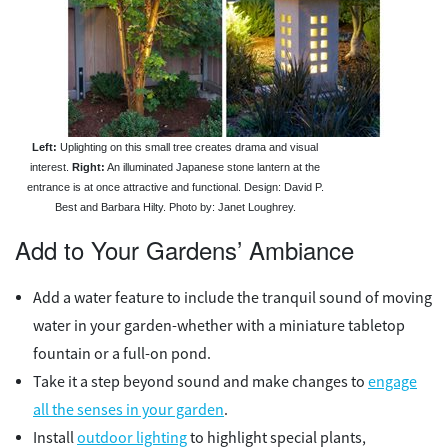
Left:
Uplighting on this small tree creates drama and visual
interest.
Right:
An illuminated Japanese stone lantern at the
entrance is at once attractive and functional. Design: David P.
Best and Barbara Hilty. Photo by: Janet Loughrey.
Add to Your Gardens’ Ambiance
Add a water feature to include the tranquil sound of moving
water in your garden-whether with a miniature tabletop
fountain or a full-on pond.
Take it a step beyond sound and make changes to
engage
all the senses in your garden
.
Install
outdoor lighting
to highlight special plants,