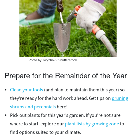
Photo by: kryzhov / Shutterstock.
Prepare for the Remainder of the Year
Clean your tools
(and plan to maintain them this year) so
they’re ready for the hard work ahead. Get tips on
pruning
shrubs and perennials
here!
Pick out plants for this year’s garden. If you’re not sure
where to start, explore our
plant lists by growing zone
to
find options suited to your climate.