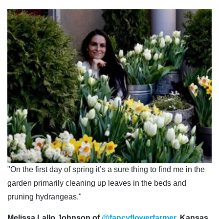
"On the first day of spring it’s a sure thing to find me in the
garden primarily cleaning up leaves in the beds and
pruning hydrangeas."
Melissa Lallo Johnson of
@fancyflowerfarmer
, Kansas