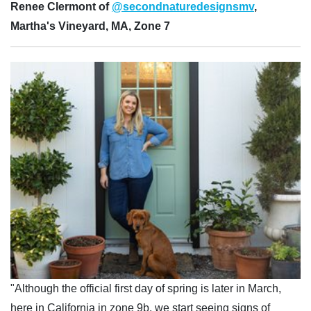
Renee Clermont of
@secondnaturedesignsmv
,
Martha's Vineyard, MA, Zone 7
"Although the official first day of spring is later in March,
here in California in zone 9b, we start seeing signs of