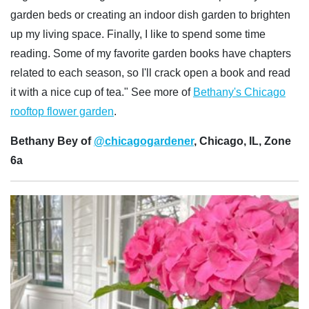
garden beds or creating an indoor dish garden to brighten
up my living space. Finally, I like to spend some time
reading. Some of my favorite garden books have chapters
related to each season, so I'll crack open a book and read
it with a nice cup of tea." See more of
Bethany's Chicago
rooftop flower garden
.
Bethany Bey of
@chicagogardener
, Chicago, IL, Zone
6a