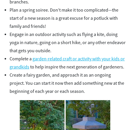
branches.
Plan a spring soiree. Don’t make it too complicated—the
start of a new season is a great excuse for a potluck with
family and friends!
Engage in an outdoor activity such as flying a kite, doing
yoga in nature, going on a short hike, or any other endeavor
that gets you outside.
Complete a
garden-related craft or activity with your kids or
grandkids
to help inspire the next generation of gardeners.
Create a fairy garden, and approach it as an ongoing
project. You can start it now then add something new at the
beginning of each year or each season.