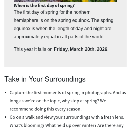
When is the first day of spring?
The first day of spring for the northern
hemisphere is on the spring equinox. The spring
equinox is when the length of day and night are
approximately equal in all parts of the world.
This year it falls on
Friday, March 20th, 2026
.
Take in Your Surroundings
Capture the first moments of spring in photographs. And as
long as we’re on the topic, why stop at spring? We
recommend doing this every season!
Go on a walk and view your surroundings with a fresh lens.
What’s blooming? What held up over winter? Are there any