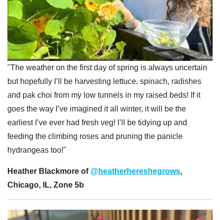
"The weather on the first day of spring is always uncertain
but hopefully I’ll be harvesting lettuce, spinach, radishes
and pak choi from my low tunnels in my raised beds! If it
goes the way I’ve imagined it all winter, it will be the
earliest I’ve ever had fresh veg! I’ll be tidying up and
feeding the climbing roses and pruning the panicle
hydrangeas too!"
Heather Blackmore of
@heatherhereshegrows
,
Chicago, IL, Zone 5b