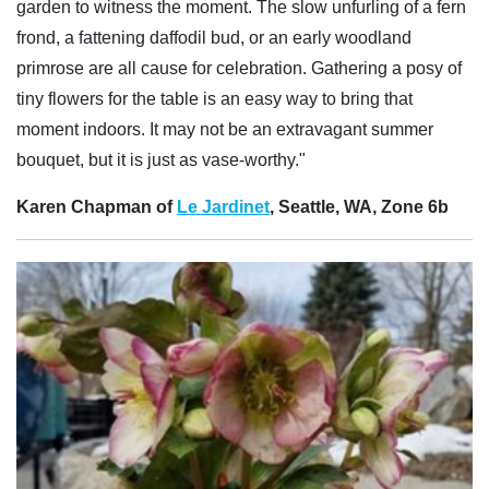
garden to witness the moment. The slow unfurling of a fern
frond, a fattening daffodil bud, or an early woodland
primrose are all cause for celebration. Gathering a posy of
tiny flowers for the table is an easy way to bring that
moment indoors. It may not be an extravagant summer
bouquet, but it is just as vase-worthy."
Karen Chapman of
Le Jardinet
, Seattle, WA, Zone 6b