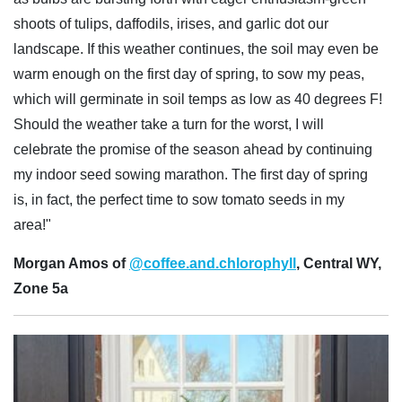
shoots of tulips, daffodils, irises, and garlic dot our
landscape. If this weather continues, the soil may even be
warm enough on the first day of spring, to sow my peas,
which will germinate in soil temps as low as 40 degrees F!
Should the weather take a turn for the worst, I will
celebrate the promise of the season ahead by continuing
my indoor seed sowing marathon. The first day of spring
is, in fact, the perfect time to sow tomato seeds in my
area!"
Morgan Amos of
@coffee.and.chlorophyll
, Central WY,
Zone 5a