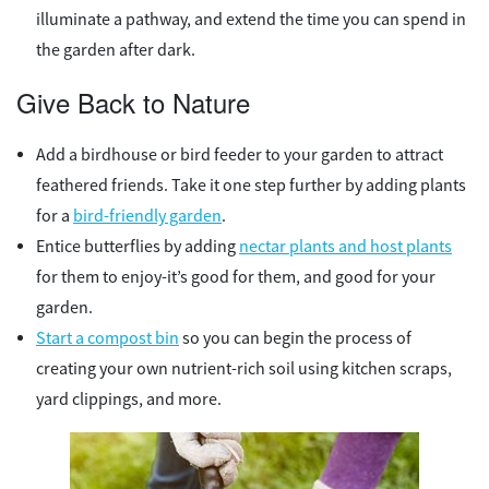
illuminate a pathway, and extend the time you can spend in
the garden after dark.
Give Back to Nature
Add a birdhouse or bird feeder to your garden to attract
feathered friends. Take it one step further by adding plants
for a
bird-friendly garden
.
Entice butterflies by adding
nectar plants and host plants
for them to enjoy-it’s good for them, and good for your
garden.
Start a compost bin
so you can begin the process of
creating your own nutrient-rich soil using kitchen scraps,
yard clippings, and more.