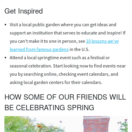
Get Inspired
Visit a local public garden where you can get ideas and
support an institution that serves to educate and inspire! If
you can’t make it to one in person, see
10 lessons we’ve
learned from famous gardens
in the U.S.
Attend a local springtime event such as a festival or
seasonal celebration. Start looking now to find events near
you by searching online, checking event calendars, and
asking local garden centers for their calendars.
HOW SOME OF OUR FRIENDS WILL
BE CELEBRATING SPRING