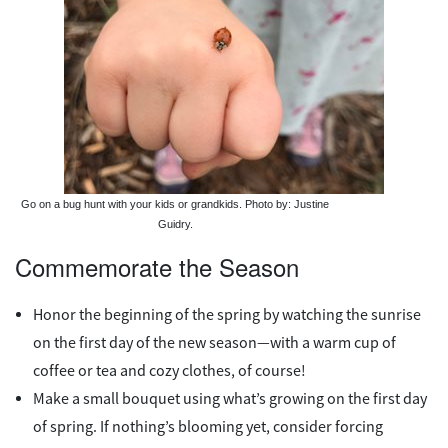
Go on a bug hunt with your kids or grandkids. Photo by: Justine
Guidry.
Commemorate the Season
Honor the beginning of the spring by watching the sunrise
on the first day of the new season—with a warm cup of
coffee or tea and cozy clothes, of course!
Make a small bouquet using what’s growing on the first day
of spring. If nothing’s blooming yet, consider forcing