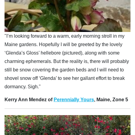
"I’m looking forward to a warm, early morning stroll in my
Maine gardens. Hopefully I will be greeted by the lovely
‘Glenda’s Gloss’ hellebore (pictured), along with some
charming ephemerals. But the reality is, there will probably
still be snow covering the garden beds and I will need to
shovel snow off ‘Glenda’ to see her gallant effort to break
dormancy. Sigh."
Kerry Ann Mendez of
Perennially Yours
, Maine, Zone 5