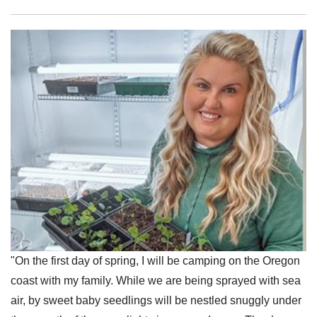
"On the first day of spring, I will be camping on the Oregon
coast with my family. While we are being sprayed with sea
air, by sweet baby seedlings will be nestled snuggly under