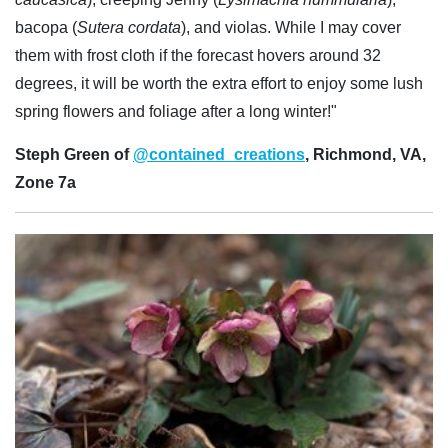
bacopa (
Sutera cordata
), and violas. While I may cover
them with frost cloth if the forecast hovers around 32
degrees, it will be worth the extra effort to enjoy some lush
spring flowers and foliage after a long winter!"
Steph Green of
@contained_creations
, Richmond, VA,
Zone 7a