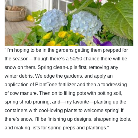
"I’m hoping to be in the gardens getting them prepped for
the season—though there’s a 50/50 chance there will be
snow on them. Spring clean-up is first, removing any
winter debris. We edge the gardens, and apply an
application of PlantTone fertilizer and then a topdressing
of cow manure. Then on to filling pots with potting soil,
spring shrub pruning, and—my favorite—planting up the
containers with cool-loving plants to welcome spring! If
there’s snow, I’ll be finishing up designs, sharpening tools,
and making lists for spring preps and plantings."