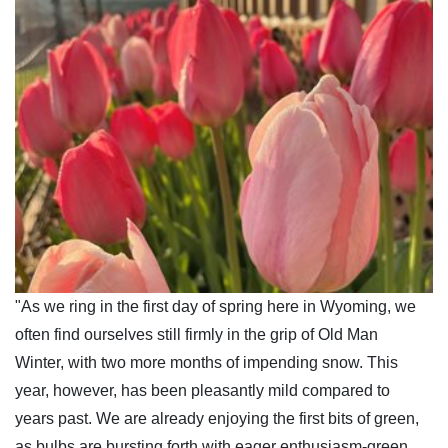
"As we ring in the first day of spring here in Wyoming, we
often find ourselves still firmly in the grip of Old Man
Winter, with two more months of impending snow. This
year, however, has been pleasantly mild compared to
years past. We are already enjoying the first bits of green,
as bulbs are bursting forth with eager enthusiasm-green