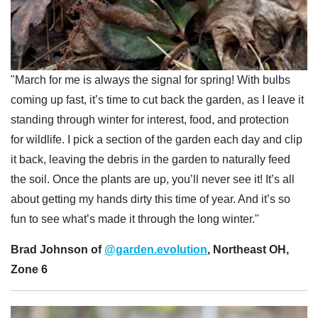
"March for me is always the signal for spring! With bulbs
coming up fast, it’s time to cut back the garden, as I leave it
standing through winter for interest, food, and protection
for wildlife. I pick a section of the garden each day and clip
it back, leaving the debris in the garden to naturally feed
the soil. Once the plants are up, you’ll never see it! It’s all
about getting my hands dirty this time of year. And it’s so
fun to see what’s made it through the long winter."
Brad Johnson of
@garden.evolution
, Northeast OH,
Zone 6