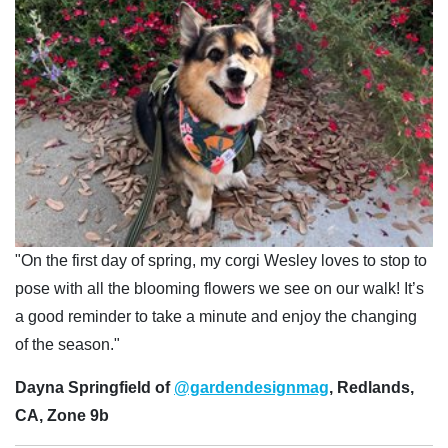
"On the first day of spring, my corgi Wesley loves to stop to
pose with all the blooming flowers we see on our walk! It’s
a good reminder to take a minute and enjoy the changing
of the season."
Dayna Springfield of
@gardendesignmag
, Redlands,
CA, Zone 9b