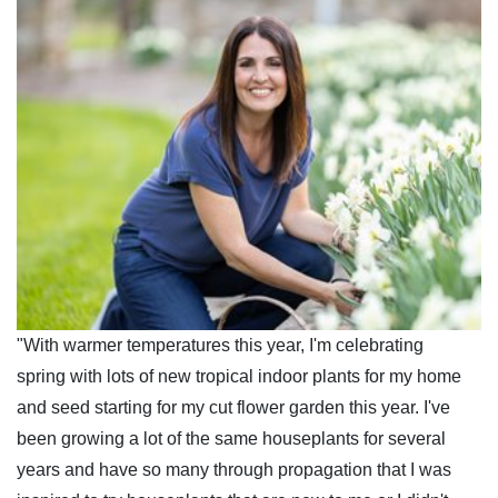
"With warmer temperatures this year, I'm celebrating
spring with lots of new tropical indoor plants for my home
and seed starting for my cut flower garden this year. I've
been growing a lot of the same houseplants for several
years and have so many through propagation that I was