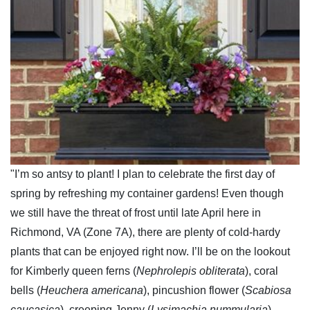
"I’m so antsy to plant! I plan to celebrate the first day of
spring by refreshing my container gardens! Even though
we still have the threat of frost until late April here in
Richmond, VA (Zone 7A), there are plenty of cold-hardy
plants that can be enjoyed right now. I’ll be on the lookout
for Kimberly queen ferns (
Nephrolepis obliterata
), coral
bells (
Heuchera americana
), pincushion flower (
Scabiosa
caucasica
), creeping Jenny (
Lysimachia nummularia
),