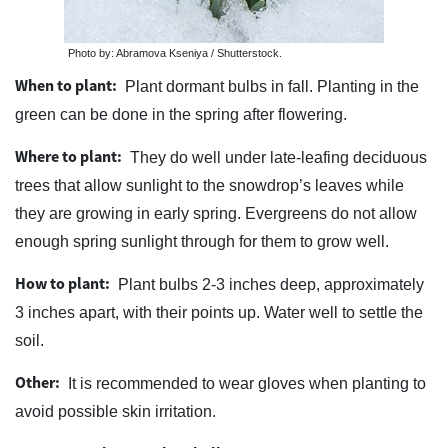
Photo by: Abramova Kseniya / Shutterstock.
When to plant:
Plant dormant bulbs in fall. Planting in the
green can be done in the spring after flowering.
Where to plant:
They do well under late-leafing deciduous
trees that allow sunlight to the snowdrop’s leaves while
they are growing in early spring. Evergreens do not allow
enough spring sunlight through for them to grow well.
How to plant:
Plant bulbs 2-3 inches deep, approximately
3 inches apart, with their points up. Water well to settle the
soil.
Other:
It is recommended to wear gloves when planting to
avoid possible skin irritation.