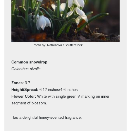
Photo by: Nataliaova / Shutterstock.
Common snowdrop
Gia
Galanthus nivalis
Gal
Zones:
3-7
Zon
Height/Spread:
6-12 inches/4-6 inches
Hei
ing
Flower Color:
White with single green V marking on inner
Flo
segment of blossom.
seg
.
Has a delightful honey-scented fragrance.
Larg