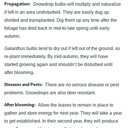
Propagation:
Snowdrop bulbs will multiply and naturalize
if left in an area undisturbed. They are easily dug up,
divided and transplanted. Dig them up any time after the
foliage has died back in mid-to-late spring until early
autumn.
Galanthus
bulbs tend to dry out if left out of the ground, so
re-plant immediately. By mid-autumn, they will have
started growing again and shouldn’t be disturbed until
after blooming.
Diseases and Pests:
There are no serious disease or pest
problems. Snowdrops are also deer resistant.
After blooming:
Allow the leaves to remain in place to
gather and store energy for next year. They will take a year
to get established. In their second year, they will produce