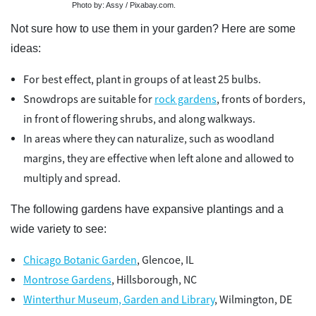
Photo by: Assy / Pixabay.com.
Not sure how to use them in your garden? Here are some
ideas:
For best effect, plant in groups of at least 25 bulbs.
Snowdrops are suitable for
rock gardens
, fronts of borders,
in front of flowering shrubs, and along walkways.
In areas where they can naturalize, such as woodland
margins, they are effective when left alone and allowed to
multiply and spread.
The following gardens have expansive plantings and a
wide variety to see:
Chicago Botanic Garden
, Glencoe, IL
Montrose Gardens
, Hillsborough, NC
Winterthur Museum, Garden and Library
, Wilmington, DE