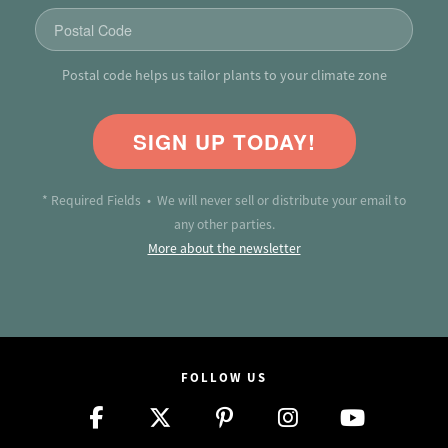
Postal code helps us tailor plants to your climate zone
SIGN UP TODAY!
* Required Fields • We will never sell or distribute your email to
any other parties.
More about the newsletter
FOLLOW US