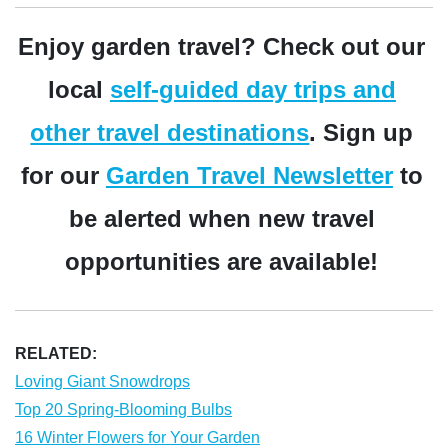
Enjoy garden travel? Check out our
local
self-guided day trips and
other travel destinations
. Sign up
for our
Garden Travel Newsletter
to
be alerted when new travel
opportunities are available!
RELATED:
Loving Giant Snowdrops
Top 20 Spring-Blooming Bulbs
16 Winter Flowers for Your Garden