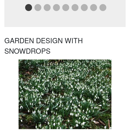
Rea
GARDEN DESIGN WITH
SNOWDROPS