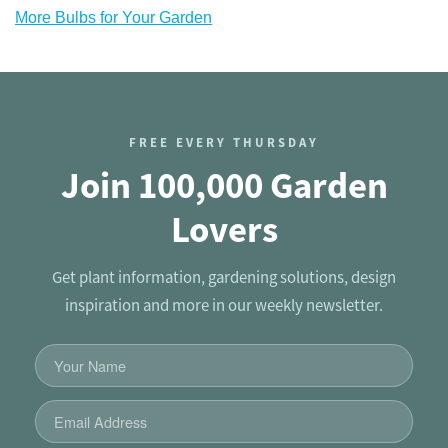
More Bulbs for Your Garden
FREE EVERY THURSDAY
Join 100,000 Garden
Lovers
Get plant information, gardening solutions, design
inspiration and more in our weekly newsletter.