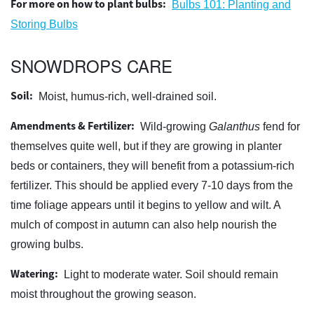
For more on how to plant bulbs:
Bulbs 101: Planting and
Storing Bulbs
SNOWDROPS CARE
Soil:
Moist, humus-rich, well-drained soil.
Amendments & Fertilizer:
Wild-growing
Galanthus
fend for
themselves quite well, but if they are growing in planter
beds or containers, they will benefit from a potassium-rich
fertilizer. This should be applied every 7-10 days from the
time foliage appears until it begins to yellow and wilt. A
mulch of compost in autumn can also help nourish the
growing bulbs.
Watering:
Light to moderate water. Soil should remain
moist throughout the growing season.