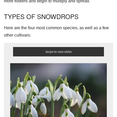
more flowers and begin to multiply and spread.
TYPES OF SNOWDROPS
Here are the four most common species, as well as a few
other cultivars:
Swipe to view slides