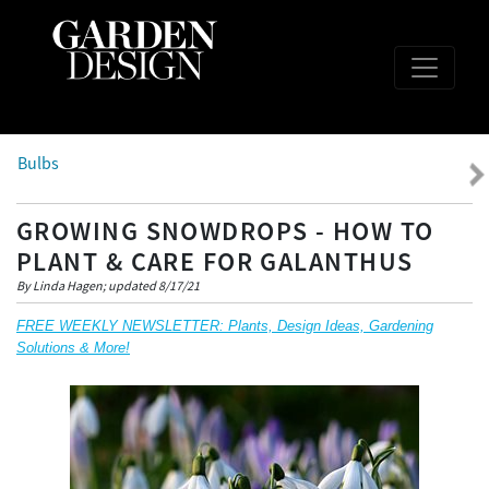
Bulbs
GROWING SNOWDROPS - HOW TO
PLANT & CARE FOR GALANTHUS
By Linda Hagen; updated 8/17/21
FREE WEEKLY NEWSLETTER: Plants, Design Ideas, Gardening
Solutions & More!