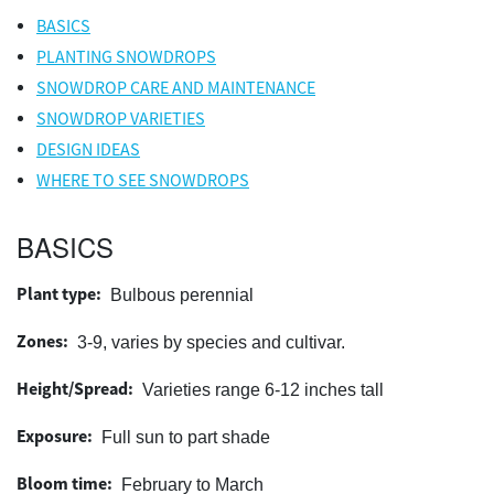
BASICS
PLANTING SNOWDROPS
SNOWDROP CARE AND MAINTENANCE
SNOWDROP VARIETIES
DESIGN IDEAS
WHERE TO SEE SNOWDROPS
BASICS
Plant type:
Bulbous perennial
Zones:
3-9, varies by species and cultivar.
Height/Spread:
Varieties range 6-12 inches tall
Exposure:
Full sun to part shade
Bloom time:
February to March