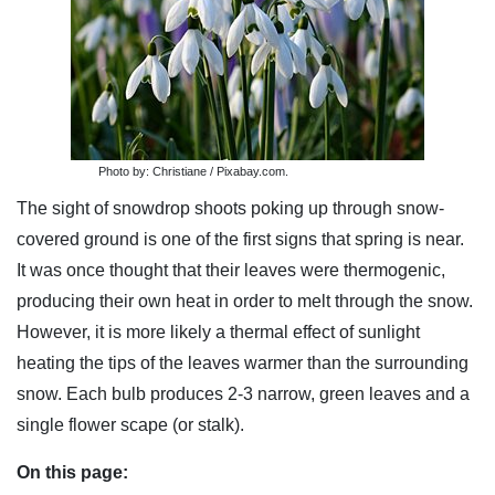
Photo by: Christiane / Pixabay.com.
The sight of snowdrop shoots poking up through snow-
covered ground is one of the first signs that spring is near.
It was once thought that their leaves were thermogenic,
producing their own heat in order to melt through the snow.
However, it is more likely a thermal effect of sunlight
heating the tips of the leaves warmer than the surrounding
snow. Each bulb produces 2-3 narrow, green leaves and a
single flower scape (or stalk).
On this page: