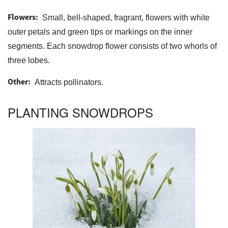
Flowers:
Small, bell-shaped, fragrant, flowers with white
outer petals and green tips or markings on the inner
segments. Each snowdrop flower consists of two whorls of
three lobes.
Other:
Attracts pollinators.
PLANTING SNOWDROPS