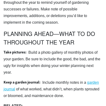
throughout the year to remind yourself of gardening
successes or failures. Make note of possible
improvements, additions, or deletions you’d like to
implement in the coming season.
PLANNING AHEAD—WHAT TO DO
THROUGHOUT THE YEAR
Take pictures:
Build a photo gallery of monthly photos of
your garden. Be sure to include the good, the bad, and the
ugly for insights when doing your winter planning next
year.
Keep a garden journal:
Include monthly notes in a
garden
journal
of what worked, what didn’t, when plants sprouted
or bloomed, and maintenance done.
RELATED: