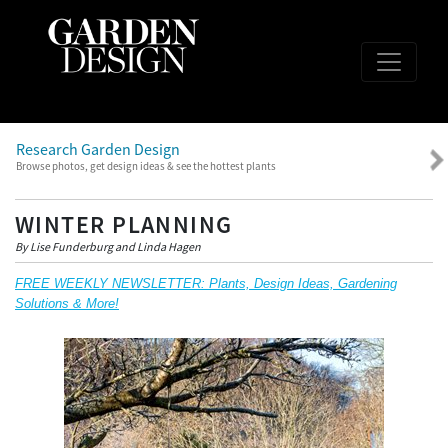
Research Garden Design
Browse photos, get design ideas & see the hottest plants
WINTER PLANNING
By Lise Funderburg and Linda Hagen
FREE WEEKLY NEWSLETTER: Plants, Design Ideas, Gardening
Solutions & More!