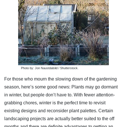
Photo by: Jon Naustdalslid / Shutterstock.
For those who mourn the slowing down of the gardening
season, here’s some good news: Plants may go dormant
in winter, but people don’t have to. With fewer attention-
grabbing chores, winter is the perfect time to revisit
existing designs and reconsider plant palettes. Certain
landscaping projects are actually better suited to the off
months and there are definite advantages to getting an