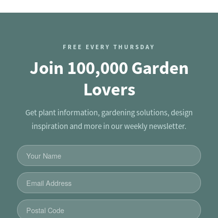
FREE EVERY THURSDAY
Join 100,000 Garden
Lovers
Get plant information, gardening solutions, design
inspiration and more in our weekly newsletter.