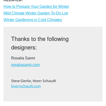
How to Prepare Your Garden for Winter
Mild Climate Winter Garden To-Do List
Winter Gardening in Cold Climates
Thanks to the following
designers:
Rosalia Sanni
rosaliasanni.com
Steve Gierke, Hoerr Schaudt
hoerrschaudt.com