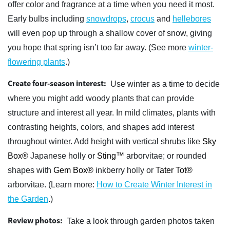
offer color and fragrance at a time when you need it most.
Early bulbs including
snowdrops
,
crocus
and
hellebores
will even pop up through a shallow cover of snow, giving
you hope that spring isn’t too far away. (See more
winter-
flowering plants
.)
Create four-season interest:
Use winter as a time to decide
where you might add woody plants that can provide
structure and interest all year. In mild climates, plants with
contrasting heights, colors, and shapes add interest
throughout winter. Add height with vertical shrubs like
Sky
Box®
Japanese holly or
Sting™
arborvitae; or rounded
shapes with
Gem Box®
inkberry holly or
Tater Tot®
arborvitae. (Learn more:
How to Create Winter Interest in
the Garden
.)
Review photos:
Take a look through garden photos taken