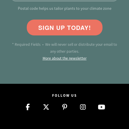
Postal code helps us tailor plants to your climate zone
SIGN UP TODAY!
* Required Fields • We will never sell or distribute your email to
any other parties.
More about the newsletter
FOLLOW US