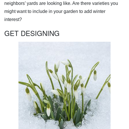
neighbors’ yards are looking like. Are there varieties you
might want to include in your garden to add winter
interest?
GET DESIGNING