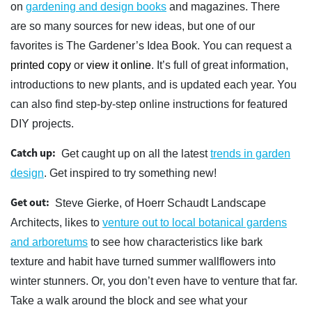
on
gardening and design books
and magazines. There
are so many sources for new ideas, but one of our
favorites is The Gardener’s Idea Book. You can request a
printed copy
or
view it online
. It’s full of great information,
introductions to new plants, and is updated each year. You
can also find step-by-step online instructions for featured
DIY projects.
Catch up:
Get caught up on all the latest
trends in garden
design
. Get inspired to try something new!
Get out:
Steve Gierke, of Hoerr Schaudt Landscape
Architects, likes to
venture out to local botanical gardens
and arboretums
to see how characteristics like bark
texture and habit have turned summer wallflowers into
winter stunners. Or, you don’t even have to venture that far.
Take a walk around the block and see what your