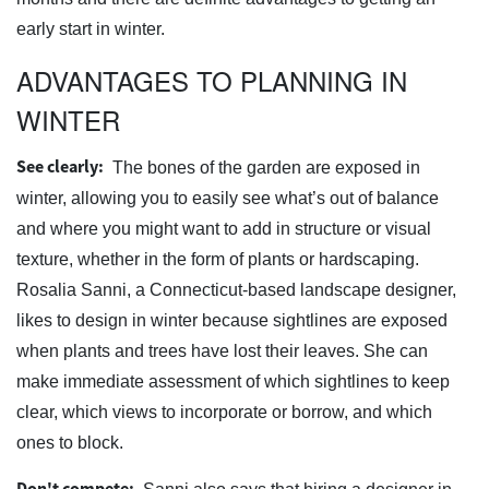
early start in winter.
ADVANTAGES TO PLANNING IN
WINTER
See clearly:
The bones of the garden are exposed in
winter, allowing you to easily see what’s out of balance
and where you might want to add in structure or visual
texture, whether in the form of plants or hardscaping.
Rosalia Sanni, a Connecticut-based landscape designer,
likes to design in winter because sightlines are exposed
when plants and trees have lost their leaves. She can
make immediate assessment of which sightlines to keep
clear, which views to incorporate or borrow, and which
ones to block.
Don't compete: