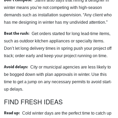
Sanni also says that hiring a designer in
winter means you’re not competing with high-season
demands such as installation supervision. “Any client who
has me designing in winter has my undivided attention.”
Beat the rush:
Get orders started for long lead-time items,
such as outdoor kitchen appliances or specialty items.
Don’t let long delivery times in spring push your project off
track; order early and keep your project running on time.
Avoid delays:
City or municipal agencies are less likely to
be bogged down with plan approvals in winter. Use this
time to get a jump on any necessary permits to avoid start-
up delays.
FIND FRESH IDEAS
Read up:
Cold winter days are the perfect time to catch up