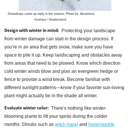
Snowdrops come up early in the season. Photo by: Abramova
Kseniya / Shutterstock.
Design with winter in mind:
Protecting your landscape
from winter damage can start in the design process. If
you’re in an area that gets snow, make sure you have
space to pile it up. Keep landscaping and obstacles away
from areas that need to be plowed. Know which direction
cold winter winds blow and plan an evergreen hedge or
fence to provide a wind break. Become familiar with
different sunlight patterns—know if your favorite sun-loving
plant might actually be in the shade all winter.
Evaluate winter color:
There's nothing like winter-
blooming plants to lift your spirits during the colder
months. Shrubs such as
witch hazel
and
honeysuckle