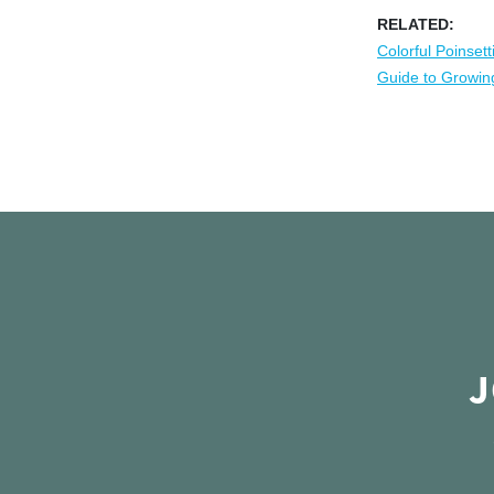
RELATED:
Colorful Poinsett
Guide to Growing
J