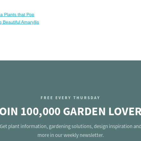
ia Plants that Pop
 Beautiful Amaryllis
FREE EVERY THURSDAY
OIN 100,000 GARDEN LOVE
Get plant information, gardening solutions, design inspiration an
more in our weekly newsletter.