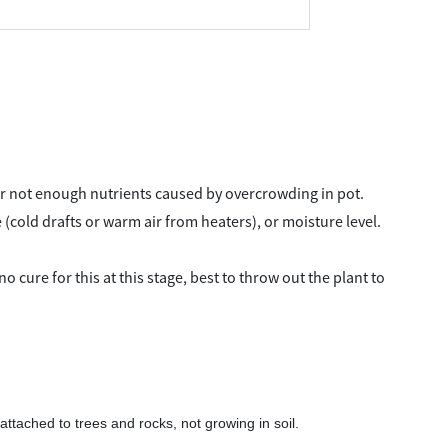
or not enough nutrients caused by overcrowding in pot.
(cold drafts or warm air from heaters), or moisture level.
o cure for this at this stage, best to throw out the plant to
attached to trees and rocks, not growing in soil.