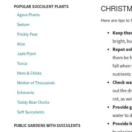
CHRISTM
POPULAR SUCCULENT PLANTS
Agave Plants
Here are tips to
Sedum
Keep them
Prickly Pear
bright, bu
Aloe
Repot onl
Jade Plant
them be fo
Yucca
fall when 
Hens & Chicks
nutrients
Check wa
Mother of Thousands
out the d
Echeveria
rot, as we
Teddy Bear Cholla
Provide g
Soft Succulents
water to d
Provide h
PUBLIC GARDENS WITH SUCCULENTS
by placing