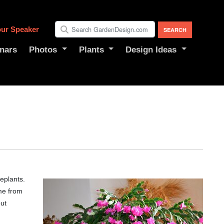
ur Speaker
nars
Photos
Plants
Design Ideas
eplants.
ame from
but