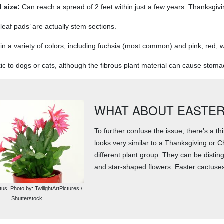
 size:
Can reach a spread of 2 feet within just a few years. Thanksgiv
leaf pads’ are actually stem sections.
n a variety of colors, including fuchsia (most common) and pink, red, wh
ic to dogs or cats, although the fibrous plant material can cause stomach
WHAT ABOUT EASTER
To further confuse the issue, there’s a thi
looks very similar to a Thanksgiving or C
different plant group. They can be disti
and star-shaped flowers. Easter cactuses
us. Photo by: TwilightArtPictures /
Shutterstock.