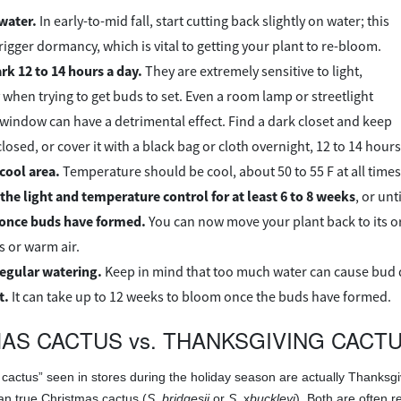
water.
In early-to-mid fall, start cutting back slightly on water; this
trigger dormancy, which is vital to getting your plant to re-bloom.
ark 12 to 14 hours a day.
They are extremely sensitive to light,
 when trying to get buds to set. Even a room lamp or streetlight
 window can have a detrimental effect. Find a dark closet and keep
losed, or cover it with a black bag or cloth overnight, 12 to 14 hours
 cool area.
Temperature should be cool, about 50 to 55 F at all times
the light and temperature control for at least 6 to 8 weeks
, or un
 once buds have formed.
You can now move your plant back to its ori
s or warm air.
egular watering.
Keep in mind that too much water can cause bud 
t.
It can take up to 12 weeks to bloom once the buds have formed.
AS CACTUS vs. THANKSGIVING CACT
cactus” seen in stores during the holiday season are actually Thanksgi
than true Christmas cactus (
S. bridgesii
or
S.
x
buckleyi
). Both are often 