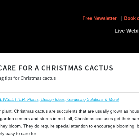
Free Newsletter
|
Book o
Live Webi
CARE FOR A CHRISTMAS CACTUS
g tips for Christmas cactus
SLETTER: Plants, Design Ideas, Gardening Solutions & More!
ay plant, Christmas cactus are succulents that are usually grown as hous
 garden centers and stores in mid-fall, Christmas cactuses get their n
 they bloom. They do require special attention to encourage blooming, 
rly easy to care for.