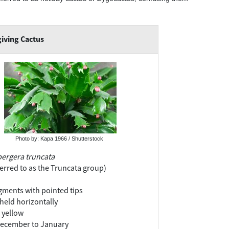
iving Cactus
Photo by: Kapa 1966 / Shutterstock
ergera truncata
ferred to as the Truncata group)
ments with pointed tips
held horizontally
s yellow
ecember to January