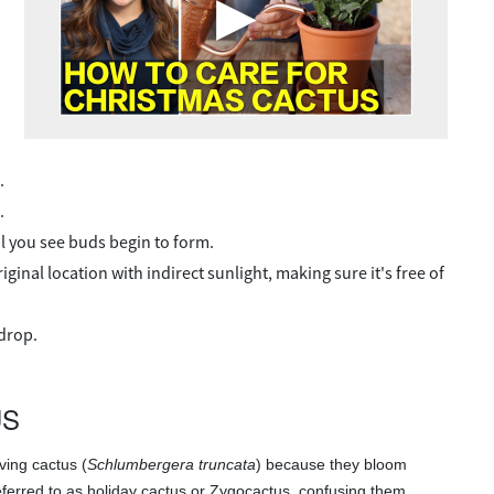
.
.
til you see buds begin to form.
ginal location with indirect sunlight, making sure it's free of
drop.
US
ving cactus (
Schlumbergera truncata
) because they bloom
referred to as holiday cactus or Zygocactus, confusing them