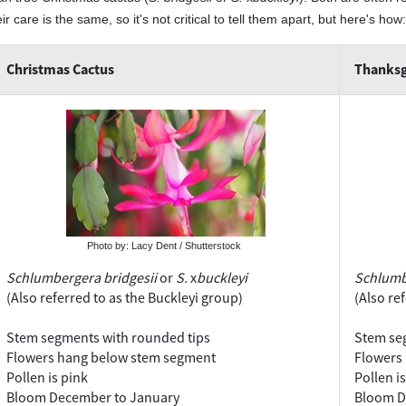
ir care is the same, so it's not critical to tell them apart, but here's how:
Christmas Cactus
Thanksg
Photo by: Lacy Dent / Shutterstock
Schlumbergera bridgesii
or
S.
x
buckleyi
Schlumb
(Also referred to as the Buckleyi group)
(Also re
Stem segments with rounded tips
Stem seg
Flowers hang below stem segment
Flowers 
Pollen is pink
Pollen i
Bloom December to January
Bloom D