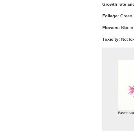
Growth rate and
Foliage:
Green ‘
Flowers:
Bloom i
Toxicity:
Not tox
Easter cact