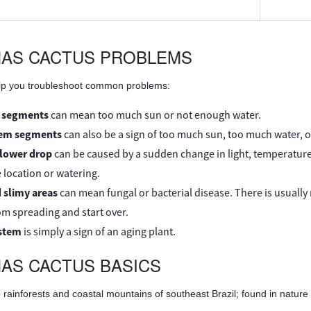
MAS CACTUS PROBLEMS
elp you troubleshoot common problems:
 segments
can mean too much sun or not enough water.
tem segments
can also be a sign of too much sun, too much water, 
flower drop
can be caused by a sudden change in light, temperature 
 location or watering.
 slimy areas
can mean fungal or bacterial disease. There is usually n
rom spreading and start over.
stem
is simply a sign of an aging plant.
AS CACTUS BASICS
 rainforests and coastal mountains of southeast Brazil; found in nature 