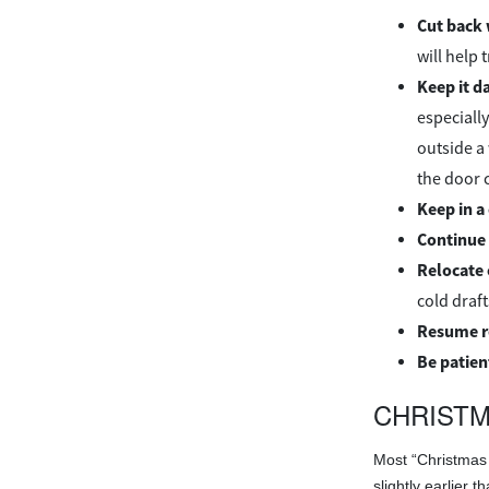
Cut back 
will help 
Keep it d
especially
outside a
the door c
Keep in a
Continue 
Relocate
cold draft
Resume r
Be patien
CHRISTM
Most “Christmas 
slightly earlier 