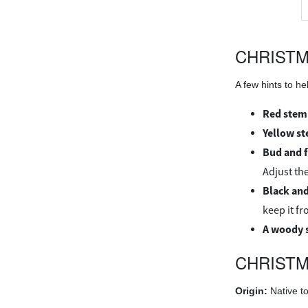
CHRIST
A few hints to h
Red stem
Yellow s
Bud and 
Adjust the
Black and
keep it f
A woody 
CHRISTM
Origin:
Native to