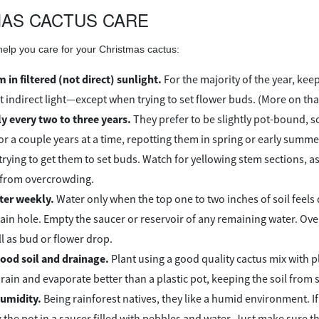
AS CACTUS CARE
 help you care for your Christmas cactus:
 in filtered (not direct) sunlight.
For the majority of the year, kee
t indirect light—except when trying to set flower buds. (More on tha
y every two to three years.
They prefer to be slightly pot-bound, s
r a couple years at a time, repotting them in spring or early summe
trying to get them to set buds. Watch for yellowing stem sections, as
 from overcrowding.
ter weekly.
Water only when the top one to two inches of soil feels 
rain hole. Empty the saucer or reservoir of any remaining water. Ov
ll as bud or flower drop.
ood soil and drainage.
Plant using a good quality cactus mix with ple
rain and evaporate better than a plastic pot, keeping the soil from s
umidity.
Being rainforest natives, they like a humid environment. If 
 the pot in a saucer filled with pebbles and water. Just make sure t