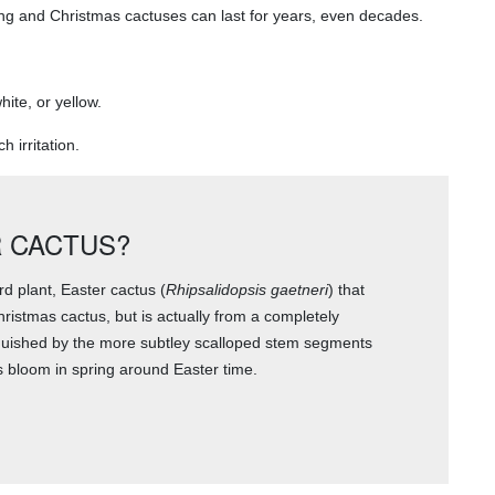
ing and Christmas cactuses can last for years, even decades.
ite, or yellow.
 irritation.
 CACTUS?
rd plant, Easter cactus (
Rhipsalidopsis gaetneri
) that
hristmas cactus, but is actually from a completely
nguished by the more subtley scalloped stem segments
 bloom in spring around Easter time.