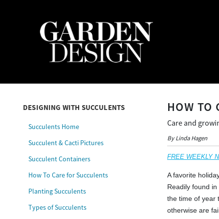
HOW TO 
DESIGNING WITH SUCCULENTS
Care and growin
Succulents Home
By Linda Hagen
Succulent & Cacti Pictures
FREE WEEKLY NEW
Succulent Containers
How To Care for Succulents
A favorite holid
Readily found in
Planting Succulents
the time of year
Types of Succulents
otherwise are fai