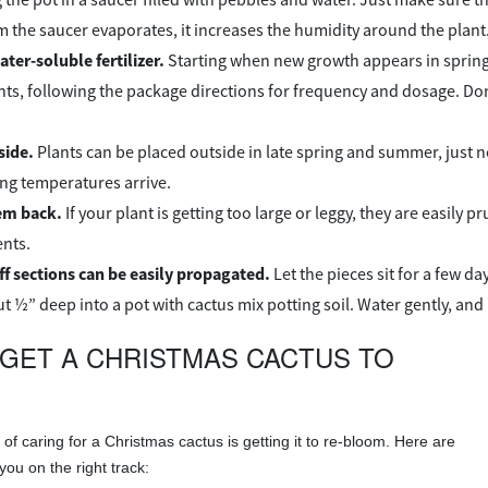
m the saucer evaporates, it increases the humidity around the plant
ter-soluble fertilizer.
Starting when new growth appears in spring un
ts, following the package directions for frequency and dosage. Don’t
side.
Plants can be placed outside in late spring and summer, just no
ing temperatures arrive.
em back.
If your plant is getting too large or leggy, they are easily
nts.
f sections can be easily propagated.
Let the pieces sit for a few da
t ½” deep into a pot with cactus mix potting soil. Water gently, and
GET A CHRISTMAS CACTUS TO
of caring for a Christmas cactus is getting it to re-bloom. Here are
you on the right track: