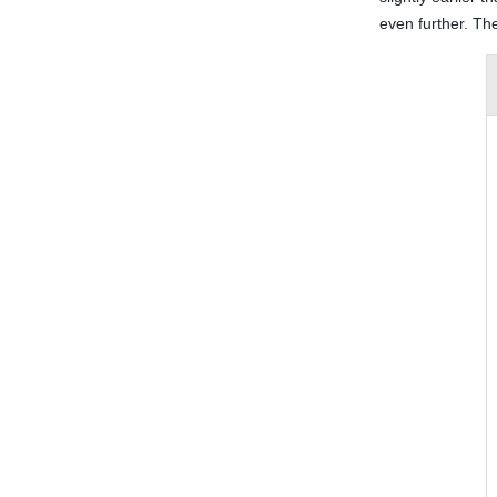
even further. The