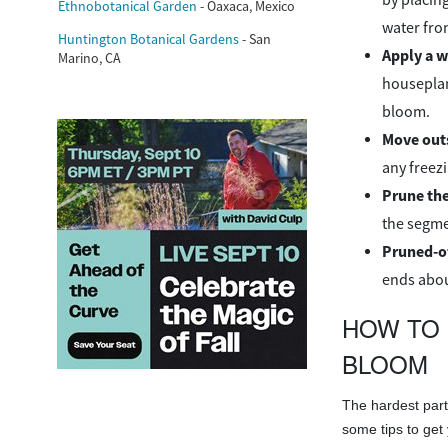
Ethnobotanical Garden
- Oaxaca, Mexico
water fro
Huntington Botanical Gardens
- San
Apply a wa
Marino, CA
houseplan
bloom.
Move out
any freez
Prune th
the segme
Pruned-of
ends abou
HOW TO 
BLOOM
The hardest part 
some tips to get 