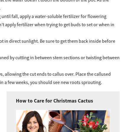
.
til fall, apply a water-soluble fertilizer for flowering
 apply fertilizer when trying to get buds to set or when in
t in direct sunlight. Be sure to get them back inside before
 pruned by cutting in between stem sections or twisting between
ys, allowing the cut ends to callus over. Place the callused
 in a few weeks, you should see new roots sprouting.
How to Care for Christmas Cactus