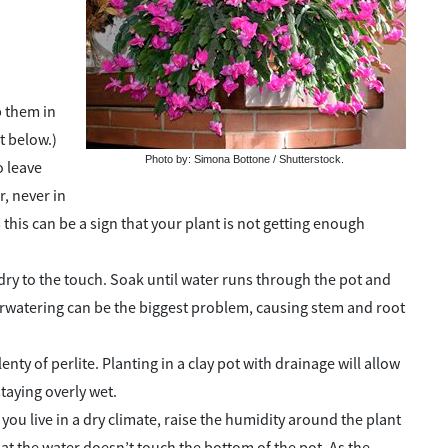
p them in
t below.)
Photo by: Simona Bottone / Shutterstock.
o leave
r, never in
 this can be a sign that your plant is not getting enough
dry to the touch. Soak until water runs through the pot and
erwatering can be the biggest problem, causing stem and root
nty of perlite. Planting in a clay pot with drainage will allow
taying overly wet.
you live in a dry climate, raise the humidity around the plant
hat the water doesn’t touch the bottom of the pot. As the