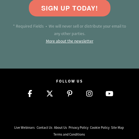
SIGN UP TODAY!
* Required Fields • We will never sell or distribute your email to
any other parties.
More about the newsletter
FOLLOW US
Live Webinars
Contact Us
About Us
Privacy Policy
Cookie Policy
Site Map
Terms and Conditions