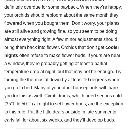
definitely overdue for some payback. When they’re happy,
your orchids should rebloom about the same month they
flowered when you bought them. Don’t worry, your plants
are still alive and growing fine, so you seem to be doing
almost everything right. A few minor adjustments should
bring them back into flower. Orchids that don’t get
cooler
nights
often refuse to make flower buds. If yours are near
a window, they’re probably getting at least a partial
temperature drop at night, but that may not be enough. Try
turning the thermostat down by at least 10 degrees when
you go to bed. Many of your other houseplants will thank
you for this as well. Cymbidiums, which need serious cold
(35°F to 50°F) at night to set flower buds, are the exception
to this rule. Put the little dears outside in late summer to
early fall for about six weeks, and they’ll develop buds.