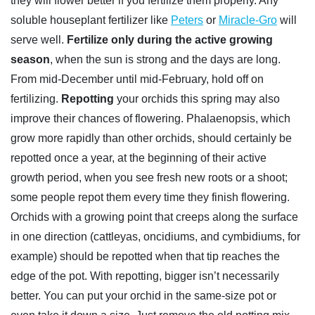
they will flower better if you fertilize them properly. Any
soluble houseplant fertilizer like
Peters
or
Miracle-Gro
will
serve well.
Fertilize only during the active growing
season
, when the sun is strong and the days are long.
From mid-December until mid-February, hold off on
fertilizing.
Repotting
your orchids this spring may also
improve their chances of flowering. Phalaenopsis, which
grow more rapidly than other orchids, should certainly be
repotted once a year, at the beginning of their active
growth period, when you see fresh new roots or a shoot;
some people repot them every time they finish flowering.
Orchids with a growing point that creeps along the surface
in one direction (cattleyas, oncidiums, and cymbidiums, for
example) should be repotted when that tip reaches the
edge of the pot. With repotting, bigger isn’t necessarily
better. You can put your orchid in the same-size pot or