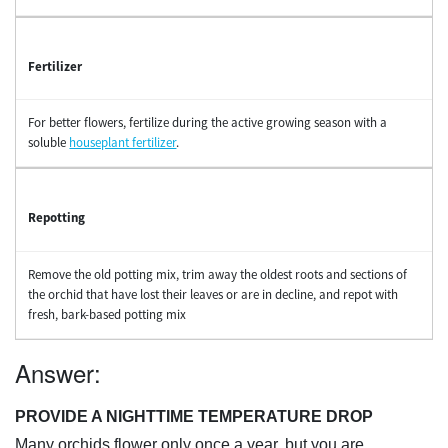
Fertilizer
For better flowers, fertilize during the active growing season with a
soluble
houseplant fertilizer
.
Repotting
Remove the old potting mix, trim away the oldest roots and sections of
the orchid that have lost their leaves or are in decline, and repot with
fresh, bark-based potting mix
Answer:
PROVIDE A NIGHTTIME TEMPERATURE DROP
Many orchids flower only once a year, but you are