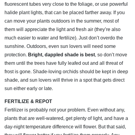
fluorescent tubes very close to the foliage, or use powerful
halide plant lights, that can be placed farther away. If you
can move your plants outdoors in the summer, most of
them will appreciate the light and fresh air (they’re also
much easier to water and fertilize). Just don’t overdo the
sunshine. Outdoors, even sun lovers will need some
protection.
Bright, dappled shade is best
, so don’t move
them until the trees have fully leafed out and all threat of
frost is gone. Shade-loving orchids should be kept in deep
shade, and sun lovers will thrive in a spot that gets direct
sun either early or late.
FERTILIZE & REPOT
Fertilizer is probably not your problem. Even without any,
plants that are well-watered, get plenty of light, and have a
day-night temperature difference will flower. But that said,