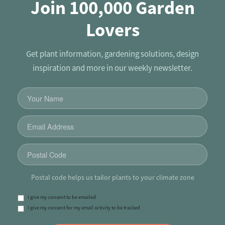
Join 100,000 Garden
Lovers
Get plant information, gardening solutions, design
inspiration and more in our weekly newsletter.
Postal code helps us tailor plants to your climate zone
I give my consent to be emailed
I give my consent for my email activity to be tracked