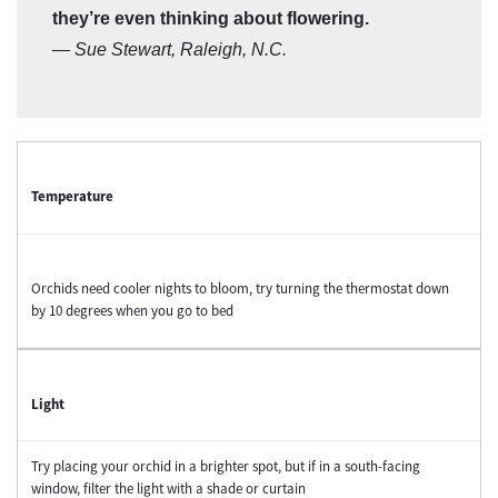
they’re even thinking about flowering.
—
Sue Stewart, Raleigh, N.C.
Temperature
Orchids need cooler nights to bloom, try turning the thermostat down
by 10 degrees when you go to bed
Light
Try placing your orchid in a brighter spot, but if in a south-facing
window, filter the light with a shade or curtain