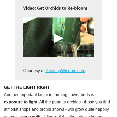
Video: Get Orchids to Re-bloom
Courtesy of
GrowingWisdom.com
.
GET THE LIGHT RIGHT
Another important factor in forming flower buds is
exposure to light
. All the popular orchids - those you find
at florist shops and orchid shows - will grow quite happily
on most windowsills. A few, notably the lady’s-slippers