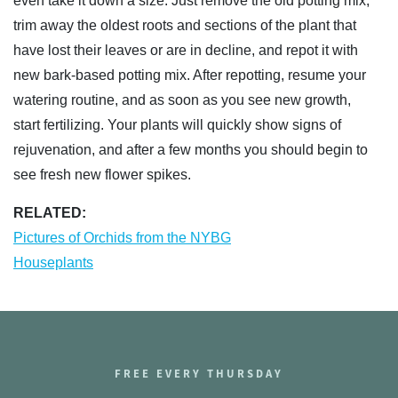
even take it down a size. Just remove the old potting mix,
trim away the oldest roots and sections of the plant that
have lost their leaves or are in decline, and repot it with
new bark-based potting mix. After repotting, resume your
watering routine, and as soon as you see new growth,
start fertilizing. Your plants will quickly show signs of
rejuvenation, and after a few months you should begin to
see fresh new flower spikes.
RELATED:
Pictures of Orchids from the NYBG
Houseplants
FREE EVERY THURSDAY