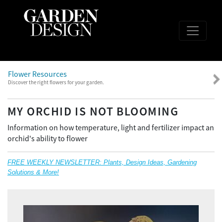
Flower Resources
Discover the right flowers for your garden.
MY ORCHID IS NOT BLOOMING
Information on how temperature, light and fertilizer impact an
orchid's ability to flower
FREE WEEKLY NEWSLETTER: Plants, Design Ideas, Gardening
Solutions & More!