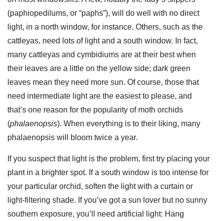
(paphiopedilums, or “paphs”), will do well with no direct
light, in a north window, for instance. Others, such as the
cattleyas, need lots of light and a south window. In fact,
many cattleyas and cymbidiums are at their best when
their leaves are a little on the yellow side; dark green
leaves mean they need more sun. Of course, those that
need intermediate light are the easiest to please, and
that’s one reason for the popularity of moth orchids
(
phalaenopsis
). When everything is to their liking, many
phalaenopsis will bloom twice a year.
If you suspect that light is the problem, first try placing your
plant in a brighter spot. If a south window is too intense for
your particular orchid, soften the light with a curtain or
light-filtering shade. If you’ve got a sun lover but no sunny
southern exposure, you’ll need artificial light: Hang