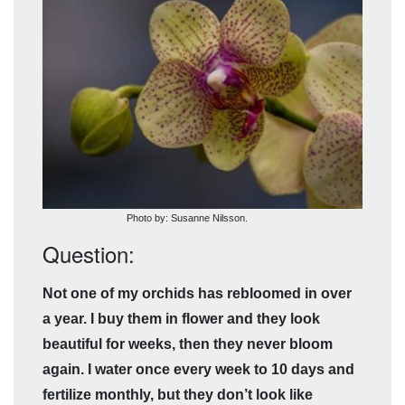
Photo by: Susanne Nilsson.
Question:
Not one of my orchids has rebloomed in over
a year. I buy them in flower and they look
beautiful for weeks, then they never bloom
again. I water once every week to 10 days and
fertilize monthly, but they don’t look like