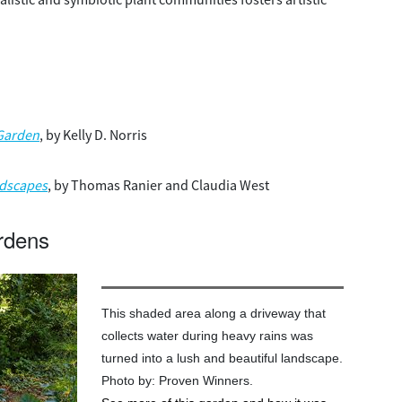
 Garden
, by Kelly D. Norris
ndscapes
, by Thomas Ranier and Claudia West
rdens
This shaded area along a driveway that
collects water during heavy rains was
turned into a lush and beautiful landscape.
Photo by: Proven Winners.