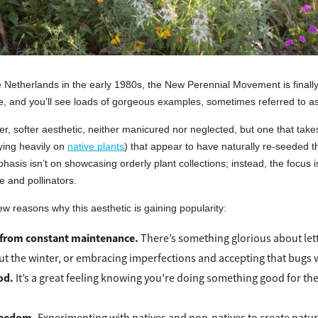
he Netherlands in the early 1980s, the New Perennial Movement is final
 and you’ll see loads of gorgeous examples, sometimes referred to as 
lder, softer aesthetic, neither manicured nor neglected, but one that takes 
ying heavily on
native plants
) that appear to have naturally re-seeded t
sis isn’t on showcasing orderly plant collections; instead, the focus is
e and pollinators.
ew reasons why this aesthetic is gaining popularity:
from constant maintenance.
There’s something glorious about letti
t the winter, or embracing imperfections and accepting that bugs wi
od.
It’s a great feeling knowing you’re doing something good for the so
freedom.
Experimenting with natives and non-natives to create natura