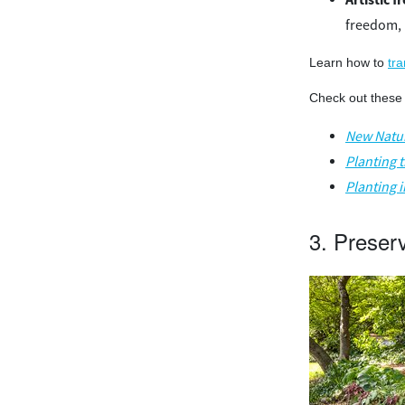
freedom, 
Learn how to
tr
Check out these 
New Natur
Planting 
Planting 
3. Preser