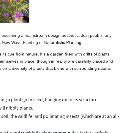
ly becoming a mainstream design aesthetic. Just peek in any
New Wave Planting or Naturalistic Planting.
its cue from nature. It’s a garden filled with drifts of plants
hemselves in place, though in reality are carefully placed and
 on a diversity of plants that blend with surrounding nature,
ng a plant go to seed, hanging on to its structure
ll nibble plants.
il, the wildlife, and pollinating insects (which are at an all-
listic and symbiotic plant communities fosters artistic