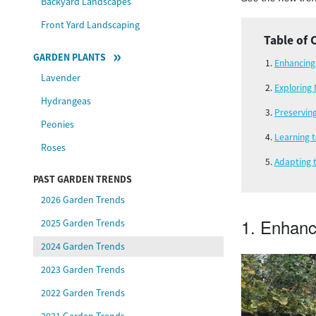
Backyard Landscapes
Front Yard Landscaping
Table of 
GARDEN PLANTS
Enhancing
Lavender
Exploring 
Hydrangeas
Preservin
Peonies
Learning 
Roses
Adapting 
PAST GARDEN TRENDS
2026 Garden Trends
1. Enhanc
2025 Garden Trends
2024 Garden Trends
2023 Garden Trends
2022 Garden Trends
2021 Garden Trends