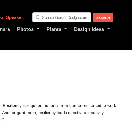
ur Speaker
nars
Photos
Plants
Design Ideas
 Resiliency is required not only from gardeners forced to work
 And for gardeners, resiliency leads directly to creativity,
l".