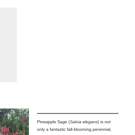
Pineapple Sage (
Salvia elegans
) is not
only a fantastic fall-blooming perennial,