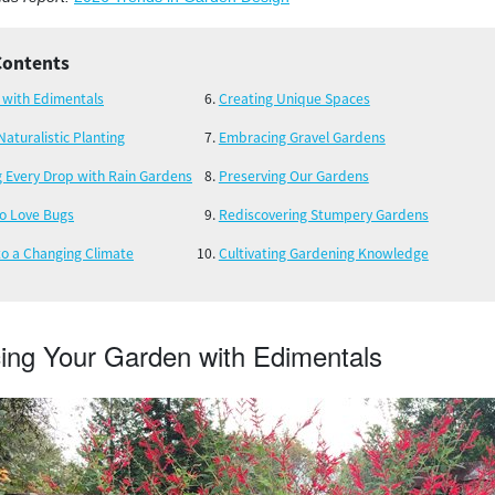
Contents
 with Edimentals
Creating Unique Spaces
Naturalistic Planting
Embracing Gravel Gardens
g Every Drop with Rain Gardens
Preserving Our Gardens
to Love Bugs
Rediscovering Stumpery Gardens
to a Changing Climate
Cultivating Gardening Knowledge
ing Your Garden with Edimentals