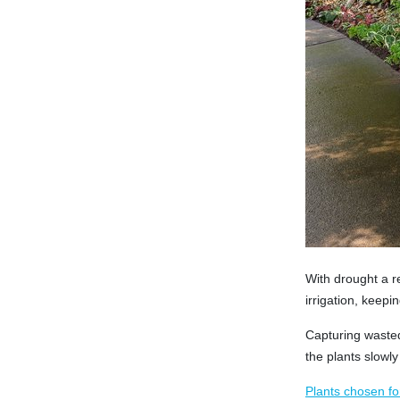
With drought a r
irrigation, keepi
Capturing wasted 
the plants slowly 
Plants chosen fo