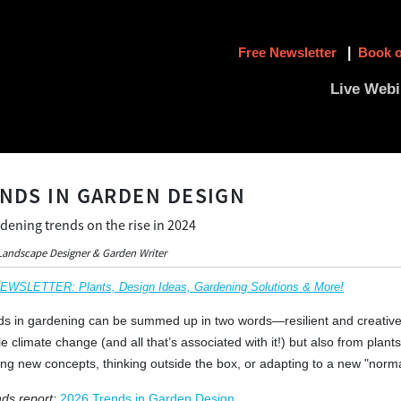
Free Newsletter
|
Book o
Live Webi
ENDS IN GARDEN DESIGN
dening trends on the rise in 2024
Landscape Designer & Garden Writer
SLETTER: Plants, Design Ideas, Gardening Solutions & More!
ds in gardening can be summed up in two words—resilient and creative.
e climate change (and all that’s associated with it!) but also from plants.
g new concepts, thinking outside the box, or adapting to a new "norma
ds report:
2026 Trends in Garden Design