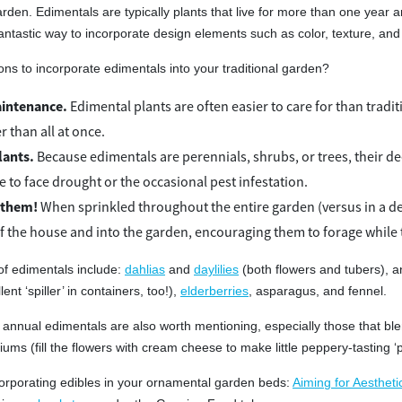
arden. Edimentals are typically plants that live for more than one year
antastic way to incorporate design elements such as color, texture, and
s to incorporate edimentals into your traditional garden?
intenance.
Edimental plants are often easier to care for than tradi
r than all at once.
lants.
Because edimentals are perennials, shrubs, or trees, their
e to face drought or the occasional pest infestation.
 them!
When sprinkled throughout the entire garden (versus in a de
of the house and into the garden, encouraging them to forage while
f edimentals include:
dahlias
and
daylilies
(both flowers and tubers), a
ent ‘spiller’ in containers, too!),
elderberries
, asparagus, and fennel.
annual edimentals are also worth mentioning, especially those that blen
iums (fill the flowers with cream cheese to make little peppery-tasting ‘
orporating edibles in your ornamental garden beds:
Aiming for Aestheti