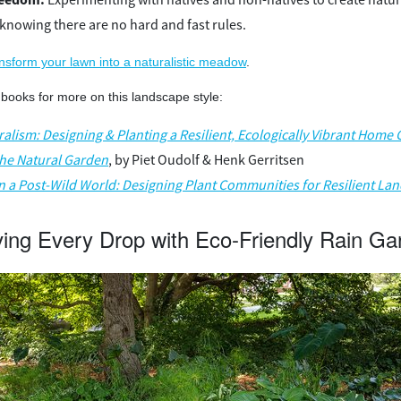
knowing there are no hard and fast rules.
ansform your lawn into a naturalistic meadow
.
books for more on this landscape style:
alism: Designing & Planting a Resilient, Ecologically Vibrant Home
the Natural Garden
, by Piet Oudolf & Henk Gerritsen
in a Post-Wild World: Designing Plant Communities for Resilient La
ving Every Drop with Eco-Friendly Rain Ga