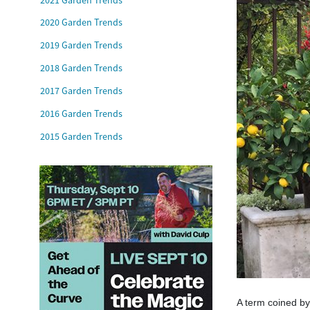
2020 Garden Trends
2019 Garden Trends
2018 Garden Trends
2017 Garden Trends
2016 Garden Trends
2015 Garden Trends
A term coined by