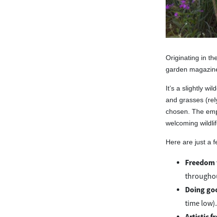
Originating in t
garden magazine,
It’s a slightly wi
and grasses (rel
chosen. The empha
welcoming wildlif
Here are just a f
Freedom 
throughou
Doing go
time low).
Artistic 