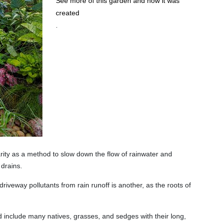
See more of this garden and how it was
created
.
rity as a method to slow down the flow of rainwater and
 drains.
riveway pollutants from rain runoff is another, as the roots of
 include many natives, grasses, and sedges with their long,