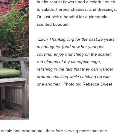
but its scarlet flowers add a colorful touch
to salads, herbed cheeses, and dressings.
Or, just pick a handful for a pineapple-
scented bouquet!
"
Each Thanksgiving for the past 25 years,
my daughter (and now her younger
cousins) enjoy munching on the scarlet
red blooms of my pineapple sage,
relishing in the fact that they can wander
around snacking while catching up with
one another.
" Photo by: Rebecca Sweet
h edible and ornamental, therefore serving more than one