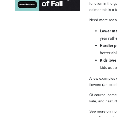
function in the g
edimentals is a f
Need more reason
Lower ma
year rathe
Hardier p
better abl
Kids love
kids out 
A few examples o
flowers (an excell
Of course, some 
kale, and nasturt
See more on inc