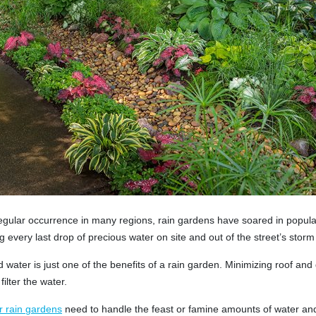
egular occurrence in many regions, rain gardens have soared in popula
ng every last drop of precious water on site and out of the street’s storm
water is just one of the benefits of a rain garden. Minimizing roof and d
filter the water.
r rain gardens
need to handle the feast or famine amounts of water and