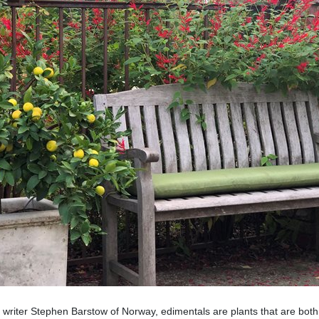
 writer Stephen Barstow of Norway, edimentals are plants that are bot