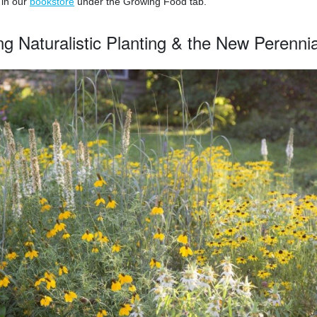
 in our
bookstore
under the Growing Food tab.
ing Naturalistic Planting & the New Perenn