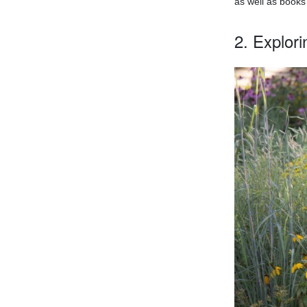
as well as books
2. Explor