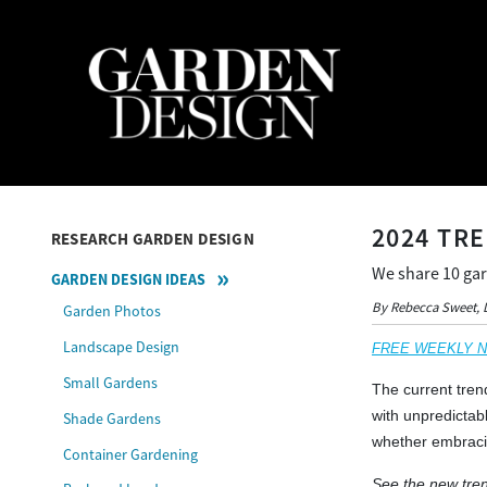
2024 TR
RESEARCH GARDEN DESIGN
We share 10 gar
GARDEN DESIGN IDEAS
By Rebecca Sweet, 
Garden Photos
Landscape Design
FREE WEEKLY NEW
Small Gardens
The current tren
with unpredictabl
Shade Gardens
whether embracin
Container Gardening
See the new tren