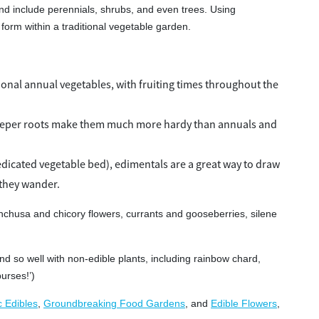
 and include perennials, shrubs, and even trees. Using
 form within a traditional vegetable garden.
tional annual vegetables, with fruiting times throughout the
 deeper roots make them much more hardy than annuals and
dicated vegetable bed), edimentals are a great way to draw
 they wander.
nchusa and chicory flowers, currants and gooseberries, silene
d so well with non-edible plants, including rainbow chard,
purses!’)
c Edibles
,
Groundbreaking Food Gardens
, and
Edible Flowers
,