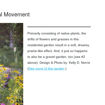
ial Movement
Primarily consisting of native plants, the
drifts of flowers and grasses in this
residential garden result in a soft, dreamy,
prairie-like effect. And, it just so happens
to also be a gravel garden, too (see #2
above). Design & Photo by: Kelly D. Norris
(
.)
See more of this garden