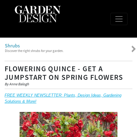
Shrubs
Discover the right shrubs for your garden.
FLOWERING QUINCE - GET A
JUMPSTART ON SPRING FLOWERS
By Anne Balogh
FREE WEEKLY NEWSLETTER: Plants, Design Ideas, Gardening
Solutions & More!