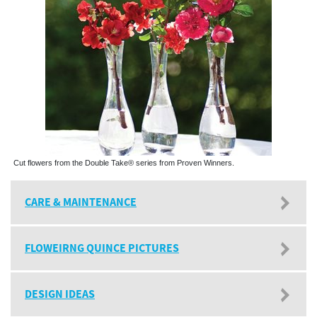
Cut flowers from the Double Take® series from Proven Winners.
CARE & MAINTENANCE
FLOWEIRNG QUINCE PICTURES
DESIGN IDEAS