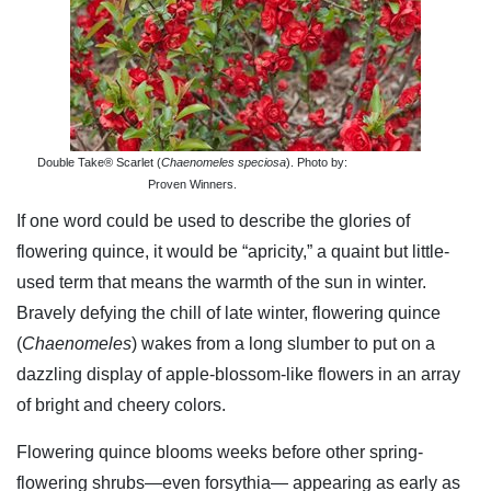
Double Take® Scarlet (
Chaenomeles speciosa
). Photo by:
Proven Winners.
If one word could be used to describe the glories of
flowering quince, it would be “apricity,” a quaint but little-
used term that means the warmth of the sun in winter.
Bravely defying the chill of late winter, flowering quince
(
Chaenomeles
) wakes from a long slumber to put on a
dazzling display of apple-blossom-like flowers in an array
of bright and cheery colors.
Flowering quince blooms weeks before other spring-
flowering shrubs—even forsythia— appearing as early as