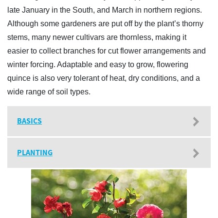
late January in the South, and March in northern regions.
Although some gardeners are put off by the plant’s thorny
stems, many newer cultivars are thornless, making it
easier to collect branches for cut flower arrangements and
winter forcing. Adaptable and easy to grow, flowering
quince is also very tolerant of heat, dry conditions, and a
wide range of soil types.
BASICS
PLANTING