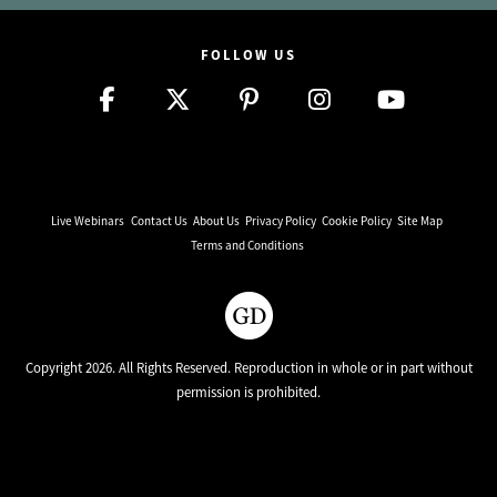
FOLLOW US
Live Webinars
Contact Us
About Us
Privacy Policy
Cookie Policy
Site Map
Terms and Conditions
Copyright 2026. All Rights Reserved. Reproduction in whole or in part without
permission is prohibited.