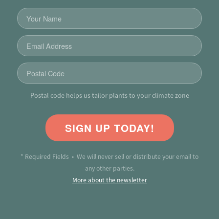
Postal code helps us tailor plants to your climate zone
SIGN UP TODAY!
* Required Fields • We will never sell or distribute your email to
any other parties.
More about the newsletter