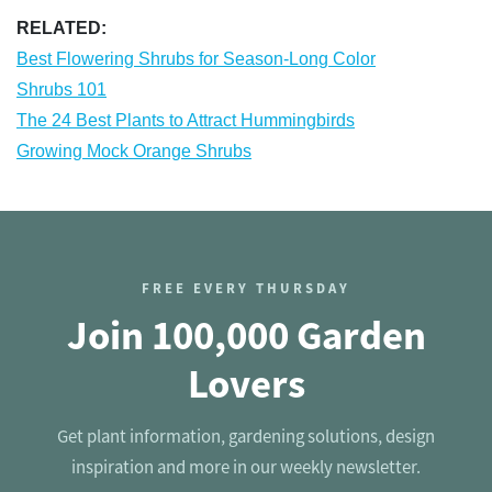
RELATED:
Best Flowering Shrubs for Season-Long Color
Shrubs 101
The 24 Best Plants to Attract Hummingbirds
Growing Mock Orange Shrubs
FREE EVERY THURSDAY
Join 100,000 Garden
Lovers
Get plant information, gardening solutions, design
inspiration and more in our weekly newsletter.