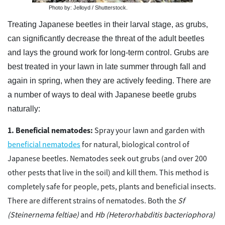
Photo by: Jelloyd / Shutterstock.
Treating Japanese beetles in their larval stage, as grubs,
can significantly decrease the threat of the adult beetles
and lays the ground work for long-term control. Grubs are
best treated in your lawn in late summer through fall and
again in spring, when they are actively feeding. There are
a number of ways to deal with Japanese beetle grubs
naturally:
Beneficial nematodes:
Spray your lawn and garden with
beneficial nematodes
for natural, biological control of
Japanese beetles. Nematodes seek out grubs (and over 200
other pests that live in the soil) and kill them. This method is
completely safe for people, pets, plants and beneficial insects.
There are different strains of nematodes. Both the
Sf
(Steinernema feltiae)
and
Hb (Heterorhabditis bacteriophora)