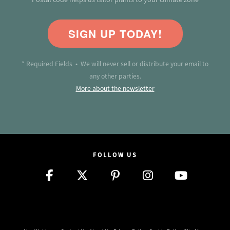
SIGN UP TODAY!
* Required Fields • We will never sell or distribute your email to
any other parties.
More about the newsletter
FOLLOW US