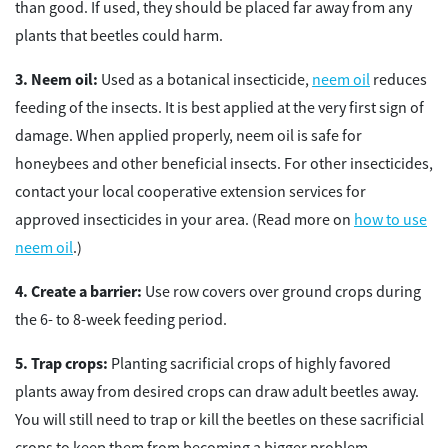
than good. If used, they should be placed far away from any
plants that beetles could harm.
Neem oil:
Used as a botanical insecticide,
neem oil
reduces
feeding of the insects. It is best applied at the very first sign of
damage. When applied properly, neem oil is safe for
honeybees and other beneficial insects. For other insecticides,
contact your local cooperative extension services for
approved insecticides in your area. (Read more on
how to use
neem oil
.)
Create a barrier:
Use row covers over ground crops during
the 6- to 8-week feeding period.
Trap crops:
Planting sacrificial crops of highly favored
plants away from desired crops can draw adult beetles away.
You will still need to trap or kill the beetles on these sacrificial
crops to keep them from becoming a bigger problem.