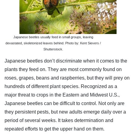
Japanese beetles usually feed in small groups, leaving
devastated, skeletonized leaves behind. Photo by: Kent Sievers /
Shutterstock.
Japanese beetles don’t discriminate when it comes to the
plants they feed on. They are most commonly found on
roses, grapes, beans and raspberries, but they will prey on
hundreds of different plant species. Recognized as a
major threat to crops in the Eastern and Midwest U.S.,
Japanese beetles can be difficult to control. Not only are
they persistent pests, but new adults emerge daily over a
period of several weeks. It takes determination and
repeated efforts to get the upper hand on them.