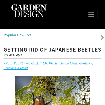
Popular How To's
GETTING RID OF JAPANESE BEETLES
By Linda Hagen
FREE WEEKLY NEWSLETTER: Plants, Design Ideas, Gardening
Solutions & More!