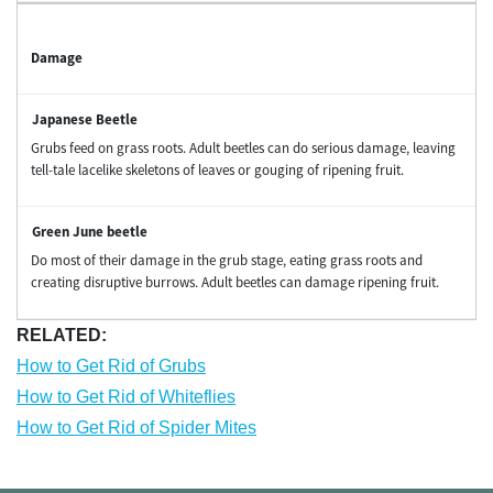
Damage
Grubs feed on grass roots. Adult beetles can do serious damage, leaving
tell-tale lacelike skeletons of leaves or gouging of ripening fruit.
Do most of their damage in the grub stage, eating grass roots and
creating disruptive burrows. Adult beetles can damage ripening fruit.
RELATED:
How to Get Rid of Grubs
How to Get Rid of Whiteflies
How to Get Rid of Spider Mites