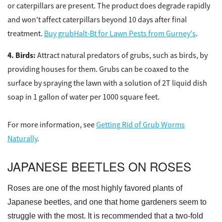
or caterpillars are present. The product does degrade rapidly
and won’t affect caterpillars beyond 10 days after final
treatment.
Buy grubHalt-Bt for Lawn Pests from Gurney's
.
Birds:
Attract natural predators of grubs, such as birds, by
providing houses for them. Grubs can be coaxed to the
surface by spraying the lawn with a solution of 2T liquid dish
soap in 1 gallon of water per 1000 square feet.
For more information, see
Getting Rid of Grub Worms
Naturally
.
JAPANESE BEETLES ON ROSES
Roses are one of the most highly favored plants of
Japanese beetles, and one that home gardeners seem to
struggle with the most. It is recommended that a two-fold