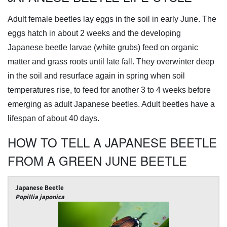
Adult female beetles lay eggs in the soil in early June. The
eggs hatch in about 2 weeks and the developing
Japanese beetle larvae (white grubs) feed on organic
matter and grass roots until late fall. They overwinter deep
in the soil and resurface again in spring when soil
temperatures rise, to feed for another 3 to 4 weeks before
emerging as adult Japanese beetles. Adult beetles have a
lifespan of about 40 days.
HOW TO TELL A JAPANESE BEETLE
FROM A GREEN JUNE BEETLE
Japanese Beetle
Popillia japonica