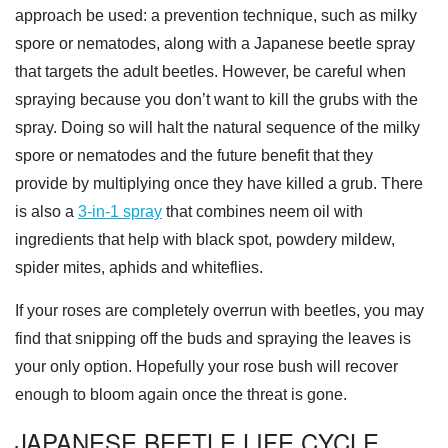
approach be used: a prevention technique, such as milky
spore or nematodes, along with a Japanese beetle spray
that targets the adult beetles. However, be careful when
spraying because you don’t want to kill the grubs with the
spray. Doing so will halt the natural sequence of the milky
spore or nematodes and the future benefit that they
provide by multiplying once they have killed a grub. There
is also a
3-in-1 spray
that combines neem oil with
ingredients that help with black spot, powdery mildew,
spider mites, aphids and whiteflies.
If your roses are completely overrun with beetles, you may
find that snipping off the buds and spraying the leaves is
your only option. Hopefully your rose bush will recover
enough to bloom again once the threat is gone.
JAPANESE BEETLE LIFE CYCLE