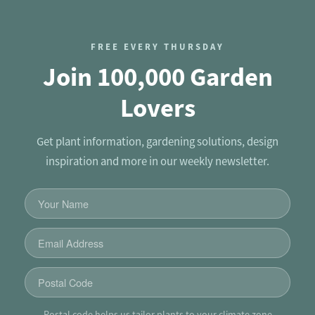
FREE EVERY THURSDAY
Join 100,000 Garden
Lovers
Get plant information, gardening solutions, design
inspiration and more in our weekly newsletter.
Postal code helps us tailor plants to your climate zone