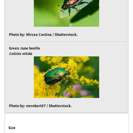
Photo by: Mircea Costina / Shutterstock.
Green June beetle
Cotinis nitida
Photo by: mrrobert67 / Shutterstock.
Size