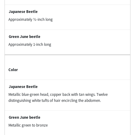
Approximately ½-inch long
Approximately 1-inch long
Color
Metallic blue-green head, copper back with tan wings. Twelve
distinguishing white tufts of hair encircling the abdomen.
Metallic green to bronze