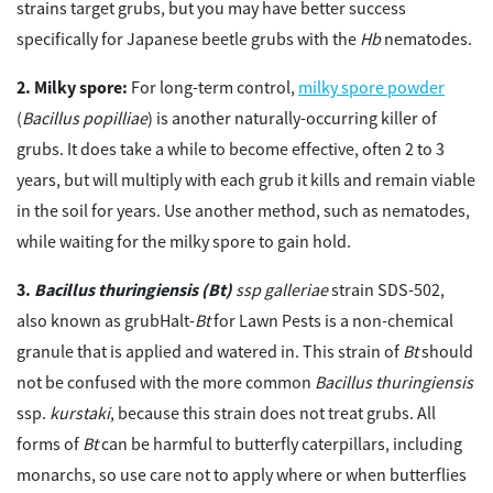
strains target grubs, but you may have better success
specifically for Japanese beetle grubs with the
Hb
nematodes.
Milky spore:
For long-term control,
milky spore powder
(
Bacillus popilliae
) is another naturally-occurring killer of
grubs. It does take a while to become effective, often 2 to 3
years, but will multiply with each grub it kills and remain viable
in the soil for years. Use another method, such as nematodes,
while waiting for the milky spore to gain hold.
Bacillus thuringiensis (Bt)
ssp galleriae
strain SDS-502,
also known as grubHalt-
Bt
for Lawn Pests is a non-chemical
granule that is applied and watered in. This strain of
Bt
should
not be confused with the more common
Bacillus thuringiensis
ssp.
kurstaki
, because this strain does not treat grubs. All
forms of
Bt
can be harmful to butterfly caterpillars, including
monarchs, so use care not to apply where or when butterflies