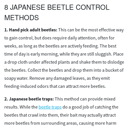
8 JAPANESE BEETLE CONTROL
METHODS
Hand pick adult beetles:
This can be the most effective way
to gain control, but does require daily attention, often for
weeks, as long as the beetles are actively feeding. The best
time of day is early morning, while they are still sluggish. Place
a drop cloth under affected plants and shake them to dislodge
the beetles. Collect the beetles and drop them into a bucket of
soapy water. Remove any damaged leaves, as they emit
feeding-induced odors that can attract more beetles.
Japanese beetle traps:
This method can provide mixed
results. While the
beetle traps
do a good job of catching the
beetles that crawl into them, their bait may actually attract
more beetles from surrounding areas, causing more harm