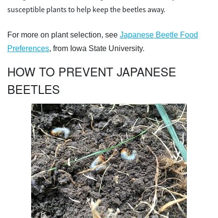
susceptible plants to help keep the beetles away.
For more on plant selection, see
Japanese Beetle Food
Preferences
, from Iowa State University.
HOW TO PREVENT JAPANESE
BEETLES