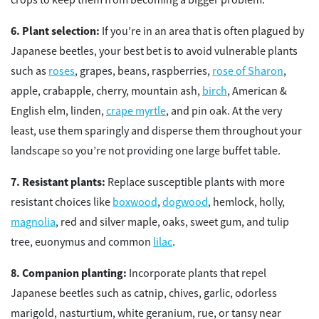
Plant selection:
If you’re in an area that is often plagued by
Japanese beetles, your best bet is to avoid vulnerable plants
such as
roses
, grapes, beans, raspberries,
rose of Sharon
,
apple, crabapple, cherry, mountain ash,
birch
, American &
English elm, linden,
crape myrtle
, and pin oak. At the very
least, use them sparingly and disperse them throughout your
landscape so you’re not providing one large buffet table.
Resistant plants:
Replace susceptible plants with more
resistant choices like
boxwood
,
dogwood
, hemlock, holly,
magnolia
, red and silver maple, oaks, sweet gum, and tulip
tree, euonymus and common
lilac
.
Companion planting:
Incorporate plants that repel
Japanese beetles such as catnip, chives, garlic, odorless
marigold, nasturtium, white geranium, rue, or tansy near