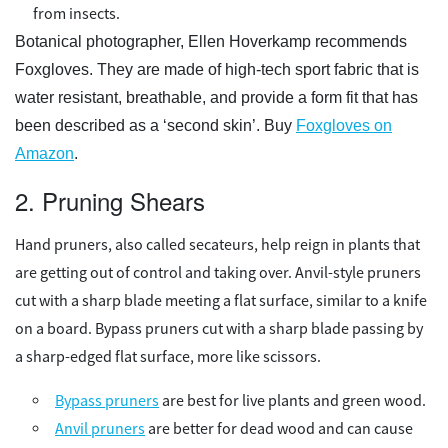
from insects.
Botanical photographer, Ellen Hoverkamp recommends
Foxgloves. They are made of high-tech sport fabric that is
water resistant, breathable, and provide a form fit that has
been described as a ‘second skin’. Buy
Foxgloves on
Amazon
.
2. Pruning Shears
Hand pruners, also called secateurs, help reign in plants that
are getting out of control and taking over. Anvil-style pruners
cut with a sharp blade meeting a flat surface, similar to a knife
on a board. Bypass pruners cut with a sharp blade passing by
a sharp-edged flat surface, more like scissors.
Bypass pruners
are best for live plants and green wood.
Anvil pruners
are better for dead wood and can cause