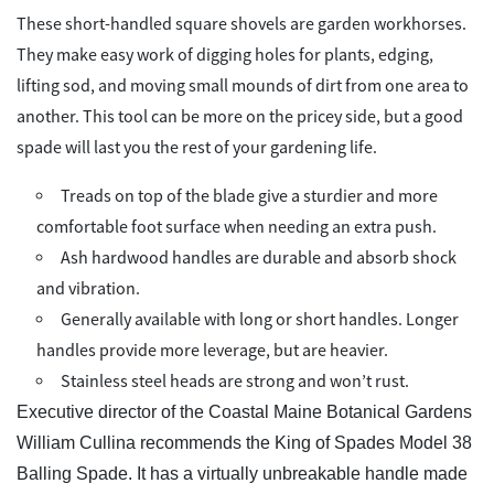
These short-handled square shovels are garden workhorses.
They make easy work of digging holes for plants, edging,
lifting sod, and moving small mounds of dirt from one area to
another. This tool can be more on the pricey side, but a good
spade will last you the rest of your gardening life.
Treads on top of the blade give a sturdier and more
comfortable foot surface when needing an extra push.
Ash hardwood handles are durable and absorb shock
and vibration.
Generally available with long or short handles. Longer
handles provide more leverage, but are heavier.
Stainless steel heads are strong and won’t rust.
Executive director of the Coastal Maine Botanical Gardens
William Cullina recommends the King of Spades Model 38
Balling Spade. It has a virtually unbreakable handle made