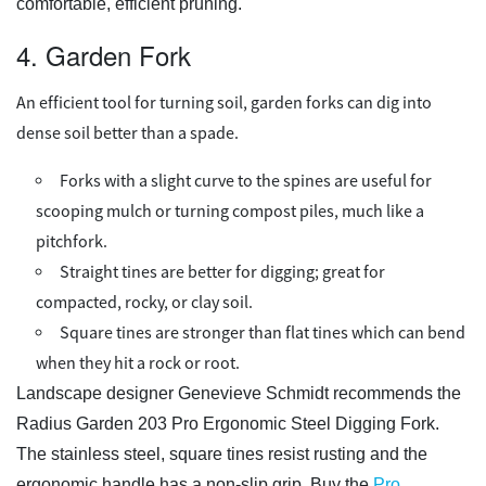
comfortable, efficient pruning.
4. Garden Fork
An efficient tool for turning soil, garden forks can dig into
dense soil better than a spade.
Forks with a slight curve to the spines are useful for
scooping mulch or turning compost piles, much like a
pitchfork.
Straight tines are better for digging; great for
compacted, rocky, or clay soil.
Square tines are stronger than flat tines which can bend
when they hit a rock or root.
Landscape designer Genevieve Schmidt recommends the
Radius Garden 203 Pro Ergonomic Steel Digging Fork.
The stainless steel, square tines resist rusting and the
ergonomic handle has a non-slip grip. Buy the
Pro