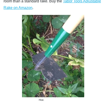
room than a standard rake. Buy the
Tabor Tools Adjustable
Rake on Amazon
.
Hoe.