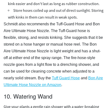
kink easier and don’t last as long as rubber construction.
Store hoses coiled up and out of direct sunlight. Storing
with kinks in them can result in weak spots.
Schmidt also recommends the Tuff-Guard Hose and Bon
Aire Ultimate Hose Nozzle. The Tuff-Guard hose is
flexible, strong, and resists kinking. She suggests that it be
stored on a hose hanger or manual hose reel. The Bon
Aire Ultimate Hose Nozzle is light weight and has a shut-
off at either end of the spray range. The fire-hose-style
nozzle goes from a light flow to a drenching shower, and
can be used for cleaning concrete when adjusted to a
nearly solid stream. Buy the
Tuff Guard Hose
and
Bon Aire
Ultimate Hose Nozzle on Amazon
.
10. Watering Wand
Give your plants a gentle rain shower with a water-breaking