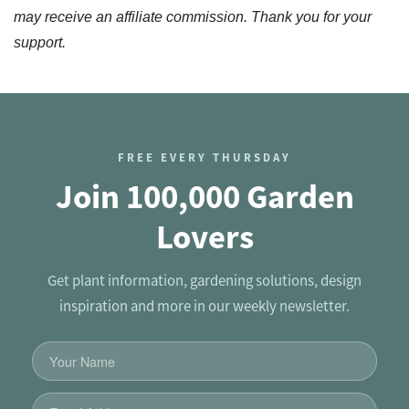
may receive an affiliate commission. Thank you for your
support.
FREE EVERY THURSDAY
Join 100,000 Garden
Lovers
Get plant information, gardening solutions, design
inspiration and more in our weekly newsletter.