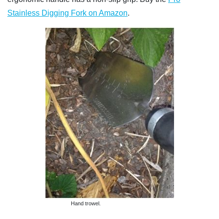
Stainless Digging Fork on Amazon
.
Hand trowel.