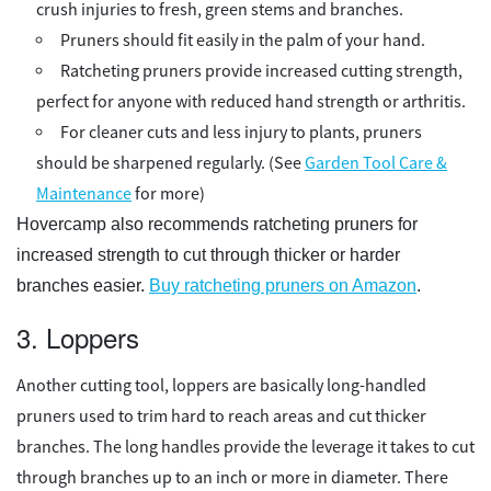
crush injuries to fresh, green stems and branches.
Pruners should fit easily in the palm of your hand.
Ratcheting pruners provide increased cutting strength,
perfect for anyone with reduced hand strength or arthritis.
For cleaner cuts and less injury to plants, pruners
should be sharpened regularly. (See
Garden Tool Care &
Maintenance
for more)
Hovercamp also recommends ratcheting pruners for
increased strength to cut through thicker or harder
branches easier.
Buy ratcheting pruners on Amazon
.
3. Loppers
Another cutting tool, loppers are basically long-handled
pruners used to trim hard to reach areas and cut thicker
branches. The long handles provide the leverage it takes to cut
through branches up to an inch or more in diameter. There