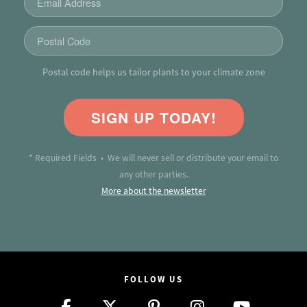
Postal code helps us tailor plants to your climate zone
SIGN UP TODAY!
* Required Fields • We will never sell or distribute your email to
any other parties.
More about the newsletter
FOLLOW US