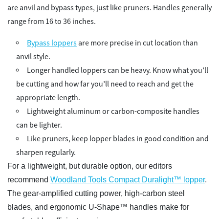
are anvil and bypass types, just like pruners. Handles generally
range from 16 to 36 inches.
Bypass loppers
are more precise in cut location than
anvil style.
Longer handled loppers can be heavy. Know what you’ll
be cutting and how far you’ll need to reach and get the
appropriate length.
Lightweight aluminum or carbon-composite handles
can be lighter.
Like pruners, keep lopper blades in good condition and
sharpen regularly.
For a lightweight, but durable option, our editors
recommend
Woodland Tools Compact Duralight™ lopper
.
The gear-amplified cutting power, high-carbon steel
blades, and ergonomic U-Shape™ handles make for