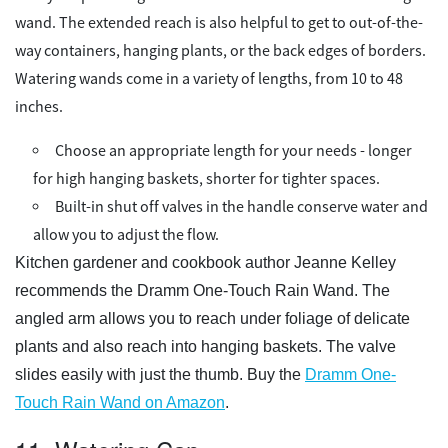
wand. The extended reach is also helpful to get to out-of-the-
way containers, hanging plants, or the back edges of borders.
Watering wands come in a variety of lengths, from 10 to 48
inches.
Choose an appropriate length for your needs - longer
for high hanging baskets, shorter for tighter spaces.
Built-in shut off valves in the handle conserve water and
allow you to adjust the flow.
Kitchen gardener and cookbook author Jeanne Kelley
recommends the Dramm One-Touch Rain Wand. The
angled arm allows you to reach under foliage of delicate
plants and also reach into hanging baskets. The valve
slides easily with just the thumb. Buy the
Dramm One-
Touch Rain Wand on Amazon
.