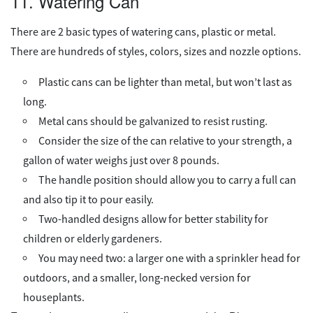
11. Watering Can
There are 2 basic types of watering cans, plastic or metal.
There are hundreds of styles, colors, sizes and nozzle options.
Plastic cans can be lighter than metal, but won’t last as
long.
Metal cans should be galvanized to resist rusting.
Consider the size of the can relative to your strength, a
gallon of water weighs just over 8 pounds.
The handle position should allow you to carry a full can
and also tip it to pour easily.
Two-handled designs allow for better stability for
children or elderly gardeners.
You may need two: a larger one with a sprinkler head for
outdoors, and a smaller, long-necked version for
houseplants.