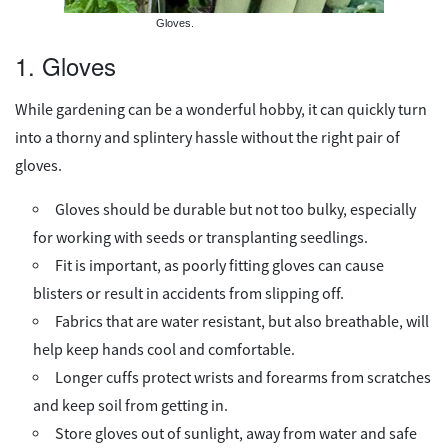
Gloves.
1. Gloves
While gardening can be a wonderful hobby, it can quickly turn
into a thorny and splintery hassle without the right pair of
gloves.
Gloves should be durable but not too bulky, especially
for working with seeds or transplanting seedlings.
Fit is important, as poorly fitting gloves can cause
blisters or result in accidents from slipping off.
Fabrics that are water resistant, but also breathable, will
help keep hands cool and comfortable.
Longer cuffs protect wrists and forearms from scratches
and keep soil from getting in.
Store gloves out of sunlight, away from water and safe