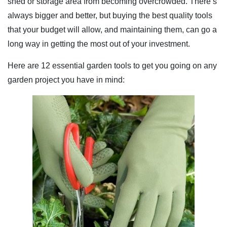
shed or storage area from becoming overcrowded. There’s
always bigger and better, but buying the best quality tools
that your budget will allow, and maintaining them, can go a
long way in getting the most out of your investment.
Here are 12 essential garden tools to get you going on any
garden project you have in mind: