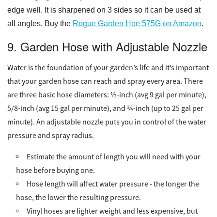
edge well. It is sharpened on 3 sides so it can be used at
all angles. Buy the
Rogue Garden Hoe 575G on Amazon
.
9. Garden Hose with Adjustable Nozzle
Water is the foundation of your garden’s life and it’s important
that your garden hose can reach and spray every area. There
are three basic hose diameters: ½-inch (avg 9 gal per minute),
5/8-inch (avg 15 gal per minute), and ¾-inch (up to 25 gal per
minute). An adjustable nozzle puts you in control of the water
pressure and spray radius.
Estimate the amount of length you will need with your
hose before buying one.
Hose length will affect water pressure - the longer the
hose, the lower the resulting pressure.
Vinyl hoses are lighter weight and less expensive, but