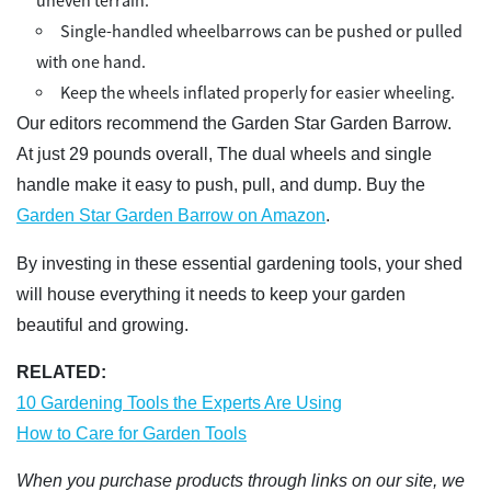
uneven terrain.
Single-handled wheelbarrows can be pushed or pulled
with one hand.
Keep the wheels inflated properly for easier wheeling.
Our editors recommend the Garden Star Garden Barrow.
At just 29 pounds overall, The dual wheels and single
handle make it easy to push, pull, and dump. Buy the
Garden Star Garden Barrow on Amazon
.
By investing in these essential gardening tools, your shed
will house everything it needs to keep your garden
beautiful and growing.
RELATED:
10 Gardening Tools the Experts Are Using
How to Care for Garden Tools
When you purchase products through links on our site, we