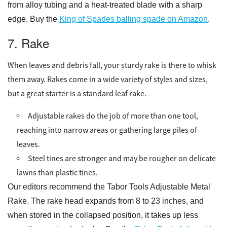
from alloy tubing and a heat-treated blade with a sharp
edge. Buy the
King of Spades balling spade on Amazon
.
7. Rake
When leaves and debris fall, your sturdy rake is there to whisk
them away. Rakes come in a wide variety of styles and sizes,
but a great starter is a standard leaf rake.
Adjustable rakes do the job of more than one tool,
reaching into narrow areas or gathering large piles of
leaves.
Steel tines are stronger and may be rougher on delicate
lawns than plastic tines.
Our editors recommend the Tabor Tools Adjustable Metal
Rake. The rake head expands from 8 to 23 inches, and
when stored in the collapsed position, it takes up less