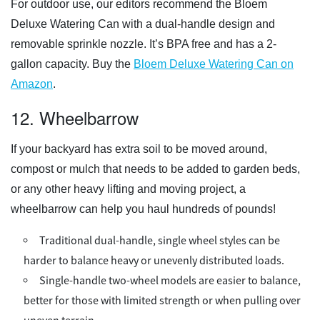
For outdoor use, our editors recommend the Bloem
Deluxe Watering Can with a dual-handle design and
removable sprinkle nozzle. It’s BPA free and has a 2-
gallon capacity. Buy the
Bloem Deluxe Watering Can on
Amazon
.
12. Wheelbarrow
If your backyard has extra soil to be moved around,
compost or mulch that needs to be added to garden beds,
or any other heavy lifting and moving project, a
wheelbarrow can help you haul hundreds of pounds!
Traditional dual-handle, single wheel styles can be
harder to balance heavy or unevenly distributed loads.
Single-handle two-wheel models are easier to balance,
better for those with limited strength or when pulling over