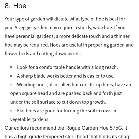
8. Hoe
Your type of garden will dictate what type of hoe is best for
you. A veggie garden may require a sturdy, wide hoe. If you
have perennial gardens, a more delicate touch and a thinner
hoe may be required. Hoes are useful in preparing garden and
flower beds and cutting down weeds.
Look for a comfortable handle with a long reach.
A sharp blade works better and is easier to use.
Weeding hoes, also called hula or stirrup hoes, have an
open square head and are pushed back and forth just
under the soil surface to cut down top growth.
Flat hoes are good for turning the soil in rows in
vegetable gardens.
Our editors recommend the Rogue Garden Hoe 575G. It
has a high-grade tempered steel head that holds its sharp