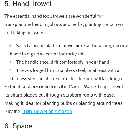
5. Hand Trowel
The essential hand tool, trowels are wonderful for
transplanting bedding plants and herbs, planting containers,
and taking out weeds.
Select a broad blade to move more soil or a long, narrow
blade to dig up weeds or for rocky soil.
The handle should fit comfortably in your hand.
Trowels forged from stainless steel, or at least with a
stainless steel head, are more durable and will last longer.
Schmidt also recommends the Garrett Wade Tulip Trowel.
Its sharp blades cut through stubborn roots with ease,
making it ideal for planting bulbs or planting around trees.
Buy the
Tulip Trowel on Amazon
.
6. Spade