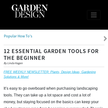
Popular How To's
12 ESSENTIAL GARDEN TOOLS FOR
THE BEGINNER
By Linda Hagen
FREE WEEKLY NEWSLETTER: Plants, Design Ideas, Gardening
Solutions & More!
It’s easy to go overboard when purchasing landscaping
tools. They can take up a lot space and cost a lot of
money, but staying focused on the basics can keep your