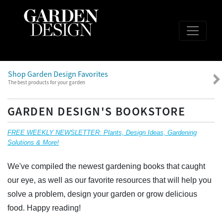
Shop Garden Design Favorites
The best products for your garden
GARDEN DESIGN'S BOOKSTORE
FREE WEEKLY NEWSLETTER: Plants, Design Ideas, Gardening
Solutions & More!
We've compiled the newest gardening books that caught
our eye, as well as our favorite resources that will help you
solve a problem, design your garden or grow delicious
food. Happy reading!