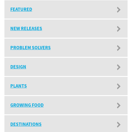
FEATURED
NEW RELEASES
PROBLEM SOLVERS
DESIGN
PLANTS
GROWING FOOD
DESTINATIONS