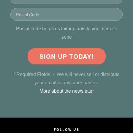
Postal code helps us tailor plants to your climate
zone
SIGN UP TODAY!
* Required Fields • We will never sell or distribute
your email to any other parties.
More about the newsletter
FOLLOW US