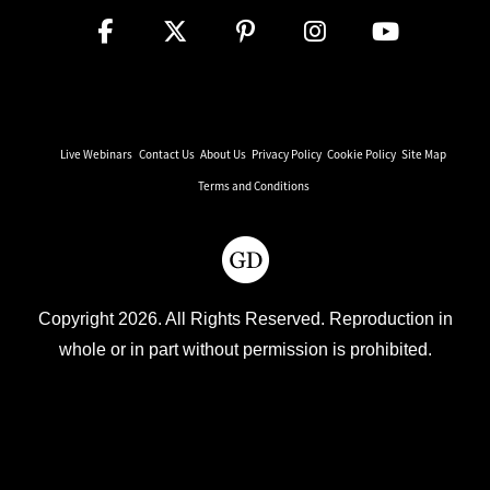
Live Webinars
Contact Us
About Us
Privacy Policy
Cookie Policy
Site Map
Terms and Conditions
Copyright 2026. All Rights Reserved. Reproduction in
whole or in part without permission is prohibited.