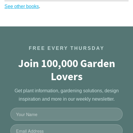
See other books
.
FREE EVERY THURSDAY
Join 100,000 Garden
Lovers
Get plant information, gardening solutions, design
inspiration and more in our weekly newsletter.