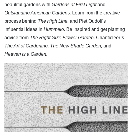
beautiful gardens with
Gardens at First Light
and
Outstanding American Gardens.
Learn from the creative
process behind
The High Line,
and Piet Oudolf’s
influential ideas in
Hummelo.
Be inspired and get planting
advice from
The Right-Size Flower Garden,
Chanticleer’s
The Art of Gardening, The New Shade Garden,
and
Heaven is a Garden.