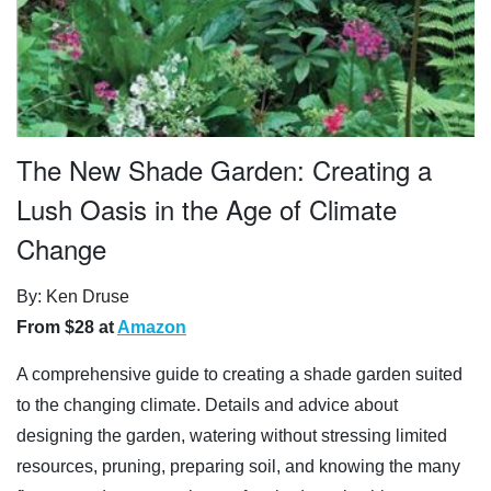
The New Shade Garden: Creating a
Lush Oasis in the Age of Climate
Change
By: Ken Druse
From $28 at
Amazon
A comprehensive guide to creating a shade garden suited
to the changing climate. Details and advice about
designing the garden, watering without stressing limited
resources, pruning, preparing soil, and knowing the many