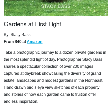
Gardens at First Light
By: Stacy Bass
From $40 at
Amazon
Take a photographic journey to a dozen private gardens in
the most splendid light of day. Photographer Stacy Bass
shares a spectacular collection of over 200 images
captured at daybreak showcasing the diversity of grand
estate landscapes and modest gardens in the Northeast.
Hand-drawn bird’s eye view sketches of each property
and stories of how each garden came to fruition offer
endless inspiration.