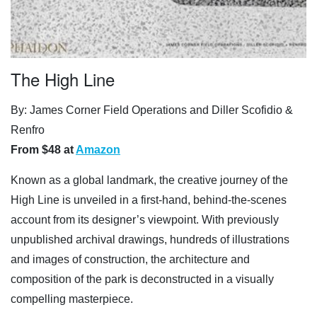
The High Line
By: James Corner Field Operations and Diller Scofidio &
Renfro
From $48 at
Amazon
Known as a global landmark, the creative journey of the
High Line is unveiled in a first-hand, behind-the-scenes
account from its designer’s viewpoint. With previously
unpublished archival drawings, hundreds of illustrations
and images of construction, the architecture and
composition of the park is deconstructed in a visually
compelling masterpiece.