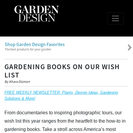
Shop Garden Design Favorites
The best products for your garden
GARDENING BOOKS ON OUR WISH
LIST
By Khara Dizmon
FREE WEEKLY NEWSLETTER: Plants, Design Ideas, Gardening
Solutions & More!
From documentaries to inspiring photographic tours, our
wish list this year ranges from the heartfelt to the how-to in
gardening books. Take a stroll across America’s most