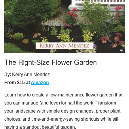
The Right-Size Flower Garden
By: Kerry Ann Mendez
From $15 at
Amazon
Learn how to create a low-maintenance flower garden that
you can manage (and love) for half the work. Transform
your landscape with simple design changes, proper plant
choices, and time-and-energy-saving shortcuts while still
having a standout beautiful garden.