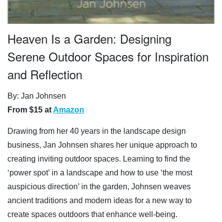
Heaven Is a Garden: Designing
Serene Outdoor Spaces for Inspiration
and Reflection
By: Jan Johnsen
From $15 at
Amazon
Drawing from her 40 years in the landscape design
business, Jan Johnsen shares her unique approach to
creating inviting outdoor spaces. Learning to find the
‘power spot’ in a landscape and how to use ‘the most
auspicious direction’ in the garden, Johnsen weaves
ancient traditions and modern ideas for a new way to
create spaces outdoors that enhance well-being.