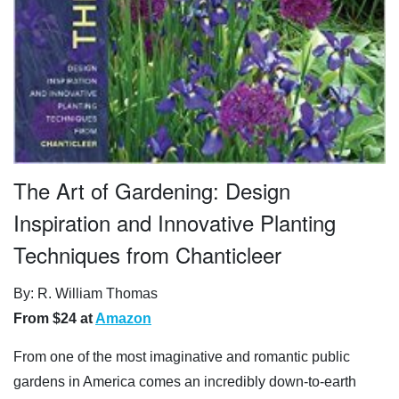
The Art of Gardening: Design
Inspiration and Innovative Planting
Techniques from Chanticleer
By: R. William Thomas
From $24 at
Amazon
From one of the most imaginative and romantic public
gardens in America comes an incredibly down-to-earth