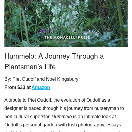
Hummelo: A Journey Through a
Plantsman’s Life
By: Piet Oudolf and Noel Kingsbury
From $33 at
Amazon
A tribute to Piet Oudolf, the evolution of Oudolf as a
designer is traced through his journey from nurseryman to
horticultural superstar.
Hummelo
is an intimate look at
Oudolf’s personal garden with lush photography, essays