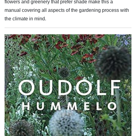
flowers and greenery that prefer shade make this a
manual covering all aspects of the gardening process with
the climate in mind.