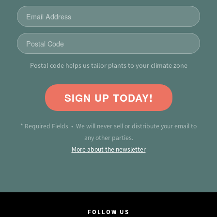
Postal code helps us tailor plants to your climate zone
SIGN UP TODAY!
* Required Fields • We will never sell or distribute your email to
any other parties.
More about the newsletter
FOLLOW US