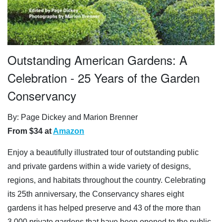
Outstanding American Gardens: A
Celebration - 25 Years of the Garden
Conservancy
By: Page Dickey and Marion Brenner
From $34 at
Amazon
Enjoy a beautifully illustrated tour of outstanding public
and private gardens within a wide variety of designs,
regions, and habitats throughout the country. Celebrating
its 25th anniversary, the Conservancy shares eight
gardens it has helped preserve and 43 of the more than
3,000 private gardens that have been opened to the public