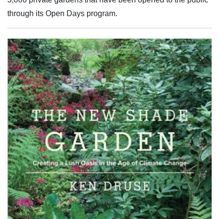
through its Open Days program.