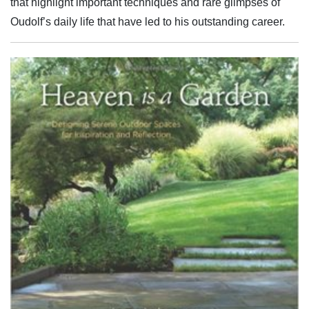
that highlight important techniques and rare glimpses of
Oudolf’s daily life that have led to his outstanding career.