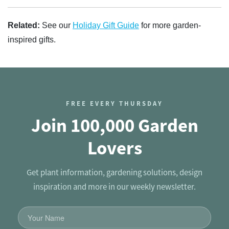
Related:
See our
Holiday Gift Guide
for more garden-
inspired gifts.
FREE EVERY THURSDAY
Join 100,000 Garden
Lovers
Get plant information, gardening solutions, design
inspiration and more in our weekly newsletter.