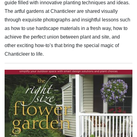
guide filled with innovative planting techniques and ideas.
The artful gardens at Chanticleer are shared visually
through exquisite photographs and insightful lessons such
as how to use hardscape materials in a fresh way, how to
achieve the perfect union between plant and site, and
other exciting how-to’s that bring the special magic of
Chanticleer to life.