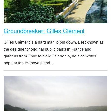
Groundbreaker: Gilles Clément
Gilles Clément is a hard man to pin down. Best known as
the designer of original public parks in France and
gardens from Chile to New Caledonia, he also writes
popular fables, novels and...