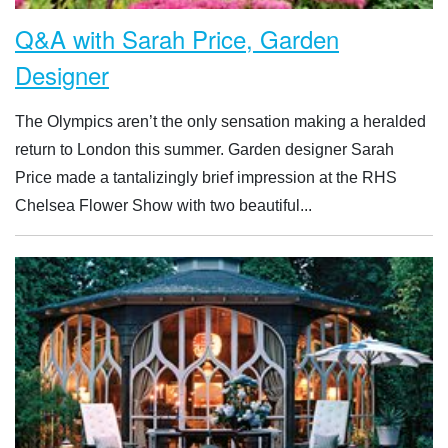
Q&A with Sarah Price, Garden
Designer
The Olympics aren’t the only sensation making a heralded
return to London this summer. Garden designer Sarah
Price made a tantalizingly brief impression at the RHS
Chelsea Flower Show with two beautiful...