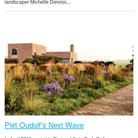
landscaper Michelle Derviss...
Piet Oudolf's Next Wave