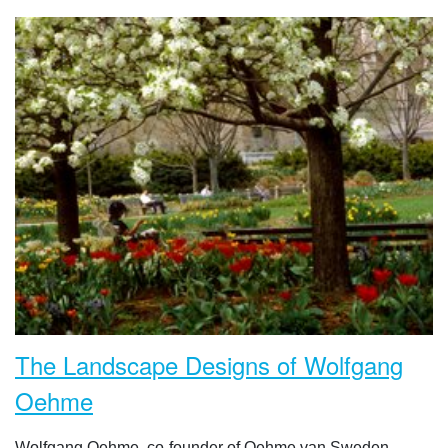
The Landscape Designs of Wolfgang
Oehme
Wolfgang Oehme, co-founder of Oehme van Sweden,