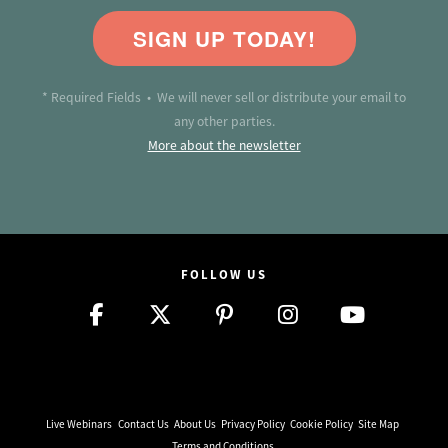
SIGN UP TODAY!
* Required Fields • We will never sell or distribute your email to
any other parties.
More about the newsletter
FOLLOW US
Live Webinars
Contact Us
About Us
Privacy Policy
Cookie Policy
Site Map
Terms and Conditions