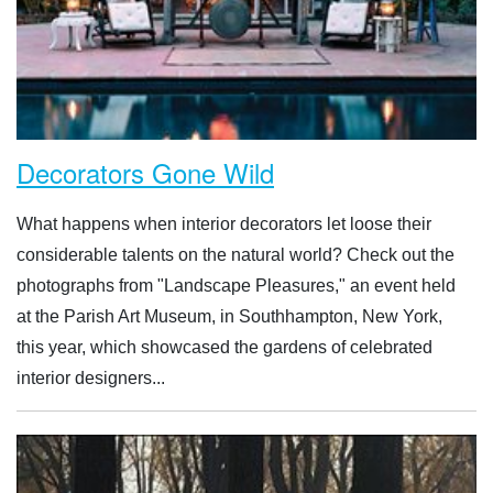
Decorators Gone Wild
What happens when interior decorators let loose their
considerable talents on the natural world? Check out the
photographs from "Landscape Pleasures," an event held
at the Parish Art Museum, in Southhampton, New York,
this year, which showcased the gardens of celebrated
interior designers...