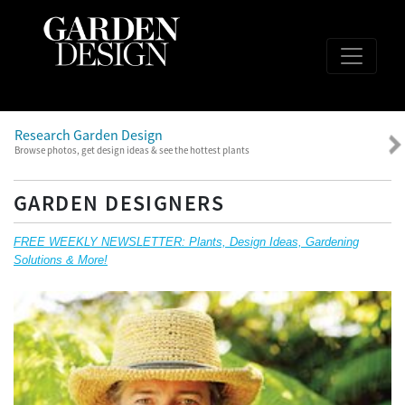
Research Garden Design
Browse photos, get design ideas & see the hottest plants
GARDEN DESIGNERS
FREE WEEKLY NEWSLETTER: Plants, Design Ideas, Gardening
Solutions & More!