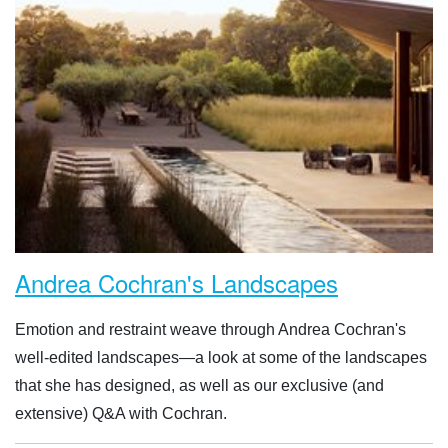
Andrea Cochran's Landscapes
Emotion and restraint weave through Andrea Cochran's
well-edited landscapes—a look at some of the landscapes
that she has designed, as well as our exclusive (and
extensive) Q&A with Cochran.