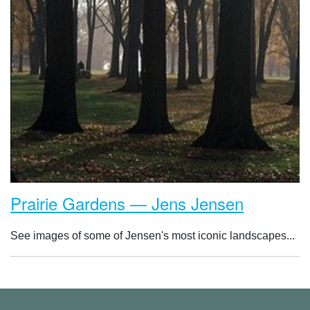
Prairie Gardens — Jens Jensen
See images of some of Jensen's most iconic landscapes...