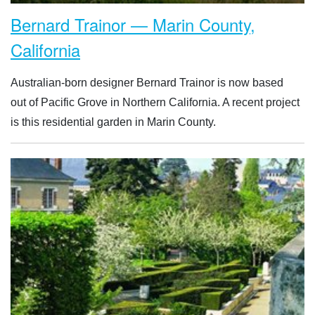
Bernard Trainor — Marin County,
California
Australian-born designer Bernard Trainor is now based
out of Pacific Grove in Northern California. A recent project
is this residential garden in Marin County.