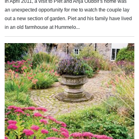
In April 2011, a visit to Piet and Anja Oudolf’s home was
an unexpected opportunity for me to watch the couple lay
out a new section of garden. Piet and his family have lived
in an old farmhouse at Hummelo...