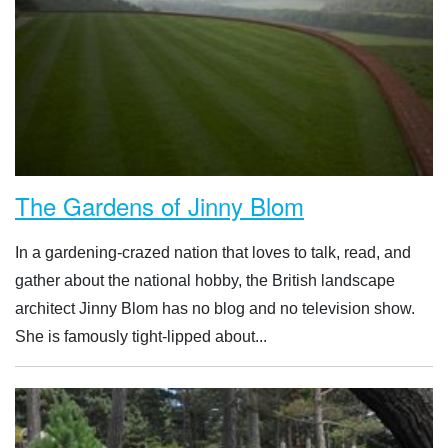
The Gardens of Jinny Blom
In a gardening-crazed nation that loves to talk, read, and
gather about the national hobby, the British landscape
architect Jinny Blom has no blog and no television show.
She is famously tight-lipped about...