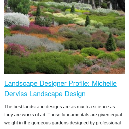
Landscape Designer Profile: Michelle
Derviss Landscape Design
The best landscape designs are as much a science as
they are works of art. Those fundamentals are given equal
weight in the gorgeous gardens designed by professional