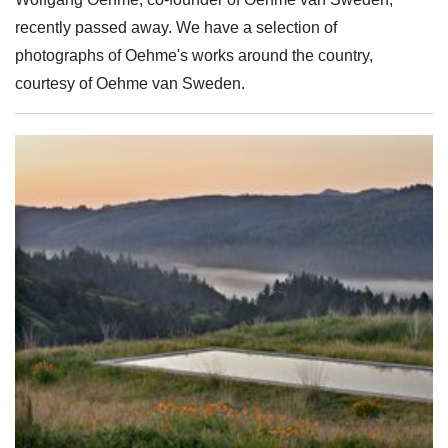
recently passed away. We have a selection of
photographs of Oehme's works around the country,
courtesy of Oehme van Sweden.