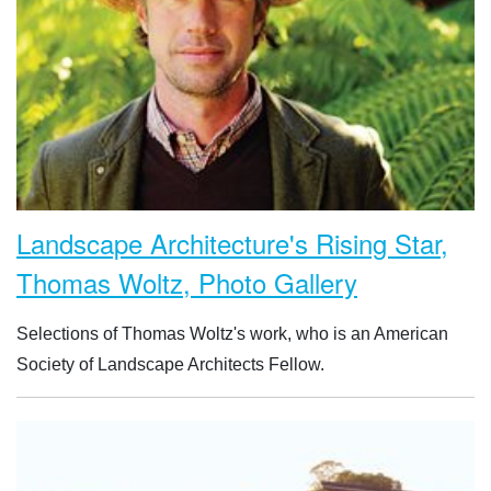
Landscape Architecture's Rising Star,
Thomas Woltz, Photo Gallery
Selections of Thomas Woltz's work, who is an American
Society of Landscape Architects Fellow.