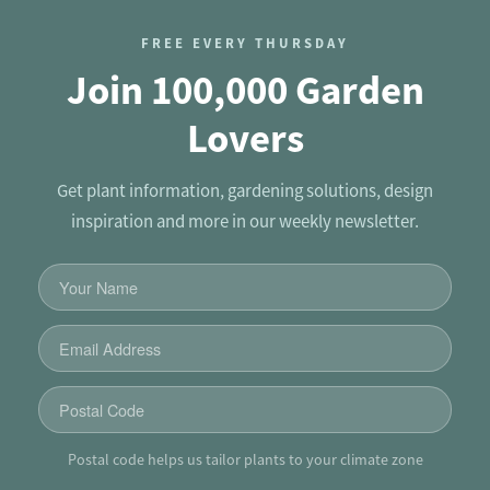
FREE EVERY THURSDAY
Join 100,000 Garden
Lovers
Get plant information, gardening solutions, design
inspiration and more in our weekly newsletter.
Postal code helps us tailor plants to your climate zone