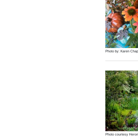
Photo by: Karen Cha
Photo courtesy Hero