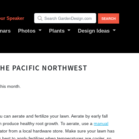
ur Speaker
nars
Photos
Plants
Design Ideas
THE PACIFIC NORTHWEST
this month.
u can aerate and fertilize your lawn. Aerate by early fall
n produce healthy root growth. To aerate, use a
manual
ator from a local hardware store. Make sure your lawn has
’s best to apply fertilizer when temperatures are cooler, so