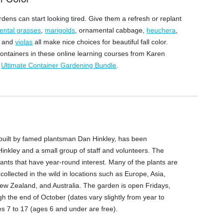
rdens can start looking tired. Give them a refresh or replant
ental grasses
,
marigolds
, ornamental cabbage,
heuchera
,
, and
violas
all make nice choices for beautiful fall color.
ontainers in these online learning courses from Karen
r
Ultimate Container Gardening Bundle
.
y built by famed plantsman Dan Hinkley, has been
Hinkley and a small group of staff and volunteers. The
lants that have year-round interest. Many of the plants are
ollected in the wild in locations such as Europe, Asia,
ew Zealand, and Australia. The garden is open Fridays,
 the end of October (dates vary slightly from year to
ges 7 to 17 (ages 6 and under are free).