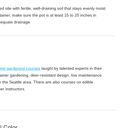
d site with fertile, well-draining soil that stays evenly moist
tainer, make sure the pot is at least 15 to 20 inches in
dequate drainage.
line gardening courses
taught by talented experts in their
tainer gardening, deer-resistant design, low maintenance
the Seattle area. There are also courses on edible
r instructors.
l Color