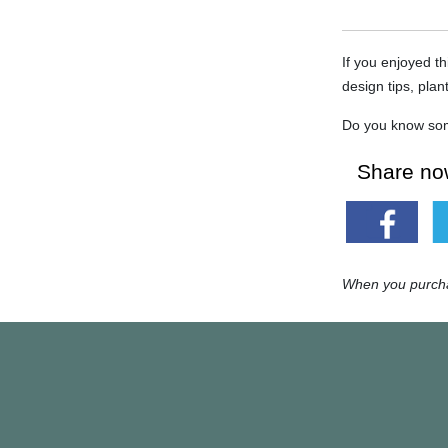
If you enjoyed th
design tips, plan
Do you know som
Share now
When you purchas