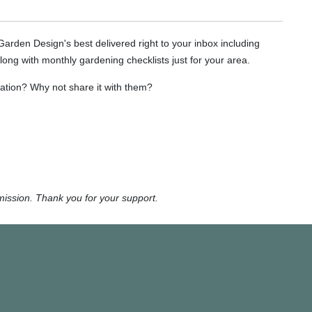
 Garden Design's best delivered right to your inbox including
long with monthly gardening checklists just for your area.
tion? Why not share it with them?
mission. Thank you for your support.