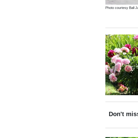
Photo courtesy Ball Ja
Don't mis