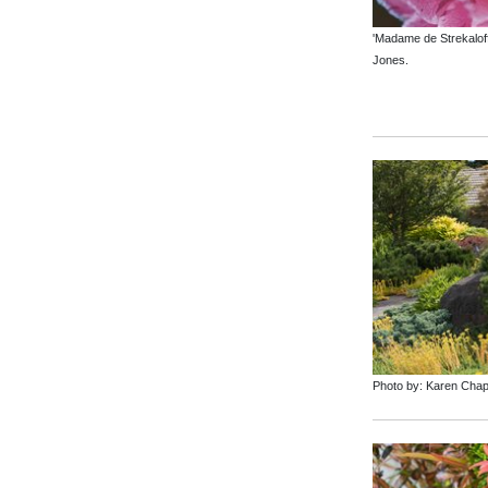
'Madame de Strekaloff
Jones.
Photo by: Karen Cha