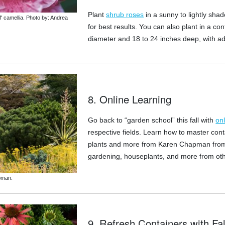
Plant
shrub roses
in a sunny to lightly shade
' camellia. Photo by: Andrea
for best results. You can also plant in a con
diameter and 18 to 24 inches deep, with a
8. Online Learning
Go back to “garden school” this fall with
on
respective fields. Learn how to master con
plants and more from Karen Chapman from 
gardening, houseplants, and more from othe
pman.
9. Refresh Containers with Fal