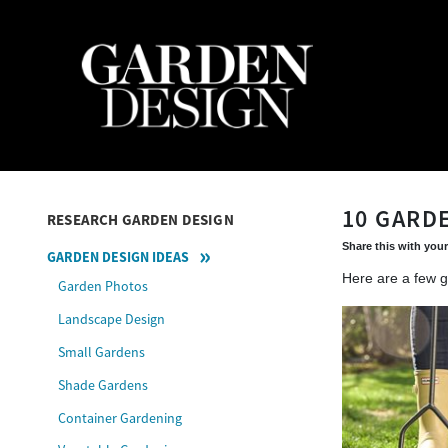
10 GARD
RESEARCH GARDEN DESIGN
Share this with your
GARDEN DESIGN IDEAS
Here are a few g
Garden Photos
Landscape Design
Small Gardens
Shade Gardens
Container Gardening