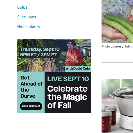
Bulbs
Succulents
Houseplants
Photo courtesy Johnn