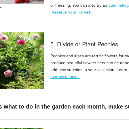
or freezing. You can also try an
automatic j
r.
Preserve Your Harvest
5. Divide or Plant Peonies
Peonies and irises are terrific flowers for
produce beautiful flowers needs to be done
add new varieties to your collection. Learn
to grow peonies
.
s what to do in the garden each month, make s