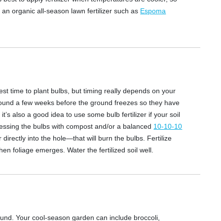
y an organic all-season lawn fertilizer such as
Espoma
 time to plant bulbs, but timing really depends on your
ground a few weeks before the ground freezes so they have
t’s also a good idea to use some bulb fertilizer if your soil
p dressing the bulbs with compost and/or a balanced
10-10-10
er directly into the hole—that will burn the bulbs. Fertilize
en foliage emerges. Water the fertilized soil well.
ound. Your cool-season garden can include broccoli,