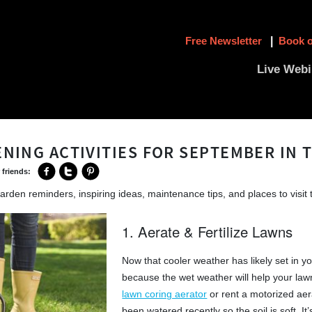
Free Newsletter
|
Book o
Live Webi
ENING ACTIVITIES FOR SEPTEMBER IN 
 friends:
arden reminders, inspiring ideas, maintenance tips, and places to visit 
1. Aerate & Fertilize Lawns
Now that cooler weather has likely set in yo
because the wet weather will help your law
lawn coring aerator
or rent a motorized aer
been watered recently so the soil is soft. It