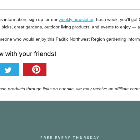
is information, sign up for our
weekly newsletter
. Each week, you'll get
t picks, great gardens, outdoor living products, and events to enjoy — a
eone who would enjoy this Pacific Northwest Region gardening informa
 with your friends!
e products through links on our site, we may receive an affiliate com
FREE EVERY THURSDAY