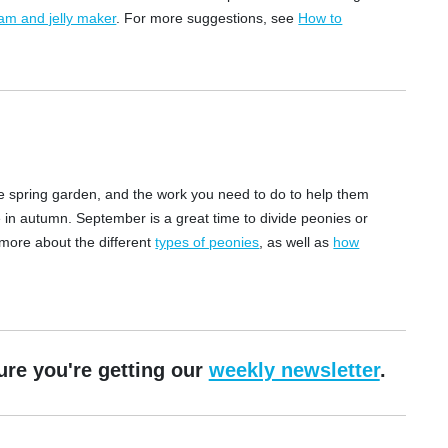
am and jelly maker
. For more suggestions, see
How to
 the spring garden, and the work you need to do to help them
 in autumn. September is a great time to divide peonies or
 more about the different
types of peonies
, as well as
how
ure you're getting our
weekly newsletter
.