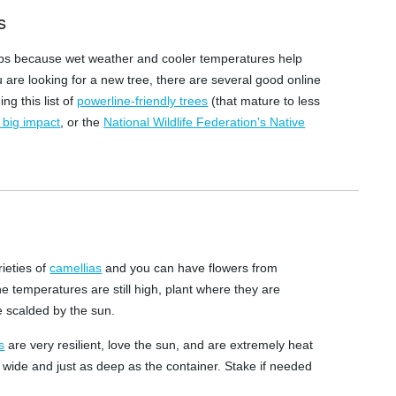
s
hrubs because wet weather and cooler temperatures help
u are looking for a new tree, there are several good online
ng this list of
powerline-friendly trees
(that mature to less
h big impact
, or the
National Wildlife Federation's Native
rieties of
camellias
and you can have flowers from
e temperatures are still high, plant where they are
e scalded by the sun.
s
are very resilient, love the sun, and are extremely heat
s wide and just as deep as the container. Stake if needed