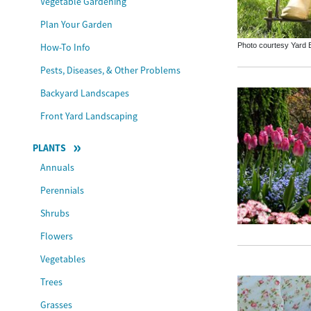
Vegetable Gardening
Plan Your Garden
Photo courtesy Yard B
How-To Info
Pests, Diseases, & Other Problems
Backyard Landscapes
Front Yard Landscaping
PLANTS
Annuals
Perennials
Shrubs
Flowers
Vegetables
Trees
Grasses