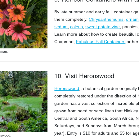
By late summer and early fall, container ga
them completely.
Chrysanthemums
,
ornam
sedum
,
coleus
,
sweet potato vine
, pansies
Learn more about how to create beautiful c
Chapman,
Fabulous Fall Containers
or he
pman.
10. Visit Heronswood
Heronswood
, a botanical garden originall
completely restored under the direction of 
garden has a vast collection of incredible p
grown from seed or seed lines that Hinkley c
Central and South America, South Africa, N
Saturdays, and Sundays from March through
year). Entry is $10 for adults and $5 for a
nswood.