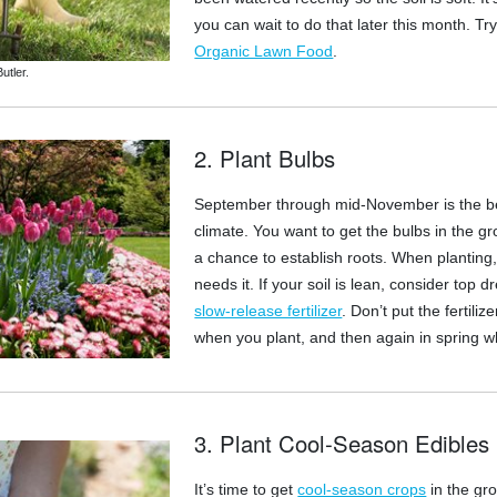
you can wait to do that later this month. Tr
Organic Lawn Food
.
utler.
2. Plant Bulbs
September through mid-November is the best
climate. You want to get the bulbs in the 
a chance to establish roots. When planting, i
needs it. If your soil is lean, consider to
slow-release fertilizer
. Don’t put the fertiliz
when you plant, and then again in spring wh
3. Plant Cool-Season Edibles
It’s time to get
cool-season crops
in the gr