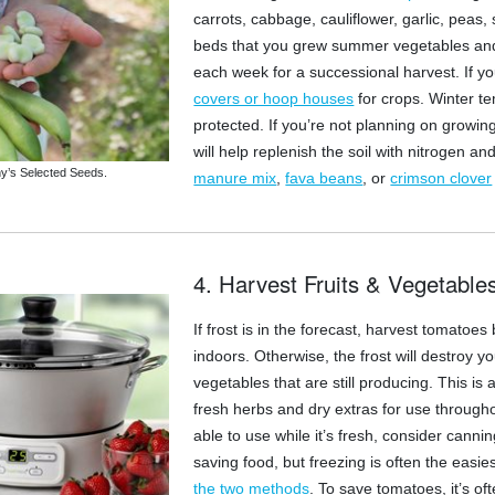
carrots, cabbage, cauliflower, garlic, peas,
beds that you grew summer vegetables and 
each week for a successional harvest. If yo
covers or hoop houses
for crops. Winter te
protected. If you’re not planning on growin
will help replenish the soil with nitrogen 
y’s Selected Seeds.
manure mix
,
fava beans
, or
crimson clover
4. Harvest Fruits & Vegetable
If frost is in the forecast, harvest tomatoe
indoors. Otherwise, the frost will destroy y
vegetables that are still producing. This is 
fresh herbs and dry extras for use througho
able to use while it’s fresh, consider cann
saving food, but freezing is often the easi
the two methods
. To save tomatoes, it’s o