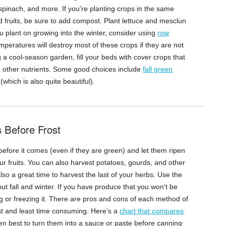
 spinach, and more. If you’re planting crops in the same
fruits, be sure to add compost. Plant lettuce and mesclun
u plant on growing into the winter, consider using
row
mperatures will destroy most of these crops if they are not
g a cool-season garden, fill your beds with cover crops that
and other nutrients. Some good choices include
fall green
(which is also quite beautiful).
s Before Frost
s before it comes (even if they are green) and let them ripen
our fruits. You can also harvest potatoes, gourds, and other
also a great time to harvest the last of your herbs. Use the
ut fall and winter. If you have produce that you won’t be
ing or freezing it. There are pros and cons of each method of
est and least time consuming. Here’s a
chart that compares
ften best to turn them into a sauce or paste before canning