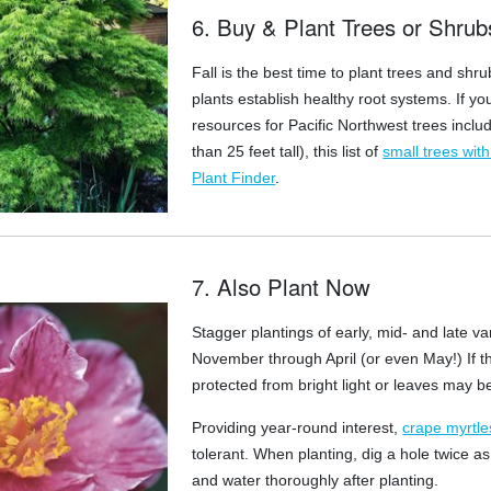
6. Buy & Plant Trees or Shrub
Fall is the best time to plant trees and s
plants establish healthy root systems. If yo
resources for Pacific Northwest trees includi
than 25 feet tall), this list of
small trees wit
Plant Finder
.
7. Also Plant Now
Stagger plantings of early, mid- and late va
November through April (or even May!) If th
protected from bright light or leaves may b
Providing year-round interest,
crape myrtle
tolerant. When planting, dig a hole twice a
and water thoroughly after planting.