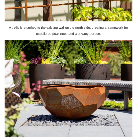
A trellis is attached to the existing wall on the north side, creating a framework for
espaliered pear trees and a privacy screen.