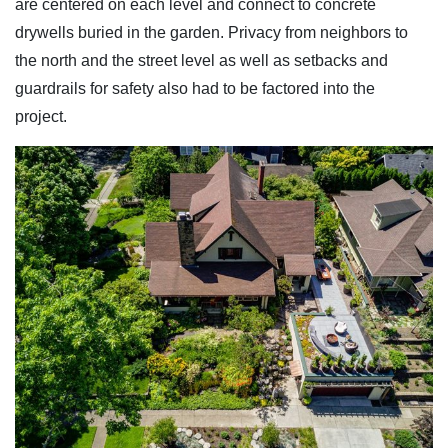
are centered on each level and connect to concrete
drywells buried in the garden. Privacy from neighbors to
the north and the street level as well as setbacks and
guardrails for safety also had to be factored into the
project.