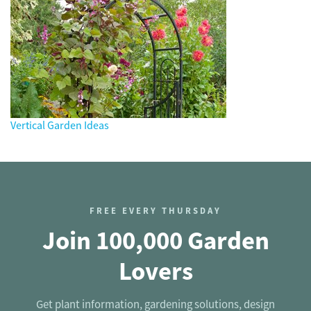
Vertical Garden Ideas
FREE EVERY THURSDAY
Join 100,000 Garden
Lovers
Get plant information, gardening solutions, design