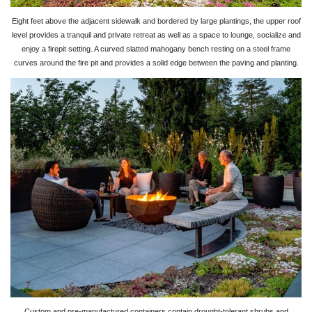
Eight feet above the adjacent sidewalk and bordered by large plantings, the upper roof
level provides a tranquil and private retreat as well as a space to lounge, socialize and
enjoy a firepit setting. A curved slatted mahogany bench resting on a steel frame
curves around the fire pit and provides a solid edge between the paving and planting.
Custom and pre-manufactured containers contain drought-tolerant shrubs and