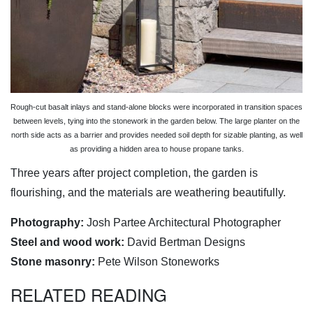
Rough-cut basalt inlays and stand-alone blocks were incorporated in transition spaces
between levels, tying into the stonework in the garden below. The large planter on the
north side acts as a barrier and provides needed soil depth for sizable planting, as well
as providing a hidden area to house propane tanks.
Three years after project completion, the garden is
flourishing, and the materials are weathering beautifully.
Photography:
Josh Partee Architectural Photographer
Steel and wood work:
David Bertman Designs
Stone masonry:
Pete Wilson Stoneworks
RELATED READING