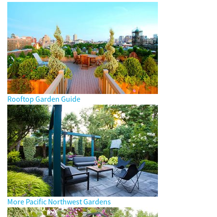
Rooftop Garden Guide
More Pacific Northwest Gardens