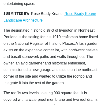
entertaining space.
SUBMITTED BY:
Rose Brady Keane,
Rose Brady Keane
Landscape Architecture
The designated historic district of Irvington in Northeast
Portland is the setting for this 1910 craftsman home listed
on the National Register of Historic Places. A lush garden
exists on the expansive corner lot, with northwest natives
and basalt stonework paths and walls throughout. The
owner, an avid gardener and historical enthusiast,
commissioned a new garage and studio on the northeast
corner of the site and wanted to utilize the rooftop and
integrate it into the rest of the garden.
The roof is two levels, totaling 900 square feet. It is
covered with a waterproof membrane and two roof drains