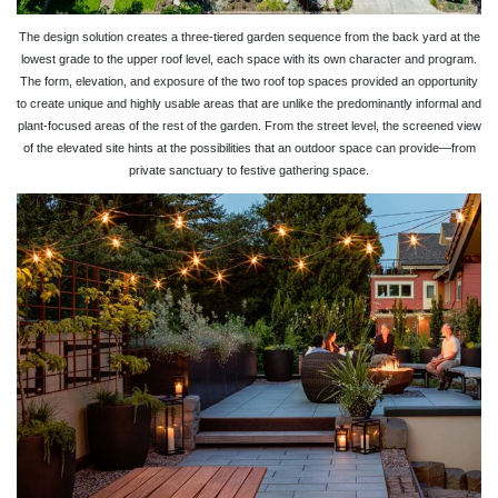
The design solution creates a three-tiered garden sequence from the back yard at the
lowest grade to the upper roof level, each space with its own character and program.
The form, elevation, and exposure of the two roof top spaces provided an opportunity
to create unique and highly usable areas that are unlike the predominantly informal and
plant-focused areas of the rest of the garden. From the street level, the screened view
of the elevated site hints at the possibilities that an outdoor space can provide—from
private sanctuary to festive gathering space.