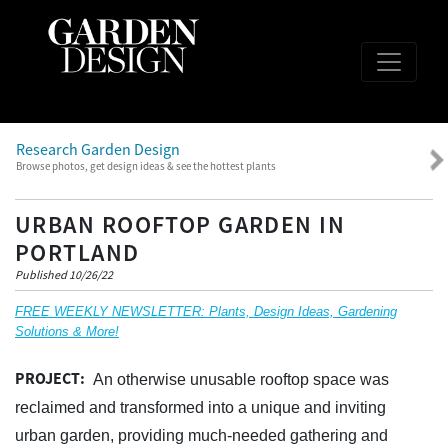
Research Garden Design
Browse photos, get design ideas & see the hottest plants
URBAN ROOFTOP GARDEN IN
PORTLAND
Published 10/26/22
FREE WEEKLY NEWSLETTER: Plants, Design Ideas, Gardening
Solutions & More!
PROJECT:
An otherwise unusable rooftop space was
reclaimed and transformed into a unique and inviting
urban garden, providing much-needed gathering and