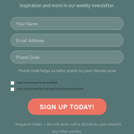
inspiration and more in our weekly newsletter.
Postal code helps us tailor plants to your climate zone
I give my consent to be emailed
I give my consent for my email activity to be tracked
SIGN UP TODAY!
* Required Fields • We will never sell or distribute your email to
any other parties.