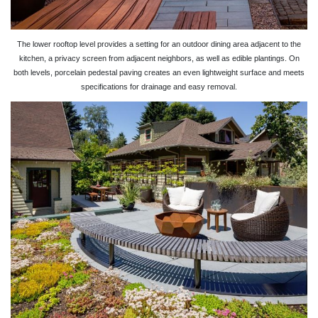
The lower rooftop level provides a setting for an outdoor dining area adjacent to the
kitchen, a privacy screen from adjacent neighbors, as well as edible plantings. On
both levels, porcelain pedestal paving creates an even lightweight surface and meets
specifications for drainage and easy removal.