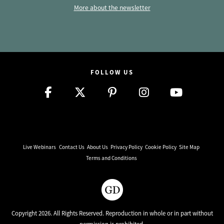
More about the newsletter
FOLLOW US
Live Webinars
Contact Us
About Us
Privacy Policy
Cookie Policy
Site Map
Terms and Conditions
Copyright 2026. All Rights Reserved. Reproduction in whole or in part without