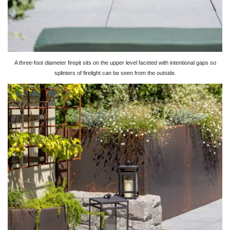
A three-foot diameter firepit sits on the upper level faceted with intentional gaps so
splinters of firelight can be seen from the outside.