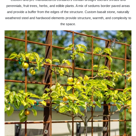
perennials, fruit trees, herbs, and edible plants. A mix of sedums border paved areas
and provide a buffer from the edges of the structure. Custom basalt stone, naturally
weathered steel and hardwood elements provide structure, warmth, and complexity to
the space.