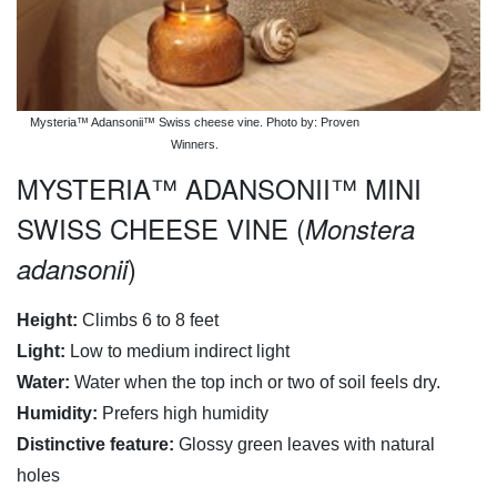
Mysteria™ Adansonii™ Swiss cheese vine. Photo by: Proven
Winners.
MYSTERIA™ ADANSONII™ MINI
SWISS CHEESE VINE (
Monstera
)
adansonii
Height:
Climbs 6 to 8 feet
Light:
Low to medium indirect light
Water:
Water when the top inch or two of soil feels dry.
Humidity:
Prefers high humidity
Distinctive feature:
Glossy green leaves with natural
holes