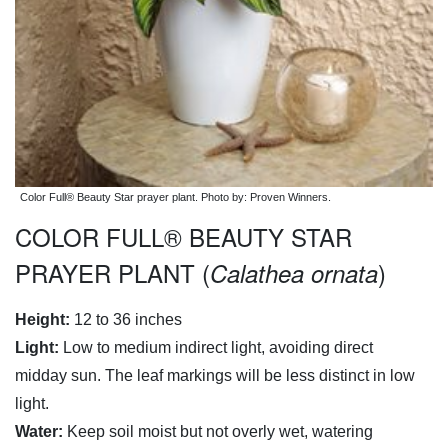
Color Full® Beauty Star prayer plant. Photo by: Proven Winners.
COLOR FULL® BEAUTY STAR
PRAYER PLANT (
)
Calathea ornata
Height:
12 to 36 inches
Light:
Low to medium indirect light, avoiding direct
midday sun. The leaf markings will be less distinct in low
light.
Water:
Keep soil moist but not overly wet, watering