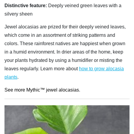
Distinctive feature:
Deeply veined green leaves with a
silvery sheen
Jewel alocasias are prized for their deeply veined leaves,
which come in an assortment of striking patterns and
colors. These rainforest natives are happiest when grown
in a humid environment. In drier areas of the home, keep
your plants hydrated by using a humidifier or misting the
leaves regularly. Learn more about
how to grow alocasia
plants
.
See more Mythic™ jewel alocasias
.