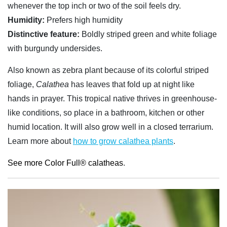
whenever the top inch or two of the soil feels dry.
Humidity:
Prefers high humidity
Distinctive feature:
Boldly striped green and white foliage
with burgundy undersides.
Also known as zebra plant because of its colorful striped
foliage,
Calathea
has leaves that fold up at night like
hands in prayer. This tropical native thrives in greenhouse-
like conditions, so place in a bathroom, kitchen or other
humid location. It will also grow well in a closed terrarium.
Learn more about
how to grow calathea plants
.
See more Color Full® calatheas
.