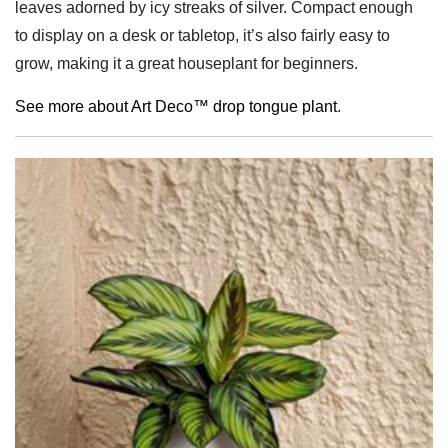
leaves adorned by icy streaks of silver. Compact enough
to display on a desk or tabletop, it’s also fairly easy to
grow, making it a great houseplant for beginners.
See more about Art Deco™ drop tongue plant
.