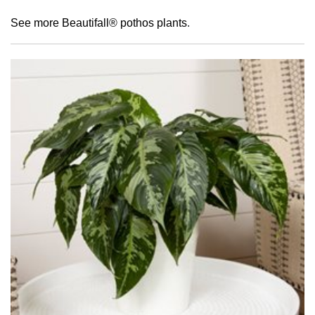
See more Beautifall® pothos plants
.