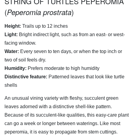
STRING OF TURTLES PEPEROMIA
(
)
Peperomia prostrata
Height:
Trails up to 12 inches
Light:
Bright indirect light, such as from an east- or west-
facing window.
Water:
Every seven to ten days, or when the top inch or
two of soil feels dry.
Humidity:
Prefers moderate to high humidity
Distinctive feature:
Patterned leaves that look like turtle
shells
An unusual vining variety with fleshy, succulent green
leaves adorned with a distinctive shell-like pattern.
Because of its succulent-like qualities, this easy-care plant
can go a week or longer between waterings. Like most
peperomia, it is easy to propagate from stem cuttings.