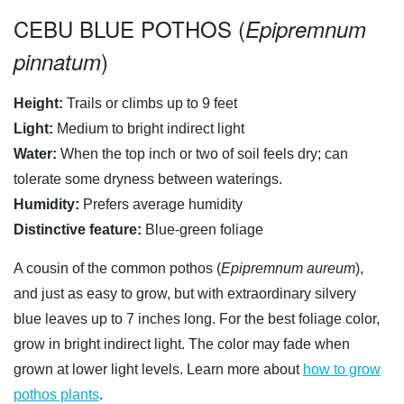
CEBU BLUE POTHOS (
Epipremnum
)
pinnatum
Height:
Trails or climbs up to 9 feet
Light:
Medium to bright indirect light
Water:
When the top inch or two of soil feels dry; can
tolerate some dryness between waterings.
Humidity:
Prefers average humidity
Distinctive feature:
Blue-green foliage
A cousin of the common pothos (
Epipremnum aureum
),
and just as easy to grow, but with extraordinary silvery
blue leaves up to 7 inches long. For the best foliage color,
grow in bright indirect light. The color may fade when
grown at lower light levels. Learn more about
how to grow
pothos plants
.