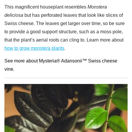
This magnificent houseplant resembles
Monstera
deliciosa
but has perforated leaves that look like slices of
Swiss cheese. The leaves get larger over time, so be sure
to provide a good support structure, such as a moss pole,
that the plant’s aerial roots can cling to. Learn more about
how to grow monstera plants
.
See more about Mysteria® Adansonii™ Swiss cheese
vine
.