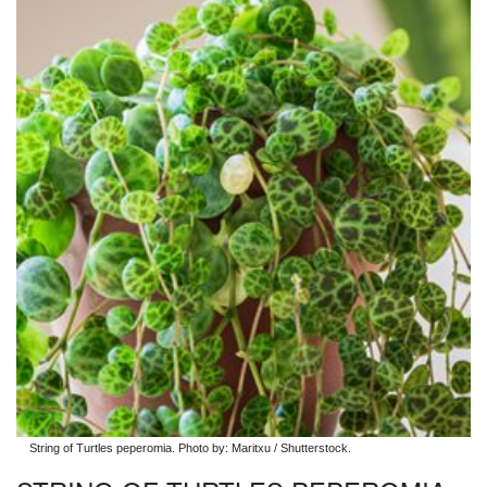
String of Turtles peperomia. Photo by: Maritxu / Shutterstock.