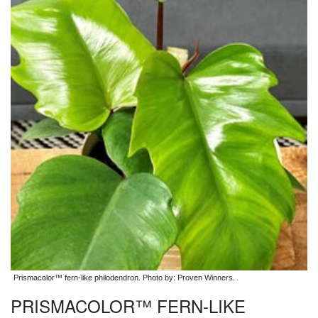
Prismacolor™ fern-like philodendron. Photo by: Proven Winners.
PRISMACOLOR™ FERN-LIKE