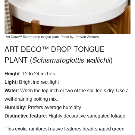
Art Deco™ Rivera drop tongue plant. Photo by: Proven Winners.
ART DECO™ DROP TONGUE
PLANT (
)
Schismatoglottis wallichii
Height:
12 to 24 inches
Light:
Bright indirect light
Water:
When the top inch or two of the soil feels dry. Use a
well-draining potting mix.
Humidity:
Prefers average humidity
Distinctive feature:
Highly decorative variegated foliage
This exotic rainforest native features heart-shaped green