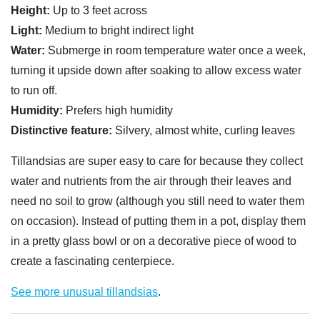
Height:
Up to 3 feet across
Light:
Medium to bright indirect light
Water:
Submerge in room temperature water once a week,
turning it upside down after soaking to allow excess water
to run off.
Humidity:
Prefers high humidity
Distinctive feature:
Silvery, almost white, curling leaves
Tillandsias are super easy to care for because they collect
water and nutrients from the air through their leaves and
need no soil to grow (although you still need to water them
on occasion). Instead of putting them in a pot, display them
in a pretty glass bowl or on a decorative piece of wood to
create a fascinating centerpiece.
See more unusual tillandsias
.