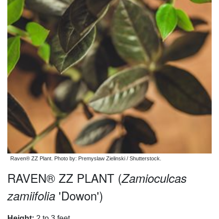
Raven® ZZ Plant. Photo by: Premyslaw Zielinski / Shutterstock.
RAVEN® ZZ PLANT (
Zamioculcas
'Dowon')
zamiifolia
Height:
2 to 3 feet