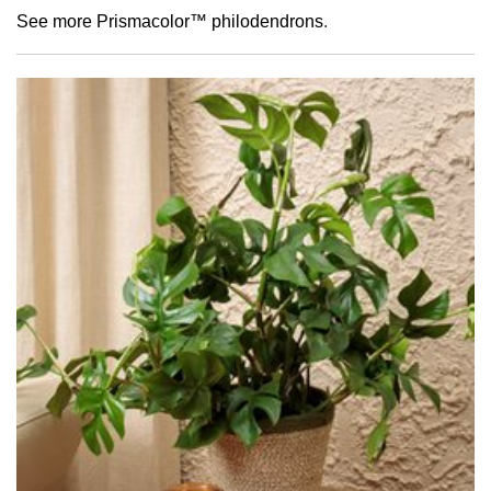
See more Prismacolor™ philodendrons
.