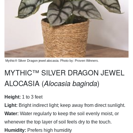
Mythic® Silver Dragon jewel alocasia. Photo by: Proven Winners.
MYTHIC™ SILVER DRAGON JEWEL
ALOCASIA (
)
Alocasia baginda
Height:
1 to 3 feet
Light:
Bright indirect light; keep away from direct sunlight.
Water:
Water regularly to keep the soil evenly moist, or
whenever the top layer of soil feels dry to the touch.
Humidity:
Prefers high humidity