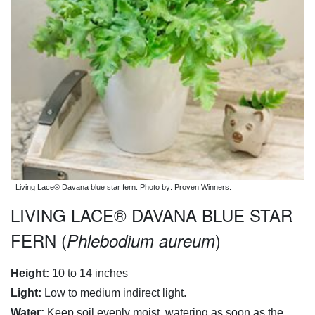
Living Lace® Davana blue star fern. Photo by: Proven Winners.
LIVING LACE® DAVANA BLUE STAR
FERN (
)
Phlebodium aureum
Height:
10 to 14 inches
Light:
Low to medium indirect light.
Water:
Keep soil evenly moist, watering as soon as the