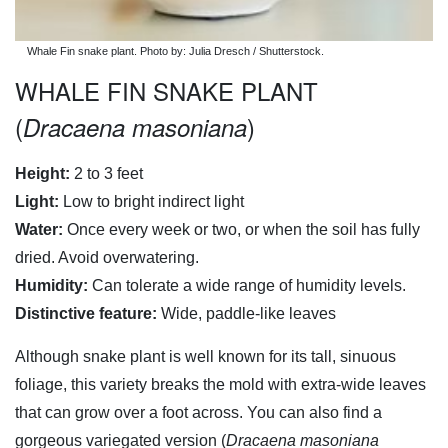
Whale Fin snake plant. Photo by: Julia Dresch / Shutterstock.
WHALE FIN SNAKE PLANT
(
)
Dracaena masoniana
Height:
2 to 3 feet
Light:
Low to bright indirect light
Water:
Once every week or two, or when the soil has fully
dried. Avoid overwatering.
Humidity:
Can tolerate a wide range of humidity levels.
Distinctive feature:
Wide, paddle-like leaves
Although snake plant is well known for its tall, sinuous
foliage, this variety breaks the mold with extra-wide leaves
that can grow over a foot across. You can also find a
gorgeous variegated version (
Dracaena masoniana