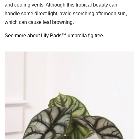
and cooling vents. Although this tropical beauty can
handle some direct light, avoid scorching afternoon sun,
which can cause leaf browning.
See more about Lily Pads™ umbrella fig tree
.