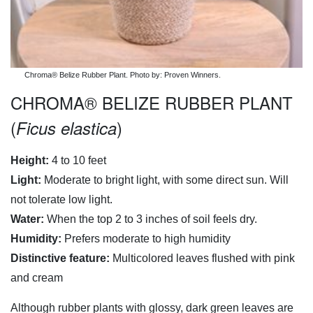
Chroma® Belize Rubber Plant. Photo by: Proven Winners.
CHROMA® BELIZE RUBBER PLANT
(
)
Ficus elastica
Height:
4 to 10 feet
Light:
Moderate to bright light, with some direct sun. Will
not tolerate low light.
Water:
When the top 2 to 3 inches of soil feels dry.
Humidity:
Prefers moderate to high humidity
Distinctive feature:
Multicolored leaves flushed with pink
and cream
Although rubber plants with glossy, dark green leaves are