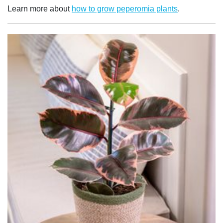
Learn more about
how to grow peperomia plants
.