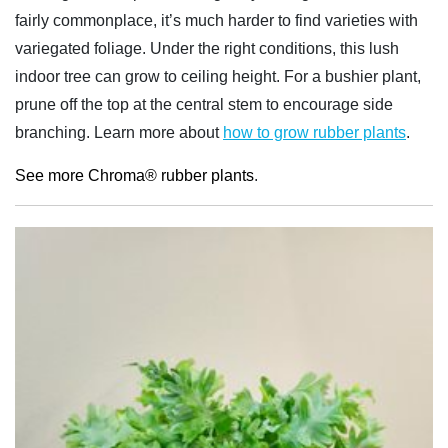
fairly commonplace, it’s much harder to find varieties with
variegated foliage. Under the right conditions, this lush
indoor tree can grow to ceiling height. For a bushier plant,
prune off the top at the central stem to encourage side
branching. Learn more about
how to grow rubber plants
.
See more Chroma® rubber plants
.