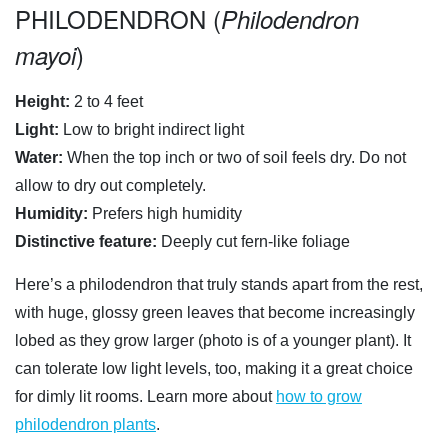
PHILODENDRON (
Philodendron
)
mayoi
Height:
2 to 4 feet
Light:
Low to bright indirect light
Water:
When the top inch or two of soil feels dry. Do not
allow to dry out completely.
Humidity:
Prefers high humidity
Distinctive feature:
Deeply cut fern-like foliage
Here’s a philodendron that truly stands apart from the rest,
with huge, glossy green leaves that become increasingly
lobed as they grow larger (photo is of a younger plant). It
can tolerate low light levels, too, making it a great choice
for dimly lit rooms. Learn more about
how to grow
philodendron plants
.