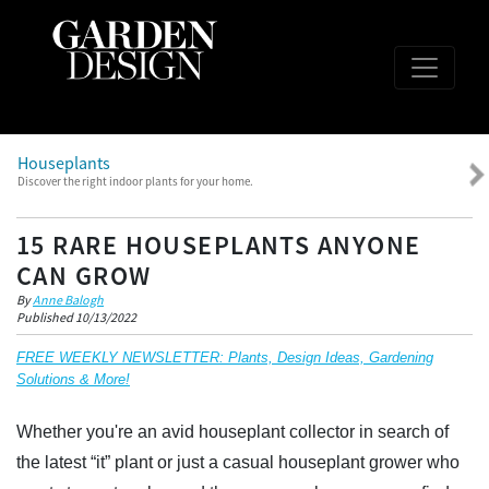
Houseplants
Discover the right indoor plants for your home.
15 RARE HOUSEPLANTS ANYONE
CAN GROW
By
Anne Balogh
Published 10/13/2022
FREE WEEKLY NEWSLETTER: Plants, Design Ideas, Gardening
Solutions & More!
Whether you're an avid houseplant collector in search of
the latest “it” plant or just a casual houseplant grower who