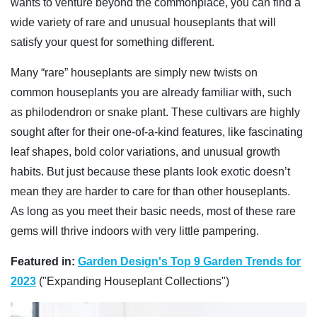
wants to venture beyond the commonplace, you can find a
wide variety of rare and unusual houseplants that will
satisfy your quest for something different.
Many “rare” houseplants are simply new twists on
common houseplants you are already familiar with, such
as philodendron or snake plant. These cultivars are highly
sought after for their one-of-a-kind features, like fascinating
leaf shapes, bold color variations, and unusual growth
habits. But just because these plants look exotic doesn’t
mean they are harder to care for than other houseplants.
As long as you meet their basic needs, most of these rare
gems will thrive indoors with very little pampering.
Featured in:
Garden Design's Top 9 Garden Trends for
2023
("Expanding Houseplant Collections")