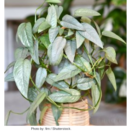
Photo by: firn / Shutterstock.