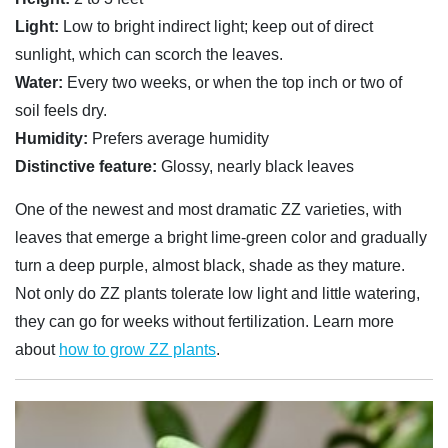
Light:
Low to bright indirect light; keep out of direct
sunlight, which can scorch the leaves.
Water:
Every two weeks, or when the top inch or two of
soil feels dry.
Humidity:
Prefers average humidity
Distinctive feature:
Glossy, nearly black leaves
One of the newest and most dramatic ZZ varieties, with
leaves that emerge a bright lime-green color and gradually
turn a deep purple, almost black, shade as they mature.
Not only do ZZ plants tolerate low light and little watering,
they can go for weeks without fertilization. Learn more
about
how to grow ZZ plants
.