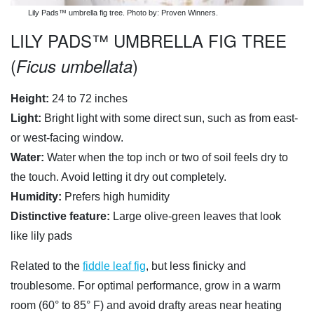
Lily Pads™ umbrella fig tree. Photo by: Proven Winners.
LILY PADS™ UMBRELLA FIG TREE
(
)
Ficus umbellata
Height:
24 to 72 inches
Light:
Bright light with some direct sun, such as from east-
or west-facing window.
Water:
Water when the top inch or two of soil feels dry to
the touch. Avoid letting it dry out completely.
Humidity:
Prefers high humidity
Distinctive feature:
Large olive-green leaves that look
like lily pads
Related to the
fiddle leaf fig
, but less finicky and
troublesome. For optimal performance, grow in a warm
room (60° to 85° F) and avoid drafty areas near heating