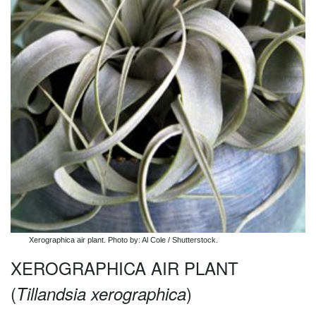
Xerographica air plant. Photo by: Al Cole / Shutterstock.
XEROGRAPHICA AIR PLANT
(
)
Tillandsia xerographica