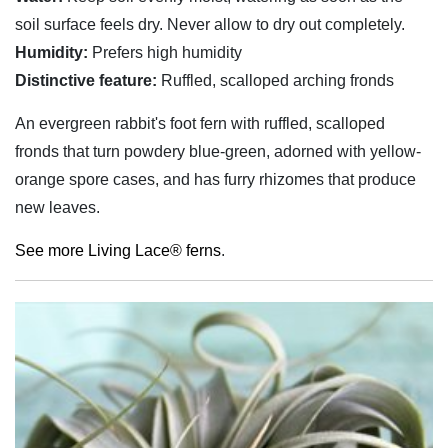
soil surface feels dry. Never allow to dry out completely.
Humidity:
Prefers high humidity
Distinctive feature:
Ruffled, scalloped arching fronds
An evergreen rabbit's foot fern with ruffled, scalloped
fronds that turn powdery blue-green, adorned with yellow-
orange spore cases, and has furry rhizomes that produce
new leaves.
See more Living Lace® ferns
.