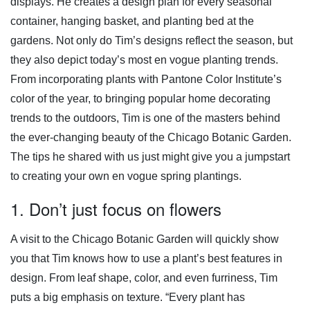
displays. He creates a design plan for every seasonal
container, hanging basket, and planting bed at the
gardens. Not only do Tim’s designs reflect the season, but
they also depict today’s most en vogue planting trends.
From incorporating plants with Pantone Color Institute’s
color of the year, to bringing popular home decorating
trends to the outdoors, Tim is one of the masters behind
the ever-changing beauty of the Chicago Botanic Garden.
The tips he shared with us just might give you a jumpstart
to creating your own en vogue spring plantings.
1. Don’t just focus on flowers
A visit to the Chicago Botanic Garden will quickly show
you that Tim knows how to use a plant’s best features in
design. From leaf shape, color, and even furriness, Tim
puts a big emphasis on texture. “Every plant has