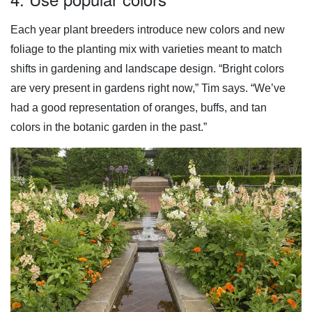
Each year plant breeders introduce new colors and new
foliage to the planting mix with varieties meant to match
shifts in gardening and landscape design. “Bright colors
are very present in gardens right now,” Tim says. “We’ve
had a good representation of oranges, buffs, and tan
colors in the botanic garden in the past.”