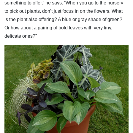
something to offer,” he says. “When you go to the nursery
to pick out plants, don’t just focus in on the flowers. What
is the plant also offering? A blue or gray shade of green?
Or how about a pairing of bold leaves with very tiny,
delicate ones?”