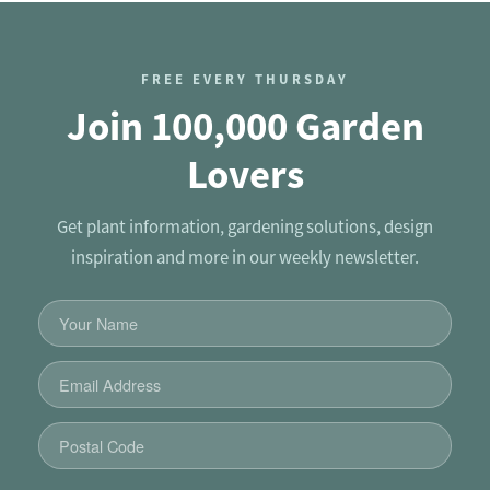
FREE EVERY THURSDAY
Join 100,000 Garden
Lovers
Get plant information, gardening solutions, design
inspiration and more in our weekly newsletter.