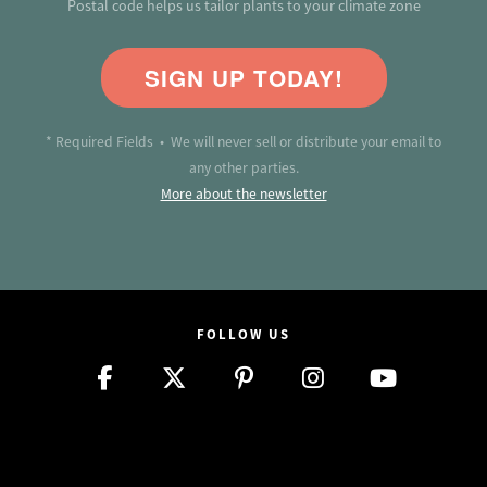
Postal code helps us tailor plants to your climate zone
SIGN UP TODAY!
* Required Fields • We will never sell or distribute your email to
any other parties.
More about the newsletter
FOLLOW US