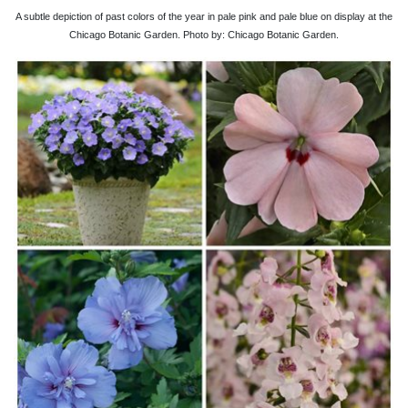
A subtle depiction of past colors of the year in pale pink and pale blue on display at the
Chicago Botanic Garden. Photo by: Chicago Botanic Garden.