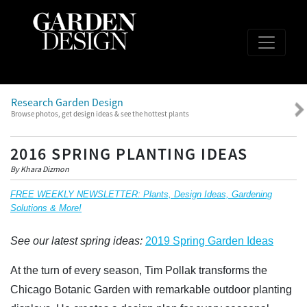
Research Garden Design
Browse photos, get design ideas & see the hottest plants
2016 SPRING PLANTING IDEAS
By Khara Dizmon
FREE WEEKLY NEWSLETTER: Plants, Design Ideas, Gardening
Solutions & More!
See our latest spring ideas:
2019 Spring Garden Ideas
At the turn of every season, Tim Pollak transforms the
Chicago Botanic Garden with remarkable outdoor planting