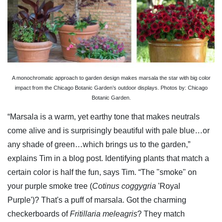
A monochromatic approach to garden design makes marsala the star with big color
impact from the Chicago Botanic Garden’s outdoor displays. Photos by: Chicago
Botanic Garden.
“Marsala is a warm, yet earthy tone that makes neutrals
come alive and is surprisingly beautiful with pale blue…or
any shade of green…which brings us to the garden,”
explains Tim in a blog post. Identifying plants that match a
certain color is half the fun, says Tim. “The "smoke" on
your purple smoke tree (
Cotinus coggygria
'Royal
Purple')? That's a puff of marsala. Got the charming
checkerboards of
Fritillaria meleagris
? They match