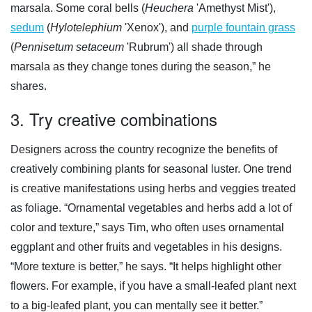
marsala. Some coral bells (
Heuchera
'Amethyst Mist'),
sedum
(
Hylotelephium
'Xenox'), and
purple fountain grass
(
Pennisetum setaceum
'Rubrum') all shade through
marsala as they change tones during the season,” he
shares.
3. Try creative combinations
Designers across the country recognize the benefits of
creatively combining plants for seasonal luster. One trend
is creative manifestations using herbs and veggies treated
as foliage. “Ornamental vegetables and herbs add a lot of
color and texture,” says Tim, who often uses ornamental
eggplant and other fruits and vegetables in his designs.
“More texture is better,” he says. “It helps highlight other
flowers. For example, if you have a small-leafed plant next
to a big-leafed plant, you can mentally see it better.”