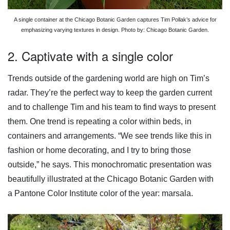
A single container at the Chicago Botanic Garden captures Tim Pollak’s advice for
emphasizing varying textures in design. Photo by: Chicago Botanic Garden.
2. Captivate with a single color
Trends outside of the gardening world are high on Tim’s
radar. They’re the perfect way to keep the garden current
and to challenge Tim and his team to find ways to present
them. One trend is repeating a color within beds, in
containers and arrangements. “We see trends like this in
fashion or home decorating, and I try to bring those
outside,” he says. This monochromatic presentation was
beautifully illustrated at the Chicago Botanic Garden with
a Pantone Color Institute color of the year: marsala.