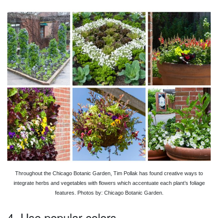
Throughout the Chicago Botanic Garden, Tim Pollak has found creative ways to
integrate herbs and vegetables with flowers which accentuate each plant’s foliage
features. Photos by: Chicago Botanic Garden.
4. Use popular colors