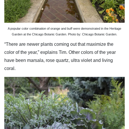
A popular color combination of orange and buff were demonstrated in the Heritage
Garden at the Chicago Botanic Garden. Photo by: Chicago Botanic Garden.
“There are newer plants coming out that maximize the
color of the year,” explains Tim. Other colors of the year
have been marsala, rose quartz, ultra violet and living
coral.