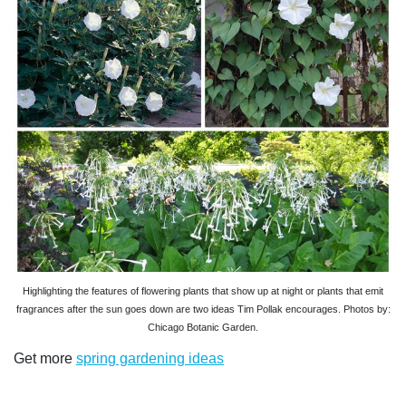
Highlighting the features of flowering plants that show up at night or plants that emit
fragrances after the sun goes down are two ideas Tim Pollak encourages. Photos by:
Chicago Botanic Garden.
Get more
spring gardening ideas