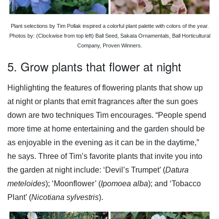
Plant selections by Tim Pollak inspired a colorful plant palette with colors of the year.
Photos by: (Clockwise from top left) Ball Seed, Sakata Ornamentals, Ball Horticultural
Company, Proven Winners.
5. Grow plants that flower at night
Highlighting the features of flowering plants that show up
at night or plants that emit fragrances after the sun goes
down are two techniques Tim encourages. “People spend
more time at home entertaining and the garden should be
as enjoyable in the evening as it can be in the daytime,”
he says. Three of Tim’s favorite plants that invite you into
the garden at night include: ‘Devil’s Trumpet’ (
Datura
meteloides
); ‘Moonflower’ (
Ipomoea alba
); and ‘Tobacco
Plant’ (
Nicotiana sylvestris
).