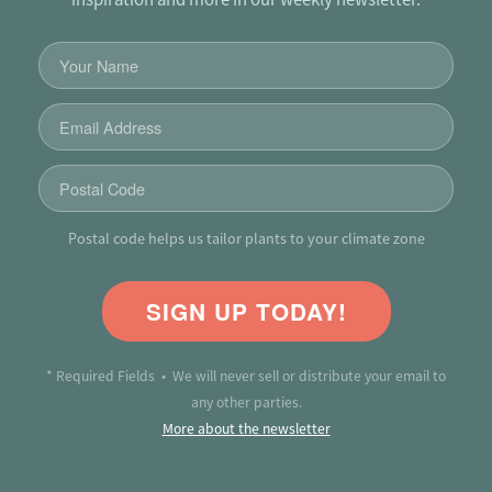
Postal code helps us tailor plants to your climate zone
SIGN UP TODAY!
* Required Fields • We will never sell or distribute your email to
any other parties.
More about the newsletter