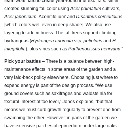
team work hard to create year-round interest. “Mrs. Miller
created stunning fall color using
Acer palmatum
cultivars,
Acer japonicum
‘Aconitifolium’ and
Disanthus cercidifolius
[which colors well even in deep shade]. We also use
layering to add richness: The tall trees support climbing
hydrangeas (
Hydrangea anomala ssp. petiolaris
and
H.
integrifolia
), plus vines such as
Parthenocissus henryana
.”
Pick your battles
– There is a balance between high-
maintenance effects in some areas of the garden and a
very laid-back policy elsewhere. Choosing just where to
expend energy is part of the design process. “We use
ground covers such as saxifrages and waldsteinia for
textural interest at toe level,” Jones explains, “but that
means we must curb growth regularly to prevent one from
swamping the other. However, in parts of the garden we
have extensive patches of epimedium under large oaks.