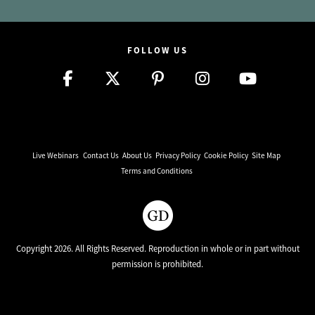
FOLLOW US
Live Webinars
Contact Us
About Us
Privacy Policy
Cookie Policy
Site Map
Terms and Conditions
Copyright 2026. All Rights Reserved. Reproduction in whole or in part without
permission is prohibited.