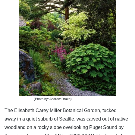
(Photo by: Andrew Drake)
The Elisabeth Carey Miller Botanical Garden, tucked
away in a quiet suburb of Seattle, was carved out of native
woodland on a rocky slope overlooking Puget Sound by