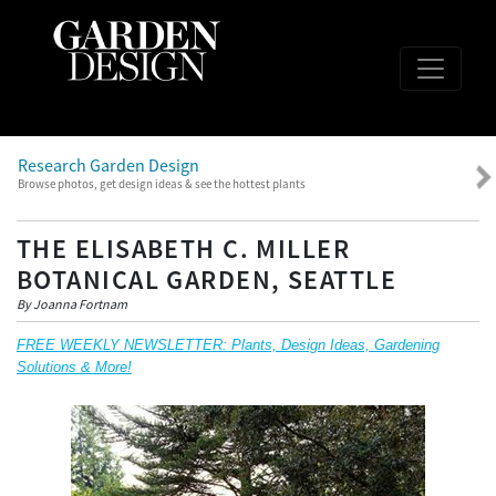
Research Garden Design
Browse photos, get design ideas & see the hottest plants
THE ELISABETH C. MILLER
BOTANICAL GARDEN, SEATTLE
By Joanna Fortnam
FREE WEEKLY NEWSLETTER: Plants, Design Ideas, Gardening
Solutions & More!