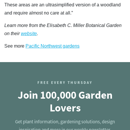
These areas are an ultrasimplified version of a woodland
and require almost no care at all.”
Learn more from the Elisabeth C. Miller Botanical Garden
on their
website
.
See more
Pacific Northwest gardens
FREE EVERY THURSDAY
Join 100,000 Garden
Lovers
Get plant information, gardening solutions, design
inspiration and more in our weekly newsletter.