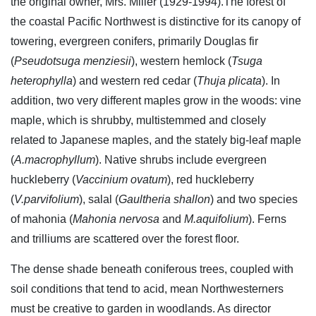
the original owner, Mrs. Miller (1929-1994).The forest of
the coastal Pacific Northwest is distinctive for its canopy of
towering, evergreen conifers, primarily Douglas fir
(
Pseudotsuga menziesii
), western hemlock (
Tsuga
heterophylla
) and western red cedar (
Thuja plicata
). In
addition, two very different maples grow in the woods: vine
maple, which is shrubby, multistemmed and closely
related to Japanese maples, and the stately big-leaf maple
(
A.macrophyllum
). Native shrubs include evergreen
huckleberry (
Vaccinium ovatum
), red huckleberry
(
V.parvifolium
), salal (
Gaultheria shallon
) and two species
of mahonia (
Mahonia nervosa
and
M.aquifolium
). Ferns
and trilliums are scattered over the forest floor.
The dense shade beneath coniferous trees, coupled with
soil conditions that tend to acid, mean Northwesterners
must be creative to garden in woodlands. As director