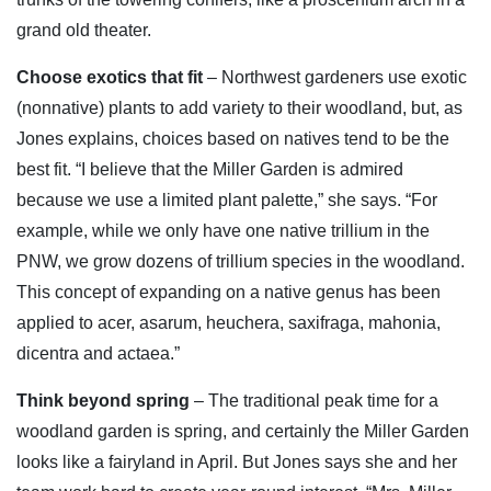
grand old theater.
Choose exotics that fit
– Northwest gardeners use exotic
(nonnative) plants to add variety to their woodland, but, as
Jones explains, choices based on natives tend to be the
best fit. “I believe that the Miller Garden is admired
because we use a limited plant palette,” she says. “For
example, while we only have one native trillium in the
PNW, we grow dozens of trillium species in the woodland.
This concept of expanding on a native genus has been
applied to acer, asarum, heuchera, saxifraga, mahonia,
dicentra and actaea.”
Think beyond spring
– The traditional peak time for a
woodland garden is spring, and certainly the Miller Garden
looks like a fairyland in April. But Jones says she and her