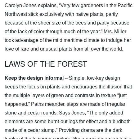
Carolyn Jones explains, “Very few gardeners in the Pacific
Northwest stick exclusively with native plants, partly
because of the sheer size of the trees and partly because
of the lack of color through much of the year.” Mrs. Miller
took advantage of the mild maritime climate to indulge her
love of rare and unusual plants from all over the world.
LAWS OF THE FOREST
Keep the design informal
– Simple, low-key design
keeps the focus on plants and encourages the illusion that
the multiple layers of green and contrasts in texture “just
happened.” Paths meander, steps are made of irregular
stone and cedar rounds. Says Jones, “The only added
elements are some burnt-out logs for effect and a birdbath
made of a cedar stump.” Providing drama are the dark
trunks of the towering conifers, like a proscenium arch in a