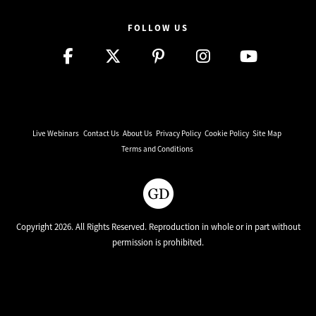
FOLLOW US
Live Webinars
Contact Us
About Us
Privacy Policy
Cookie Policy
Site Map
Terms and Conditions
Copyright 2026. All Rights Reserved. Reproduction in whole or in part without
permission is prohibited.