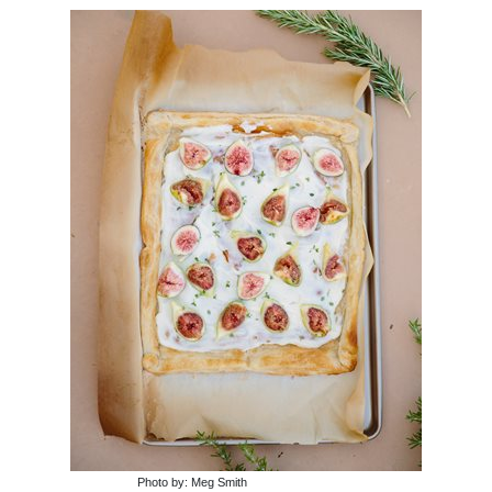
Photo by: Meg Smith