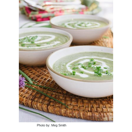
Photo by: Meg Smith