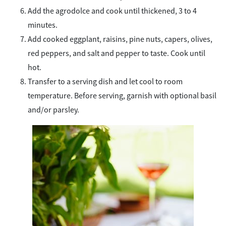
Add the agrodolce and cook until thickened, 3 to 4
minutes.
Add cooked eggplant, raisins, pine nuts, capers, olives,
red peppers, and salt and pepper to taste. Cook until
hot.
Transfer to a serving dish and let cool to room
temperature. Before serving, garnish with optional basil
and/or parsley.