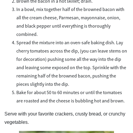
Brown the bacon in a hot skillet; drain.
In a bowl, mix together half of the browned bacon with
all the cream cheese, Parmesan, mayonnaise, onion,
and black pepper until everything is thoroughly
combined.
Spread the mixture into an oven-safe baking dish. Lay
cherry tomatoes across the dip, (you can leave stems on
for decoration) pushing some all the way into the dip
and leaving some exposed on the top. Sprinkle with the
remaining half of the browned bacon, pushing the
pieces slightly into the dip.
Bake for about 50 to 60 minutes or until the tomatoes
are roasted and the cheese is bubbling hot and brown.
Serve with your favorite crackers, crusty bread, or crunchy
vegetables.