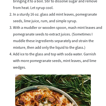
bringing it to a boil. Stir to dissolve sugar and remove
from heat. Let syrup cool.
In a sturdy 16 oz. glass add mint leaves, pomegranate
seeds, lime juice, rum, and simple syrup.
With a muddler or wooden spoon, mash mint leaves and
pomegranate seeds to extract juices. (Sometimes I
muddle these ingredients separately and strain the
mixture, then add only the liquid to the glass.)
Add ice to the glass and top with soda water. Garnish
with more pomegranate seeds, mint leaves, and lime
wedges.