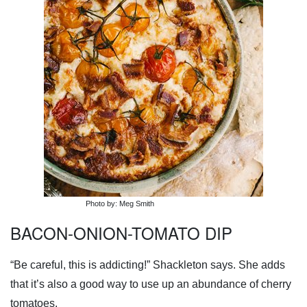
Photo by: Meg Smith
BACON-ONION-TOMATO DIP
“Be careful, this is addicting!” Shackleton says. She adds
that it’s also a good way to use up an abundance of cherry
tomatoes.