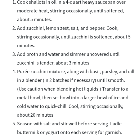
Cook shallots in oil in a 4-quart heavy saucepan over
moderate heat, stirring occasionally, until softened,
about 5 minutes.
Add zucchini, lemon zest, salt, and pepper. Cook,
stirring occasionally, until zucchini is softened, about 5
minutes.
Add broth and water and simmer uncovered until
zucchini is tender, about 3 minutes.
Purée zucchini mixture, along with basil, parsley, and dill
in a blender (in 2 batches if necessary) until smooth.
(Use caution when blending hot liquids.) Transfer to a
metal bowl, then set bowl into a larger bowl of ice and
cold water to quick-chill. Cool, stirring occasionally,
about 20 minutes.
Season with salt and stir well before serving. Ladle
buttermilk or yogurt onto each serving for garnish.