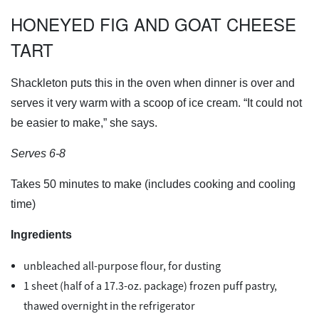
HONEYED FIG AND GOAT CHEESE
TART
Shackleton puts this in the oven when dinner is over and
serves it very warm with a scoop of ice cream. “It could not
be easier to make,” she says.
Serves 6-8
Takes 50 minutes to make (includes cooking and cooling
time)
Ingredients
unbleached all-purpose flour, for dusting
1 sheet (half of a 17.3-oz. package) frozen puff pastry,
thawed overnight in the refrigerator