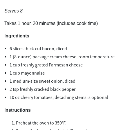
Serves 8
Takes 1 hour, 20 minutes (includes cook time)
Ingredients
6 slices thick-cut bacon, diced
1 (8-ounce) package cream cheese, room temperature
1 cup freshly grated Parmesan cheese
1 cup mayonnaise
1 medium-size sweet onion, diced
2 tsp freshly cracked black pepper
10 oz cherry tomatoes, detaching stems is optional
Instructions
Preheat the oven to 350°F.