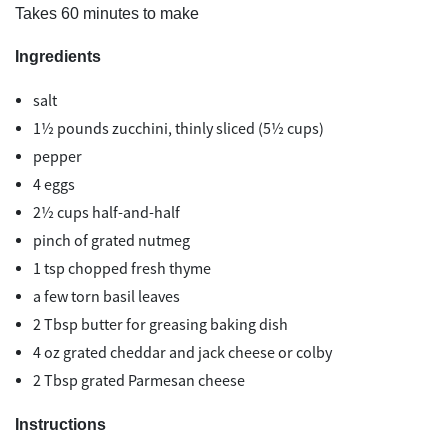
Takes 60 minutes to make
Ingredients
salt
1½ pounds zucchini, thinly sliced (5½ cups)
pepper
4 eggs
2½ cups half-and-half
pinch of grated nutmeg
1 tsp chopped fresh thyme
a few torn basil leaves
2 Tbsp butter for greasing baking dish
4 oz grated cheddar and jack cheese or colby
2 Tbsp grated Parmesan cheese
Instructions