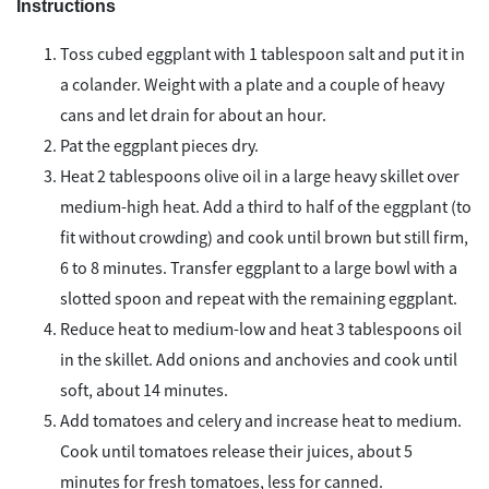
Instructions
Toss cubed eggplant with 1 tablespoon salt and put it in
a colander. Weight with a plate and a couple of heavy
cans and let drain for about an hour.
Pat the eggplant pieces dry.
Heat 2 tablespoons olive oil in a large heavy skillet over
medium-high heat. Add a third to half of the eggplant (to
fit without crowding) and cook until brown but still firm,
6 to 8 minutes. Transfer eggplant to a large bowl with a
slotted spoon and repeat with the remaining eggplant.
Reduce heat to medium-low and heat 3 tablespoons oil
in the skillet. Add onions and anchovies and cook until
soft, about 14 minutes.
Add tomatoes and celery and increase heat to medium.
Cook until tomatoes release their juices, about 5
minutes for fresh tomatoes, less for canned.