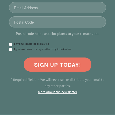
Postal code helps us tailor plants to your climate zone
I give my consent to be emailed
I give my consent for my email activity to be tracked
SIGN UP TODAY!
* Required Fields • We will never sell or distribute your email to
any other parties.
More about the newsletter