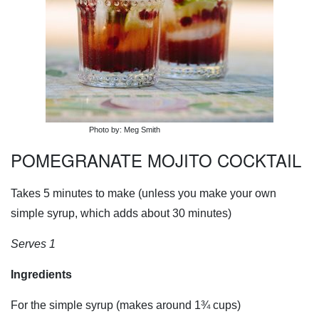
Photo by: Meg Smith
POMEGRANATE MOJITO COCKTAIL
Takes 5 minutes to make (unless you make your own
simple syrup, which adds about 30 minutes)
Serves 1
Ingredients
For the simple syrup (makes around 1¾ cups)