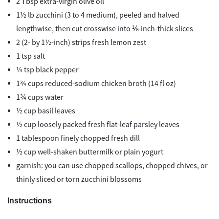
2 Tbsp extra-virgin olive oil
1½ lb zucchini (3 to 4 medium), peeled and halved
lengthwise, then cut crosswise into ⅛-inch-thick slices
2 (2- by 1½-inch) strips fresh lemon zest
1 tsp salt
¼ tsp black pepper
1¾ cups reduced-sodium chicken broth (14 fl oz)
1¾ cups water
½ cup basil leaves
½ cup loosely packed fresh flat-leaf parsley leaves
1 tablespoon finely chopped fresh dill
½ cup well-shaken buttermilk or plain yogurt
garnish: you can use chopped scallops, chopped chives, or
thinly sliced or torn zucchini blossoms
Instructions