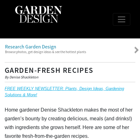
Research Garden Design
Browse photos, get design ideas & see the hottest plants
GARDEN-FRESH RECIPES
By Denise Shackleton
FREE WEEKLY NEWSLETTER: Plants, Design Ideas, Gardening
Solutions & More!
Home gardener Denise Shackleton makes the most of her
garden’s bounty by creating delicious, meals (and drinks!)
with ingredients she grows herself. Here are some of her
favorite fresh-from-the-garden recipes.