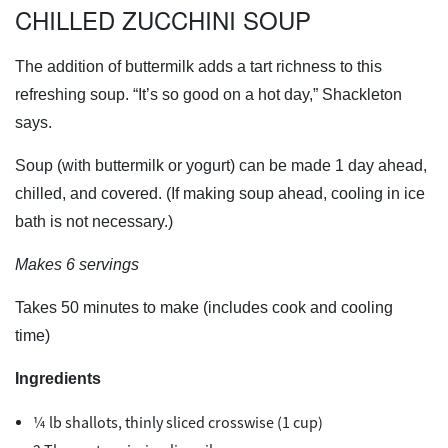
CHILLED ZUCCHINI SOUP
The addition of buttermilk adds a tart richness to this
refreshing soup. “It’s so good on a hot day,” Shackleton
says.
Soup (with buttermilk or yogurt) can be made 1 day ahead,
chilled, and covered. (If making soup ahead, cooling in ice
bath is not necessary.)
Makes 6 servings
Takes 50 minutes to make (includes cook and cooling
time)
Ingredients
¼ lb shallots, thinly sliced crosswise (1 cup)