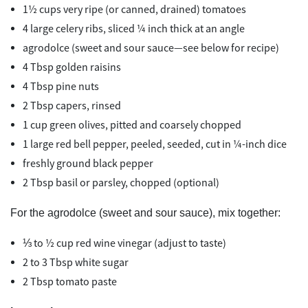
1½ cups very ripe (or canned, drained) tomatoes
4 large celery ribs, sliced ¼ inch thick at an angle
agrodolce (sweet and sour sauce—see below for recipe)
4 Tbsp golden raisins
4 Tbsp pine nuts
2 Tbsp capers, rinsed
1 cup green olives, pitted and coarsely chopped
1 large red bell pepper, peeled, seeded, cut in ¼-inch dice
freshly ground black pepper
2 Tbsp basil or parsley, chopped (optional)
For the agrodolce (sweet and sour sauce), mix together:
⅓ to ½ cup red wine vinegar (adjust to taste)
2 to 3 Tbsp white sugar
2 Tbsp tomato paste