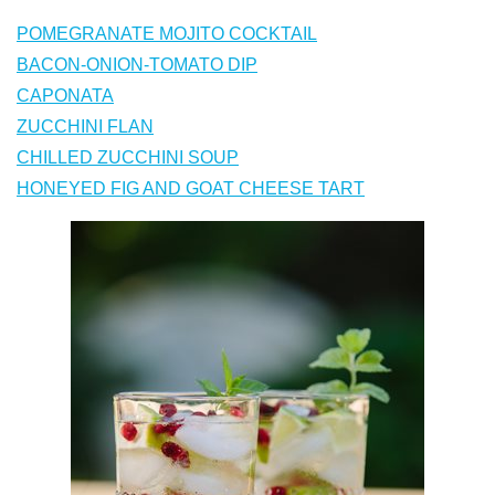
POMEGRANATE MOJITO COCKTAIL
BACON-ONION-TOMATO DIP
CAPONATA
ZUCCHINI FLAN
CHILLED ZUCCHINI SOUP
HONEYED FIG AND GOAT CHEESE TART