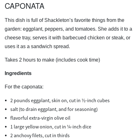
CAPONATA
This dish is full of Shackleton’s favorite things from the
garden: eggplant, peppers, and tomatoes. She adds it to a
cheese tray, serves it with barbecued chicken or steak, or
uses it as a sandwich spread.
Takes 2 hours to make (includes cook time)
Ingredients
For the caponata:
2 pounds eggplant, skin on, cut in ½-inch cubes
salt (to drain eggplant, and for seasoning)
flavorful extra-virgin olive oil
1 large yellow onion, cut in ¼-inch dice
2 anchovy filets, cut in thirds