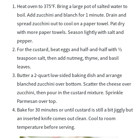
Heat oven to 375°F. Bring a large pot of salted water to
boil. Add zucchini and blanch for 1 minute. Drain and
spread zucchini out to cool on a paper towel. Pat dry
with more paper towels. Season lightly with salt and
pepper.
For the custard, beat eggs and half-and-half with ½
teaspoon salt, then add nutmeg, thyme, and basil
leaves.
Butter a 2-quart low-sided baking dish and arrange
blanched zucchini over bottom. Scatter the cheese over
zucchini, then pour in the custard mixture. Sprinkle
Parmesan over top.
Bake for 30 minutes or until custard is still a bit jiggly but
an inserted knife comes out clean. Cool to room
temperature before serving.