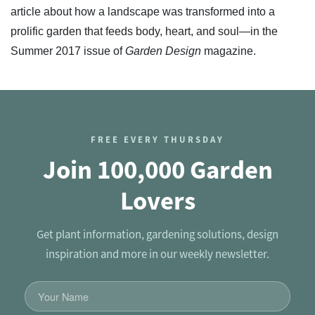
article about how a landscape was transformed into a
prolific garden that feeds body, heart, and soul—in the
Summer 2017 issue of
Garden Design
magazine.
FREE EVERY THURSDAY
Join 100,000 Garden
Lovers
Get plant information, gardening solutions, design
inspiration and more in our weekly newsletter.