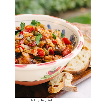
Photo by: Meg Smith