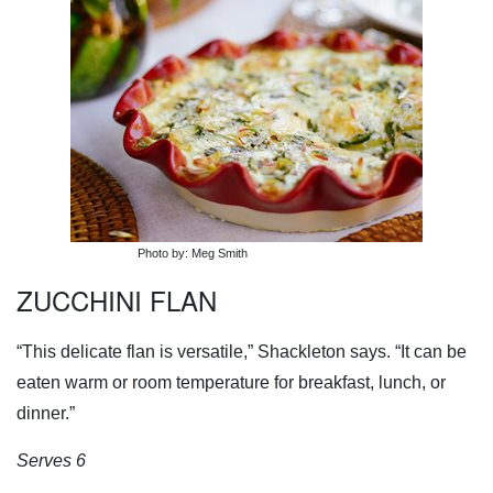
Photo by: Meg Smith
ZUCCHINI FLAN
“This delicate flan is versatile,” Shackleton says. “It can be
eaten warm or room temperature for breakfast, lunch, or
dinner.”
Serves 6