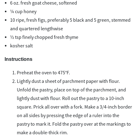
6 oz. fresh goat cheese, softened
¼ cup honey
10 ripe, fresh figs, preferably 5 black and 5 green, stemmed
and quartered lengthwise
½ tsp finely chopped fresh thyme
kosher salt
Instructions
Preheat the oven to 475°F.
Lightly dust a sheet of parchment paper with flour.
Unfold the pastry, place on top of the parchment, and
lightly dust with flour. Roll out the pastry to a 10-inch
square. Prick all over with a fork. Make a 3/4-inch border
on all sides by pressing the edge of a ruler into the
pastry to mark it. Fold the pastry over at the markings to
make a double-thick rim.