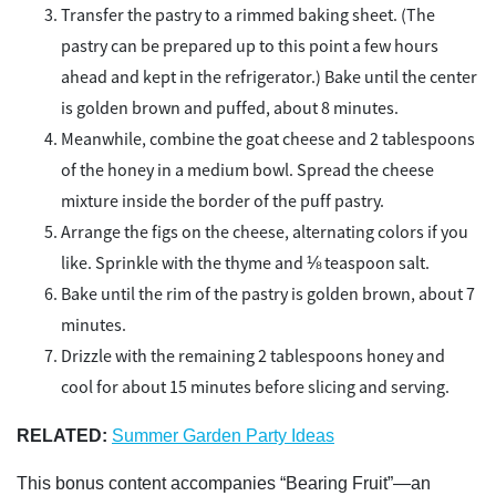
Transfer the pastry to a rimmed baking sheet. (The
pastry can be prepared up to this point a few hours
ahead and kept in the refrigerator.) Bake until the center
is golden brown and puffed, about 8 minutes.
Meanwhile, combine the goat cheese and 2 tablespoons
of the honey in a medium bowl. Spread the cheese
mixture inside the border of the puff pastry.
Arrange the figs on the cheese, alternating colors if you
like. Sprinkle with the thyme and ⅛ teaspoon salt.
Bake until the rim of the pastry is golden brown, about 7
minutes.
Drizzle with the remaining 2 tablespoons honey and
cool for about 15 minutes before slicing and serving.
RELATED:
Summer Garden Party Ideas
This bonus content accompanies “Bearing Fruit”—an