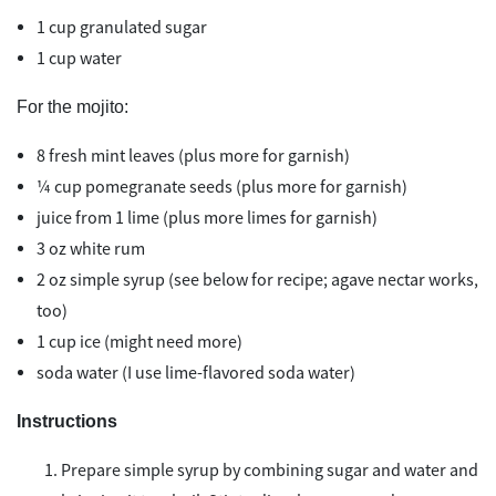
1 cup granulated sugar
1 cup water
For the mojito:
8 fresh mint leaves (plus more for garnish)
¼ cup pomegranate seeds (plus more for garnish)
juice from 1 lime (plus more limes for garnish)
3 oz white rum
2 oz simple syrup (see below for recipe; agave nectar works,
too)
1 cup ice (might need more)
soda water (I use lime-flavored soda water)
Instructions
Prepare simple syrup by combining sugar and water and