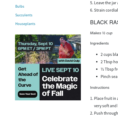
Leave the jar
Bulbs
Strain cordial
Succulents
BLACK RA
Houseplants
Makes ½ cup
Ingredients
2 cups bla
2 Tbsp h
½ Tbsp fr
Pinch sea 
Instructions
Place fruit i
very soft an
Push through 