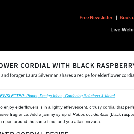
Free Newsletter
|
Book o
Live Webi
OWER CORDIAL WITH BLACK RASPBERR
 and forager Laura Silverman shares a recipe for elderflower cordia
SLETTER: Plants, Design Ideas, Gardening Solutions & More!
o enjoy elderflowers is in a lightly effervescent, citrusy cordial that perf
lusive fragrance. Add a jammy syrup of
Rubus occidentalis
(black raspbe
h ripen around the same time, and you attain nirvana.