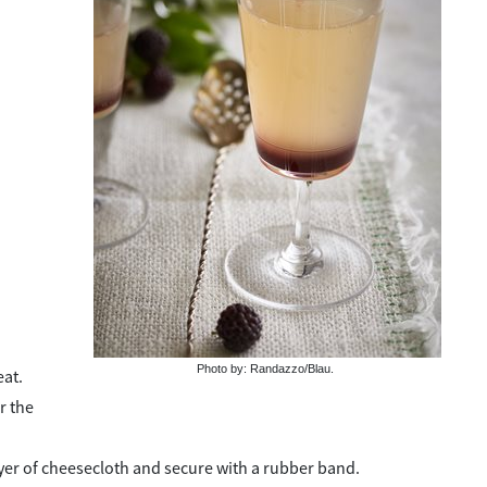
Photo by: Randazzo/Blau.
eat.
r the
layer of cheesecloth and secure with a rubber band.