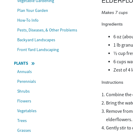
ELDERFLO
Vegetable Gardening
Plan Your Garden
Makes 7 cups
How-To Info
Ingredients
Pests, Diseases, & Other Problems
6 oz (abo
Backyard Landscapes
1 lb gran
Front Yard Landscaping
½ cup fre
6 cups wa
PLANTS
Zest of 4 
Annuals
Perennials
Instructions
Shrubs
Combine the el
Flowers
Bring the wat
Vegetables
Remove from t
elderflowers.
Trees
Gently stir to
Grasses