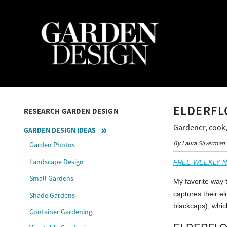
ELDERFL
RESEARCH GARDEN DESIGN
Gardener, cook,
GARDEN DESIGN IDEAS
By Laura Silverman
Garden Photos
Landscape Design
FREE WEEKLY NEW
Small Gardens
My favorite way t
captures their e
Shade Gardens
blackcaps), whic
Container Gardening