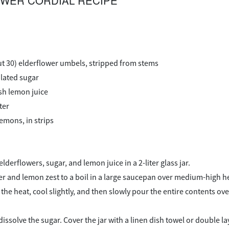
WER CORDIAL RECIPE
ut 30) elderflower umbels, stripped from stems
ulated sugar
sh lemon juice
ter
lemons, in strips
derflowers, sugar, and lemon juice in a 2-liter glass jar.
er and lemon zest to a boil in a large saucepan over medium-high h
he heat, cool slightly, and then slowly pour the entire contents ove
 dissolve the sugar. Cover the jar with a linen dish towel or double 