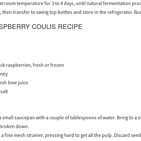
 at room temperature for 3 to 4 days, until natural fermentation pr
, then transfer to swing top bottles and store in the refrigerator. B
SPBERRY COULIS RECIPE
ck raspberries, fresh or frozen
oney
esh lime juice
salt
n a small saucepan with a couple of tablespoons of water. Bring to 
d broken down.
a fine mesh strainer, pressing hard to get all the pulp. Discard seed