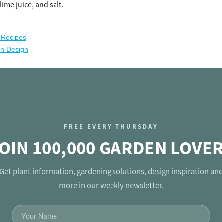
 lime juice, and salt.
 Recipes
en Design
FREE EVERY THURSDAY
OIN 100,000 GARDEN LOVE
Get plant information, gardening solutions, design inspiration an
more in our weekly newsletter.