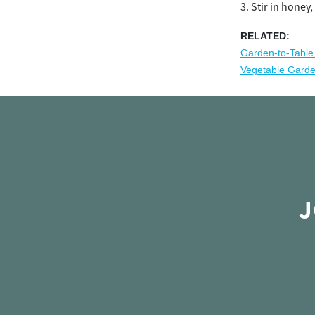
Stir in honey,
RELATED:
Garden-to-Table
Vegetable Gard
J