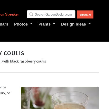
ur Speaker
nars
Photos
Plants
Design Ideas
Y COULIS
l with black raspberry coulis
ectly
rry, or