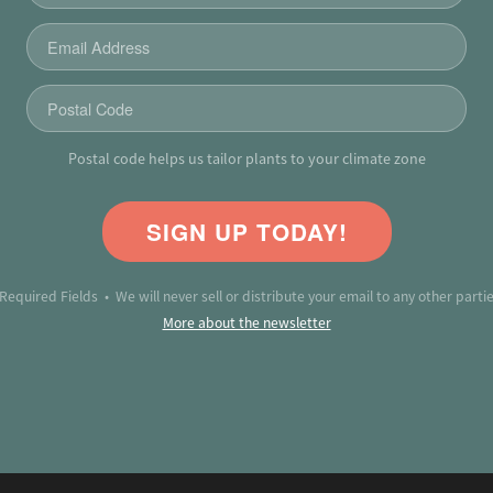
Postal code helps us tailor plants to your climate zone
SIGN UP TODAY!
 Required Fields • We will never sell or distribute your email to any other partie
More about the newsletter