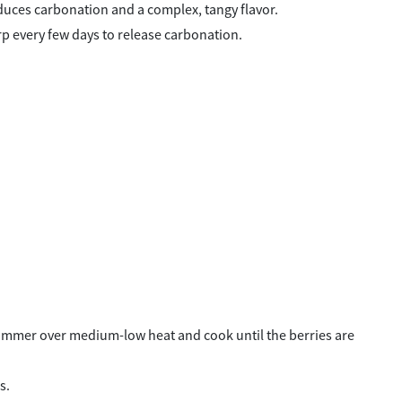
oduces carbonation and a complex, tangy flavor.
urp every few days to release carbonation.
a simmer over medium-low heat and cook until the berries are
s.