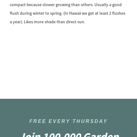
compact because slower growing than others. Usually a good
bu
flush during winter to spring. (In Hawaii we get at least 2 flushes
ar
a year). Likes more shade than direct sun.
sun
FREE EVERY THURSDAY
Join 100,000 Garden