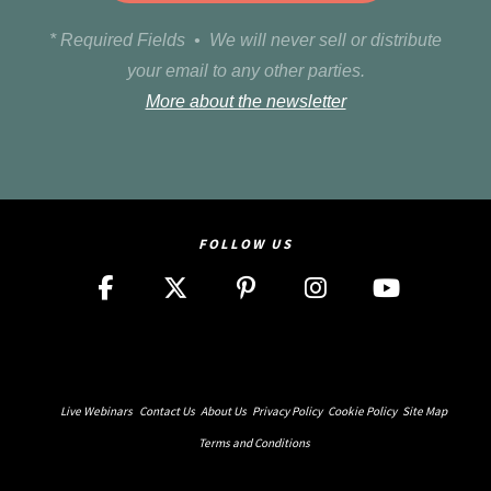
* Required Fields • We will never sell or distribute
your email to any other parties.
More about the newsletter
FOLLOW US
Live Webinars
Contact Us
About Us
Privacy Policy
Cookie Policy
Site Map
Terms and Conditions