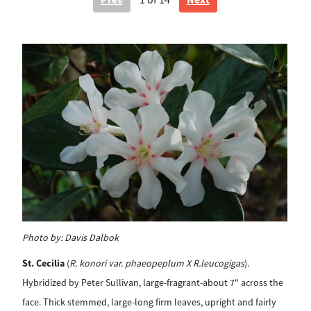
1
of 14
Photo by:
Davis Dalbok
Ph
St. Cecilia
(
R. konori var. phaeopeplum X R.leucogigas
).
Na
Hybridized by Peter Sullivan, large-fragrant-about 7" across the
whi
face. Thick stemmed, large-long firm leaves, upright and fairly
its