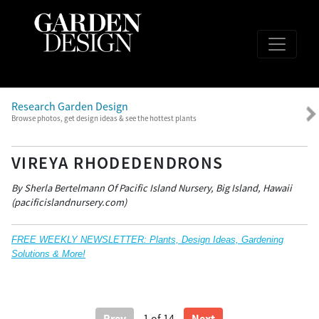
Research Garden Design
Browse photos, get design ideas & see the hottest plants
VIREYA RHODEDENDRONS
By Sherla Bertelmann Of Pacific Island Nursery, Big Island, Hawaii
(pacificislandnursery.com)
FREE WEEKLY NEWSLETTER: Plants, Design Ideas, Gardening
Solutions & More!
Prev
Next