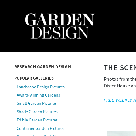
THE SCE
RESEARCH GARDEN DESIGN
POPULAR GALLERIES
Photos from the
Dixter House an
Landscape Design Pictures
Award-Winning Gardens
FREE WEEKLY NEW
Small Garden Pictures
Shade Garden Pictures
Edible Garden Pictures
Container Garden Pictures