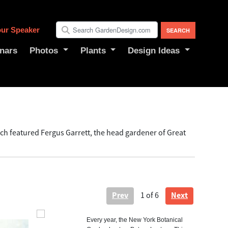
ur Speaker
nars
Photos
Plants
Design Ideas
ch featured Fergus Garrett, the head gardener of Great
Prev
Next
1
of 6
Every year, the New York Botanical