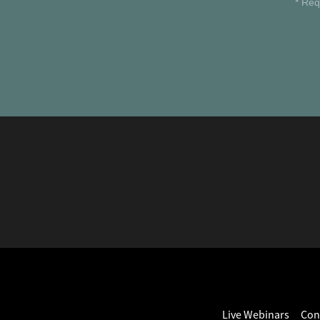
* Req
Live Webinars
Con