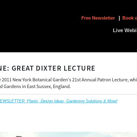
Free Newsletter
|
Book o
Live Webi
NE: GREAT DIXTER LECTURE
 2011 New York Botanical Garden's 21st Annual Patron Lecture, whi
d Gardens in East Sussex, England.
SLETTER: Plants, Design Ideas, Gardening Solutions & More!