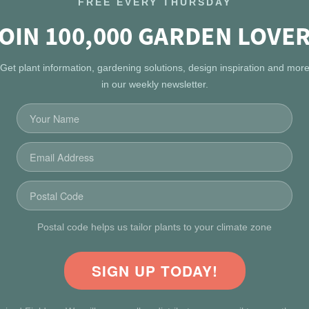
FREE EVERY THURSDAY
OIN 100,000 GARDEN LOVE
Get plant information, gardening solutions, design inspiration and mor
in our weekly newsletter.
Postal code helps us tailor plants to your climate zone
SIGN UP TODAY!