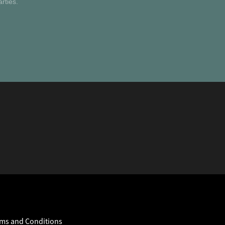
rties.
ms and Conditions