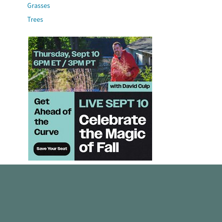
Grasses
Trees