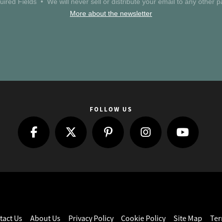
uired Fields • We will never sell or distribute your email to any other pa
More about the newsletter
FOLLOW US
tact Us
About Us
Privacy Policy
Cookie Policy
Site Map
Ter