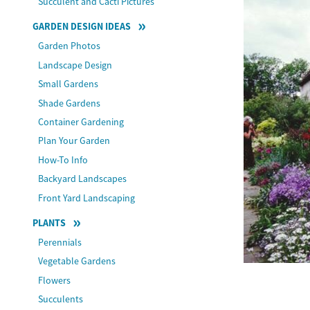
Succulent and Cacti Pictures
GARDEN DESIGN IDEAS
Garden Photos
Landscape Design
Small Gardens
Shade Gardens
Container Gardening
Plan Your Garden
How-To Info
Backyard Landscapes
Front Yard Landscaping
PLANTS
Perennials
Vegetable Gardens
Flowers
Succulents