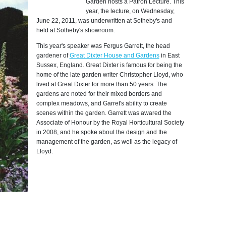
Garden hosts a Patron Lecture. This
year, the lecture, on Wednesday,
June 22, 2011, was underwritten at Sotheby's and
held at Sotheby's showroom.
This year's speaker was Fergus Garrett, the head
gardener of
Great Dixter House and Gardens
in East
Sussex, England. Great Dixter is famous for being the
home of the late garden writer Christopher Lloyd, who
lived at Great Dixter for more than 50 years. The
gardens are noted for their mixed borders and
complex meadows, and Garret's ability to create
scenes within the garden. Garrett was awared the
Associate of Honour by the Royal Horticultural Society
in 2008, and he spoke about the design and the
management of the garden, as well as the legacy of
Lloyd.
Photo by:
C