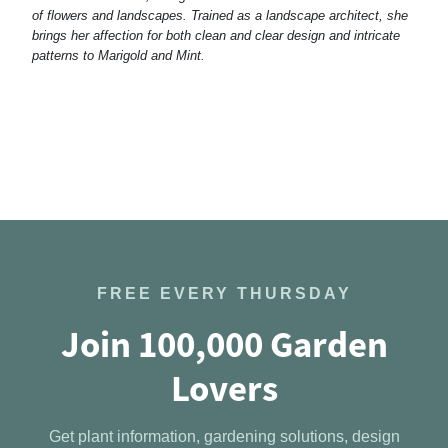
of flowers and landscapes. Trained as a landscape architect, she
brings her affection for both clean and clear design and intricate
patterns to Marigold and Mint.
FREE EVERY THURSDAY
Join 100,000 Garden
Lovers
Get plant information, gardening solutions, design