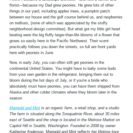
va
florist—because my Dad grew peonies. He grew lots of other
things in our yard, including apples trees, a pumpkin patch
Jus
between our house and the golf course behind us, and raspberries
mi
on trellises, (none of which was appreciated by the stuffy
neighborhood design committee). But what got my little girl heart
beating were the big fluffy larger-than-life blooms of a flower that
grows so easily here in the Pacific Northwest. Their scent
practically follows you down the streets, so full are front yards
here with peonies in June.
Now, in early July, you can often still get peonies in the
continental United States. You might have to baby some buds
from your own garden in the refrigerator, bringing them out to
bloom during the hot days of July, or if you're a bride who
absolutely must have peonies, you can have them shipped from
Alaska and other colder climates where they bloom later in the
season.
Marigold and Mint
is an organic farm, a retail shop, and a studio.
The farm is situated along the Snoqualmie River, about 30 miles
east of Seattle and the shop is located in the Melrose Market on
Capitol Hill in Seattle, Washington. Founded in 2008 by owner
Katherine Anderson, Marigold and Mint reflects her lifetime love