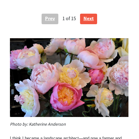
Prev
Next
1
of 15
Photo by:
Katherine Anderson
Ph
Pe
I think I became a landscape architect—and now a farmer and