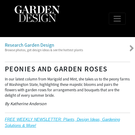
Research Garden Design
Browse photos, get design ideas & see the hottest plants
PEONIES AND GARDEN ROSES
In our latest column from Marigold and Mint, she takes us to the peony farms
of Washington State, highlighting these majestic blooms and pairs the
flowers with garden roses for arrangements and bouquets that are the
delight of every summer bride.
By Katherine Anderson
FREE WEEKLY NEWSLETTER: Plants, Design Ideas, Gardening
Solutions & More!