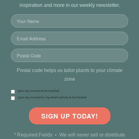
inspiration and more in our weekly newsletter.
Postal code helps us tailor plants to your climate
zone
I give my consent to be emailed
I give my consent for my email activity to be tracked
SIGN UP TODAY!
* Required Fields • We will never sell or distribute