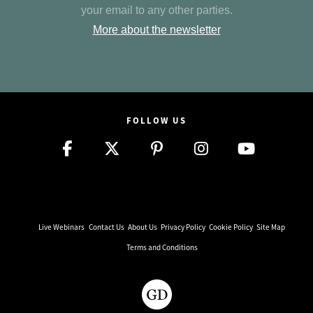
your email to any other parties.
More about the newsletter
FOLLOW US
Live Webinars
Contact Us
About Us
Privacy Policy
Cookie Policy
Site Map
Terms and Conditions