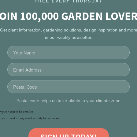
FREE EVERY THURSDAY
OIN 100,000 GARDEN LOVE
Get plant information, gardening solutions, design inspiration and mor
in our weekly newsletter.
Postal code helps us tailor plants to your climate zone
e my consent to be emailed
 my consent for my email activity to be tracked
SIGN UP TODAY!