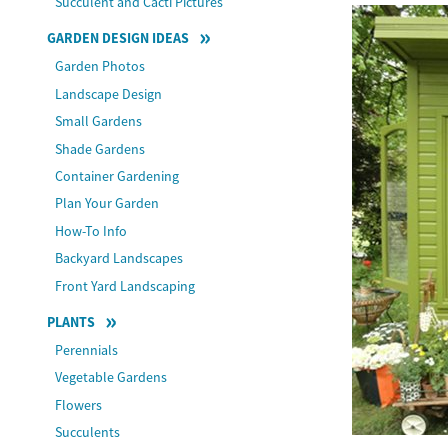
Succulent and Cacti Pictures
GARDEN DESIGN IDEAS
Garden Photos
Landscape Design
Small Gardens
Shade Gardens
Container Gardening
Plan Your Garden
How-To Info
Backyard Landscapes
Front Yard Landscaping
PLANTS
Perennials
Vegetable Gardens
Flowers
Succulents