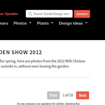
ur Speaker
nars
Photos
Plants
Design Ideas
DEN SHOW 2012
 for spring, here are photos from the 2012 RHS Chelsea
outside in, without even leaving the garden.
Prev
Next
1
of 10
As we prepare our gardens for winter, stowing the