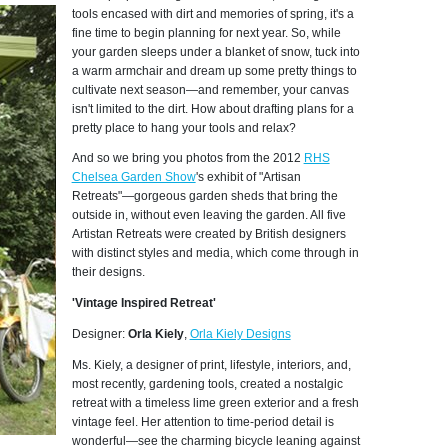
tools encased with dirt and memories of spring, it's a
fine time to begin planning for next year. So, while
your garden sleeps under a blanket of snow, tuck into
a warm armchair and dream up some pretty things to
cultivate next season—and remember, your canvas
isn't limited to the dirt. How about drafting plans for a
pretty place to hang your tools and relax?
And so we bring you photos from the 2012
RHS
Chelsea Garden Show
's exhibit of "Artisan
Retreats"—gorgeous garden sheds that bring the
outside in, without even leaving the garden. All five
Artistan Retreats were created by British designers
with distinct styles and media, which come through in
their designs.
'Vintage Inspired Retreat'
Designer:
Orla Kiely
,
Orla Kiely Designs
Ms. Kiely, a designer of print, lifestyle, interiors, and,
most recently, gardening tools, created a nostalgic
retreat with a timeless lime green exterior and a fresh
vintage feel. Her attention to time-period detail is
wonderful—see the charming bicycle leaning against