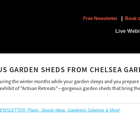
Free Newsletter
|
Book o
Live Webi
S GARDEN SHEDS FROM CHELSEA GAR
during the winter months while your garden sleeps and you prepare
xhibit of "Artisan Retreats"—gorgeous garden sheds that bring the 
SLETTER: Plants, Design Ideas, Gardening Solutions & More!