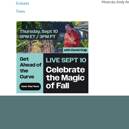
Photo by:
Emily Pe
Grasses
Trees