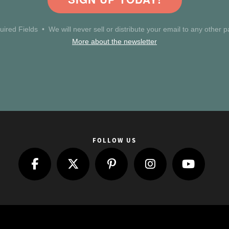
uired Fields • We will never sell or distribute your email to any other pa
More about the newsletter
FOLLOW US