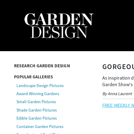
GORGEOU
RESEARCH GARDEN DESIGN
POPULAR GALLERIES
As inspiration 
Garden Show's e
Landscape Design Pictures
By Anna Laurent
Award-Winning Gardens
Small Garden Pictures
FREE WEEKLY NEW
Shade Garden Pictures
Edible Garden Pictures
Container Garden Pictures