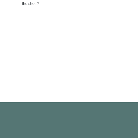
Photo by:
I
the shed?